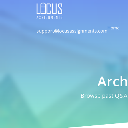
Home
support@locusassignments.com
Arch
Browse past Q&A a