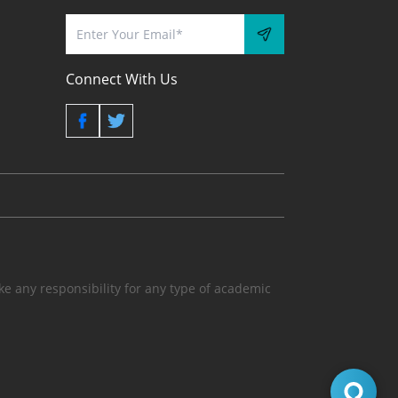
Connect With Us
 any responsibility for any type of academic