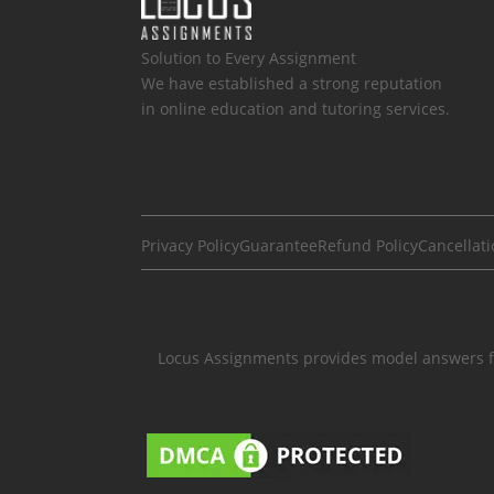
Solution to Every Assignment
We have established a strong reputation
in online education and tutoring services.
Privacy Policy
Guarantee
Refund Policy
Cancellati
Locus Assignments provides model answers fo