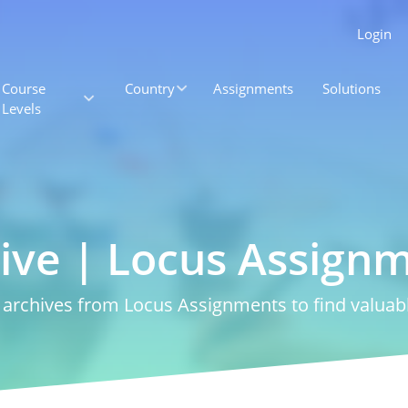
Login
Course
Country
Assignments
Solutions
Levels
ive | Locus Assign
rchives from Locus Assignments to find valuabl