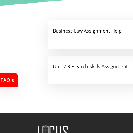
Business Law Assignment Help
Unit 7 Research Skills Assignment
FAQ's