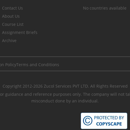
Contact Us
No countries available
About Us
Course List
Assignment Briefs
Archive
on Policy
Terms and Conditions
Copyright 2012-2026 Zucol Services PVT LTD. All Rights Reserved
r guidance and reference purposes only. The company will not take
misconduct done by an individual.