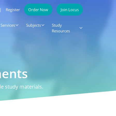
|
Register
Order Now
Join Locus
Services
Subjects
Study
Resources
ments
e study materials.