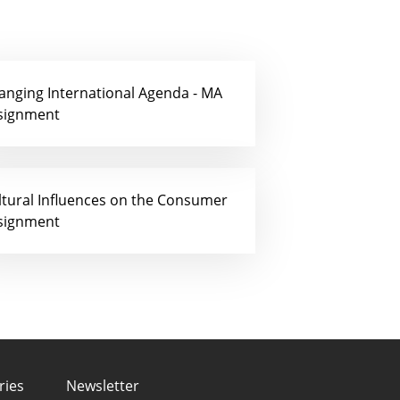
anging International Agenda - MA
signment
ltural Influences on the Consumer
signment
ries
Newsletter