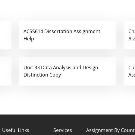
ACSS614 Dissertation Assignment
Ch
Help
As
Unit 33 Data Analysis and Design
Cu
Distinction Copy
As
Useful Links
Services
Assignment By Count