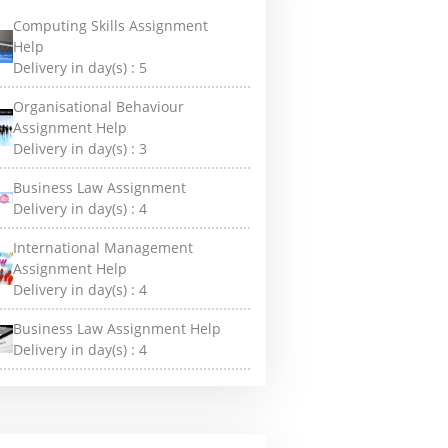
Computing Skills Assignment
Help
Delivery in day(s) :
5
Organisational Behaviour
Assignment Help
Delivery in day(s) :
3
Business Law Assignment
Delivery in day(s) :
4
International Management
Assignment Help
Delivery in day(s) :
4
Business Law Assignment Help
Delivery in day(s) :
4