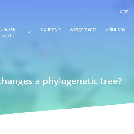
Login
Course
Country
Assignments
Solutions
Levels
changes a phylogenetic tree?