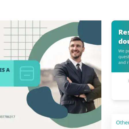
Re
do
We pr
quest
and r
Othe