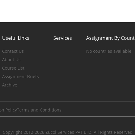
Useful Links
Services
Assignment By Count
Contact Us
No countries available
About Us
Course List
Assignment Briefs
Archive
on Policy
Terms and Conditions
Copyright 2012-2026 Zucol Services PVT LTD. All Rights Reserved