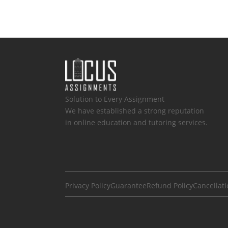
Solution to Every Assignment
We have established a strong reputation
in online education and tutoring services.
Privacy Policy
Guarantee
Refund Policy
Cancellati