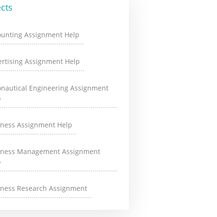
cts
ounting Assignment Help
rtising Assignment Help
onautical Engineering Assignment
p
iness Assignment Help
iness Management Assignment
p
iness Research Assignment