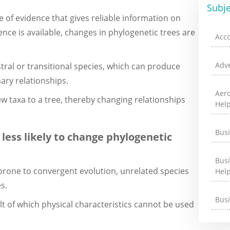
Subje
e of evidence that gives reliable information on
nce is available, changes in phylogenetic trees are
Acc
Adve
stral or transitional species, which can produce
ary relationships.
Aer
w taxa to a tree, thereby changing relationships
Hel
Bus
 less likely to change phylogenetic
Bus
 prone to convergent evolution, unrelated species
Hel
s.
Bus
lt of which physical characteristics cannot be used