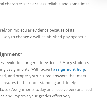
al characteristics are less reliable and sometimes
rely on molecular evidence because of its
st likely to change a well-established phylogenetic
signment?
rees, evolution, or genetic evidence? Many students
ting assignments. With expert
assignment help
,
ained, and properly structured answers that meet
t ensures better understanding and timely
h Locus Assignments today and receive personalised
ce and improve your grades effectively.