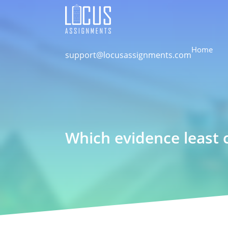
Home
support@locusassignments.com
Which evidence least 