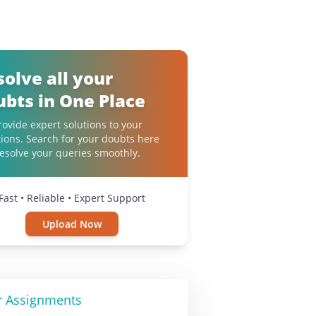
solve all your
ubts in One Place
ovide expert solutions to your
ions. Search for your doubts here
esolve your queries smoothly.
Fast • Reliable • Expert Support
Upload Now
r Assignments