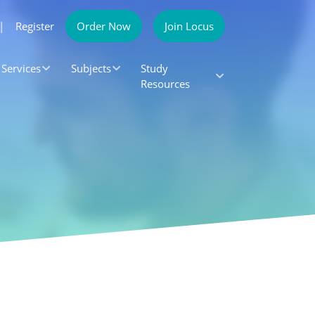
|
Register
Order Now
Join Locus
Services
Subjects
Study
Resources