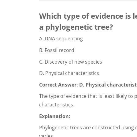
Which type of evidence is le
a phylogenetic tree?
A. DNA sequencing
B. Fossil record
C. Discovery of new species
D. Physical characteristics
Correct Answer: D. Physical characterist
The type of evidence that is least likely to
characteristics.
Explanation:
Phylogenetic trees are constructed using di
varies.