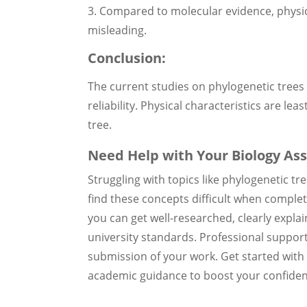
3. Compared to molecular evidence, physic
misleading.
Conclusion:
The current studies on phylogenetic trees 
reliability. Physical characteristics are lea
tree.
Need Help with Your Biology As
Struggling with topics like phylogenetic t
find these concepts difficult when comple
you can get well-researched, clearly expl
university standards. Professional suppor
submission of your work. Get started wit
academic guidance to boost your confiden