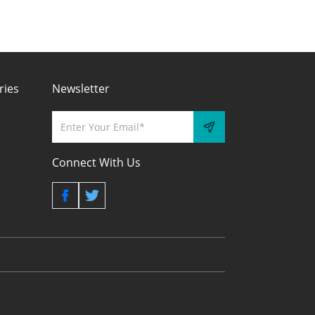
ries
Newsletter
Connect With Us