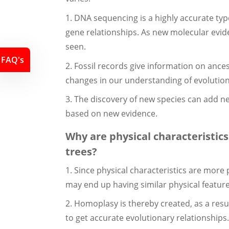
1. DNA sequencing is a highly accurate typ
gene relationships. As new molecular evide
seen.
FAQ's
2. Fossil records give information on ance
changes in our understanding of evolution
3. The discovery of new species can add ne
based on new evidence.
Why are physical characteristics
trees?
1. Since physical characteristics are more
may end up having similar physical feature
2. Homoplasy is thereby created, as a resu
to get accurate evolutionary relationships.