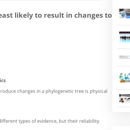
ast likely to result in changes to
ics
 produce changes in a phylogenetic tree is physical
fferent types of evidence, but their reliability