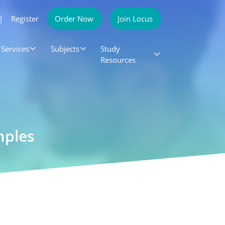
|
Register
Order Now
Join Locus
Services
Subjects
Study
Resources
mples