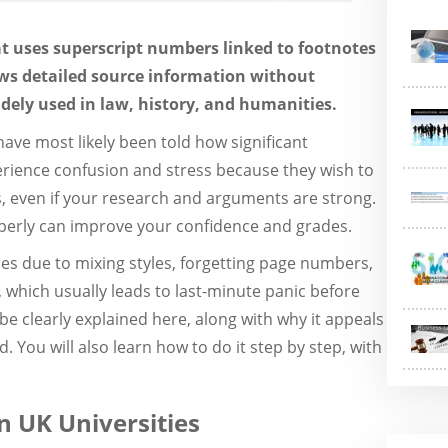
hat uses superscript numbers linked to footnotes
lows detailed source information without
idely used in law, history, and humanities.
 have most likely been told how significant
perience confusion and stress because they wish to
ks, even if your research and arguments are strong.
perly can improve your confidence and grades.
es due to mixing styles, forgetting page numbers,
which usually leads to last-minute panic before
 be clearly explained here, along with why it appeals
. You will also learn how to do it step by step, with
n UK Universities