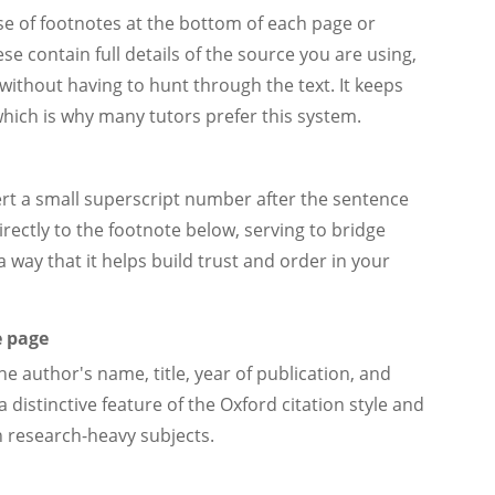
se of footnotes at the bottom of each page or
se contain full details of the source you are using,
without having to hunt through the text. It keeps
which is why many tutors prefer this system.
ert a small superscript number after the sentence
irectly to the footnote below, serving to bridge
 way that it helps build trust and order in your
e page
the author's name, title, year of publication, and
 distinctive feature of the Oxford citation style and
th research-heavy subjects.