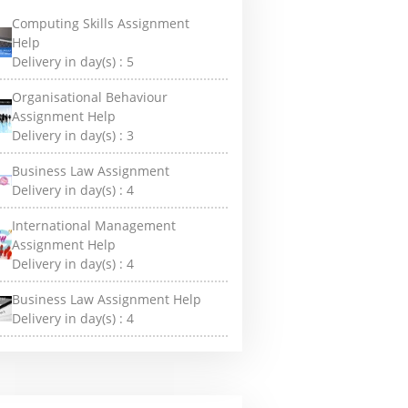
Computing Skills Assignment
Help
Delivery in day(s) :
5
Organisational Behaviour
Assignment Help
Delivery in day(s) :
3
Business Law Assignment
Delivery in day(s) :
4
International Management
Assignment Help
Delivery in day(s) :
4
Business Law Assignment Help
Delivery in day(s) :
4