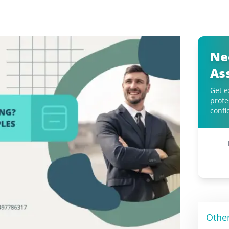
Ne
As
Get e
profe
confi
Othe