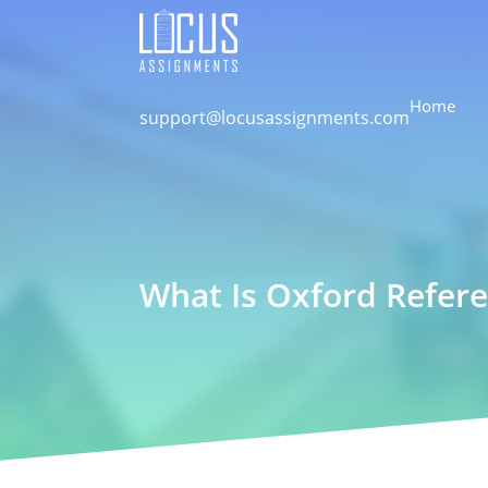
Home
support@locusassignments.com
What Is Oxford Refere