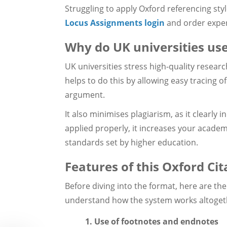
Struggling to apply Oxford referencing sty
Locus Assignments login
and order exper
Why do UK universities use
UK universities stress high-quality researc
helps to do this by allowing easy tracing 
argument.
It also minimises plagiarism, as it clearly i
applied properly, it increases your academ
standards set by higher education.
Features of this Oxford Cit
Before diving into the format, here are the
understand how the system works altoget
1. Use of footnotes and endnotes