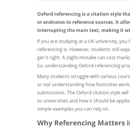
Oxford referencing is a citation style t
or endnotes to reference sources. It al
interrupting the main text, making it w
If you are studying at a UK university, you
referencing is. However, students still ex
get it right. A slight mistake can cost mar
So, understanding Oxford referencing pro
Many students struggle with various cours
or not understanding how footnotes work, 
submissions. The Oxford citation style will
to universities and how it should be applied
simple examples you can rely on.
Why Referencing Matters i