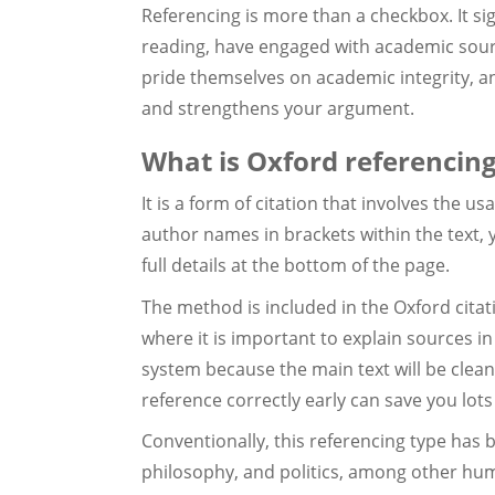
Referencing is more than a checkbox. It si
reading, have engaged with academic sourc
pride themselves on academic integrity, a
and strengthens your argument.
What is Oxford referencin
It is a form of citation that involves the u
author names in brackets within the text, 
full details at the bottom of the page.
The method is included in the Oxford citati
where it is important to explain sources in
system because the main text will be clean
reference correctly early can save you lots 
Conventionally, this referencing type has b
philosophy, and politics, among other huma