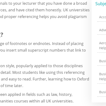
gnals to your lecturer that you have done a broad
Subje
es, and have cited them honestly. UK universities
nd proper referencing helps you avoid plagiarism
Acc
Adve
g?
Aer
sage of footnotes or endnotes. Instead of placing
Hel
you insert small superscript numbers that link to
Bus
on style, popularly applied to those disciplines
 detail. Most students like using this referencing
Bus
 and easy to read. Further, learning how to Oxford
Hel
of time later.
Bus
een applied in fields such as law, history,
nities courses within all UK universities.