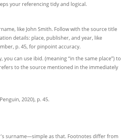
eps your referencing tidy and logical.
rname, like John Smith. Follow with the source title
ication details: place, publisher, and year, like
ber, p. 45, for pinpoint accuracy.
 you can use ibid. (meaning “in the same place”) to
It refers to the source mentioned in the immediately
Penguin, 2020), p. 45.
or's surname—simple as that. Footnotes differ from