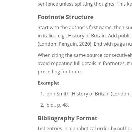
sentence unless splitting thoughts. This ke
Footnote Structure
Start with the author's first name, then su
in italics, e.g., History of Britain. Add publ
(London: Penguin, 2020). End with page num
When citing the same source consecutively,
avoid repeating full details in footnotes. 
preceding footnote.
Example:
John Smith, History of Britain (London: 
Ibid., p. 48.
Bibliography Format
List entries in alphabetical order by auth