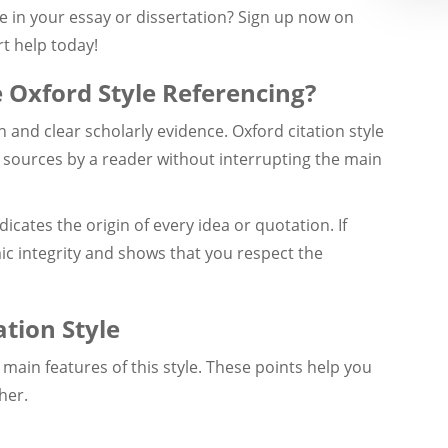
le in your essay or dissertation? Sign up now on
t help today!
 Oxford Style Referencing?
h and clear scholarly evidence. Oxford citation style
of sources by a reader without interrupting the main
ndicates the origin of every idea or quotation. If
ic integrity and shows that you respect the
ation Style
 main features of this style. These points help you
her.