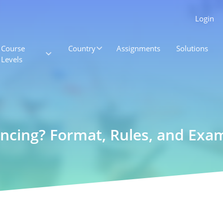
Login
Course
Country
Assignments
Solutions
Levels
ncing? Format, Rules, and Exa