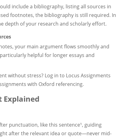
ld include a bibliography, listing all sources in
sed footnotes, the bibliography is still required. In
he depth of your research and scholarly effort.
urces
tnotes, your main argument flows smoothly and
 particularly helpful for longer essays and
ent without stress? Log in to Locus Assignments
ssignments with Oxford referencing.
 Explained
er punctuation, like this sentence¹, guiding
ight after the relevant idea or quote—never mid-