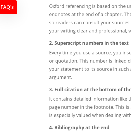
Oxford referencing is based on the u
FAQ's
endnotes at the end of a chapter. The
so readers can consult your sources 
your writing clear and professional, 
2. Superscript numbers in the text
Every time you use a source, you ins
or quotation. This number is linked d
your statement to its source in such a
argument.
3. Full citation at the bottom of th
It contains detailed information like 
page number in the footnote. This is a
is especially valued when dealing wi
4. Bibliography at the end