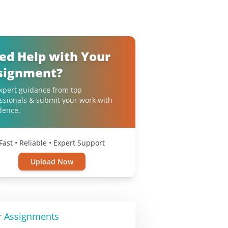
ed Help with Your
signment?
xpert guidance from top
ssionals & submit your work with
dence.
Fast • Reliable • Expert Support
Upload Now
r Assignments