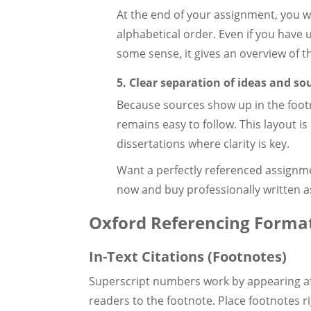
At the end of your assignment, you wou
alphabetical order. Even if you have u
some sense, it gives an overview of t
5. Clear separation of ideas and so
Because sources show up in the foo
remains easy to follow. This layout is
dissertations where clarity is key.
Want a perfectly referenced assignm
now and buy professionally written a
Oxford Referencing Format
In-Text Citations (Footnotes)
Superscript numbers work by appearing aft
readers to the footnote. Place footnotes r