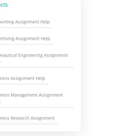
cts
ounting Assignment Help
rtising Assignment Help
onautical Engineering Assignment
p
iness Assignment Help
iness Management Assignment
p
iness Research Assignment