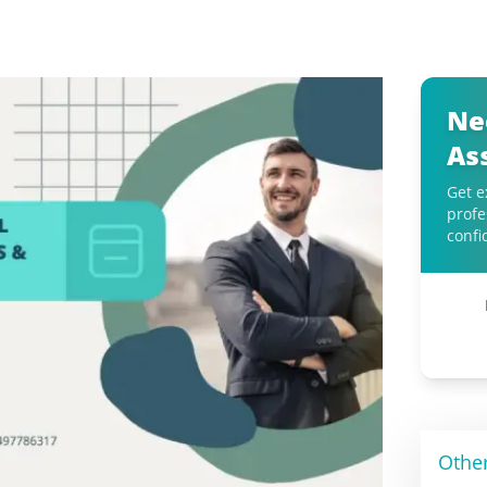
Ne
As
Get e
profe
confi
Othe