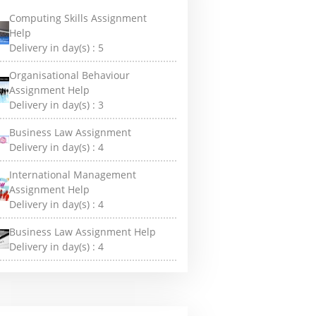
Computing Skills Assignment
Help
Delivery in day(s) :
5
Organisational Behaviour
Assignment Help
Delivery in day(s) :
3
Business Law Assignment
Delivery in day(s) :
4
International Management
Assignment Help
Delivery in day(s) :
4
Business Law Assignment Help
Delivery in day(s) :
4