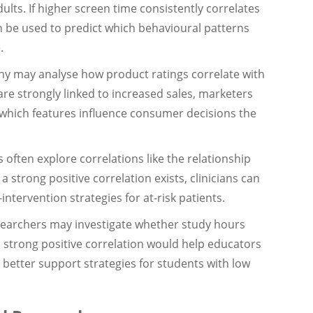
lts. If higher screen time consistently correlates
n be used to predict which behavioural patterns
.
 may analyse how product ratings correlate with
are strongly linked to increased sales, marketers
 which features influence consumer decisions the
 often explore correlations like the relationship
a strong positive correlation exists, clinicians can
intervention strategies for at-risk patients.
earchers may investigate whether study hours
 strong positive correlation would help educators
etter support strategies for students with low