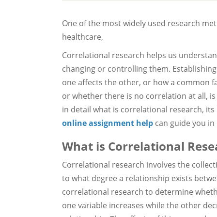
One of the most widely used research met
healthcare,
Correlational research helps us understa
changing or controlling them. Establishi
one affects the other, or how a common f
or whether there is no correlation at all, is
in detail what is correlational research, it
online assignment help
can guide you in 
What is Correlational Rese
Correlational research involves the collec
to what degree a relationship exists betwe
correlational research to determine wheth
one variable increases while the other dec