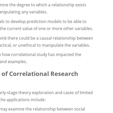
ermine the degree to which a relationship exists
nipulating any variables.
als to develop prediction models to be able to
m the current value of one or more other variables.
hink there could be a causal relationship between
ctical, or unethical to manipulate the variables.
y how correlational study has impacted the
 and examples.
 of Correlational Research
rly-stage theory exploration and cases of limited
the applications include:
ay examine the relationship between social