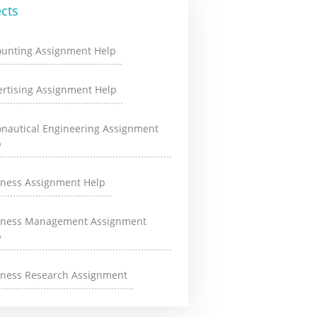
cts
ounting Assignment Help
rtising Assignment Help
onautical Engineering Assignment
p
iness Assignment Help
iness Management Assignment
p
iness Research Assignment