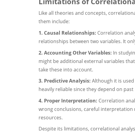
Limitations of Correlation
Like all theories and concepts, correlationa
them include:
1. Causal Relationships:
Correlation anal
relationships between two variables. It onl
2. Accounting Other Variables:
In studyi
might be additional external variables tha
take these into account.
3. Predictive Analysis:
Although it is used
heavily reliable since they depend on past
4. Proper Interpretation:
Correlation anal
wrong conclusions, careful interpretation 
resources.
Despite its limitations, correlational analy