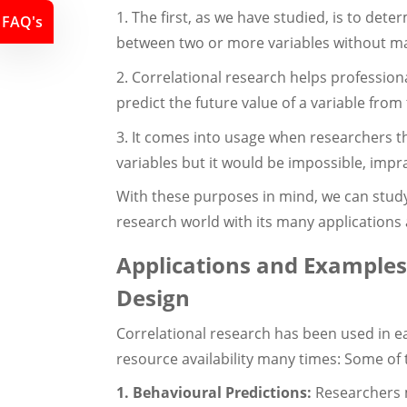
1. The first, as we have studied, is to det
FAQ's
between two or more variables without ma
2. Correlational research helps profession
predict the future value of a variable fro
3. It comes into usage when researchers t
variables but it would be impossible, impra
With these purposes in mind, we can stud
research world with its many applications
Applications and Examples
Design
Correlational research has been used in ea
resource availability many times: Some of 
1. Behavioural Predictions:
Researchers m