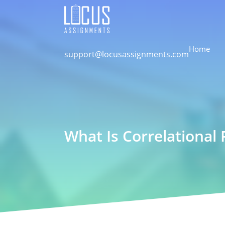
Home
support@locusassignments.com
What Is Correlational