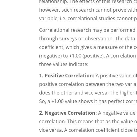
relationship. The effects of this research c
however, such research cannot prove with
variable, i.e. correlational studies cannot
Correlational research may be performed i
through surveys or observation. The data o
coefficient, which gives a measure of the c
(negative) to +1.00 (positive). A correlatio
three values indicate:
1. Positive Correlation:
A positive value o
positive correlation between the two variab
does the other and vice versa. The higher t
So, a +1.00 value shows it has perfect corr
2. Negative Correlation:
A negative value 
correlation. This means that as the value 
vice versa. A correlation coefficient close 