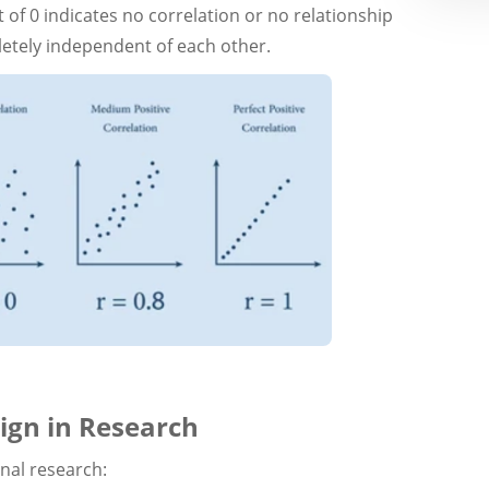
t of 0 indicates no correlation or no relationship
etely independent of each other.
ign in Research
onal research: