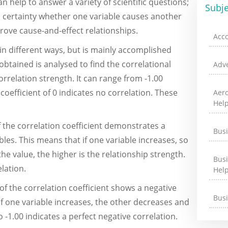
an help to answer a variety of scientific questions;
Subje
 certainty whether one variable causes another
 prove cause-and-effect relationships.
Acc
n different ways, but is mainly accomplished
btained is analysed to find the correlational
Adve
orrelation strength. It can range from -1.00
n coefficient of 0 indicates no correlation. These
Aer
Hel
f the correlation coefficient demonstrates a
Bus
les. This means that if one variable increases, so
he value, the higher is the relationship strength.
Bus
elation.
Hel
of the correlation coefficient shows a negative
Bus
of one variable increases, the other decreases and
to -1.00 indicates a perfect negative correlation.