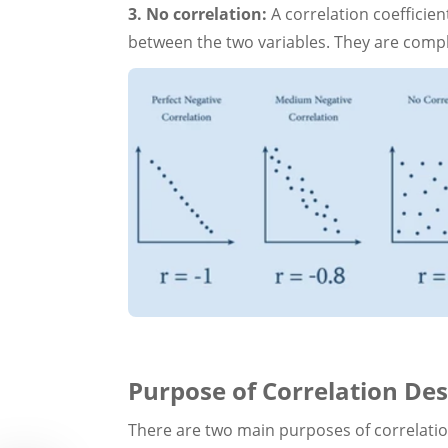
3. No correlation:
A correlation coefficien
between the two variables. They are compl
Purpose of Correlation Des
There are two main purposes of correlati