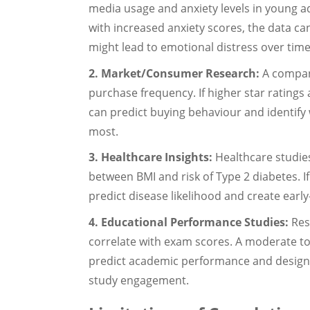
media usage and anxiety levels in young adu
with increased anxiety scores, the data ca
might lead to emotional distress over time
2. Market/Consumer Research:
A company
purchase frequency. If higher star ratings 
can predict buying behaviour and identify
most.
3. Healthcare Insights:
Healthcare studies
between BMI and risk of Type 2 diabetes. If 
predict disease likelihood and create early-
4. Educational Performance Studies:
Res
correlate with exam scores. A moderate to
predict academic performance and design b
study engagement.