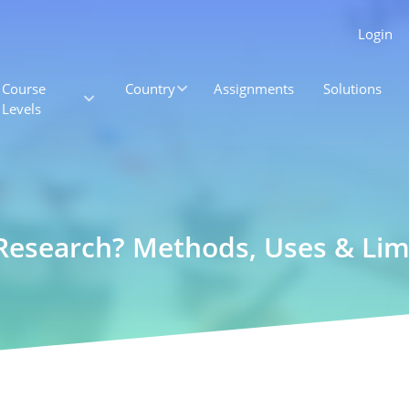
Login
Course
Country
Assignments
Solutions
Levels
 Research? Methods, Uses & Lim