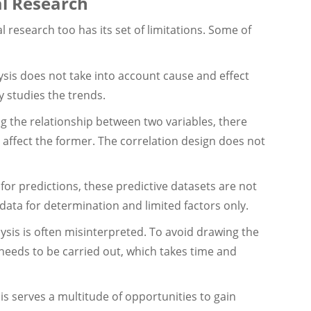
al Research
l research too has its set of limitations. Some of
ysis does not take into account cause and effect
y studies the trends.
ng the relationship between two variables, there
t affect the former. The correlation design does not
 for predictions, these predictive datasets are not
 data for determination and limited factors only.
ysis is often misinterpreted. To avoid drawing the
needs to be carried out, which takes time and
sis serves a multitude of opportunities to gain