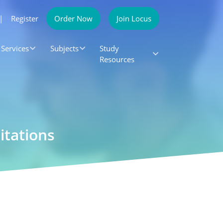
|
Register
Order Now
Join Locus
Services
Subjects
Study
Resources
itations