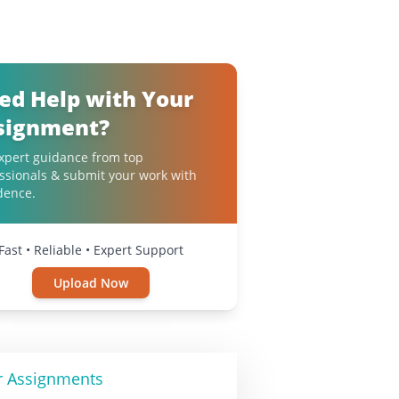
ed Help with Your
signment?
xpert guidance from top
ssionals & submit your work with
dence.
Fast • Reliable • Expert Support
Upload Now
r Assignments