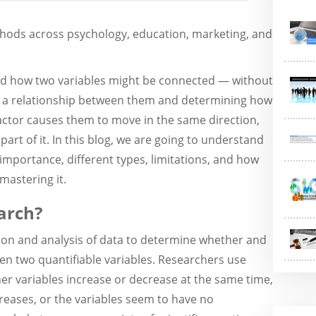
hods across psychology, education, marketing, and
nd how two variables might be connected — without
ng a relationship between them and determining how
actor causes them to move in the same direction,
 part of it. In this blog, we are going to understand
s importance, different types, limitations, and how
mastering it.
arch?
tion and analysis of data to determine whether and
en two quantifiable variables. Researchers use
er variables increase or decrease at the same time,
reases, or the variables seem to have no