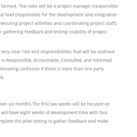
be formed. The roles will be a project manager (responsible
ical lead (responsible for the development and integration
xecuting project activities and coordinating project staff),
r gathering feedback and testing usability of project
ery clear role and responsibilities that will be outlined
o is Responsible, Accountable, Consulted, and Informed
iminating confusion if there is more than one party
sk.
over six months.The first two weeks will be focused on
will have eight weeks of development time with four
mplete the pilot testing to gather feedback and make