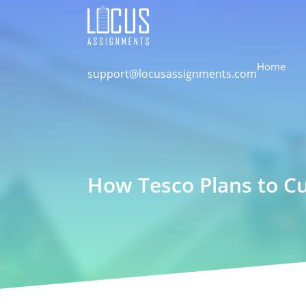
Home
support@locusassignments.com
How Tesco Plans to Cu