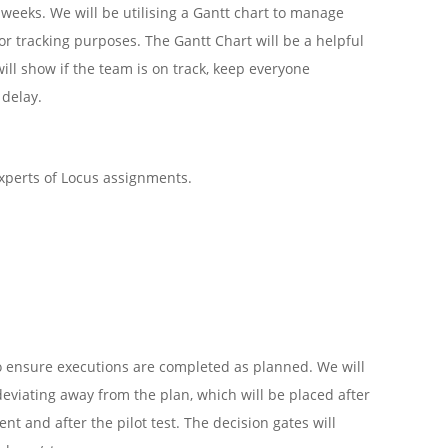
x weeks. We will be utilising a Gantt chart to manage
r tracking purposes. The Gantt Chart will be a helpful
will show if the team is on track, keep everyone
 delay.
xperts of Locus assignments.
to ensure executions are completed as planned. We will
deviating away from the plan, which will be placed after
t and after the pilot test. The decision gates will