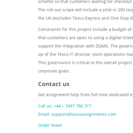
scheme so that customers waiting for checkout w
The roll-out scope will include a pilot in 200 la
the UK (excludes Tesco Express and One Stop d
Constraints for this project include a budget of
that customers are open to using a digital tick
support the integration with DQMS. The governa
up of the Tesco IT director, store operations 
This governance is critical to the overall proj
corporate goals.
Contact us
Get assignment help from full time dedicated e
Call us: +44 – 7497 786 317
Email: support@locusassignments.com
Order Now!!