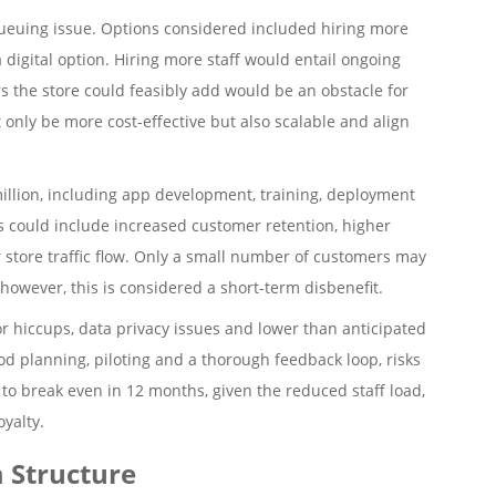
queuing issue. Options considered included hiring more
 digital option. Hiring more staff would entail ongoing
 the store could feasibly add would be an obstacle for
only be more cost-effective but also scalable and align
million, including app development, training, deployment
 could include increased customer retention, higher
 store traffic flow. Only a small number of customers may
however, this is considered a short-term disbenefit.
or hiccups, data privacy issues and lower than anticipated
od planning, piloting and a thorough feedback loop, risks
to break even in 12 months, given the reduced staff load,
yalty.
 Structure