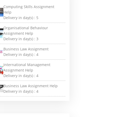
Computing Skills Assignment
Help
Delivery in day(s) :
5
Organisational Behaviour
Assignment Help
Delivery in day(s) :
3
Business Law Assignment
Delivery in day(s) :
4
International Management
Assignment Help
Delivery in day(s) :
4
Business Law Assignment Help
Delivery in day(s) :
4