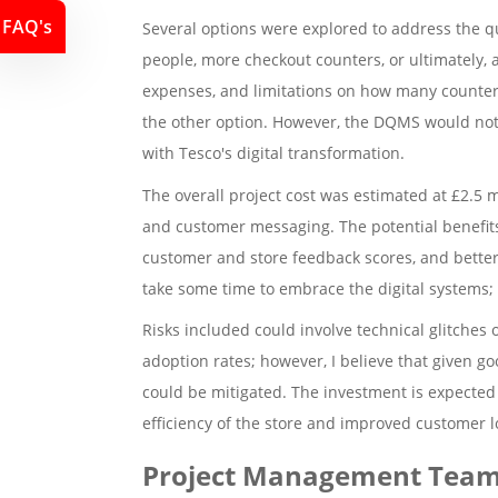
FAQ's
Several options were explored to address the 
people, more checkout counters, or ultimately, a
expenses, and limitations on how many counters
the other option. However, the DQMS would not 
with Tesco's digital transformation.
The overall project cost was estimated at £2.5 
and customer messaging. The potential benefits
customer and store feedback scores, and better
take some time to embrace the digital systems; 
Risks included could involve technical glitches 
adoption rates; however, I believe that given go
could be mitigated. The investment is expected 
efficiency of the store and improved customer lo
Project Management Team