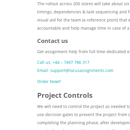
The rollout across 200 stores will take about si
timings, dependencies & task sequencing and fo
visual aid for the team (a reference point) that 
accountable and help manage time in case of a
Contact us
Get assignment help from full time dedicated e
Call us: +44 – 7497 786 317
Email: support@locusassignments.com
Order Now!!
Project Controls
We will need to control the project as needed 
use decision gates to prevent the project from 
completing the planning phase, after developmen