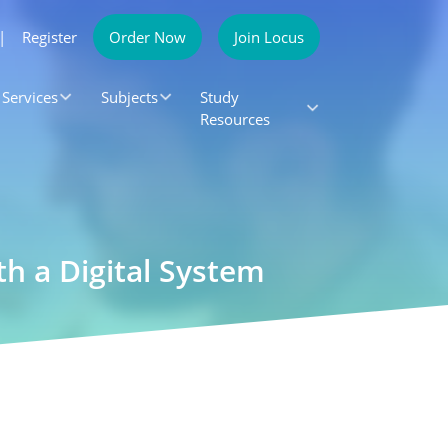
|
Register
Order Now
Join Locus
Services
Subjects
Study
Resources
h a Digital System