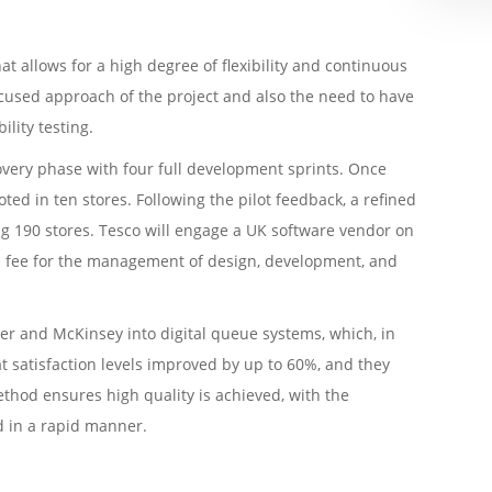
t allows for a high degree of flexibility and continuous
ocused approach of the project and also the need to have
lity testing.
overy phase with four full development sprints. Once
ted in ten stores. Following the pilot feedback, a refined
ing 190 stores. Tesco will engage a UK software vendor on
xed fee for the management of design, development, and
er and McKinsey into digital queue systems, which, in
t satisfaction levels improved by up to 60%, and they
thod ensures high quality is achieved, with the
d in a rapid manner.