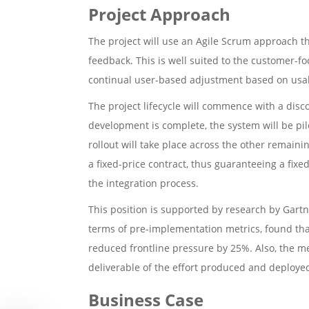
Project Approach
The project will use an Agile Scrum approach tha
feedback. This is well suited to the customer-f
continual user-based adjustment based on usabi
The project lifecycle will commence with a disc
development is complete, the system will be pilo
rollout will take place across the other remain
a fixed-price contract, thus guaranteeing a fi
the integration process.
This position is supported by research by Gartn
terms of pre-implementation metrics, found tha
reduced frontline pressure by 25%. Also, the me
deliverable of the effort produced and deploye
Business Case