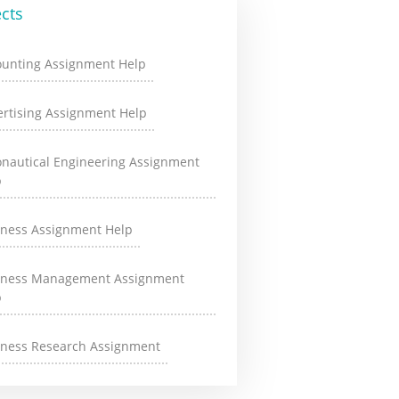
cts
ounting Assignment Help
rtising Assignment Help
onautical Engineering Assignment
p
iness Assignment Help
iness Management Assignment
p
iness Research Assignment