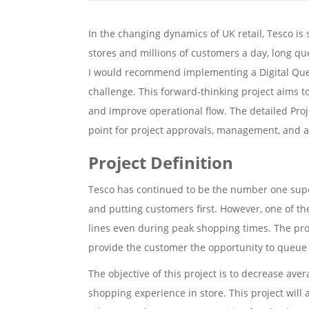
In the changing dynamics of UK retail, Tesco is s
stores and millions of customers a day, long que
I would recommend implementing a Digital Qu
challenge. This forward-thinking project aims t
and improve operational flow. The detailed Proj
point for project approvals, management, and a
Project Definition
Tesco has continued to be the number one supe
and putting customers first. However, one of t
lines even during peak shopping times. The p
provide the customer the opportunity to queue v
The objective of this project is to decrease av
shopping experience in store. This project will