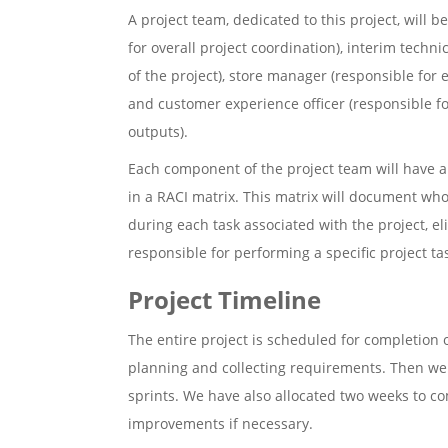
A project team, dedicated to this project, will 
for overall project coordination), interim techn
of the project), store manager (responsible for e
and customer experience officer (responsible fo
outputs).
Each component of the project team will have a v
in a RACI matrix. This matrix will document wh
during each task associated with the project, el
responsible for performing a specific project ta
Project Timeline
The entire project is scheduled for completion 
planning and collecting requirements. Then we 
sprints. We have also allocated two weeks to co
improvements if necessary.