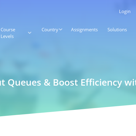
Login
Course
Country
Assignments
Solutions
Levels
t Queues & Boost Efficiency wit