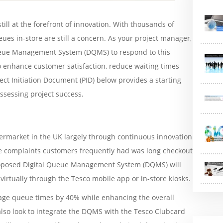
till at the forefront of innovation. With thousands of
ues in-store are still a concern. As your project manager,
eue Management System (DQMS) to respond to this
o enhance customer satisfaction, reduce waiting times
ect Initiation Document (PID) below provides a starting
ssessing project success.
rmarket in the UK largely through continuous innovation
he complaints customers frequently had was long checkout
roposed Digital Queue Management System (DQMS) will
irtually through the Tesco mobile app or in-store kiosks.
erage queue times by 40% while enhancing the overall
 also look to integrate the DQMS with the Tesco Clubcard