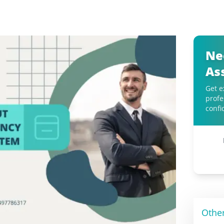
Ne
As
Get e
profe
confi
Othe