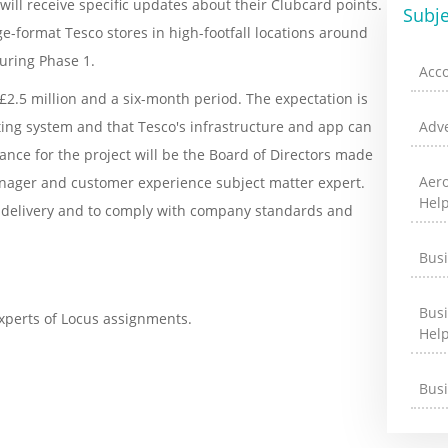
ill receive specific updates about their Clubcard points.
Subje
rge-format Tesco stores in high-footfall locations around
uring Phase 1.
Acc
 £2.5 million and a six-month period. The expectation is
eting system and that Tesco's infrastructure and app can
Adve
nce for the project will be the Board of Directors made
Aer
manager and customer experience subject matter expert.
Hel
ect delivery and to comply with company standards and
Bus
Bus
xperts of Locus assignments.
Hel
Bus