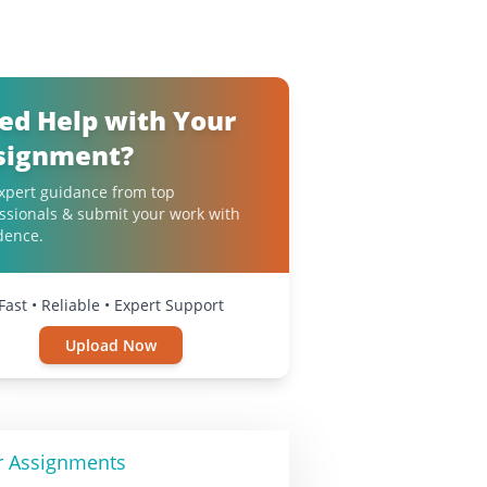
ed Help with Your
signment?
xpert guidance from top
ssionals & submit your work with
dence.
Fast • Reliable • Expert Support
Upload Now
r Assignments