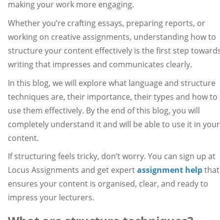
making your work more engaging.
Whether you’re crafting essays, preparing reports, or
working on creative assignments, understanding how to
structure your content effectively is the first step toward
writing that impresses and communicates clearly.
In this blog, we will explore what language and structure
techniques are, their importance, their types and how to
use them effectively. By the end of this blog, you will
completely understand it and will be able to use it in your
content.
If structuring feels tricky, don’t worry. You can sign up at
Locus Assignments and get expert
assignment help
that
ensures your content is organised, clear, and ready to
impress your lecturers.