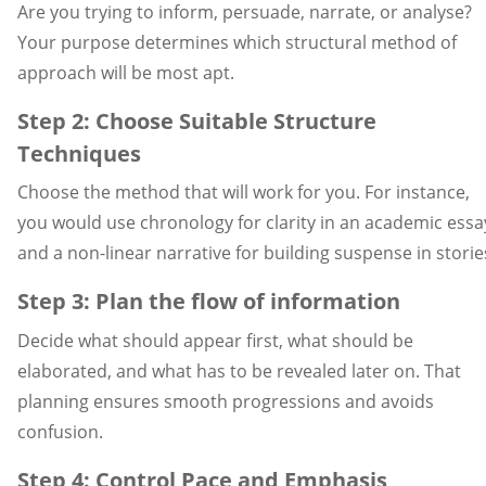
Are you trying to inform, persuade, narrate, or analyse?
Your purpose determines which structural method of
approach will be most apt.
Step 2: Choose Suitable Structure
Techniques
Choose the method that will work for you. For instance,
you would use chronology for clarity in an academic essa
and a non-linear narrative for building suspense in storie
Step 3: Plan the flow of information
Decide what should appear first, what should be
elaborated, and what has to be revealed later on. That
planning ensures smooth progressions and avoids
confusion.
Step 4: Control Pace and Emphasis