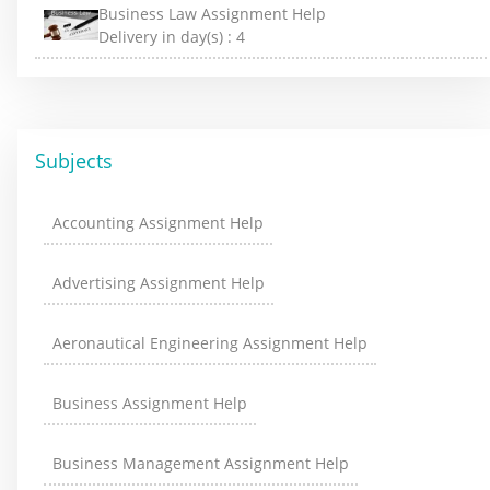
Business Law Assignment Help
Delivery in day(s) :
4
Subjects
Accounting Assignment Help
Advertising Assignment Help
Aeronautical Engineering Assignment Help
Business Assignment Help
Business Management Assignment Help