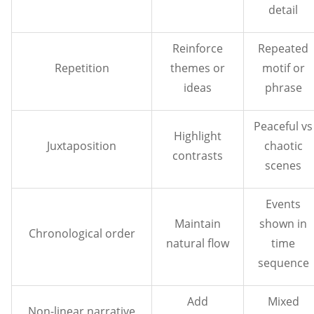
detail
Reinforce
Repeated
Repetition
themes or
motif or
ideas
phrase
Peaceful vs
Highlight
Juxtaposition
chaotic
contrasts
scenes
Events
Maintain
shown in
Chronological order
natural flow
time
sequence
Add
Mixed
Non-linear narrative