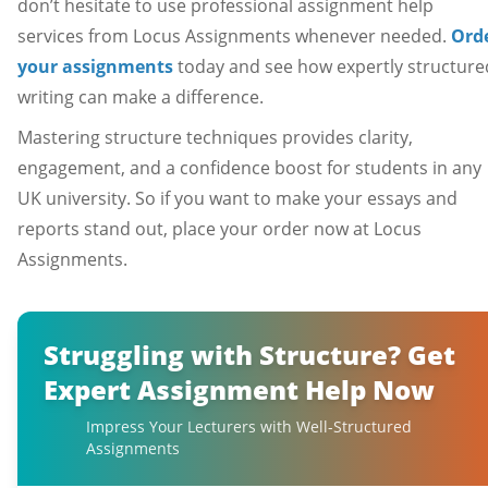
don’t hesitate to use professional assignment help
services from Locus Assignments whenever needed.
Ord
your assignments
today and see how expertly structure
writing can make a difference.
Mastering structure techniques provides clarity,
engagement, and a confidence boost for students in any
UK university. So if you want to make your essays and
reports stand out, place your order now at Locus
Assignments.
Struggling with Structure? Get
Expert Assignment Help Now
Impress Your Lecturers with Well-Structured
Assignments