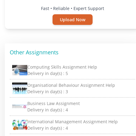
Fast • Reliable • Expert Support
Upload Now
Other Assignments
Computing Skills Assignment Help
Delivery in day(s) :
5
Organisational Behaviour Assignment Help
Delivery in day(s) :
3
Business Law Assignment
Delivery in day(s) :
4
International Management Assignment Help
Delivery in day(s) :
4