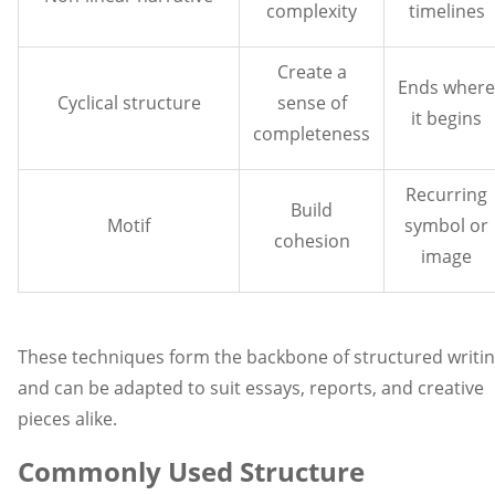
complexity
timelines
Create a
Ends where
Cyclical structure
sense of
it begins
completeness
Recurring
Build
Motif
symbol or
cohesion
image
These techniques form the backbone of structured writi
and can be adapted to suit essays, reports, and creative
pieces alike.
Commonly Used Structure