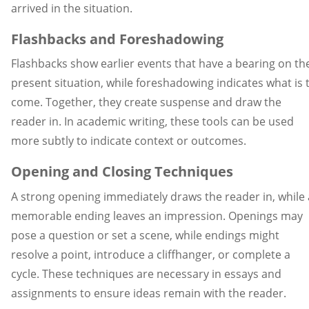
arrived in the situation.
Flashbacks and Foreshadowing
Flashbacks show earlier events that have a bearing on th
present situation, while foreshadowing indicates what is 
come. Together, they create suspense and draw the
reader in. In academic writing, these tools can be used
more subtly to indicate context or outcomes.
Opening and Closing Techniques
A strong opening immediately draws the reader in, while 
memorable ending leaves an impression. Openings may
pose a question or set a scene, while endings might
resolve a point, introduce a cliffhanger, or complete a
cycle. These techniques are necessary in essays and
assignments to ensure ideas remain with the reader.