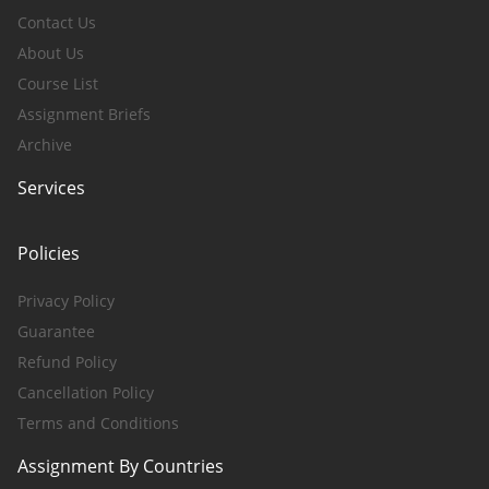
Contact Us
About Us
Course List
Assignment Briefs
Archive
Services
Policies
Privacy Policy
Guarantee
Refund Policy
Cancellation Policy
Terms and Conditions
Assignment By Countries