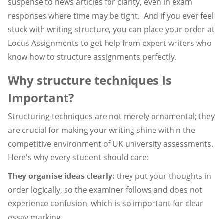
suspense to news articles for clarity, even in exam
responses where time may be tight. And if you ever feel
stuck with writing structure, you can place your order at
Locus Assignments to get help from expert writers who
know how to structure assignments perfectly.
Why structure techniques Is
Important?
Structuring techniques are not merely ornamental; they
are crucial for making your writing shine within the
competitive environment of UK university assessments.
Here's why every student should care:
They organise ideas clearly:
they put your thoughts in
order logically, so the examiner follows and does not
experience confusion, which is so important for clear
essay marking.