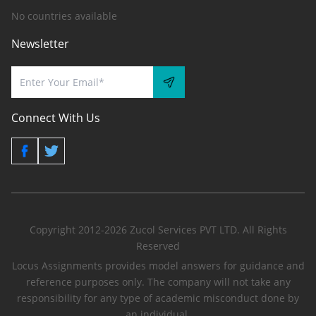
No countries available
Newsletter
Connect With Us
Copyright 2012-2026 Zucol Services PVT LTD. All Rights
Reserved
Locus Assignments provides model answers for guidance and
reference purposes only. The company will not take any
responsibility for any type of academic misconduct done by
an individual.