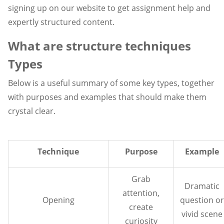
signing up on our website to get assignment help and
expertly structured content.
What are structure techniques
Types
Below is a useful summary of some key types, together
with purposes and examples that should make them
crystal clear.
Technique
Purpose
Example
Grab
Dramatic
attention,
Opening
question or
create
vivid scene
curiosity