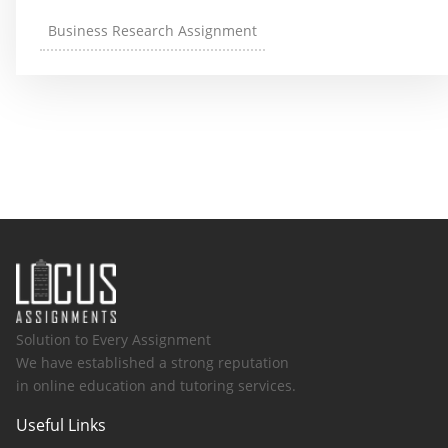
Business Research Assignment
Solution to Every Assignment
We have established a strong reputation
in online education and tutoring services.
Useful Links