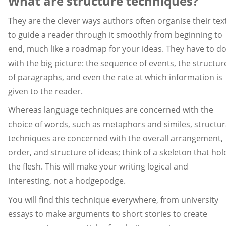
What are structure techniques?
They are the clever ways authors often organise their tex
to guide a reader through it smoothly from beginning to
end, much like a roadmap for your ideas. They have to d
with the big picture: the sequence of events, the structur
of paragraphs, and even the rate at which information is
given to the reader.
Whereas language techniques are concerned with the
choice of words, such as metaphors and similes, structur
techniques are concerned with the overall arrangement,
order, and structure of ideas; think of a skeleton that hol
the flesh. This will make your writing logical and
interesting, not a hodgepodge.
You will find this technique everywhere, from university
essays to make arguments to short stories to create