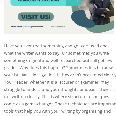
Have you ever read something and got confused about
what the writer wants to say? Or sometimes you write
something original and well-researched but still get low
grades. Why does this happen? Sometimes it is because
your brilliant ideas get lost if they aren’t presented clearl
Your reader, whether it is a lecturer or examiner, may
struggle to understand your thoughts or ideas if they are
not written clearly. This is where structure techniques
come as a game-changer. These techniques are importan
tools that help you with your writing by organising and