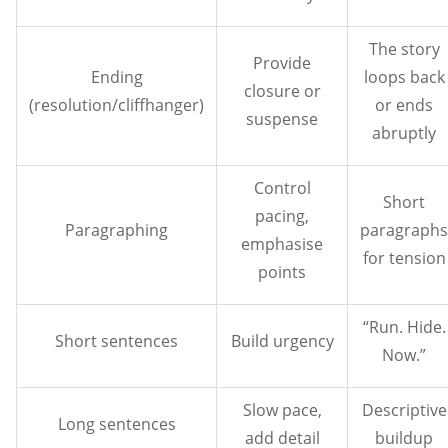
The story
Provide
Ending
loops back
closure or
(resolution/cliffhanger)
or ends
suspense
abruptly
Control
Short
pacing,
Paragraphing
paragraphs
emphasise
for tension
points
“Run. Hide.
Short sentences
Build urgency
Now.”
Slow pace,
Descriptive
Long sentences
add detail
buildup