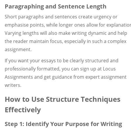
Paragraphing and Sentence Length
Short paragraphs and sentences create urgency or
emphasise points, while longer ones allow for explanatio
Varying lengths will also make writing dynamic and help
the reader maintain focus, especially in such a complex
assignment.
If you want your essays to be clearly structured and
professionally formatted, you can sign up at Locus
Assignments and get guidance from expert assignment
writers.
How to Use Structure Techniques
Effectively
Step 1: Identify Your Purpose for Writing