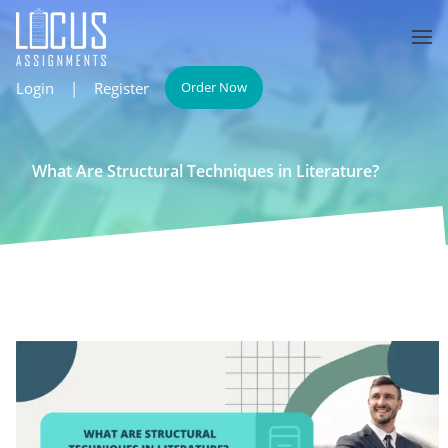
Login
|
Register
Order Now
What Are Structural Techniques in Literature?