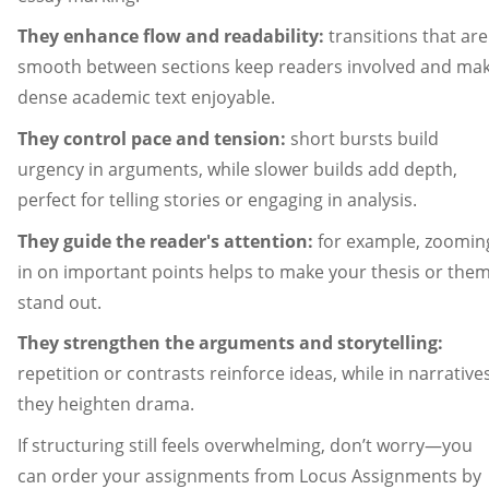
They enhance flow and readability:
transitions that are
smooth between sections keep readers involved and ma
dense academic text enjoyable.
They control pace and tension:
short bursts build
urgency in arguments, while slower builds add depth,
perfect for telling stories or engaging in analysis.
They guide the reader's attention:
for example, zoomin
in on important points helps to make your thesis or the
stand out.
They strengthen the arguments and storytelling:
repetition or contrasts reinforce ideas, while in narratives
they heighten drama.
If structuring still feels overwhelming, don’t worry—you
can order your assignments from Locus Assignments by