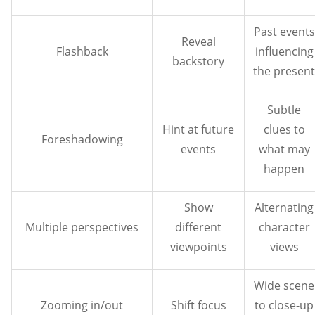
Past events
Reveal
Flashback
influencing
backstory
the present
Subtle
Hint at future
clues to
Foreshadowing
events
what may
happen
Show
Alternating
Multiple perspectives
different
character
viewpoints
views
Wide scene
Zooming in/out
Shift focus
to close-up