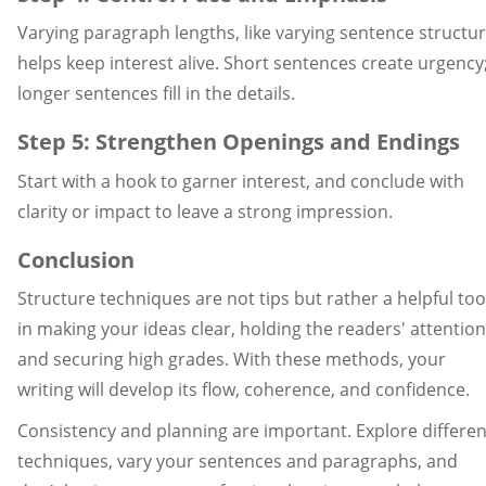
Varying paragraph lengths, like varying sentence structur
helps keep interest alive. Short sentences create urgency
longer sentences fill in the details.
Step 5: Strengthen Openings and Endings
Start with a hook to garner interest, and conclude with
clarity or impact to leave a strong impression.
Conclusion
Structure techniques are not tips but rather a helpful too
in making your ideas clear, holding the readers' attention
and securing high grades. With these methods, your
writing will develop its flow, coherence, and confidence.
Consistency and planning are important. Explore differen
techniques, vary your sentences and paragraphs, and