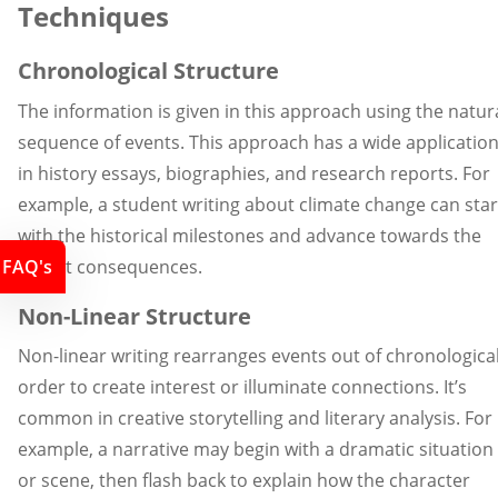
Techniques
Chronological Structure
The information is given in this approach using the natur
sequence of events. This approach has a wide applicatio
in history essays, biographies, and research reports. For
example, a student writing about climate change can star
with the historical milestones and advance towards the
recent consequences.
FAQ's
Non-Linear Structure
Non-linear writing rearranges events out of chronologica
order to create interest or illuminate connections. It’s
common in creative storytelling and literary analysis. For
example, a narrative may begin with a dramatic situation
or scene, then flash back to explain how the character