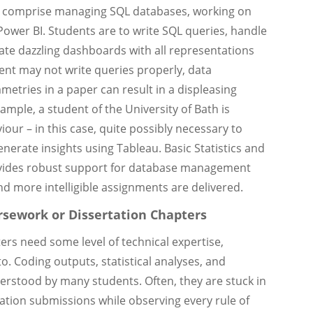
 comprise managing SQL databases, working on
 Power BI. Students are to write SQL queries, handle
ate dazzling dashboards with all representations
dent may not write queries properly, data
mmetries in a paper can result in a displeasing
mple, a student of the University of Bath is
our – in this case, quite possibly necessary to
nerate insights using Tableau. Basic Statistics and
ides robust support for database management
nd more intelligible assignments are delivered.
rsework or Dissertation Chapters
rs need some level of technical expertise,
to. Coding outputs, statistical analyses, and
rstood by many students. Often, they are stuck in
ation submissions while observing every rule of