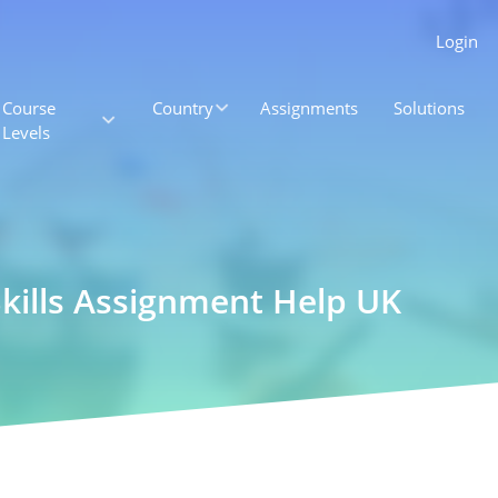
Login
Course
Country
Assignments
Solutions
Levels
 Skills Assignment Help UK