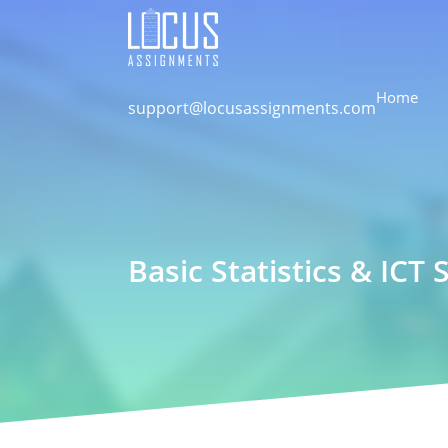
Home
support@locusassignments.com
Basic Statistics & ICT