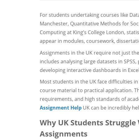
For students undertaking courses like Data
Manchester, Quantitative Methods for Socia
Computing at King’s College London, statis
appear in modules, coursework, dissertati
Assignments in the UK require not just theor
includes analysing large datasets in SPSS
developing interactive dashboards in Excel
Most students in the UK face difficulties i
course material to practical application. T
requirements, and high standards of acad
Assignment Help
UK can be incredibly hel
Why UK Students Struggle W
Assignments