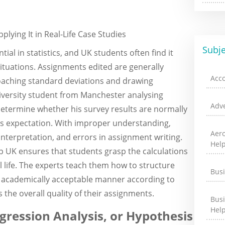
ying It in Real-Life Case Studies
Subje
ial in statistics, and UK students often find it
 situations. Assignments edited are generally
Acc
oaching standard deviations and drawing
niversity student from Manchester analysing
Adve
termine whether his survey results are normally
this expectation. With improper understanding,
Aer
nterpretation, and errors in assignment writing.
Hel
elp UK ensures that students grasp the calculations
l life. The experts teach them how to structure
Bus
an academically acceptable manner according to
 the overall quality of their assignments.
Bus
Hel
ression Analysis, or Hypothesis