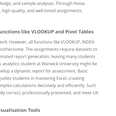
owledge, and sample analyses. Through these,
 high-quality, and well-timed assignments.
Functions like VLOOKUP and Pivot Tables
work. However, all functions like VLOOKUP, INDEX-
y bothersome. The assignments require datasets to
omated report generation, leaving many students
s analytics student at Warwick University might be
velop a dynamic report for assessment. Basic
guides students in mastering Excel, creating
lex calculations decisively and efficiently. Such
ly correct, professionally presented, and meet UK
sualisation Tools