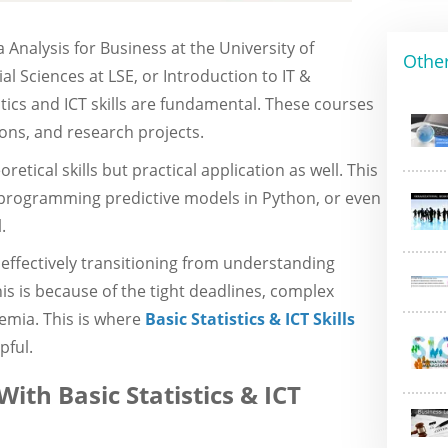
 Analysis for Business at the University of
Othe
l Sciences at LSE, or Introduction to IT &
tics and ICT skills are fundamental. These courses
ons, and research projects.
etical skills but practical application as well. This
, programming predictive models in Python, or even
.
n effectively transitioning from understanding
his is because of the tight deadlines, complex
emia. This is where
Basic Statistics & ICT Skills
pful.
ith Basic Statistics & ICT