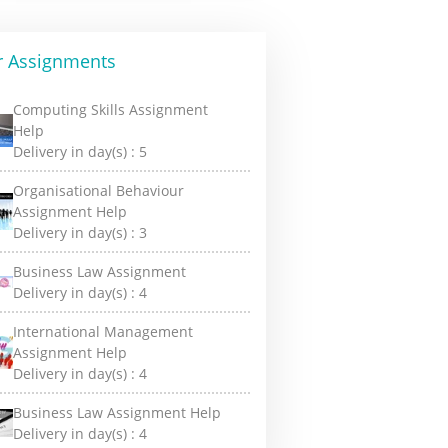
r Assignments
Computing Skills Assignment
Help
Delivery in day(s) :
5
Organisational Behaviour
Assignment Help
Delivery in day(s) :
3
Business Law Assignment
Delivery in day(s) :
4
International Management
Assignment Help
Delivery in day(s) :
4
Business Law Assignment Help
Delivery in day(s) :
4