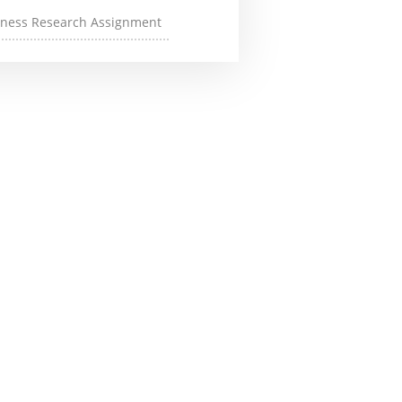
iness Research Assignment