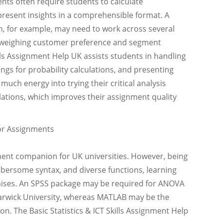
nts often require students to calculate
 present insights in a comprehensible format. A
th, for example, may need to work across several
d weighing customer preference and segment
kills Assignment Help UK assists students in handling
lings for probability calculations, and presenting
 much energy into trying their critical analysis
lations, which improves their assignment quality
for Assignments
nment companion for UK universities. However, being
bersome syntax, and diverse functions, learning
mises. An SPSS package may be required for ANOVA
Warwick University, whereas MATLAB may be the
on. The Basic Statistics & ICT Skills Assignment Help