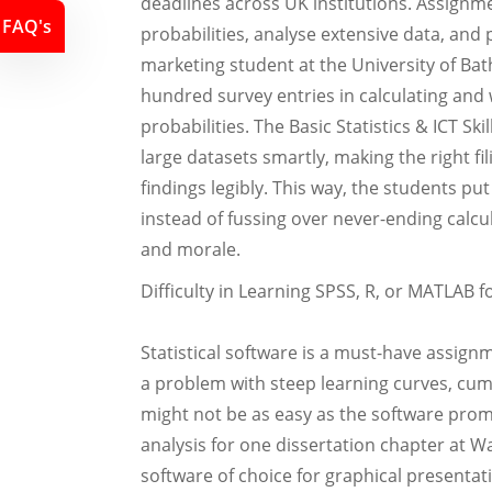
deadlines across UK institutions. Assignme
FAQ's
probabilities, analyse extensive data, and
marketing student at the University of Ba
hundred survey entries in calculating an
probabilities. The Basic Statistics & ICT S
large datasets smartly, making the right fi
findings legibly. This way, the students put
instead of fussing over never-ending calcu
and morale.
Difficulty in Learning SPSS, R, or MATLAB 
Statistical software is a must-have assig
a problem with steep learning curves, cum
might not be as easy as the software pro
analysis for one dissertation chapter at 
software of choice for graphical presentati