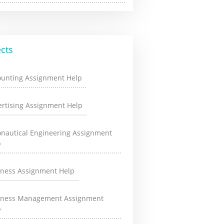
cts
ounting Assignment Help
rtising Assignment Help
onautical Engineering Assignment
p
iness Assignment Help
iness Management Assignment
p