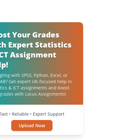
ost Your Grades
h Expert Statistics
ICT Assignment
lp!
gling with SPSS, Python, Excel, or
B? Get expert UK-focused help in
stics & ICT assignments and boost
grades with Locus Assignments!
Fast • Reliable • Expert Support
Upload Now