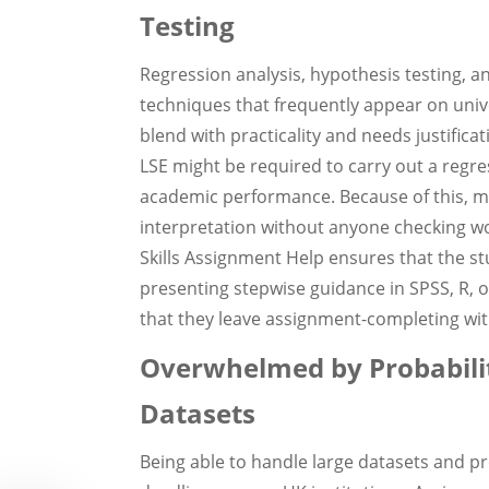
Testing
Regression analysis, hypothesis testing, a
techniques that frequently appear on univ
blend with practicality and needs justifica
LSE might be required to carry out a regre
academic performance. Because of this, ma
interpretation without anyone checking woul
Skills Assignment Help ensures that the 
presenting stepwise guidance in SPSS, R, 
that they leave assignment-completing wi
Overwhelmed by Probabilit
Datasets
Being able to handle large datasets and p