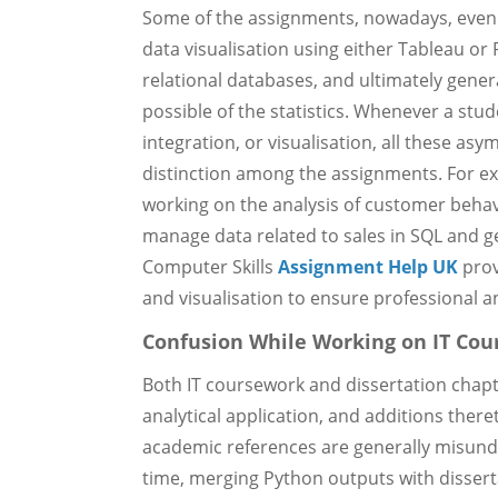
Some of the assignments, nowadays, even
data visualisation using either Tableau or
relational databases, and ultimately gener
possible of the statistics. Whenever a stu
integration, or visualisation, all these asy
distinction among the assignments. For exa
working on the analysis of customer behavi
manage data related to sales in SQL and ge
Computer Skills
Assignment Help UK
prov
and visualisation to ensure professional a
Confusion While Working on IT Cou
Both IT coursework and dissertation chapte
analytical application, and additions there
academic references are generally misunde
time, merging Python outputs with dissert