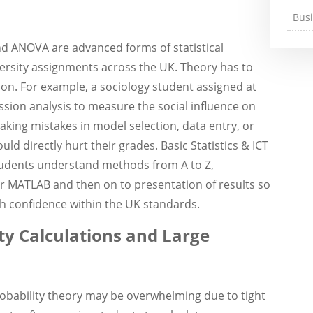
Bus
nd ANOVA are advanced forms of statistical
ersity assignments across the UK. Theory has to
tion. For example, a sociology student assigned at
ssion analysis to measure the social influence on
king mistakes in model selection, data entry, or
d directly hurt their grades. Basic Statistics & ICT
students understand methods from A to Z,
or MATLAB and then on to presentation of results so
th confidence within the UK standards.
y Calculations and Large
robability theory may be overwhelming due to tight