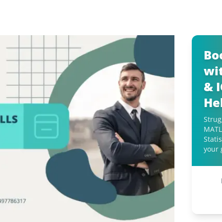
Bo
wit
& 
He
Strug
MATLA
Stati
your 