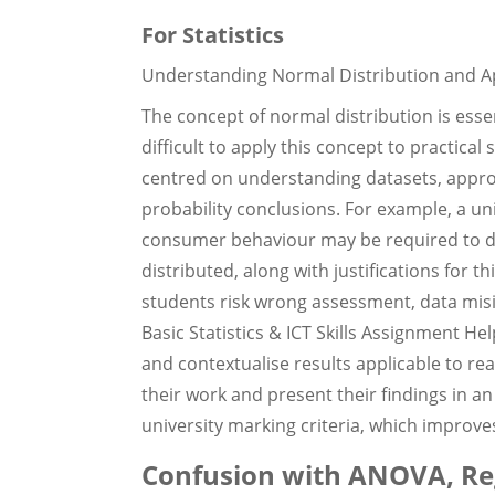
For Statistics
Understanding Normal Distribution and Appl
The concept of normal distribution is essent
difficult to apply this concept to practical
centred on understanding datasets, appr
probability conclusions. For example, a u
consumer behaviour may be required to de
distributed, along with justifications for 
students risk wrong assessment, data misi
Basic Statistics & ICT Skills Assignment H
and contextualise results applicable to rea
their work and present their findings in 
university marking criteria, which improves
Confusion with ANOVA, Reg