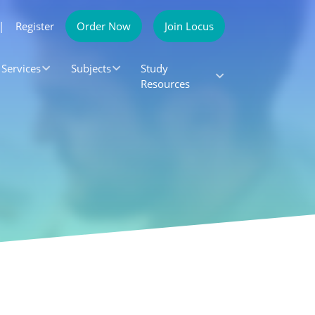
|
Register
Order Now
Join Locus
Services
Subjects
Study
Resources