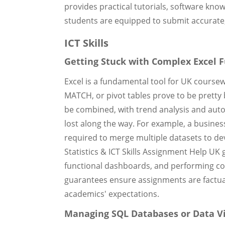
provides practical tutorials, software kn
students are equipped to submit accurate,
ICT Skills
Getting Stuck with Complex Excel 
Excel is a fundamental tool for UK course
MATCH, or pivot tables prove to be prett
be combined, with trend analysis and aut
lost along the way. For example, a busines
required to merge multiple datasets to de
Statistics & ICT Skills Assignment Help UK 
functional dashboards, and performing comp
guarantees ensure assignments are factual
academics' expectations.
Managing SQL Databases or Data Vi