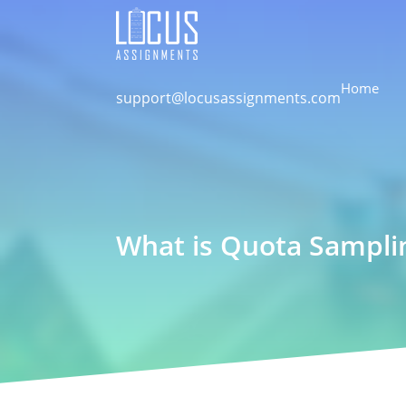
Home
support@locusassignments.com
What is Quota Sampli