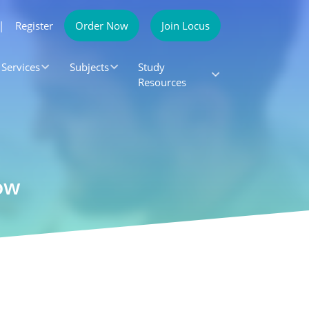
|
Register
Order Now
Join Locus
Services
Subjects
Study
Resources
ow