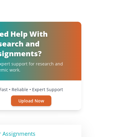
ed Help With
search and
signments?
xpert support for research and
emic work.
Fast • Reliable • Expert Support
Upload Now
r Assignments