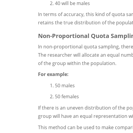
2. 40 will be males
In terms of accuracy, this kind of quota s
retains the true distribution of the popula
Non-Proportional Quota Sampli
In non-proportional quota sampling, there 
The researcher will allocate an equal numb
of the group within the population.
For example:
1. 50 males
2. 50 females
If there is an uneven distribution of the 
group will have an equal representation w
This method can be used to make compari