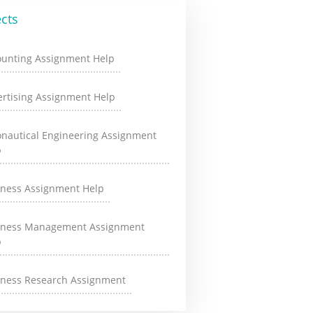
cts
ounting Assignment Help
rtising Assignment Help
onautical Engineering Assignment
p
iness Assignment Help
iness Management Assignment
p
iness Research Assignment