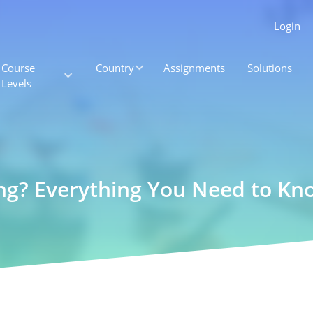
Login
Course
Country
Assignments
Solutions
Levels
ng? Everything You Need to Kn