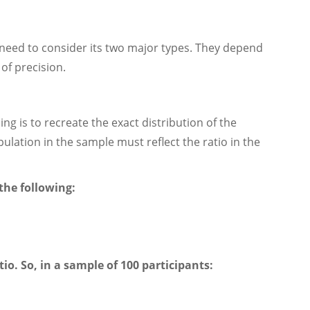
need to consider its two major types. They depend
of precision.
g is to recreate the exact distribution of the
pulation in the sample must reflect the ratio in the
the following:
io. So, in a sample of 100 participants: