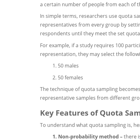
a certain number of people from each of t
In simple terms, researchers use quota sa
representatives from every group by setti
respondents until they meet the set quota
For example, if a study requires 100 part
representation, they may select the follow
1. 50 males
2. 50 females
The technique of quota sampling becomes 
representative samples from different gro
Key Features of Quota Sam
To understand what quota sampling is, here
1. Non-probability method –
there 