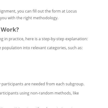
ignment, you can fill out the form at Locus
 you with the right methodology.
 Work?
 in practice, here is a step-by-step explanation:
 population into relevant categories, such as:
 participants are needed from each subgroup.
articipants using non-random methods, like