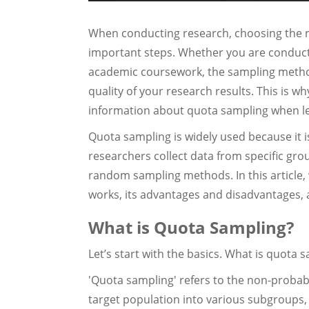
When conducting research, choosing the r
important steps. Whether you are conducti
academic coursework, the sampling method
quality of your research results. This is 
information about quota sampling when l
Quota sampling is widely used because it is 
researchers collect data from specific gr
random sampling methods. In this article, 
works, its advantages and disadvantages, 
What is Quota Sampling?
Let’s start with the basics. What is quota 
'Quota sampling' refers to the non-probabi
target population into various subgroups,