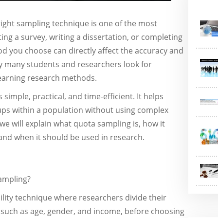
ight sampling technique is one of the most
ng a survey, writing a dissertation, or completing
 you choose can directly affect the accuracy and
why many students and researchers look for
earning research methods.
simple, practical, and time-efficient. It helps
oups within a population without using complex
we will explain what quota sampling is, how it
and when it should be used in research.
sampling?
lity technique where researchers divide their
 such as age, gender, and income, before choosing