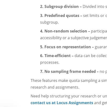
2. Subgroup division –
Divided into 
3. Predefined quotas –
set limits or
subgroup.
4. Non-random selection –
participa
accessibility or a subjective judgemen
5. Focus on representation –
guaran
6. Time-efficient –
data can be collec
processes.
7. No sampling frame needed –
no p
These features make quota sampling a sim
research and assignments.
Need help structuring your research or u
contact us at Locus Assignments
and get