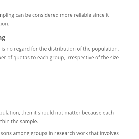
ampling can be considered more reliable since it
tion.
ng
is no regard for the distribution of the population.
er of quotas to each group, irrespective of the size
population, then it should not matter because each
ithin the sample.
sons among groups in research work that involves