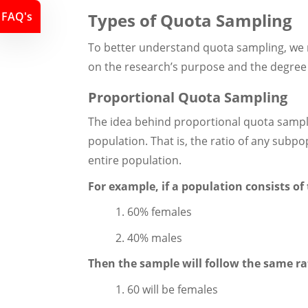
FAQ's
Types of Quota Sampling
To better understand quota sampling, we 
on the research’s purpose and the degree 
Proportional Quota Sampling
The idea behind proportional quota samplin
population. That is, the ratio of any subpo
entire population.
For example, if a population consists of 
1. 60% females
2. 40% males
Then the sample will follow the same rat
1. 60 will be females