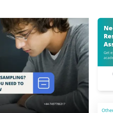
Ne
Re
As
Get e
acad
Othe