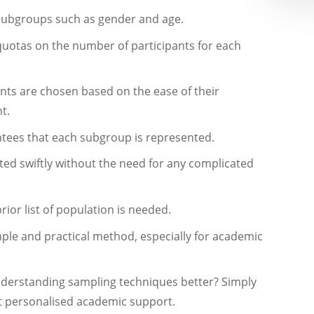
subgroups such as gender and age.
 quotas on the number of participants for each
nts are chosen based on the ease of their
t.
tees that each subgroup is represented.
ted swiftly without the need for any complicated
rior list of population is needed.
ple and practical method, especially for academic
nderstanding sampling techniques better? Simply
 personalised academic support.