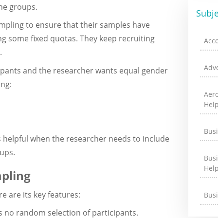
he groups.
Subje
mpling to ensure that their samples have
ng some fixed quotas. They keep recruiting
Acc
.
Adve
icipants and the researcher wants equal gender
ing:
Aer
Hel
Bus
helpful when the researcher needs to include
ups.
Bus
Hel
pling
 are its key features:
Bus
is no random selection of participants.