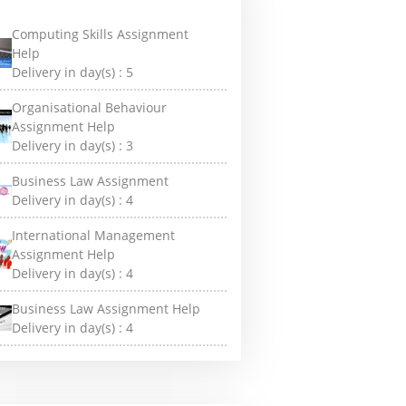
Computing Skills Assignment
Help
Delivery in day(s) :
5
Organisational Behaviour
Assignment Help
Delivery in day(s) :
3
Business Law Assignment
Delivery in day(s) :
4
International Management
Assignment Help
Delivery in day(s) :
4
Business Law Assignment Help
Delivery in day(s) :
4