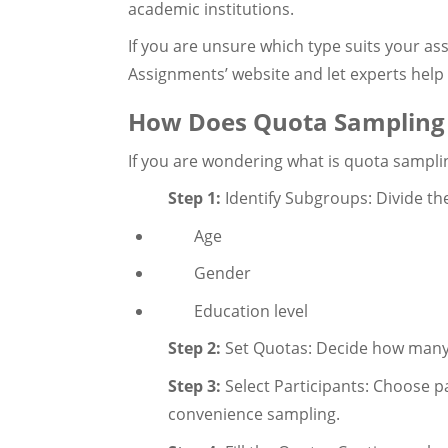
academic institutions.
If you are unsure which type suits your ass
Assignments’ website and let experts help
How Does Quota Sampling
If you are wondering what is quota sampling
Step 1:
Identify Subgroups: Divide the
Age
Gender
Education level
Step 2:
Set Quotas: Decide how many
Step 3:
Select Participants: Choose p
convenience sampling.