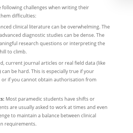
 following challenges when writing their
hem difficulties:
nced clinical literature can be overwhelming. The
 advanced diagnostic studies can be dense. The
aningful research questions or interpreting the
hill to climb.
, current journal articles or real field data (like
can be hard. This is especially true if your
s or if you cannot obtain authorisation from
ts:
Most paramedic students have shifts or
nts are usually asked to work at times and even
enge to maintain a balance between clinical
ion requirements.