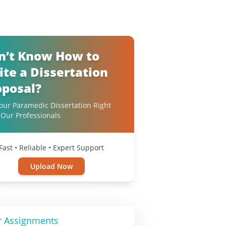
n’t Know How to
ite a Dissertation
oposal?
our Paramedic Dissertation Right
Our Professionals
Fast • Reliable • Expert Support
Upload Now
r Assignments