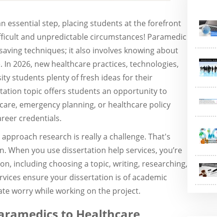
n essential step, placing students at the forefront
fficult and unpredictable circumstances! Paramedic
-saving techniques; it also involves knowing about
In 2026, new healthcare practices, technologies,
ty students plenty of fresh ideas for their
tation topic offers students an opportunity to
care, emergency planning, or healthcare policy
areer credentials.
approach research is really a challenge. That's
n. When you use dissertation help services, you’re
ion, including choosing a topic, writing, researching,
ervices ensure your dissertation is of academic
ate worry while working on the project.
Paramedics to Healthcare