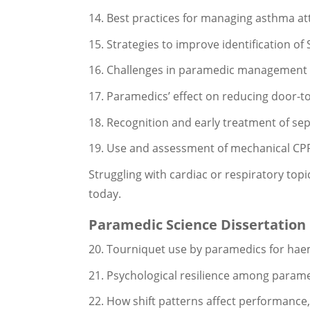
14. Best practices for managing asthma att
15. Strategies to improve identification o
16. Challenges in paramedic management of 
17. Paramedics’ effect on reducing door-t
18. Recognition and early treatment of sep
19. Use and assessment of mechanical CPR 
Struggling with cardiac or respiratory top
today.
Paramedic Science Dissertation
20. Tourniquet use by paramedics for hae
21. Psychological resilience among parame
22. How shift patterns affect performance,