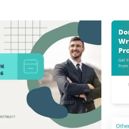
Do
Wr
Pr
Get Y
From 
Othe