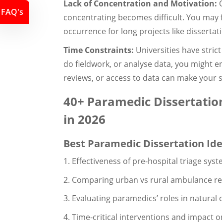
Lack of Concentration and Motivation:
O
FAQ's
concentrating becomes difficult. You may
occurrence for long projects like dissertat
Time Constraints:
Universities have strict
do fieldwork, or analyse data, you might en
reviews, or access to data can make your s
40+ Paramedic Dissertation
in 2026
Best Paramedic Dissertation Id
1. Effectiveness of pre-hospital triage sys
2. Comparing urban vs rural ambulance res
3. Evaluating paramedics’ roles in natura
4. Time-critical interventions and impact 