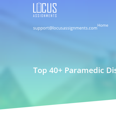
Home
support@locusassignments.com
Top 40+ Paramedic Dis