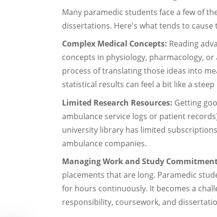
Many paramedic students face a few of the
dissertations. Here's what tends to cause t
Complex Medical Concepts:
Reading adva
concepts in physiology, pharmacology, or
process of translating those ideas into me
statistical results can feel a bit like a steep 
Limited Research Resources:
Getting good
ambulance service logs or patient records) 
university library has limited subscription
ambulance companies.
Managing Work and Study Commitmen
placements that are long. Paramedic stude
for hours continuously. It becomes a chall
responsibility, coursework, and dissertat