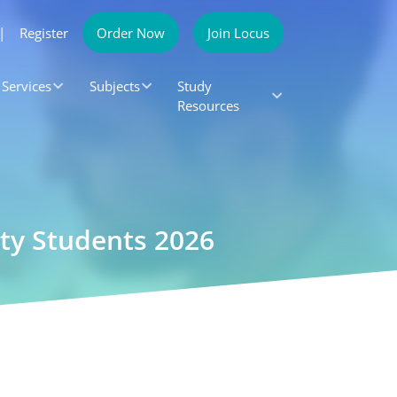
|
Register
Order Now
Join Locus
Services
Subjects
Study
Resources
ity Students 2026