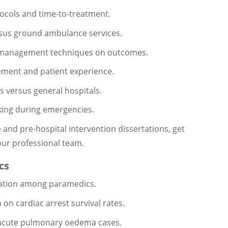
otocols and time-to-treatment.
ersus ground ambulance services.
est management techniques on outcomes.
ement and patient experience.
s versus general hospitals.
king during emergencies.
and pre-hospital intervention dissertations, get
our professional team.
cs
etation among paramedics.
 on cardiac arrest survival rates.
r acute pulmonary oedema cases.