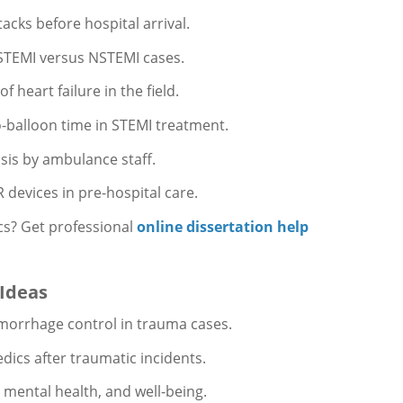
acks before hospital arrival.
f STEMI versus NSTEMI cases.
heart failure in the field.
o-balloon time in STEMI treatment.
sis by ambulance staff.
devices in pre-hospital care.
ics? Get professional
online dissertation help
 Ideas
morrhage control in trauma cases.
dics after traumatic incidents.
 mental health, and well-being.