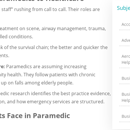
Subje
aff” rushing from call to call. Their roles are
Acc
reatment on scene, airway management, trauma,
led conditions.
Adve
nk of the survival chain; the better and quicker the
ents.
Aer
Hel
re:
Paramedics are assuming increasing
y health. They follow patients with chronic
Bus
 up on falls among elderly people.
dic research identifies the best practice evidence,
Bus
Hel
tion, and how emergency services are structured.
s Face in Paramedic
Bus