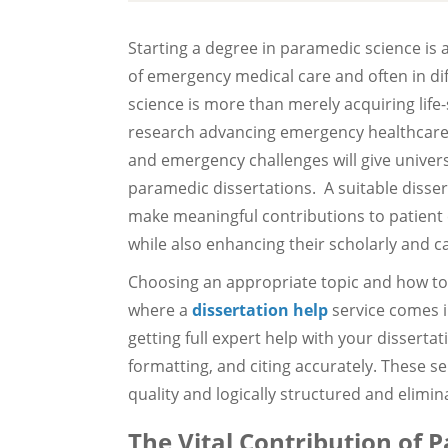
Starting a degree in paramedic science is a
of emergency medical care and often in di
science is more than merely acquiring life
research advancing emergency healthcare. 
and emergency challenges will give universi
paramedic dissertations. A suitable disser
make meaningful contributions to patient 
while also enhancing their scholarly and c
Choosing an appropriate topic and how to 
where a
dissertation help
service comes i
getting full expert help with your dissertat
formatting, and citing accurately. These s
quality and logically structured and elimin
The Vital Contribution of 