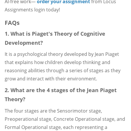
AI-free work—
order your assignment
from Locus
Assignments login today!
FAQs
1. What is Piaget's Theory of Cognitive
Development?
It is a psychological theory developed by Jean Piaget
that explains how children develop thinking and
reasoning abilities through a series of stages as they
grow and interact with their environment.
2. What are the 4 stages of the Jean Piaget
Theory?
The four stages are the Sensorimotor stage,
Preoperational stage, Concrete Operational stage, and
Formal Operational stage, each representing a