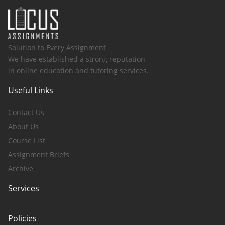
Solution to Every Assignment
We have established a strong reputation
in online education and tutoring services.
Useful Links
Contact Us
About Us
Course List
Assignment Briefs
Archive
Services
Policies