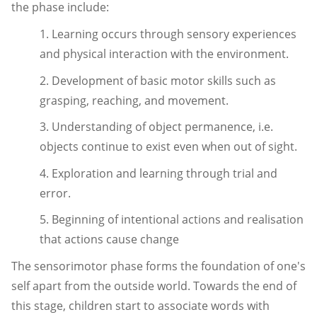
the phase include:
1. Learning occurs through sensory experiences
and physical interaction with the environment.
2. Development of basic motor skills such as
grasping, reaching, and movement.
3. Understanding of object permanence, i.e.
objects continue to exist even when out of sight.
4. Exploration and learning through trial and
error.
5. Beginning of intentional actions and realisation
that actions cause change
The sensorimotor phase forms the foundation of one's
self apart from the outside world. Towards the end of
this stage, children start to associate words with