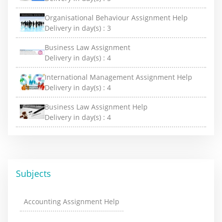
Organisational Behaviour Assignment Help
Delivery in day(s) :
3
Business Law Assignment
Delivery in day(s) :
4
International Management Assignment Help
Delivery in day(s) :
4
Business Law Assignment Help
Delivery in day(s) :
4
Subjects
Accounting Assignment Help