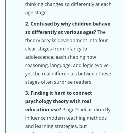
thinking changes so differently at each
age stage.
2. Confused by why children behave
so differently at various ages?
The
theory breaks development into four
clear stages from infancy to
adolescence, each shaping how
reasoning, language, and logic evolve—
yet the real differences between these
stages often surprise readers.
3. Finding it hard to connect
psychology theory with real
education use?
Piaget’s ideas directly
influence modern teaching methods
and learning strategies, but