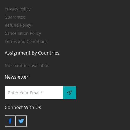
Privacy Policy
Guarantee
Refund Policy
Cancellation Policy
Terms and Conditions
Assignment By Countries
No countries available
Newsletter
Connect With Us