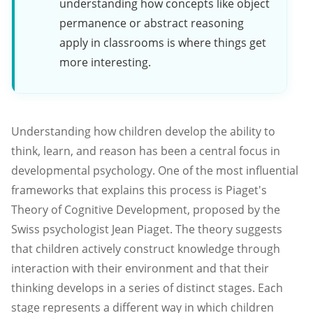
understanding how concepts like object
permanence or abstract reasoning
apply in classrooms is where things get
more interesting.
Understanding how children develop the ability to
think, learn, and reason has been a central focus in
developmental psychology. One of the most influential
frameworks that explains this process is Piaget's
Theory of Cognitive Development, proposed by the
Swiss psychologist Jean Piaget. The theory suggests
that children actively construct knowledge through
interaction with their environment and that their
thinking develops in a series of distinct stages. Each
stage represents a different way in which children