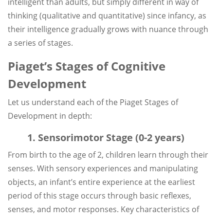
intelligent than adults, but simply different in way of
thinking (qualitative and quantitative) since infancy, as
their intelligence gradually grows with nuance through
a series of stages.
Piaget’s Stages of Cognitive
Development
Let us understand each of the Piaget Stages of
Development in depth:
1. Sensorimotor Stage (0-2 years)
From birth to the age of 2, children learn through their
senses. With sensory experiences and manipulating
objects, an infant’s entire experience at the earliest
period of this stage occurs through basic reflexes,
senses, and motor responses. Key characteristics of