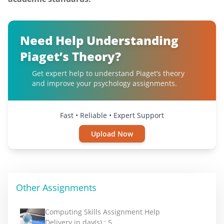
Need Help Understanding
Piaget’s Theory?
Get expert help to understand Piaget’s theory
and improve your psychology assignments.
Fast • Reliable • Expert Support
Upload Now
Other Assignments
Computing Skills Assignment Help
Delivery in day(s) :
5