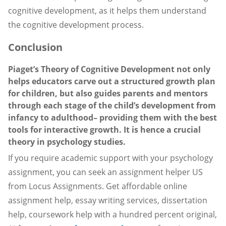
cognitive development, as it helps them understand
the cognitive development process.
Conclusion
Piaget’s Theory of Cognitive Development not only
helps educators carve out a structured growth plan
for children, but also guides parents and mentors
through each stage of the child’s development from
infancy to adulthood– providing them with the best
tools for interactive growth. It is hence a crucial
theory in psychology studies.
If you require academic support with your psychology
assignment, you can seek an assignment helper US
from Locus Assignments. Get affordable online
assignment help, essay writing services, dissertation
help, coursework help with a hundred percent original,