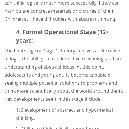
can think logically much more successfully if they can
manipulate concrete materials or pictures of them.
Children still have difficulties with abstract thinking.
4. Formal Operational Stage (12+
years)
The final stage of Piaget's theory involves an increase
in logic, the ability to use deductive reasoning, and an
understanding of abstract ideas. At this point,
adolescents and young adults become capable of
seeing multiple potential solutions to problems and
think more scientifically about the world around them.
Key developments seen in this stage include:
1. Development of abstract and hypothetical
thinking.
2. Ability to think logically about future