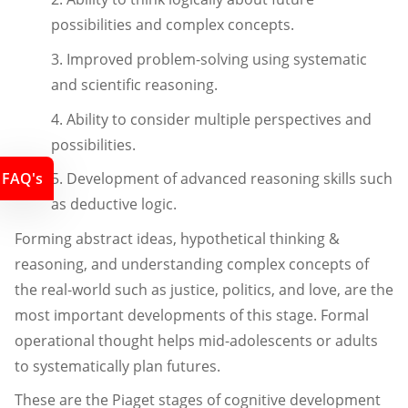
possibilities and complex concepts.
3. Improved problem-solving using systematic
and scientific reasoning.
4. Ability to consider multiple perspectives and
possibilities.
FAQ's
5. Development of advanced reasoning skills such
as deductive logic.
Forming abstract ideas, hypothetical thinking &
reasoning, and understanding complex concepts of
the real-world such as justice, politics, and love, are the
most important developments of this stage. Formal
operational thought helps mid-adolescents or adults
to systematically plan futures.
These are the Piaget stages of cognitive development