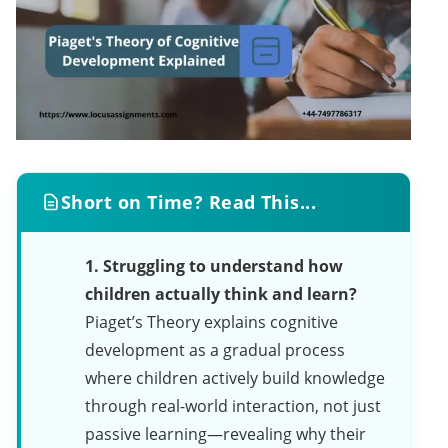
Short on Time? Read This...
1. Struggling to understand how
children actually think and learn?
Piaget’s Theory explains cognitive
development as a gradual process
where children actively build knowledge
through real-world interaction, not just
passive learning—revealing why their