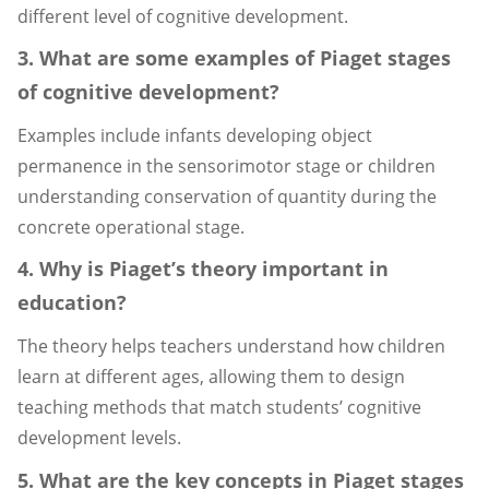
different level of cognitive development.
3. What are some examples of Piaget stages
of cognitive development?
Examples include infants developing object
permanence in the sensorimotor stage or children
understanding conservation of quantity during the
concrete operational stage.
4. Why is Piaget’s theory important in
education?
The theory helps teachers understand how children
learn at different ages, allowing them to design
teaching methods that match students’ cognitive
development levels.
5. What are the key concepts in Piaget stages