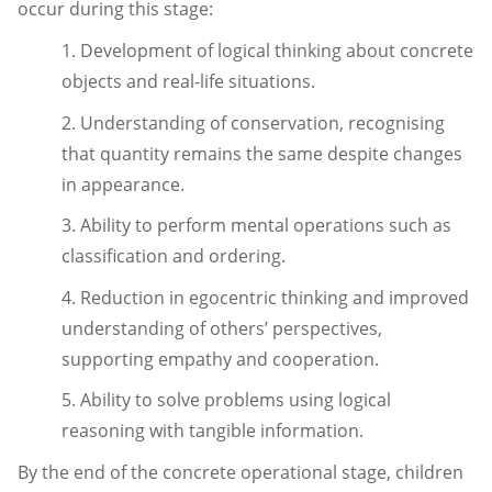
occur during this stage:
1. Development of logical thinking about concrete
objects and real-life situations.
2. Understanding of conservation, recognising
that quantity remains the same despite changes
in appearance.
3. Ability to perform mental operations such as
classification and ordering.
4. Reduction in egocentric thinking and improved
understanding of others’ perspectives,
supporting empathy and cooperation.
5. Ability to solve problems using logical
reasoning with tangible information.
By the end of the concrete operational stage, children