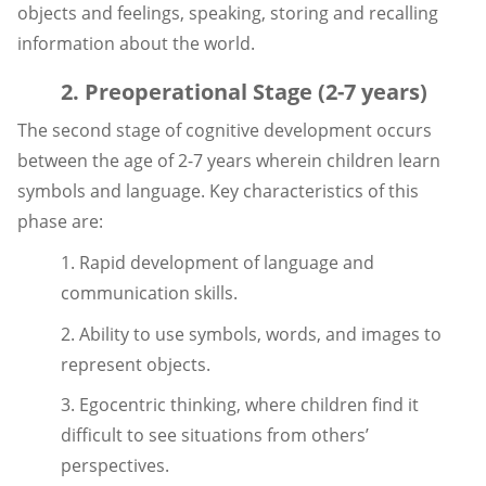
objects and feelings, speaking, storing and recalling
information about the world.
2. Preoperational Stage (2-7 years)
The second stage of cognitive development occurs
between the age of 2-7 years wherein children learn
symbols and language. Key characteristics of this
phase are:
1. Rapid development of language and
communication skills.
2. Ability to use symbols, words, and images to
represent objects.
3. Egocentric thinking, where children find it
difficult to see situations from others’
perspectives.