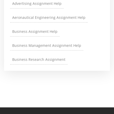
Advertising Assignment Help
Aeronautical Engineering Assignment Help
Business Assignment Help
Business Management Assignment Help
Business Research Assignment