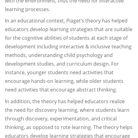
with the environment, thus the need for interactive
learning processes.
In an educational context, Piaget’s theory has helped
educators develop learning strategies that are suitable
for the cognitive abilities of students at each stage of
development including interactive & inclusive teaching
methods, understanding child psychology and
development studies, and curriculum design. For
instance, younger students need activities that
encourage hands-on learning, while older students
need activities that encourage abstract thinking.
In addition, the theory has helped educators realize
the need for discovery learning, where students learn
through discovery, experimentation, and critical
thinking, as opposed to rote learning. The theory helps
educators develop learning strategies that encourage