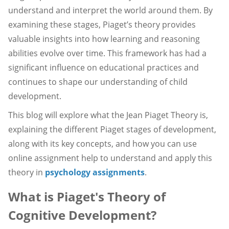
understand and interpret the world around them. By
examining these stages, Piaget’s theory provides
valuable insights into how learning and reasoning
abilities evolve over time. This framework has had a
significant influence on educational practices and
continues to shape our understanding of child
development.
This blog will explore what the Jean Piaget Theory is,
explaining the different Piaget stages of development,
along with its key concepts, and how you can use
online assignment help to understand and apply this
theory in
psychology assignments
.
What is Piaget's Theory of
Cognitive Development?