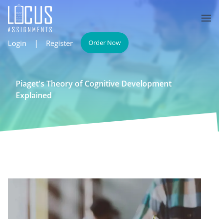
Login
|
Register
Order Now
Piaget's Theory of Cognitive Development
Explained