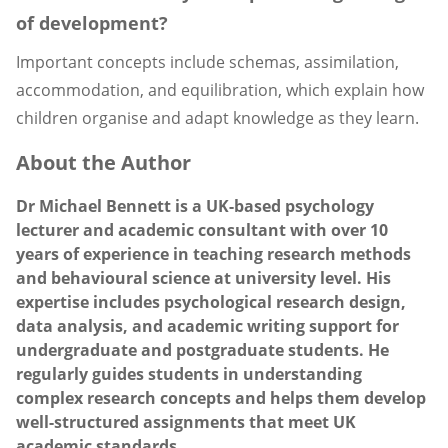
of development?
Important concepts include schemas, assimilation,
accommodation, and equilibration, which explain how
children organise and adapt knowledge as they learn.
About the Author
Dr Michael Bennett is a UK-based psychology
lecturer and academic consultant with over 10
years of experience in teaching research methods
and behavioural science at university level. His
expertise includes psychological research design,
data analysis, and academic writing support for
undergraduate and postgraduate students. He
regularly guides students in understanding
complex research concepts and helps them develop
well-structured assignments that meet UK
academic standards.