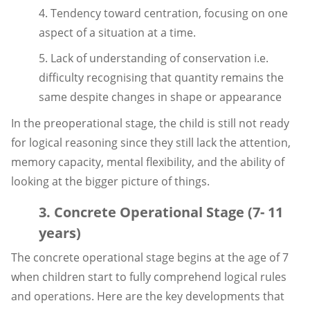
4. Tendency toward centration, focusing on one
aspect of a situation at a time.
5. Lack of understanding of conservation i.e.
difficulty recognising that quantity remains the
same despite changes in shape or appearance
In the preoperational stage, the child is still not ready
for logical reasoning since they still lack the attention,
memory capacity, mental flexibility, and the ability of
looking at the bigger picture of things.
3. Concrete Operational Stage (7- 11
years)
The concrete operational stage begins at the age of 7
when children start to fully comprehend logical rules
and operations. Here are the key developments that