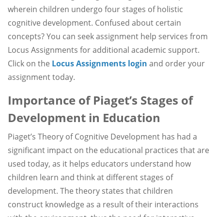
wherein children undergo four stages of holistic
cognitive development. Confused about certain
concepts? You can seek assignment help services from
Locus Assignments for additional academic support.
Click on the
Locus Assignments login
and order your
assignment today.
Importance of Piaget’s Stages of
Development in Education
Piaget’s Theory of Cognitive Development has had a
significant impact on the educational practices that are
used today, as it helps educators understand how
children learn and think at different stages of
development. The theory states that children
construct knowledge as a result of their interactions