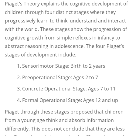
Piaget’s Theory explains the cognitive development of
children through four distinct stages where they
progressively learn to think, understand and interact
with the world. These stages show the progression of
cognitive growth from simple reflexes in infancy to
abstract reasoning in adolescence. The four Piaget’s
stages of development include:
1. Sensorimotor Stage: Birth to 2 years
2. Preoperational Stage: Ages 2 to 7
3. Concrete Operational Stage: Ages 7 to 11
4. Formal Operational Stage: Ages 12 and up
Piaget through these stages proposed that children
from a young age think and absorb information
differently. This does not conclude that they are less