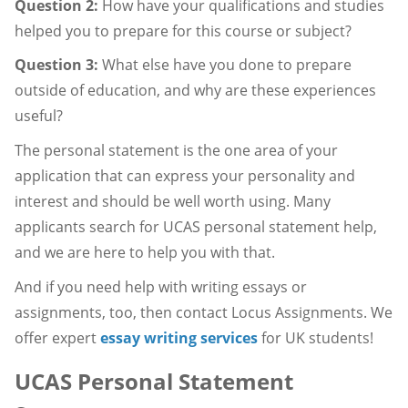
Question 2:
How have your qualifications and studies
helped you to prepare for this course or subject?
Question 3:
What else have you done to prepare
outside of education, and why are these experiences
useful?
The personal statement is the one area of your
application that can express your personality and
interest and should be well worth using. Many
applicants search for UCAS personal statement help,
and we are here to help you with that.
And if you need help with writing essays or
assignments, too, then contact Locus Assignments. We
offer expert
essay writing services
for UK students!
UCAS Personal Statement