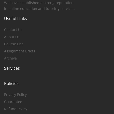
We have established a strong reputation
in online education and tutoring services.
Useful Links
Contact Us
About Us
Course List
Assignment Briefs
Archive
Services
Policies
Privacy Policy
Guarantee
Refund Policy