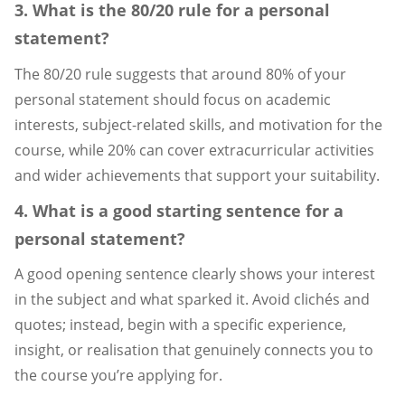
3. What is the 80/20 rule for a personal
statement?
The 80/20 rule suggests that around 80% of your
personal statement should focus on academic
interests, subject-related skills, and motivation for the
course, while 20% can cover extracurricular activities
and wider achievements that support your suitability.
4. What is a good starting sentence for a
personal statement?
A good opening sentence clearly shows your interest
in the subject and what sparked it. Avoid clichés and
quotes; instead, begin with a specific experience,
insight, or realisation that genuinely connects you to
the course you’re applying for.