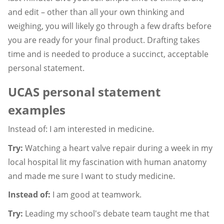
and edit – other than all your own thinking and
weighing, you will likely go through a few drafts before
you are ready for your final product. Drafting takes
time and is needed to produce a succinct, acceptable
personal statement.
UCAS personal statement
examples
Instead of: I am interested in medicine.
Try:
Watching a heart valve repair during a week in my
local hospital lit my fascination with human anatomy
and made me sure I want to study medicine.
Instead of:
I am good at teamwork.
Try:
Leading my school's debate team taught me that