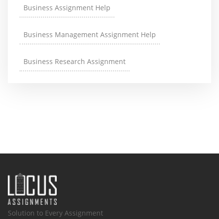
Business Assignment Help
Business Management Assignment Help
Business Research Assignment
Solution to Every Assignment