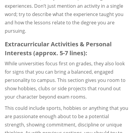
experiences. Don’t just mention an activity in a single
word; try to describe what the experience taught you
and how the lessons relate to the degree you are
pursuing.
Extracurricular Activities & Personal
Interests (approx. 5-7 lines):
While universities focus first on grades, they also look
for signs that you can bring a balanced, engaged
personality to campus. This section gives you room to
show hobbies, clubs or side projects that round out
your character beyond exam rooms.
This could include sports, hobbies or anything that you
are passionate enough about to be a potential
strength, showing commitment, discipline or unique
thinking. As with previous sections, you should try to