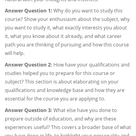
Answer Question 1:
Why do you want to study this
course? Show your enthusiasm about the subject, why
you want to study it, what exactly interests you about
it, what you know about it already, and what career
path you are thinking of pursuing and how this course
will help.
Answer Question 2:
How have your qualifications and
studies helped you to prepare for this course or
subject? This section is about elaborating on your
qualifications and knowledge base and how they are
essential for the course you are applying to.
Answer Question 3:
What else have you done to
prepare outside of education, and why are these
experiences useful? This covers a broader base of what
you have done in life, to highlight your personality and