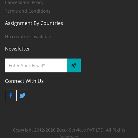
Cancellation Policy
Terms and Conditions
Assignment By Countries
No countries available
Newsletter
Connect With Us
Copyright 2012-2026 Zucol Services PVT LTD. All Rights
Reserved