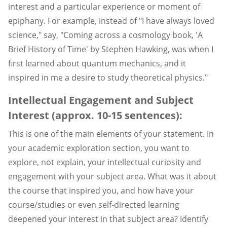
interest and a particular experience or moment of
epiphany. For example, instead of "I have always loved
science," say, "Coming across a cosmology book, 'A
Brief History of Time' by Stephen Hawking, was when I
first learned about quantum mechanics, and it
inspired in me a desire to study theoretical physics."
Intellectual Engagement and Subject
Interest (approx. 10-15 sentences):
This is one of the main elements of your statement. In
your academic exploration section, you want to
explore, not explain, your intellectual curiosity and
engagement with your subject area. What was it about
the course that inspired you, and how have your
course/studies or even self-directed learning
deepened your interest in that subject area? Identify