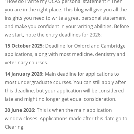
“How do I write my UCAS personal statement?” Then
you are in the right place. This blog will give you all the
insights you need to write a great personal statement
and make you confident in your writing abilities. Before
we start, note the entry deadlines for 2026:
15 October 2025:
Deadline for Oxford and Cambridge
applications, along with most medicine, dentistry and
veterinary courses.
14 January 2026:
Main deadline for applications to
most undergraduate courses. You can still apply after
this deadline, but your application will be considered
late and might no longer get equal consideration.
30 June 2026:
This is when the main application
window closes. Applications made after this date go to
Clearing.