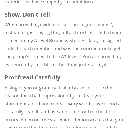
experiences have shaped your ambitions.
Show, Don't Tell
When providing evidence like "I am a good leader",
instead of just saying this, tell a story like, "I led a team
project in my A-level Business Studies class; I assigned
tasks to each member and was the coordinator to get
the group's project to the A* level. " You are providing
evidence of your skills rather than just stating it.
Proofread Carefully:
A single typo or grammatical mistake could be the
reason for a bad impression of you. Read your
statement aloud and repeat every word, have friends
or family read it, and use an online tool to check for
errors. An error-free statement demonstrates that you
have taken the time to pay attention to detail and that