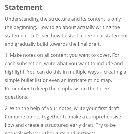
Statement
Understanding the structure and its content is only
the beginning. How to go about actually writing the
statement. Let’s see how to start a personal statement
and gradually build towards the final draft.
1. Make notes on all content you want to cover. For
each subsection, write what you want to include and
highlight. You can do this in multiple ways – creating a
simple bullet list or even an intricate mind map.
Remember to keep the emphasis on the three
questions.
2. With the help of your notes, write your first draft.
Combine points together to make a comprehensive
flow and create a structured early draft. Try to be
natural with your thoughts and instincts.