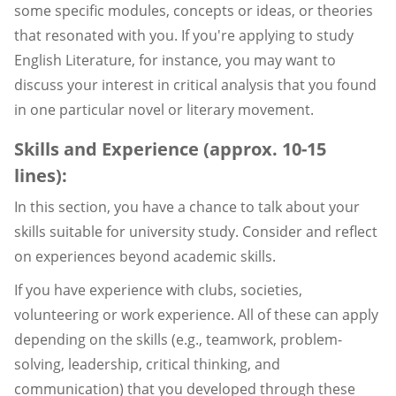
some specific modules, concepts or ideas, or theories
that resonated with you. If you're applying to study
English Literature, for instance, you may want to
discuss your interest in critical analysis that you found
in one particular novel or literary movement.
Skills and Experience (approx. 10-15
lines):
In this section, you have a chance to talk about your
skills suitable for university study. Consider and reflect
on experiences beyond academic skills.
If you have experience with clubs, societies,
volunteering or work experience. All of these can apply
depending on the skills (e.g., teamwork, problem-
solving, leadership, critical thinking, and
communication) that you developed through these