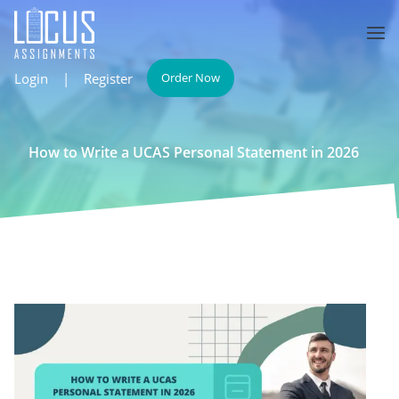
Login
|
Register
Order Now
How to Write a UCAS Personal Statement in 2026