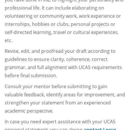
professional life. It can include elaborating on
volunteering or community work, work experience or
internships, hobbies or clubs, personal projects or
self-directed learning, travel or cultural experiences,
etc.
Revise, edit, and proofread your draft according to
guidelines to ensure clarity, coherence, correct
grammar, and full alignment with UCAS requirements
before final submission.
Consult your mentor before submitting to gain
valuable feedback, identify areas for improvement, and
strengthen your statement from an experienced
academic perspective.
In case you need expert assistance with your UCAS
personal statement, you can always
contact Locus