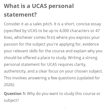
What is a UCAS personal
statement?
Consider it as a sales pitch. It is a short, concise essay
(specified by UCAS to be up to 4,000 characters or 47
lines, whichever comes first) where you express your
passion for the subject you're applying for, evidence
your relevant skills for the course and explain why you
should be offered a place to study. Writing a strong
personal statement for UCAS requires clarity,
authenticity, and a clear focus on your chosen subject.
This involves answering a few questions (updated for
2026):
Question 1:
Why do you want to study this course or
subject?