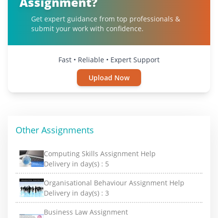
Assignment?
Get expert guidance from top professionals &
submit your work with confidence.
Fast • Reliable • Expert Support
Upload Now
Other Assignments
Computing Skills Assignment Help
Delivery in day(s) :
5
Organisational Behaviour Assignment Help
Delivery in day(s) :
3
Business Law Assignment