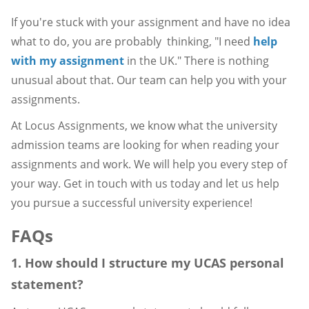
If you're stuck with your assignment and have no idea
what to do, you are probably thinking, "I need
help
with my assignment
in the UK." There is nothing
unusual about that. Our team can help you with your
assignments.
At Locus Assignments, we know what the university
admission teams are looking for when reading your
assignments and work. We will help you every step of
your way. Get in touch with us today and let us help
you pursue a successful university experience!
FAQs
1. How should I structure my UCAS personal
statement?