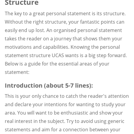
Structure
The key to a great personal statement is its structure.
Without the right structure, your fantastic points can
easily end up lost. An organised personal statement
takes the reader on a journey that shows them your
motivations and capabilities. Knowing the personal
statement structure UCAS wants is a big step forward.
Below is a guide for the essential areas of your
statement:
Introduction (about 5-7 lines):
This is your only chance to catch the reader's attention
and declare your intentions for wanting to study your
area. You will want to be enthusiastic and show your
real interest in the subject. Try to avoid using generic
statements and aim for a connection between your