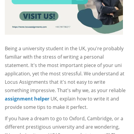
Being a university student in the UK, you're probably
familiar with the stress of writing a personal
statement. It's the most important piece of your uni
application, yet the most stressful. We understand at
Locus Assignments that it's not easy to write
something impressive. That's why we, as your reliable
assignment helper
UK, explain how to write it and
provide some tips to make it perfect.
If you have a dream to go to Oxford, Cambridge, or a
different prestigious university and are wondering,