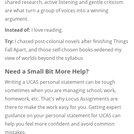
shared research, active listening and gentle criticism
are what turn a group of voices into a winning
argument.
Instead of:
I love reading.
Try:
I chased post-colonial novels after finishing Things
Fall Apart, and those self-chosen books widened my
view of worlds beyond the syllabus
Need a Small Bit More Help?
Writing a UCAS personal statement can be tough
sometimes when you are managing school, work,
homework, etc. That's why Locus Assignments are
there to make the work easy for you. Getting expert
guidance on your personal statement for UCAS can
help you feel more confident and avoid common
mistakes.