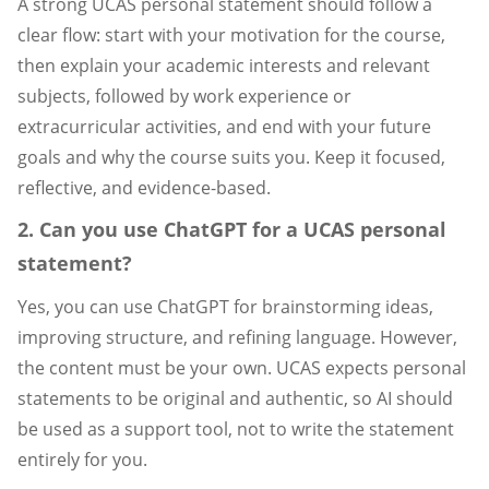
A strong UCAS personal statement should follow a
clear flow: start with your motivation for the course,
then explain your academic interests and relevant
subjects, followed by work experience or
extracurricular activities, and end with your future
goals and why the course suits you. Keep it focused,
reflective, and evidence-based.
2. Can you use ChatGPT for a UCAS personal
statement?
Yes, you can use ChatGPT for brainstorming ideas,
improving structure, and refining language. However,
the content must be your own. UCAS expects personal
statements to be original and authentic, so AI should
be used as a support tool, not to write the statement
entirely for you.