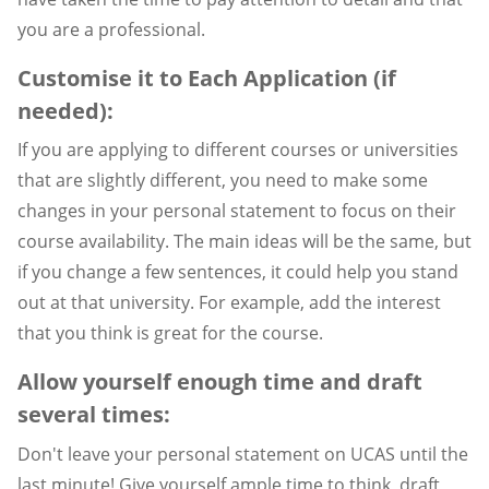
you are a professional.
Customise it to Each Application (if
needed):
If you are applying to different courses or universities
that are slightly different, you need to make some
changes in your personal statement to focus on their
course availability. The main ideas will be the same, but
if you change a few sentences, it could help you stand
out at that university. For example, add the interest
that you think is great for the course.
Allow yourself enough time and draft
several times:
Don't leave your personal statement on UCAS until the
last minute! Give yourself ample time to think, draft,