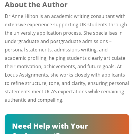
About the Author
Dr Anne Hilton is an academic writing consultant with
extensive experience supporting UK students through
the university application process. She specialises in
undergraduate and postgraduate admissions –
personal statements, admissions writing, and
academic profiling, helping students clearly articulate
their motivation, achievements, and future goals. At
Locus Assignments, she works closely with applicants
to refine structure, tone, and clarity, ensuring personal
statements meet UCAS expectations while remaining
authentic and compelling.
Need Help with Your