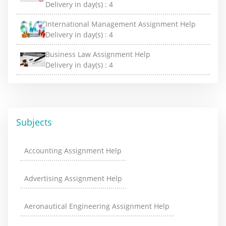
Delivery in day(s) :
4
International Management Assignment Help
Delivery in day(s) :
4
Business Law Assignment Help
Delivery in day(s) :
4
Subjects
Accounting Assignment Help
Advertising Assignment Help
Aeronautical Engineering Assignment Help