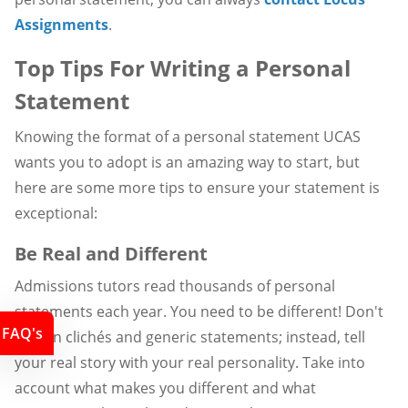
Assignments
.
Top Tips For Writing a Personal
Statement
Knowing the format of a personal statement UCAS
wants you to adopt is an amazing way to start, but
here are some more tips to ensure your statement is
exceptional:
Be Real and Different
Admissions tutors read thousands of personal
statements each year. You need to be different! Don't
FAQ's
rely on clichés and generic statements; instead, tell
your real story with your real personality. Take into
account what makes you different and what