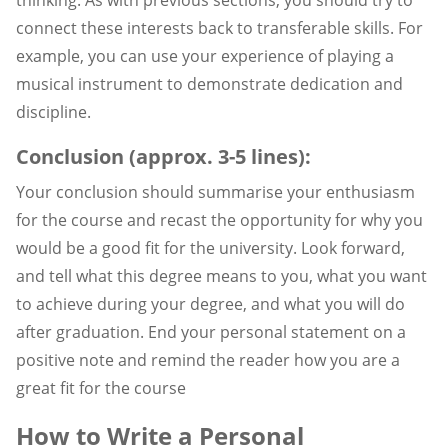
connect these interests back to transferable skills. For
example, you can use your experience of playing a
musical instrument to demonstrate dedication and
discipline.
Conclusion (approx. 3-5 lines):
Your conclusion should summarise your enthusiasm
for the course and recast the opportunity for why you
would be a good fit for the university. Look forward,
and tell what this degree means to you, what you want
to achieve during your degree, and what you will do
after graduation. End your personal statement on a
positive note and remind the reader how you are a
great fit for the course
How to Write a Personal