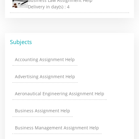
Business Law Assignment Help
Delivery in day(s) :
4
Subjects
Accounting Assignment Help
Advertising Assignment Help
Aeronautical Engineering Assignment Help
Business Assignment Help
Business Management Assignment Help