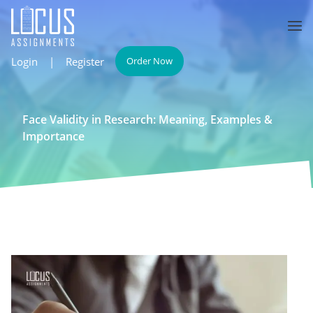
Login
|
Register
Order Now
Face Validity in Research: Meaning, Examples &
Importance