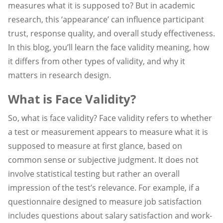
measures what it is supposed to? But in academic
research, this ‘appearance’ can influence participant
trust, response quality, and overall study effectiveness.
In this blog, you’ll learn the face validity meaning, how
it differs from other types of validity, and why it
matters in research design.
What is Face Validity?
So, what is face validity? Face validity refers to whether
a test or measurement appears to measure what it is
supposed to measure at first glance, based on
common sense or subjective judgment. It does not
involve statistical testing but rather an overall
impression of the test’s relevance. For example, if a
questionnaire designed to measure job satisfaction
includes questions about salary satisfaction and work-