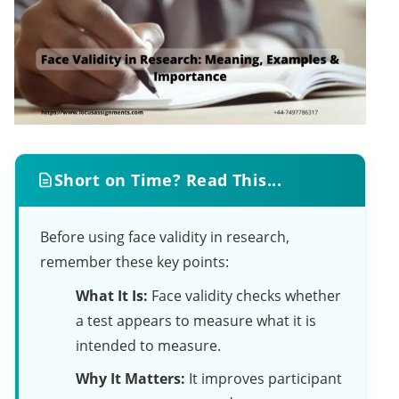
Short on Time? Read This...
Before using face validity in research,
remember these key points:
What It Is:
Face validity checks whether
a test appears to measure what it is
intended to measure.
Why It Matters:
It improves participant