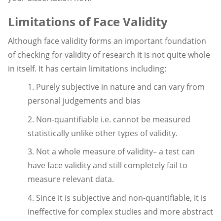
Limitations of Face Validity
Although face validity forms an important foundation
of checking for validity of research it is not quite whole
in itself. It has certain limitations including:
1. Purely subjective in nature and can vary from
personal judgements and bias
2. Non-quantifiable i.e. cannot be measured
statistically unlike other types of validity.
3. Not a whole measure of validity– a test can
have face validity and still completely fail to
measure relevant data.
4. Since it is subjective and non-quantifiable, it is
ineffective for complex studies and more abstract