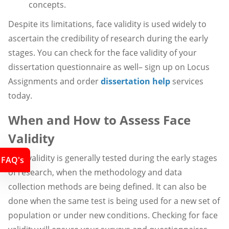
concepts.
Despite its limitations, face validity is used widely to
ascertain the credibility of research during the early
stages. You can check for the face validity of your
dissertation questionnaire as well– sign up on Locus
Assignments and order
dissertation help
services
today.
When and How to Assess Face
Validity
Face validity is generally tested during the early stages
FAQ's
of research, when the methodology and data
collection methods are being defined. It can also be
done when the same test is being used for a new set of
population or under new conditions. Checking for face