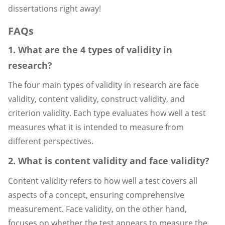
dissertations right away!
FAQs
1. What are the 4 types of validity in
research?
The four main types of validity in research are face
validity, content validity, construct validity, and
criterion validity. Each type evaluates how well a test
measures what it is intended to measure from
different perspectives.
2. What is content validity and face validity?
Content validity refers to how well a test covers all
aspects of a concept, ensuring comprehensive
measurement. Face validity, on the other hand,
focuses on whether the test appears to measure the