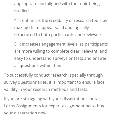
appropriate and aligned with the topic being
studied.
4. It enhances the credibility of research tools by
making them appear valid and logically
structured to both participants and reviewers.
5. It increases engagement levels, as participants
are more willing to complete clear, relevant, and
easy to understand surveys or tests and answer
all questions within them.
To successfully conduct research, specially through
survey questionnaires, it is important to ensure face
validity in your research methods and tests.
If you are struggling with your dissertation, contact
Locus Assignments for expert assignment help– buy
your dissertation now!