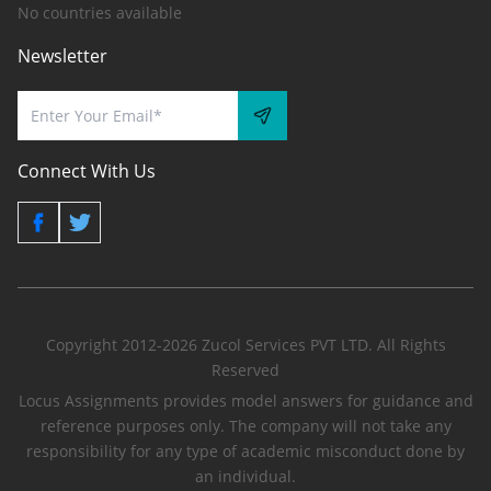
No countries available
Newsletter
Connect With Us
Copyright 2012-2026 Zucol Services PVT LTD. All Rights
Reserved
Locus Assignments provides model answers for guidance and
reference purposes only. The company will not take any
responsibility for any type of academic misconduct done by
an individual.