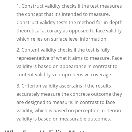
1. Construct validity checks if the test measures
the concept that it’s intended to measure.
Construct validity tests the method for in-depth
theoretical accuracy as opposed to face validity
which relies on surface level information.
2. Content validity checks if the test is fully
representative of what it aims to measure. Face
validity is based on appearance in contrast to
content validity’s comprehensive coverage.
3. Criterion validity ascertains if the results
accurately measure the concrete outcome they
are designed to measure. In contrast to face
validity, which is based on perception, criterion
validity is based on measurable outcomes.