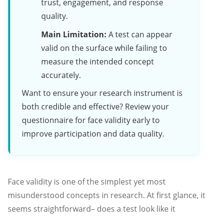
trust, engagement, and response
quality.
Main Limitation:
A test can appear
valid on the surface while failing to
measure the intended concept
accurately.
Want to ensure your research instrument is
both credible and effective? Review your
questionnaire for face validity early to
improve participation and data quality.
Face validity is one of the simplest yet most
misunderstood concepts in research. At first glance, it
seems straightforward– does a test look like it