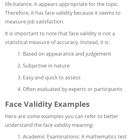
life balance, it appears appropriate for the topic.
Therefore, it has face validity because it seems to
measure job satisfaction.
It is important to note that face validity is not a
statistical measure of accuracy. Instead, it is:
1. Based on appearance and judgement
2. Subjective in nature
3. Easy and quick to assess
4. Often evaluated by experts or participants
Face Validity Examples
Here are some examples you can refer to better
understand the face validity meaning:
1. Academic Examinations: A mathematics test