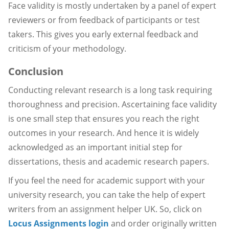
Face validity is mostly undertaken by a panel of expert
reviewers or from feedback of participants or test
takers. This gives you early external feedback and
criticism of your methodology.
Conclusion
Conducting relevant research is a long task requiring
thoroughness and precision. Ascertaining face validity
is one small step that ensures you reach the right
outcomes in your research. And hence it is widely
acknowledged as an important initial step for
dissertations, thesis and academic research papers.
If you feel the need for academic support with your
university research, you can take the help of expert
writers from an assignment helper UK. So, click on
Locus Assignments login
and order originally written