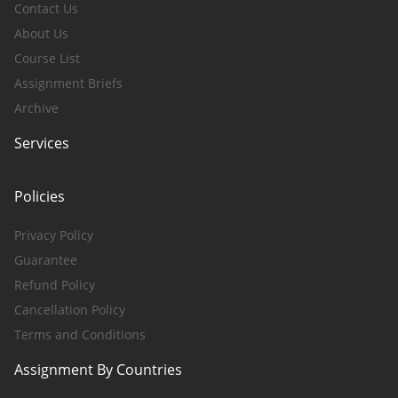
Contact Us
About Us
Course List
Assignment Briefs
Archive
Services
Policies
Privacy Policy
Guarantee
Refund Policy
Cancellation Policy
Terms and Conditions
Assignment By Countries