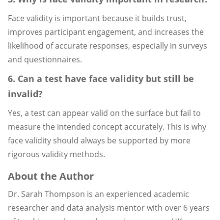
Face validity is important because it builds trust,
improves participant engagement, and increases the
likelihood of accurate responses, especially in surveys
and questionnaires.
6. Can a test have face validity but still be
invalid?
Yes, a test can appear valid on the surface but fail to
measure the intended concept accurately. This is why
face validity should always be supported by more
rigorous validity methods.
About the Author
Dr. Sarah Thompson is an experienced academic
researcher and data analysis mentor with over 6 years