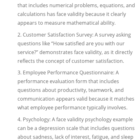
that includes numerical problems, equations, and
calculations has face validity because it clearly
appears to measure mathematical ability.
2. Customer Satisfaction Survey: A survey asking
questions like “How satisfied are you with our
service?” demonstrates face validity, as it directly
reflects the concept of customer satisfaction.
3. Employee Performance Questionnaire: A
performance evaluation form that includes
questions about productivity, teamwork, and
communication appears valid because it matches
what employee performance typically involves.
4. Psychology: A face validity psychology example
can be a depression scale that includes questions
about sadness, lack of interest, fatigue, and sleep