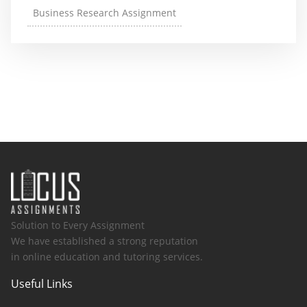
Business Research Assignment
Solution to Every Assignment
We have established a strong reputation
in online education and tutoring services.
Useful Links