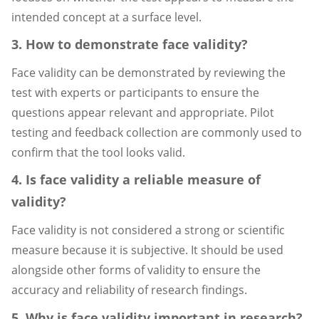
intended concept at a surface level.
3. How to demonstrate face validity?
Face validity can be demonstrated by reviewing the
test with experts or participants to ensure the
questions appear relevant and appropriate. Pilot
testing and feedback collection are commonly used to
confirm that the tool looks valid.
4. Is face validity a reliable measure of
validity?
Face validity is not considered a strong or scientific
measure because it is subjective. It should be used
alongside other forms of validity to ensure the
accuracy and reliability of research findings.
5. Why is face validity important in research?