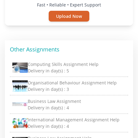
Fast • Reliable • Expert Support
Upload Now
Other Assignments
Computing Skills Assignment Help
Delivery in day(s) :
5
Organisational Behaviour Assignment Help
Delivery in day(s) :
3
Business Law Assignment
Delivery in day(s) :
4
International Management Assignment Help
Delivery in day(s) :
4