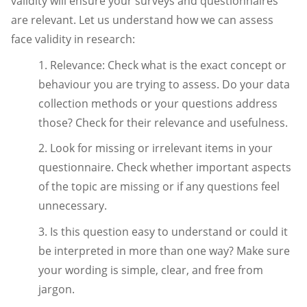
validity will ensure your surveys and questionnaires
are relevant. Let us understand how we can assess
face validity in research:
1. Relevance: Check what is the exact concept or
behaviour you are trying to assess. Do your data
collection methods or your questions address
those? Check for their relevance and usefulness.
2. Look for missing or irrelevant items in your
questionnaire. Check whether important aspects
of the topic are missing or if any questions feel
unnecessary.
3. Is this question easy to understand or could it
be interpreted in more than one way? Make sure
your wording is simple, clear, and free from
jargon.