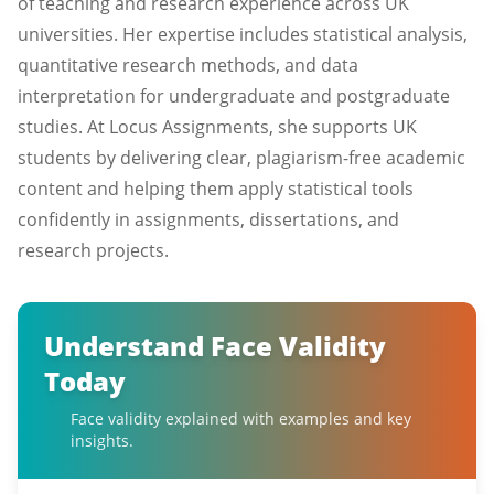
of teaching and research experience across UK
universities. Her expertise includes statistical analysis,
quantitative research methods, and data
interpretation for undergraduate and postgraduate
studies. At Locus Assignments, she supports UK
students by delivering clear, plagiarism-free academic
content and helping them apply statistical tools
confidently in assignments, dissertations, and
research projects.
Understand Face Validity
Today
Face validity explained with examples and key
insights.