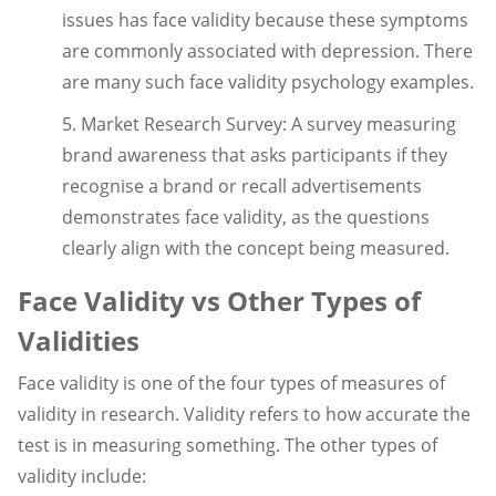
issues has face validity because these symptoms
are commonly associated with depression. There
are many such face validity psychology examples.
5. Market Research Survey: A survey measuring
brand awareness that asks participants if they
recognise a brand or recall advertisements
demonstrates face validity, as the questions
clearly align with the concept being measured.
Face Validity vs Other Types of
Validities
Face validity is one of the four types of measures of
validity in research. Validity refers to how accurate the
test is in measuring something. The other types of
validity include: