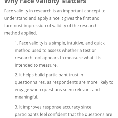
Why Face Validity Matters
Face validity in research is an important concept to
understand and apply since it gives the first and
foremost impression of validity of the research
method applied.
1. Face validity is a simple, intuitive, and quick
method used to assess whether a test or
research tool appears to measure what it is
intended to measure.
2. It helps build participant trust in
questionnaires, as respondents are more likely to
engage when questions seem relevant and
meaningful.
3. It improves response accuracy since
participants feel confident that the questions are