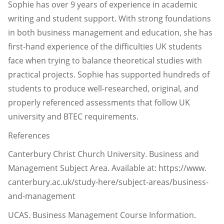
Sophie has over 9 years of experience in academic
writing and student support. With strong foundations
in both business management and education, she has
first-hand experience of the difficulties UK students
face when trying to balance theoretical studies with
practical projects. Sophie has supported hundreds of
students to produce well-researched, original, and
properly referenced assessments that follow UK
university and BTEC requirements.
References
Canterbury Christ Church University. Business and
Management Subject Area. Available at: https://www.
canterbury.ac.uk/study-here/subject-areas/business-
and-management
UCAS. Business Management Course Information.