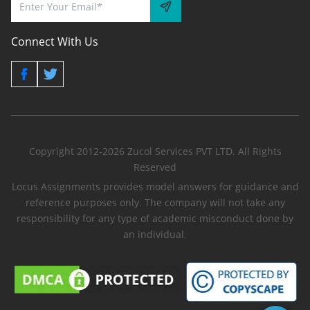
Connect With Us
Copyright 2012-2026 Zucol Services PVT LTD. All Rights
Reserved
Locus Assignments provides model answers for guidance and
reference purposes only. The company will not take any
responsibility for any type of academic misconduct done by
an individual.