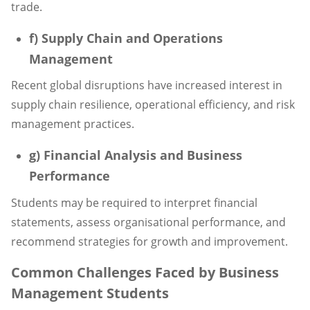
trade.
f) Supply Chain and Operations
Management
Recent global disruptions have increased interest in
supply chain resilience, operational efficiency, and risk
management practices.
g) Financial Analysis and Business
Performance
Students may be required to interpret financial
statements, assess organisational performance, and
recommend strategies for growth and improvement.
Common Challenges Faced by Business
Management Students