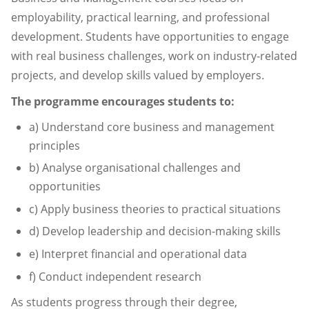
employability, practical learning, and professional
development. Students have opportunities to engage
with real business challenges, work on industry-related
projects, and develop skills valued by employers.
The programme encourages students to:
a) Understand core business and management
principles
b) Analyse organisational challenges and
opportunities
c) Apply business theories to practical situations
d) Develop leadership and decision-making skills
e) Interpret financial and operational data
f) Conduct independent research
As students progress through their degree,