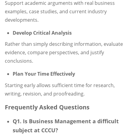
Support academic arguments with real business
examples, case studies, and current industry
developments.
Develop Critical Analysis
Rather than simply describing information, evaluate
evidence, compare perspectives, and justify
conclusions.
Plan Your Time Effectively
Starting early allows sufficient time for research,
writing, revision, and proofreading.
Frequently Asked Questions
Q1. Is Business Management a difficult
subject at CCCU?