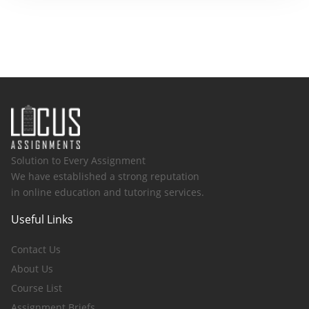
Solution to Every Assignment
We have established a strong reputation
in online education and tutoring services.
Useful Links
Contact Us
About Us
Course List
Assignment Briefs