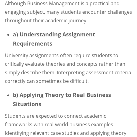
Although Business Management is a practical and
engaging subject, many students encounter challenges
throughout their academic journey.
a) Understanding Assignment
Requirements
University assignments often require students to
critically evaluate theories and concepts rather than
simply describe them. Interpreting assessment criteria
correctly can sometimes be difficult.
b) Applying Theory to Real Business
Situations
Students are expected to connect academic
frameworks with real-world business examples.
Identifying relevant case studies and applying theory