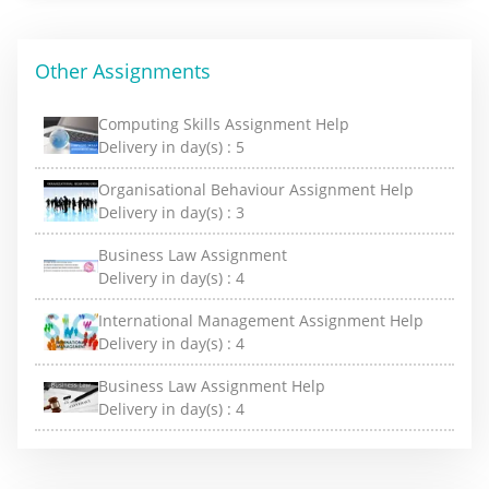
Other Assignments
Computing Skills Assignment Help
Delivery in day(s) :
5
Organisational Behaviour Assignment Help
Delivery in day(s) :
3
Business Law Assignment
Delivery in day(s) :
4
International Management Assignment Help
Delivery in day(s) :
4
Business Law Assignment Help
Delivery in day(s) :
4