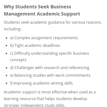
Why Students Seek Business
Management Academic Support
Students seek academic guidance for various reasons,
including:
a) Complex assignment requirements
b) Tight academic deadlines
c) Difficulty understanding specific business
concepts
d) Challenges with research and referencing
e) Balancing studies with work commitments
f) Improving academic writing skills
Academic support is most effective when used as a
learning resource that helps students develop
stronger independent study skills.