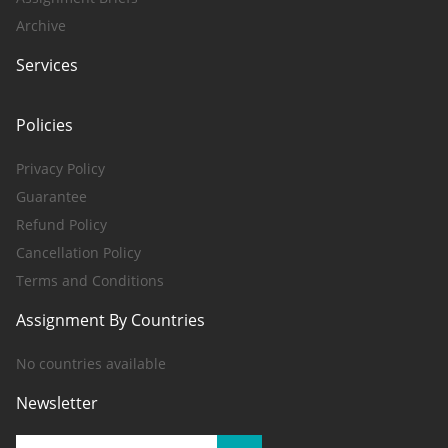
Archive
Services
Policies
Privacy Policy
Guarantee
Refund Policy
Cancellation Policy
Terms and Conditions
Assignment By Countries
No countries available
Newsletter