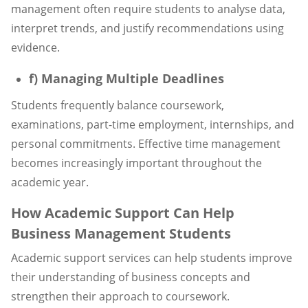
management often require students to analyse data,
interpret trends, and justify recommendations using
evidence.
f) Managing Multiple Deadlines
Students frequently balance coursework,
examinations, part-time employment, internships, and
personal commitments. Effective time management
becomes increasingly important throughout the
academic year.
How Academic Support Can Help
Business Management Students
Academic support services can help students improve
their understanding of business concepts and
strengthen their approach to coursework.