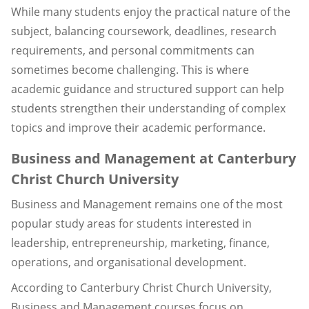
While many students enjoy the practical nature of the
subject, balancing coursework, deadlines, research
requirements, and personal commitments can
sometimes become challenging. This is where
academic guidance and structured support can help
students strengthen their understanding of complex
topics and improve their academic performance.
Business and Management at Canterbury
Christ Church University
Business and Management remains one of the most
popular study areas for students interested in
leadership, entrepreneurship, marketing, finance,
operations, and organisational development.
According to Canterbury Christ Church University,
Business and Management courses focus on