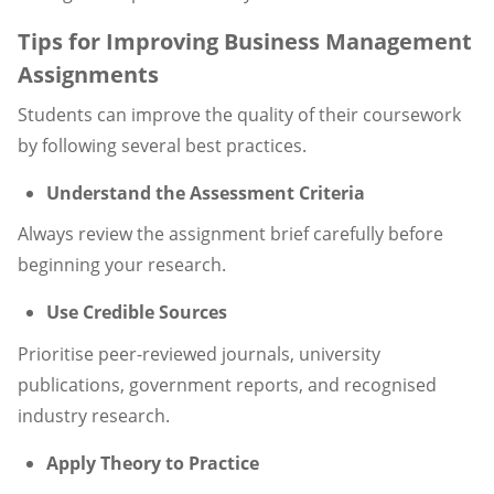
Tips for Improving Business Management
Assignments
Students can improve the quality of their coursework
by following several best practices.
Understand the Assessment Criteria
Always review the assignment brief carefully before
beginning your research.
Use Credible Sources
Prioritise peer-reviewed journals, university
publications, government reports, and recognised
industry research.
Apply Theory to Practice