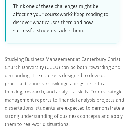
Think one of these challenges might be
affecting your coursework? Keep reading to
discover what causes them and how
successful students tackle them.
Studying Business Management at Canterbury Christ
Church University (CCCU) can be both rewarding and
demanding. The course is designed to develop
practical business knowledge alongside critical
thinking, research, and analytical skills. From strategic
management reports to financial analysis projects and
dissertations, students are expected to demonstrate a
strong understanding of business concepts and apply
them to real-world situations.