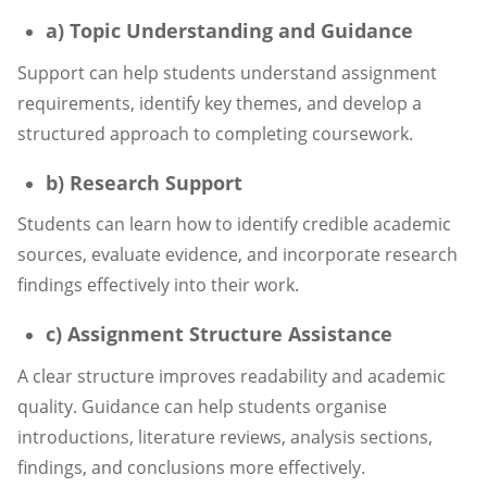
a) Topic Understanding and Guidance
Support can help students understand assignment
requirements, identify key themes, and develop a
structured approach to completing coursework.
b) Research Support
Students can learn how to identify credible academic
sources, evaluate evidence, and incorporate research
findings effectively into their work.
c) Assignment Structure Assistance
A clear structure improves readability and academic
quality. Guidance can help students organise
introductions, literature reviews, analysis sections,
findings, and conclusions more effectively.