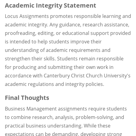
Academic Integrity Statement
Locus Assignments promotes responsible learning and
academic integrity. Any guidance, research assistance,
proofreading, editing, or educational support provided
is intended to help students improve their
understanding of academic requirements and
strengthen their skills. Students remain responsible
for producing and submitting their own work in
accordance with Canterbury Christ Church University's
academic regulations and integrity policies.
Final Thoughts
Business Management assignments require students
to combine research, analysis, problem-solving, and
practical business understanding. While these
expectations can be demanding, developing strong