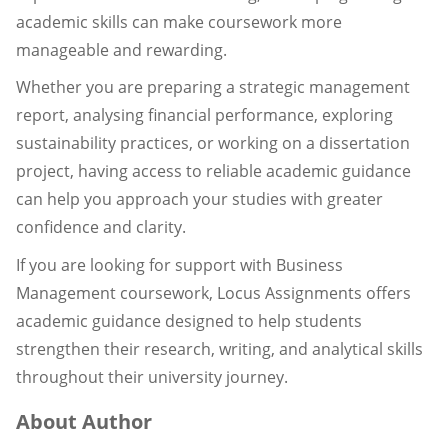
academic skills can make coursework more
manageable and rewarding.
Whether you are preparing a strategic management
report, analysing financial performance, exploring
sustainability practices, or working on a dissertation
project, having access to reliable academic guidance
can help you approach your studies with greater
confidence and clarity.
If you are looking for support with Business
Management coursework, Locus Assignments offers
academic guidance designed to help students
strengthen their research, writing, and analytical skills
throughout their university journey.
About Author