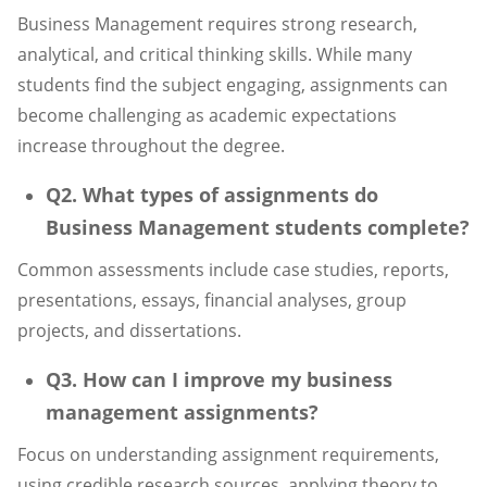
Business Management requires strong research,
analytical, and critical thinking skills. While many
students find the subject engaging, assignments can
become challenging as academic expectations
increase throughout the degree.
Q2. What types of assignments do
Business Management students complete?
Common assessments include case studies, reports,
presentations, essays, financial analyses, group
projects, and dissertations.
Q3. How can I improve my business
management assignments?
Focus on understanding assignment requirements,
using credible research sources, applying theory to