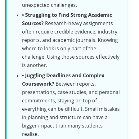
unexpected challenges.
• Struggling to Find Strong Academic
Sources?
Research-heavy assignments
often require credible evidence, industry
reports, and academic journals. Knowing
where to look is only part of the
challenge. Using those sources effectively
is another.
• Juggling Deadlines and Complex
Coursework?
Between reports,
presentations, case studies, and personal
commitments, staying on top of
everything can be difficult. Small mistakes
in planning and structure can have a
bigger impact than many students
realise.