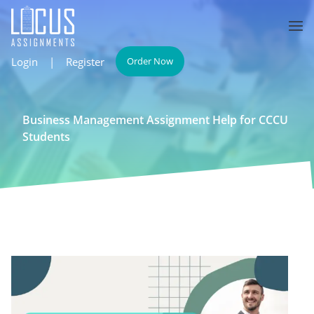
Login
|
Register
Order Now
Business Management Assignment Help for CCCU
Students