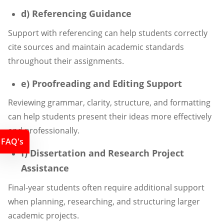
d) Referencing Guidance
Support with referencing can help students correctly
cite sources and maintain academic standards
throughout their assignments.
e) Proofreading and Editing Support
Reviewing grammar, clarity, structure, and formatting
can help students present their ideas more effectively
and professionally.
FAQ's
f) Dissertation and Research Project
Assistance
Final-year students often require additional support
when planning, researching, and structuring larger
academic projects.