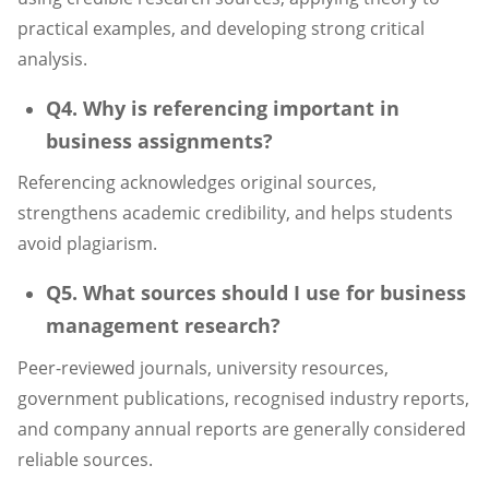
practical examples, and developing strong critical
analysis.
Q4. Why is referencing important in
business assignments?
Referencing acknowledges original sources,
strengthens academic credibility, and helps students
avoid plagiarism.
Q5. What sources should I use for business
management research?
Peer-reviewed journals, university resources,
government publications, recognised industry reports,
and company annual reports are generally considered
reliable sources.