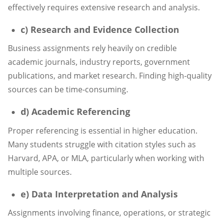
effectively requires extensive research and analysis.
c) Research and Evidence Collection
Business assignments rely heavily on credible
academic journals, industry reports, government
publications, and market research. Finding high-quality
sources can be time-consuming.
d) Academic Referencing
Proper referencing is essential in higher education.
Many students struggle with citation styles such as
Harvard, APA, or MLA, particularly when working with
multiple sources.
e) Data Interpretation and Analysis
Assignments involving finance, operations, or strategic