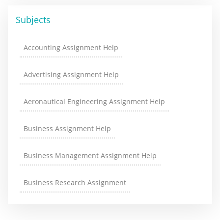
Subjects
Accounting Assignment Help
Advertising Assignment Help
Aeronautical Engineering Assignment Help
Business Assignment Help
Business Management Assignment Help
Business Research Assignment