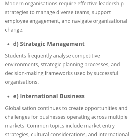
Modern organisations require effective leadership
strategies to manage diverse teams, support
employee engagement, and navigate organisational
change.
d) Strategic Management
Students frequently analyse competitive
environments, strategic planning processes, and
decision-making frameworks used by successful
organisations.
e) International Business
Globalisation continues to create opportunities and
challenges for businesses operating across multiple
markets. Common topics include market entry
strategies, cultural considerations, and international