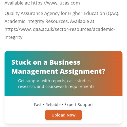
Available at: https://www. ucas.com
Quality Assurance Agency for Higher Education (QAA).
Academic Integrity Resources. Available at:
https://www. qaa.ac.uk/sector-resources/academic-
integrity
Stuck on a Business
Management Assignment?
Get support with reports, case studies,
research, and coursework requirements.
Fast • Reliable • Expert Support
Upload Now