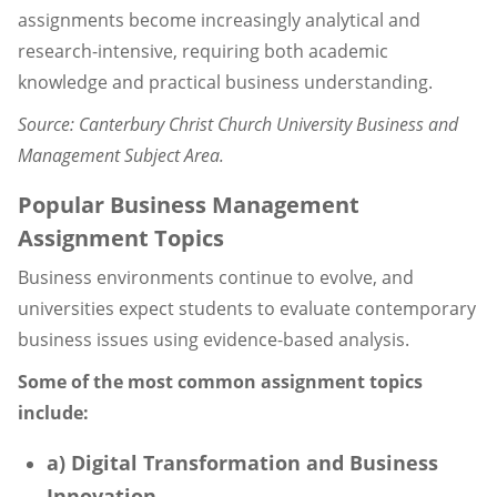
assignments become increasingly analytical and
research-intensive, requiring both academic
knowledge and practical business understanding.
Source: Canterbury Christ Church University Business and
Management Subject Area.
Popular Business Management
Assignment Topics
Business environments continue to evolve, and
universities expect students to evaluate contemporary
business issues using evidence-based analysis.
Some of the most common assignment topics
include:
a) Digital Transformation and Business
Innovation