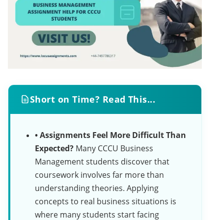
Short on Time? Read This...
• Assignments Feel More Difficult Than
Expected?
Many CCCU Business
Management students discover that
coursework involves far more than
understanding theories. Applying
concepts to real business situations is
where many students start facing