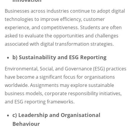
Businesses across industries continue to adopt digital
technologies to improve efficiency, customer
experience, and competitiveness. Students are often
asked to evaluate the opportunities and challenges
associated with digital transformation strategies.
b) Sustainability and ESG Reporting
Environmental, Social, and Governance (ESG) practices
have become a significant focus for organisations
worldwide. Assignments may explore sustainable
business models, corporate responsibility initiatives,
and ESG reporting frameworks.
c) Leadership and Organisational
Behaviour