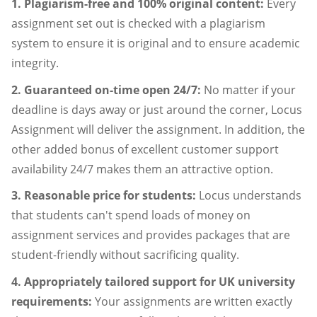
1. Plagiarism-free and 100% original content:
Every
assignment set out is checked with a plagiarism
system to ensure it is original and to ensure academic
integrity.
2. Guaranteed on-time open 24/7:
No matter if your
deadline is days away or just around the corner, Locus
Assignment will deliver the assignment. In addition, the
other added bonus of excellent customer support
availability 24/7 makes them an attractive option.
3. Reasonable price for students:
Locus understands
that students can't spend loads of money on
assignment services and provides packages that are
student-friendly without sacrificing quality.
4. Appropriately tailored support for UK university
requirements:
Your assignments are written exactly