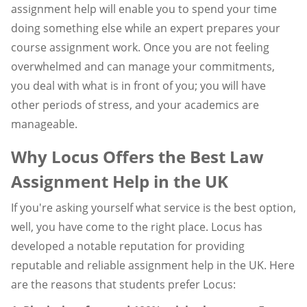
assignment help will enable you to spend your time
doing something else while an expert prepares your
course assignment work. Once you are not feeling
overwhelmed and can manage your commitments,
you deal with what is in front of you; you will have
other periods of stress, and your academics are
manageable.
Why Locus Offers the Best Law
Assignment Help in the UK
If you're asking yourself what service is the best option,
well, you have come to the right place. Locus has
developed a notable reputation for providing
reputable and reliable assignment help in the UK. Here
are the reasons that students prefer Locus: