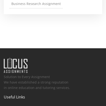
Business Research Assignment
Solution to Every Assignment
We have established a strong reputation
in online education and tutoring services.
Useful Links