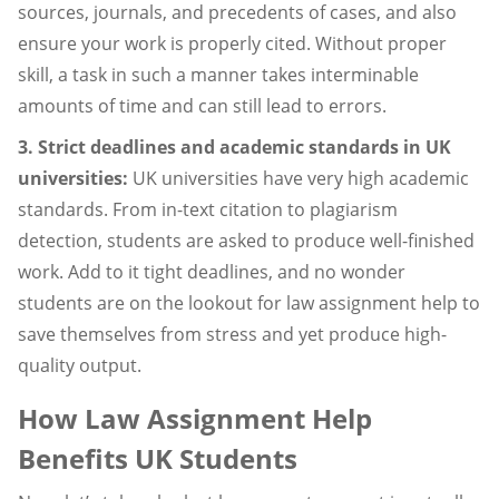
sources, journals, and precedents of cases, and also
ensure your work is properly cited. Without proper
skill, a task in such a manner takes interminable
amounts of time and can still lead to errors.
3. Strict deadlines and academic standards in UK
universities:
UK universities have very high academic
standards. From in-text citation to plagiarism
detection, students are asked to produce well-finished
work. Add to it tight deadlines, and no wonder
students are on the lookout for law assignment help to
save themselves from stress and yet produce high-
quality output.
How Law Assignment Help
Benefits UK Students