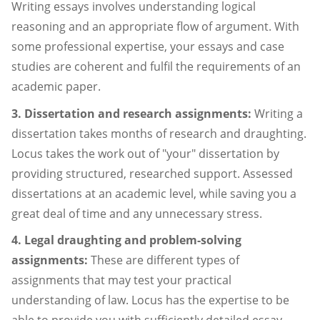
Writing essays involves understanding logical
reasoning and an appropriate flow of argument. With
some professional expertise, your essays and case
studies are coherent and fulfil the requirements of an
academic paper.
3. Dissertation and research assignments:
Writing a
dissertation takes months of research and draughting.
Locus takes the work out of "your" dissertation by
providing structured, researched support. Assessed
dissertations at an academic level, while saving you a
great deal of time and any unnecessary stress.
4. Legal draughting and problem-solving
assignments:
These are different types of
assignments that may test your practical
understanding of law. Locus has the expertise to be