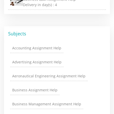
Delivery in day(s) :
4
Subjects
Accounting Assignment Help
Advertising Assignment Help
Aeronautical Engineering Assignment Help
Business Assignment Help
Business Management Assignment Help