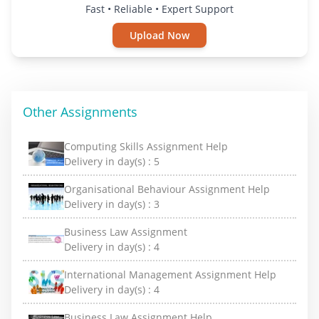
Fast • Reliable • Expert Support
Upload Now
Other Assignments
Computing Skills Assignment Help
Delivery in day(s) :
5
Organisational Behaviour Assignment Help
Delivery in day(s) :
3
Business Law Assignment
Delivery in day(s) :
4
International Management Assignment Help
Delivery in day(s) :
4
Business Law Assignment Help