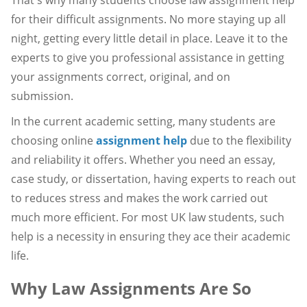
for their difficult assignments. No more staying up all
night, getting every little detail in place. Leave it to the
experts to give you professional assistance in getting
your assignments correct, original, and on
submission.
In the current academic setting, many students are
choosing online
assignment help
due to the flexibility
and reliability it offers. Whether you need an essay,
case study, or dissertation, having experts to reach out
to reduces stress and makes the work carried out
much more efficient. For most UK law students, such
help is a necessity in ensuring they ace their academic
life.
Why Law Assignments Are So