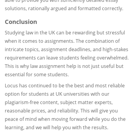
able to provide you with sufficiently detailed essay
solutions, rationally argued and formatted correctly.
Conclusion
Studying law in the UK can be rewarding but stressful
when it comes to assignments. The combination of
intricate topics, assignment deadlines, and high-stakes
requirements can leave students feeling overwhelmed.
This is why law assignment help is not just useful but
essential for some students.
Locus has continued to be the best and most reliable
option for students at UK universities with our
plagiarism-free content, subject matter experts,
reasonable prices, and reliability. This will give you
peace of mind when moving forward while you do the
learning, and we will help you with the results.