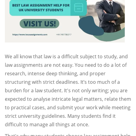
We all know that law is a difficult subject to study, and
law assignments are not easy. You need to do a lot of
research, intense deep thinking, and proper
structuring with strict deadlines. It’s too much of a
burden for a law student. It's not only writing; you are
expected to analyse intricate legal matters, relate them
to practical cases, and submit your work while meeting
strict university guidelines. Many students find it
difficult to manage all things at once.
That's why many students choose law assignment help