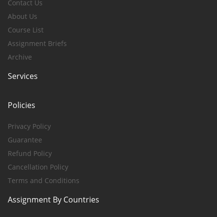
Contact Us
About Us
Course List
Assignment Briefs
Archive
Services
Policies
Privacy Policy
Guarantee
Refund Policy
Cancellation Policy
Terms and Conditions
Assignment By Countries