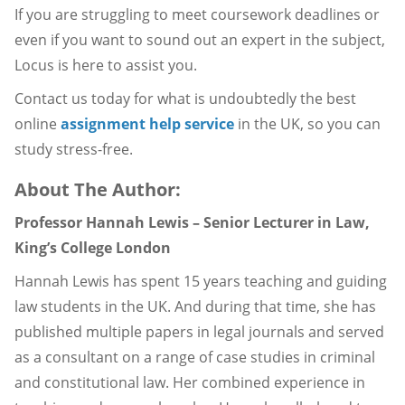
If you are struggling to meet coursework deadlines or
even if you want to sound out an expert in the subject,
Locus is here to assist you.
Contact us today for what is undoubtedly the best
online
assignment help service
in the UK, so you can
study stress-free.
About The Author:
Professor Hannah Lewis – Senior Lecturer in Law,
King’s College London
Hannah Lewis has spent 15 years teaching and guiding
law students in the UK. And during that time, she has
published multiple papers in legal journals and served
as a consultant on a range of case studies in criminal
and constitutional law. Her combined experience in