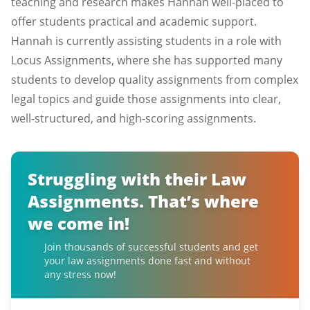
teaching and research makes Hannah well-placed to
offer students practical and academic support.
Hannah is currently assisting students in a role with
Locus Assignments, where she has supported many
students to develop quality assignments from complex
legal topics and guide those assignments into clear,
well-structured, and high-scoring assignments.
Struggling with their Law
Assignments. That’s where
we come in!
Join thousands of successful students and get
your law assignments done fast and without
any stress now!