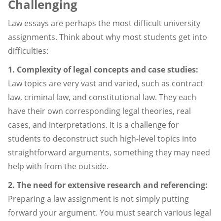
Challenging
Law essays are perhaps the most difficult university
assignments. Think about why most students get into
difficulties:
1. Complexity of legal concepts and case studies:
Law topics are very vast and varied, such as contract
law, criminal law, and constitutional law. They each
have their own corresponding legal theories, real
cases, and interpretations. It is a challenge for
students to deconstruct such high-level topics into
straightforward arguments, something they may need
help with from the outside.
2. The need for extensive research and referencing:
Preparing a law assignment is not simply putting
forward your argument. You must search various legal