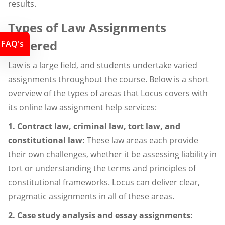
results.
Types of Law Assignments
Covered
FAQ's
Law is a large field, and students undertake varied
assignments throughout the course. Below is a short
overview of the types of areas that Locus covers with
its online law assignment help services:
1. Contract law, criminal law, tort law, and
constitutional law:
These law areas each provide
their own challenges, whether it be assessing liability in
tort or understanding the terms and principles of
constitutional frameworks. Locus can deliver clear,
pragmatic assignments in all of these areas.
2. Case study analysis and essay assignments: