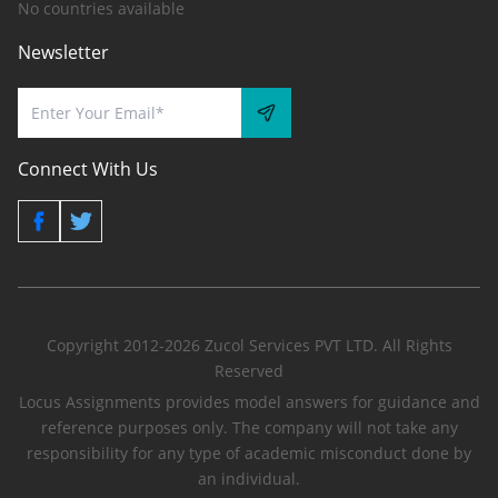
No countries available
Newsletter
Connect With Us
Copyright 2012-2026 Zucol Services PVT LTD. All Rights
Reserved
Locus Assignments provides model answers for guidance and
reference purposes only. The company will not take any
responsibility for any type of academic misconduct done by
an individual.