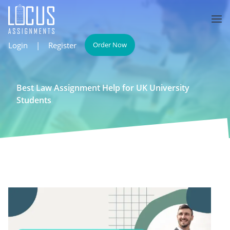
Login
|
Register
Order Now
Best Law Assignment Help for UK University
Students