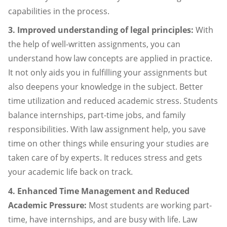
capabilities in the process.
3. Improved understanding of legal principles:
With
the help of well-written assignments, you can
understand how law concepts are applied in practice.
It not only aids you in fulfilling your assignments but
also deepens your knowledge in the subject. Better
time utilization and reduced academic stress. Students
balance internships, part-time jobs, and family
responsibilities. With law assignment help, you save
time on other things while ensuring your studies are
taken care of by experts. It reduces stress and gets
your academic life back on track.
4. Enhanced Time Management and Reduced
Academic Pressure:
Most students are working part-
time, have internships, and are busy with life. Law