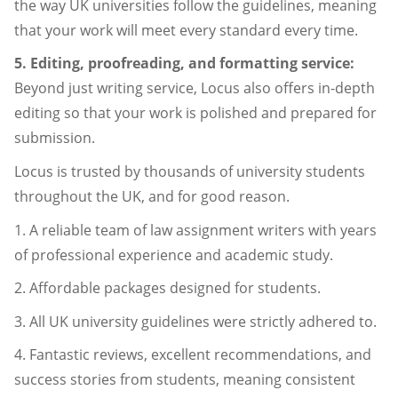
the way UK universities follow the guidelines, meaning
that your work will meet every standard every time.
5. Editing, proofreading, and formatting service:
Beyond just writing service, Locus also offers in-depth
editing so that your work is polished and prepared for
submission.
Locus is trusted by thousands of university students
throughout the UK, and for good reason.
1. A reliable team of law assignment writers with years
of professional experience and academic study.
2. Affordable packages designed for students.
3. All UK university guidelines were strictly adhered to.
4. Fantastic reviews, excellent recommendations, and
success stories from students, meaning consistent