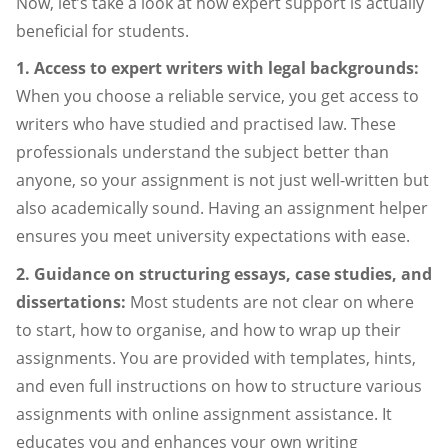
Now, let’s take a look at how expert support is actually
beneficial for students.
1. Access to expert writers with legal backgrounds:
When you choose a reliable service, you get access to
writers who have studied and practised law. These
professionals understand the subject better than
anyone, so your assignment is not just well-written but
also academically sound. Having an assignment helper
ensures you meet university expectations with ease.
2. Guidance on structuring essays, case studies, and
dissertations:
Most students are not clear on where
to start, how to organise, and how to wrap up their
assignments. You are provided with templates, hints,
and even full instructions on how to structure various
assignments with online assignment assistance. It
educates you and enhances your own writing