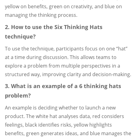
yellow on benefits, green on creativity, and blue on
managing the thinking process.
2. How to use the Six Thinking Hats
technique?
To use the technique, participants focus on one “hat”
at a time during discussion. This allows teams to
explore a problem from multiple perspectives in a
structured way, improving clarity and decision-making.
3. What is an example of a 6 thinking hats
problem?
An example is deciding whether to launch a new
product. The white hat analyses data, red considers
feelings, black identifies risks, yellow highlights
benefits, green generates ideas, and blue manages the