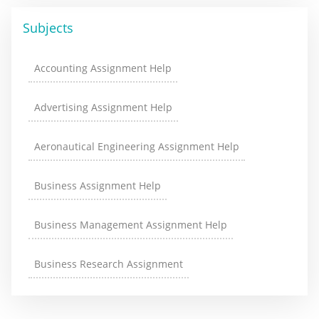
Subjects
Accounting Assignment Help
Advertising Assignment Help
Aeronautical Engineering Assignment Help
Business Assignment Help
Business Management Assignment Help
Business Research Assignment