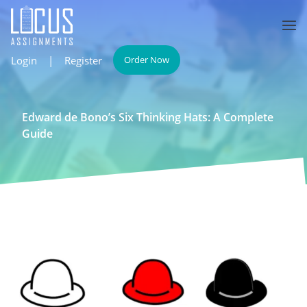
Login
|
Register
Order Now
Edward de Bono’s Six Thinking Hats: A Complete
Guide