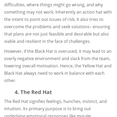
difficulties, where things might go wrong, and why
something may not work. Inherently an action hat with
the intent to point out issues of risk, it also tries to
overcome the problems and seek solutions– ensuring
that plans are not just feasible and desirable but also
viable and resilient in the face of challenges.
However, if the Black Hat is overused, it may lead to an
overly negative environment and slack from the team,
lowering overall motivation. Hence, the Yellow Hat and
Black Hat always need to work in balance with each
other.
4. The Red Hat
The Red Hat signifies feelings, hunches, instinct, and
intuition. Its primary purpose is to bring out
underlying emotional responses like morale,