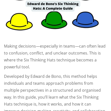
Making decisions—especially in teams—can often lead
to confusion, conflict, and unclear outcomes. This is
where the Six Thinking Hats technique becomes a
powerful tool.
Developed by Edward de Bono, this method helps
individuals and teams approach problems from
multiple perspectives in a structured and organised
way. In this guide, you’ll learn what the Six Thinking
Hats technique is, how it works, and how it can
improve decision-making, creativity, and collaboration.