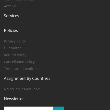
Archive
Services
Policies
Privacy Policy
Guarantee
Refund Policy
Cancellation Policy
Terms and Conditions
Assignment By Countries
No countries available
Newsletter