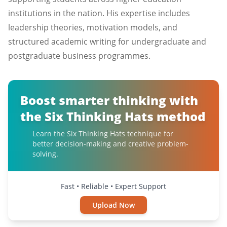
institutions in the nation. His expertise includes
leadership theories, motivation models, and
structured academic writing for undergraduate and
postgraduate business programmes.
Boost smarter thinking with
the Six Thinking Hats method
Learn the Six Thinking Hats technique for
better decision-making and creative problem-
solving.
Fast • Reliable • Expert Support
Upload Now