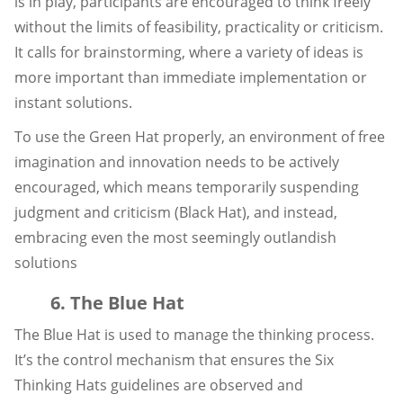
is in play, participants are encouraged to think freely
without the limits of feasibility, practicality or criticism.
It calls for brainstorming, where a variety of ideas is
more important than immediate implementation or
instant solutions.
To use the Green Hat properly, an environment of free
imagination and innovation needs to be actively
encouraged, which means temporarily suspending
judgment and criticism (Black Hat), and instead,
embracing even the most seemingly outlandish
solutions
6. The Blue Hat
The Blue Hat is used to manage the thinking process.
It’s the control mechanism that ensures the Six
Thinking Hats guidelines are observed and