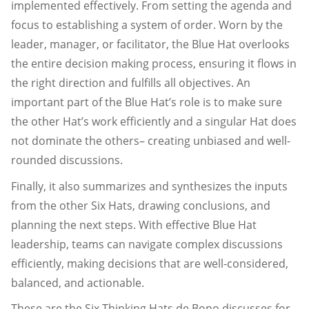
implemented effectively. From setting the agenda and
focus to establishing a system of order. Worn by the
leader, manager, or facilitator, the Blue Hat overlooks
the entire decision making process, ensuring it flows in
the right direction and fulfills all objectives. An
important part of the Blue Hat’s role is to make sure
the other Hat’s work efficiently and a singular Hat does
not dominate the others– creating unbiased and well-
rounded discussions.
Finally, it also summarizes and synthesizes the inputs
from the other Six Hats, drawing conclusions, and
planning the next steps. With effective Blue Hat
leadership, teams can navigate complex discussions
efficiently, making decisions that are well-considered,
balanced, and actionable.
These are the Six Thinking Hats de Bono discusses for