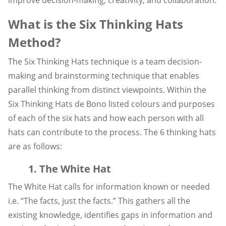
What is the Six Thinking Hats
Method?
The Six Thinking Hats technique is a team decision-
making and brainstorming technique that enables
parallel thinking from distinct viewpoints. Within the
Six Thinking Hats de Bono listed colours and purposes
of each of the six hats and how each person with all
hats can contribute to the process. The 6 thinking hats
are as follows:
1. The White Hat
The White Hat calls for information known or needed
i.e. “The facts, just the facts.” This gathers all the
existing knowledge, identifies gaps in information and