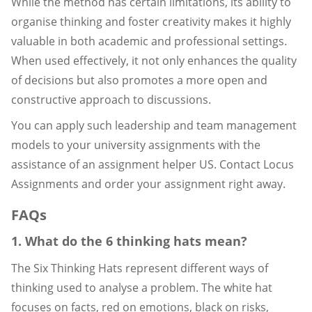
While the method has certain limitations, its ability to
organise thinking and foster creativity makes it highly
valuable in both academic and professional settings.
When used effectively, it not only enhances the quality
of decisions but also promotes a more open and
constructive approach to discussions.
You can apply such leadership and team management
models to your university assignments with the
assistance of an assignment helper US. Contact Locus
Assignments and order your assignment right away.
FAQs
1. What do the 6 thinking hats mean?
The Six Thinking Hats represent different ways of
thinking used to analyse a problem. The white hat
focuses on facts, red on emotions, black on risks,