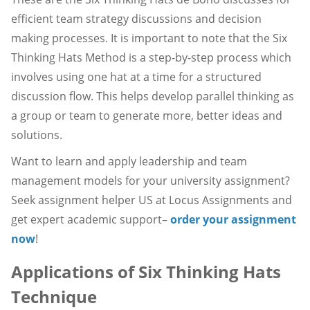
efficient team strategy discussions and decision
making processes. It is important to note that the Six
Thinking Hats Method is a step-by-step process which
involves using one hat at a time for a structured
discussion flow. This helps develop parallel thinking as
a group or team to generate more, better ideas and
solutions.
Want to learn and apply leadership and team
management models for your university assignment?
Seek assignment helper US at Locus Assignments and
get expert academic support–
order your assignment
now
!
Applications of Six Thinking Hats
Technique