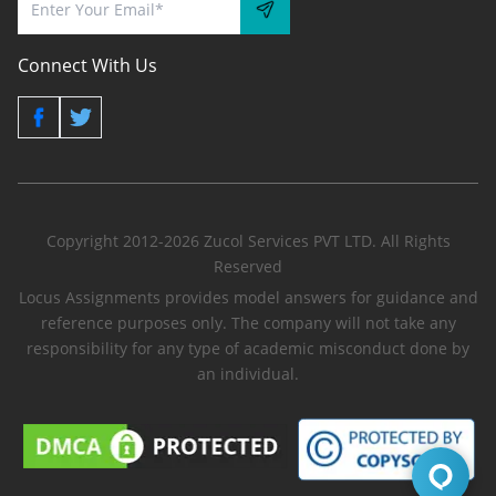
Connect With Us
Copyright 2012-2026 Zucol Services PVT LTD. All Rights
Reserved
Locus Assignments provides model answers for guidance and
reference purposes only. The company will not take any
responsibility for any type of academic misconduct done by
an individual.