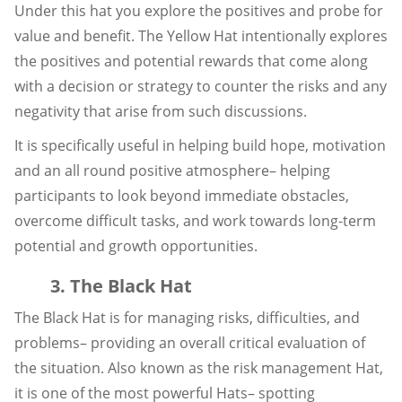
Under this hat you explore the positives and probe for
value and benefit. The Yellow Hat intentionally explores
the positives and potential rewards that come along
with a decision or strategy to counter the risks and any
negativity that arise from such discussions.
It is specifically useful in helping build hope, motivation
and an all round positive atmosphere– helping
participants to look beyond immediate obstacles,
overcome difficult tasks, and work towards long-term
potential and growth opportunities.
3. The Black Hat
The Black Hat is for managing risks, difficulties, and
problems– providing an overall critical evaluation of
the situation. Also known as the risk management Hat,
it is one of the most powerful Hats– spotting