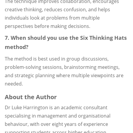
The technique improves collaboration, encourages
creative thinking, reduces confusion, and helps
individuals look at problems from multiple
perspectives before making decisions.
7. When should you use the Six Thinking Hats
method?
The method is best used in group discussions,
problem-solving sessions, brainstorming meetings,
and strategic planning where multiple viewpoints are
needed.
About the Author
Dr Luke Harrington is an academic consultant
specialising in management and organisational
behaviour, with over eight years of experience
supporting students across higher education