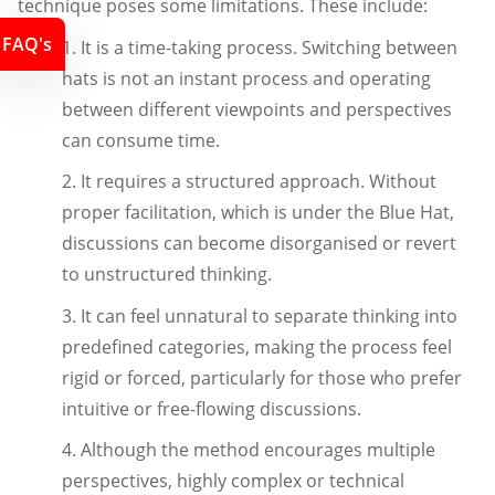
technique poses some limitations. These include:
FAQ's
1. It is a time-taking process. Switching between
hats is not an instant process and operating
between different viewpoints and perspectives
can consume time.
2. It requires a structured approach. Without
proper facilitation, which is under the Blue Hat,
discussions can become disorganised or revert
to unstructured thinking.
3. It can feel unnatural to separate thinking into
predefined categories, making the process feel
rigid or forced, particularly for those who prefer
intuitive or free-flowing discussions.
4. Although the method encourages multiple
perspectives, highly complex or technical