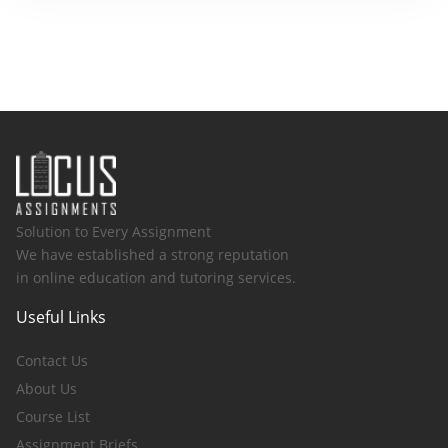
Solution to Every Assignment
We have established a strong reputation
in online education and tutoring services.
Useful Links
Contact Us
About Us
Course List
Assignment Briefs