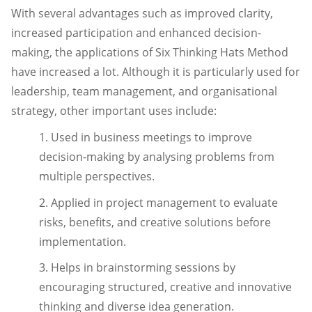
With several advantages such as improved clarity,
increased participation and enhanced decision-
making, the applications of Six Thinking Hats Method
have increased a lot. Although it is particularly used for
leadership, team management, and organisational
strategy, other important uses include:
1. Used in business meetings to improve
decision-making by analysing problems from
multiple perspectives.
2. Applied in project management to evaluate
risks, benefits, and creative solutions before
implementation.
3. Helps in brainstorming sessions by
encouraging structured, creative and innovative
thinking and diverse idea generation.