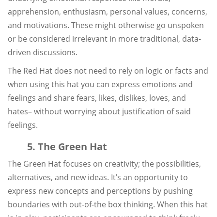
apprehension, enthusiasm, personal values, concerns,
and motivations. These might otherwise go unspoken
or be considered irrelevant in more traditional, data-
driven discussions.
The Red Hat does not need to rely on logic or facts and
when using this hat you can express emotions and
feelings and share fears, likes, dislikes, loves, and
hates– without worrying about justification of said
feelings.
5. The Green Hat
The Green Hat focuses on creativity; the possibilities,
alternatives, and new ideas. It’s an opportunity to
express new concepts and perceptions by pushing
boundaries with out-of-the box thinking. When this hat