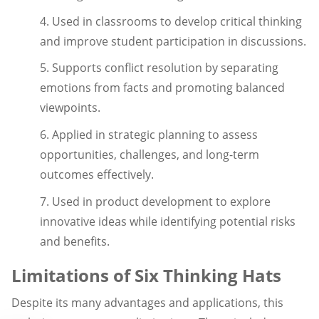
4. Used in classrooms to develop critical thinking
and improve student participation in discussions.
5. Supports conflict resolution by separating
emotions from facts and promoting balanced
viewpoints.
6. Applied in strategic planning to assess
opportunities, challenges, and long-term
outcomes effectively.
7. Used in product development to explore
innovative ideas while identifying potential risks
and benefits.
Limitations of Six Thinking Hats
Despite its many advantages and applications, this