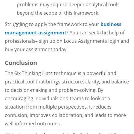
problems may require deeper analytical tools
beyond the scope of this framework.
Struggling to apply the framework to your
business
management assignment
? You can seek the help of
professionals– sign up on Locus Assignments login and
buy your assignment today!
Conclusion
The Six Thinking Hats technique is a powerful and
practical tool that brings structure, clarity, and balance
to decision-making and problem-solving. By
encouraging individuals and teams to look at a
situation from multiple perspectives, it reduces
confusion, improves collaboration, and leads to more
well-informed outcomes.