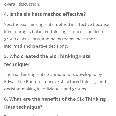
overall discussion.
4. Is the six hats method effective?
Yes, the Six Thinking Hats method is effective because
it encourages balanced thinking, reduces conflict in
group discussions, and helps teams make more
informed and creative decisions.
5. Who created the Six Thinking Hats
technique?
The Six Thinking Hats technique was developed by
Edward de Bono to improve structured thinking and
decision-making in individuals and groups.
6. What are the benefits of the Six Thinking
Hats technique?