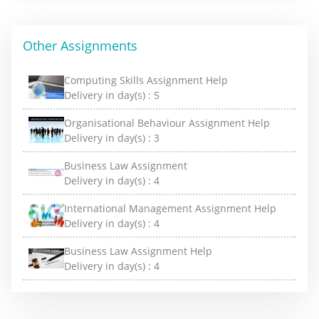
Other Assignments
Computing Skills Assignment Help
Delivery in day(s) :
5
Organisational Behaviour Assignment Help
Delivery in day(s) :
3
Business Law Assignment
Delivery in day(s) :
4
International Management Assignment Help
Delivery in day(s) :
4
Business Law Assignment Help
Delivery in day(s) :
4