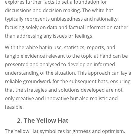
explores further facts to set a foundation for
discussions and decision making. The white hat
typically represents unbiasedness and rationality,
focusing solely on data and factual information rather
than addressing any issues or feelings.
With the white hat in use, statistics, reports, and
tangible evidence relevant to the topic at hand can be
presented and analysed to develop an informed
understanding of the situation. This approach can lay a
reliable groundwork for the subsequent hats, ensuring
that the strategies and solutions developed are not
only creative and innovative but also realistic and
feasible.
2. The Yellow Hat
The Yellow Hat symbolizes brightness and optimism.