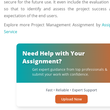
secure for the future use. It even include the evaluatio
so that to identify and assess the project success 
expectation of the end users.
Explore more Project Management Assignment by
Ass
Service
Need Help with Your
Assignment?
Get expert guidance from top professionals &
submit your work with confidence.
Fast • Reliable • Expert Support
Upload Now