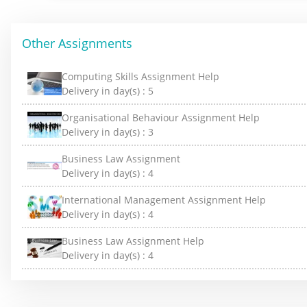
Other Assignments
Computing Skills Assignment Help
Delivery in day(s) :
5
Organisational Behaviour Assignment Help
Delivery in day(s) :
3
Business Law Assignment
Delivery in day(s) :
4
International Management Assignment Help
Delivery in day(s) :
4
Business Law Assignment Help
Delivery in day(s) :
4