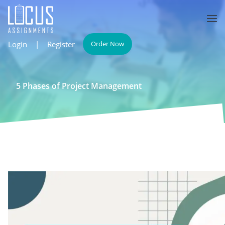
Login
|
Register
Order Now
5 Phases of Project Management