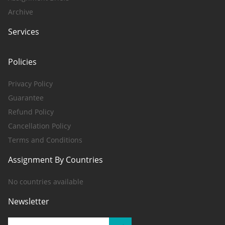
Archive
Services
Policies
Privacy Policy
Guarantee
Refund Policy
Cancellation Policy
Terms and Conditions
Assignment By Countries
No countries available
Newsletter