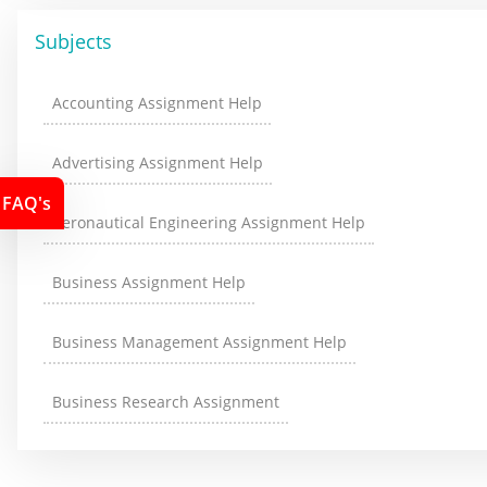
Subjects
Accounting Assignment Help
Advertising Assignment Help
FAQ's
Aeronautical Engineering Assignment Help
Business Assignment Help
Business Management Assignment Help
Business Research Assignment