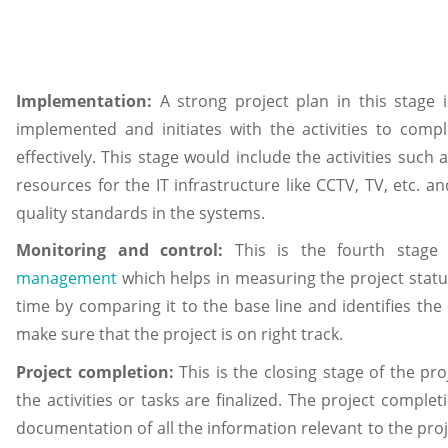
Implementation:
A strong project plan in this stage 
implemented and initiates with the activities to compl
effectively. This stage would include the activities such 
resources for the IT infrastructure like CCTV, TV, etc. 
quality standards in the systems.
Monitoring and control:
This is the fourth stag
management
which helps in measuring the project statu
time by comparing it to the base line and identifies the
make sure that the project is on right track.
Project completion:
This is the closing stage of the pro
the activities or tasks are finalized. The project complet
documentation of all the information relevant to the pro