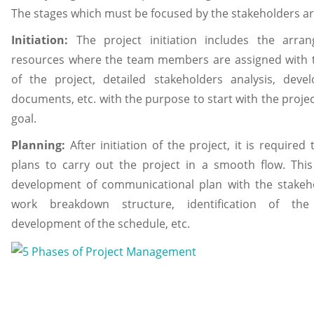
The stages which must be focused by the stakeholders ar
Initiation:
The project initiation includes the arra
resources where the team members are assigned with th
of the project, detailed stakeholders analysis, dev
documents, etc. with the purpose to start with the project
goal.
Planning:
After initiation of the project, it is required 
plans to carry out the project in a smooth flow. This
development of communicational plan with the stakeho
work breakdown structure, identification of the 
development of the schedule, etc.