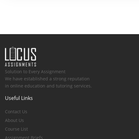
Solution to Every Assignment
We have established a strong reputation
in online education and tutoring services.
Useful Links
Contact Us
About Us
Course List
Assignment Briefs