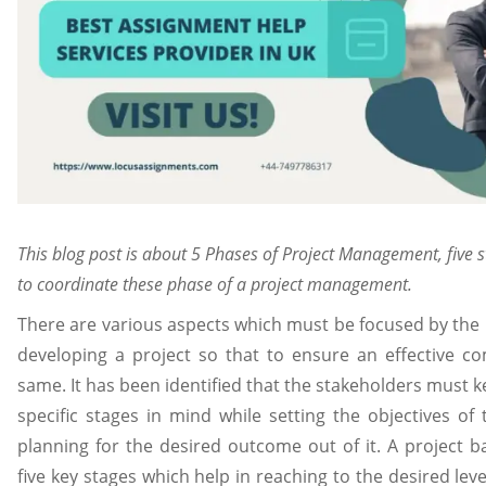
This blog post is about 5 Phases of Project Management, five s
to coordinate these phase of a project management.
There are various aspects which must be focused by the
developing a project so that to ensure an effective co
same. It has been identified that the stakeholders must 
specific stages in mind while setting the objectives of
planning for the desired outcome out of it. A project ba
five key stages which help in reaching to the desired lev