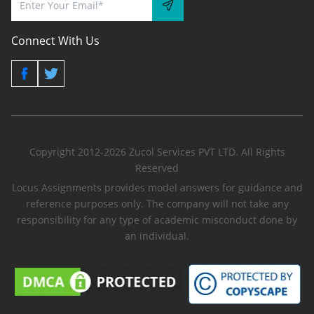
Connect With Us
Copyright 2012-2026 Zucol Services PVT LTD. All Rights
Reserved
Locus Assignments provides model answers for guidance and
reference purposes only. The company will not take any
responsibility for any type of academic misconduct done by
an individual.