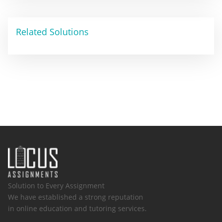
Related Solutions
Solution to Every Assignment
We have established a strong reputation
in online education and tutoring services.