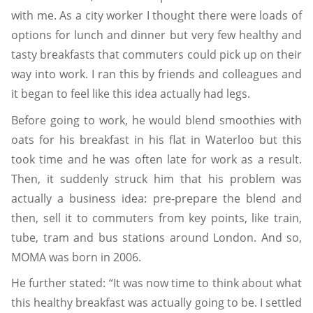
with me. As a city worker I thought there were loads of
options for lunch and dinner but very few healthy and
tasty breakfasts that commuters could pick up on their
way into work. I ran this by friends and colleagues and
it began to feel like this idea actually had legs.
Before going to work, he would blend smoothies with
oats for his breakfast in his flat in Waterloo but this
took time and he was often late for work as a result.
Then, it suddenly struck him that his problem was
actually a business idea: pre-prepare the blend and
then, sell it to commuters from key points, like train,
tube, tram and bus stations around London. And so,
MOMA was born in 2006.
He further stated:
“It was now time to think about what
this healthy breakfast was actually going to be. I settled