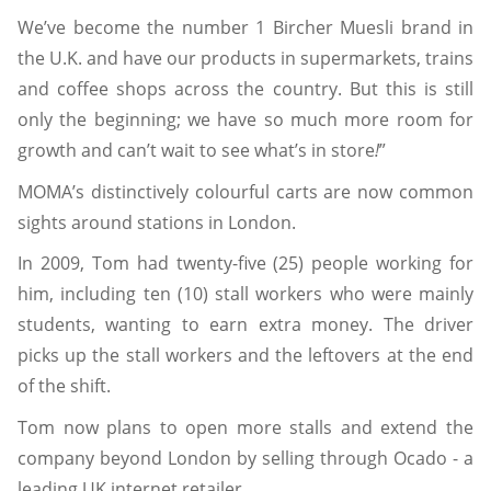
We’ve become the number 1 Bircher Muesli brand in
the U.K. and have our products in supermarkets, trains
and coffee shops across the country. But this is still
only the beginning; we have so much more room for
growth and can’t wait to see what’s in store
!
”
MOMA’s distinctively colourful carts are now common
sights around stations in London.
In 2009, Tom had twenty-five (25) people working for
him, including ten (10) stall workers who were mainly
students, wanting to earn extra money. The driver
picks up the stall workers and the leftovers at the end
of the shift.
Tom now plans to open more stalls and extend the
company beyond London by selling through Ocado - a
leading UK internet retailer.