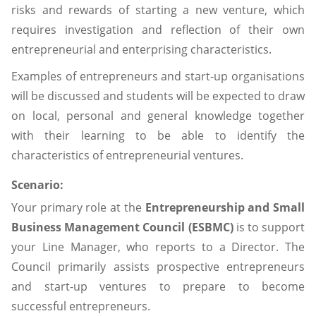
risks and rewards of starting a new venture, which
requires investigation and reflection of their own
entrepreneurial and enterprising characteristics.
Examples of entrepreneurs and start-up organisations
will be discussed and students will be expected to draw
on local, personal and general knowledge together
with their learning to be able to identify the
characteristics of entrepreneurial ventures.
Scenario:
Your primary role at the
Entrepreneurship and Small
Business Management Council (ESBMC)
is to support
your Line Manager, who reports to a Director. The
Council primarily assists prospective entrepreneurs
and start-up ventures to prepare to become
successful entrepreneurs.