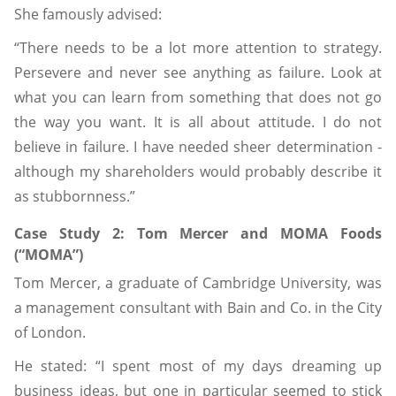
She famously advised:
“There needs to be a lot more attention to strategy.
Persevere and never see anything as failure. Look at
what you can learn from something that does not go
the way you want. It is all about attitude. I do not
believe in failure. I have needed sheer determination -
although my shareholders would probably describe it
as stubbornness.”
Case Study 2: Tom Mercer and MOMA Foods
(“MOMA”)
Tom Mercer, a graduate of Cambridge University, was
a management consultant with Bain and Co. in the City
of London.
He stated: “I spent most of my days dreaming up
business ideas, but one in particular seemed to stick