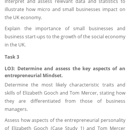
Interpret and assess relevant data and statistics to
illustrate how micro and small businesses impact on
the UK economy.
Explain the importance of small businesses and
business start-ups to the growth of the social economy
in the UK.
Task 3
LO3: Determine
and
assess
the key aspects of an
entrepreneurial Mindset.
Determine the most likely characteristic traits and
skills of Elizabeth Gooch and Tom Mercer, stating how
they are differentiated from those of business
managers.
Assess how aspects of the entrepreneurial personality
of Elizabeth Gooch (Case Study 1) and Tom Mercer