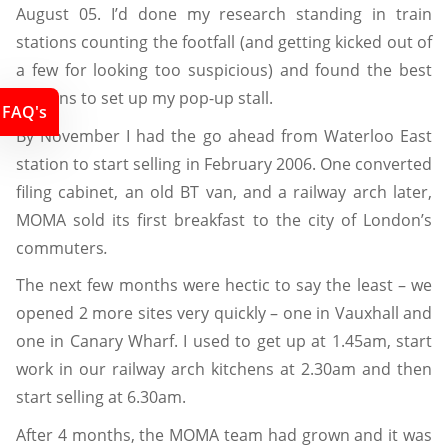
August 05. I’d done my research standing in train
stations counting the footfall (and getting kicked out of
a few for looking too suspicious) and found the best
stations to set up my pop-up stall.
FAQ's
By November I had the go ahead from Waterloo East
station to start selling in February 2006. One converted
filing cabinet, an old BT van, and a railway arch later,
MOMA sold its first breakfast to the city of London’s
commuters
.
The next few months were hectic to say the least – we
opened 2 more sites very quickly – one in Vauxhall and
one in Canary Wharf. I used to get up at 1.45am, start
work in our railway arch kitchens at 2.30am and then
start selling at 6.30am.
After 4 months, the MOMA team had grown and it was