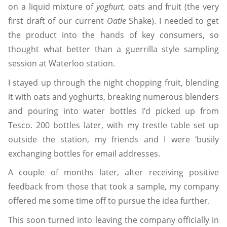
on a liquid mixture of
yoghurt
, oats and fruit (the very
first draft of our current
Oatie
Shake). I needed to get
the product into the hands of key consumers, so
thought what better than a guerrilla style sampling
session at Waterloo station.
I stayed up through the night chopping fruit, blending
it with oats and yoghurts, breaking numerous blenders
and pouring into water bottles I’d picked up from
Tesco. 200 bottles later, with my trestle table set up
outside the station, my friends and I were ‘busily
exchanging bottles for email addresses.
A couple of months later, after receiving positive
feedback from those that took a sample, my company
offered me some time off to pursue the idea further.
This soon turned into leaving the company officially in