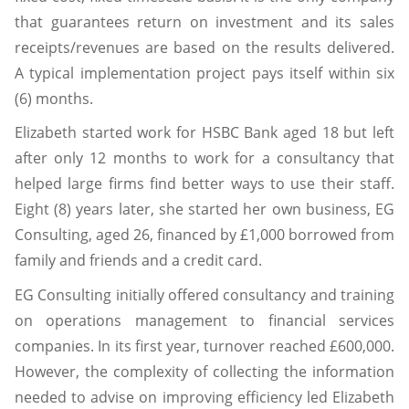
that guarantees return on investment and its sales
receipts/revenues are based on the results delivered.
A typical implementation project pays itself within six
(6) months.
Elizabeth started work for HSBC Bank aged 18 but left
after only 12 months to work for a consultancy that
helped large firms find better ways to use their staff.
Eight (8) years later, she started her own business, EG
Consulting, aged 26, financed by £1,000 borrowed from
family and friends and a credit card.
EG Consulting initially offered consultancy and training
on operations management to financial services
companies. In its first year, turnover reached £600,000.
However, the complexity of collecting the information
needed to advise on improving efficiency led Elizabeth