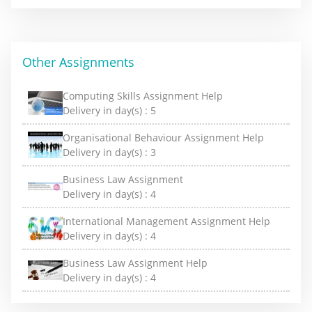
Other Assignments
Computing Skills Assignment Help
Delivery in day(s) :
5
Organisational Behaviour Assignment Help
Delivery in day(s) :
3
Business Law Assignment
Delivery in day(s) :
4
International Management Assignment Help
Delivery in day(s) :
4
Business Law Assignment Help
Delivery in day(s) :
4