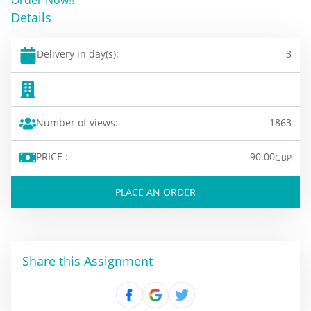
Details
Delivery in day(s):
3
Number of views:
1863
PRICE :
90.00
GBP
PLACE AN ORDER
Share this Assignment