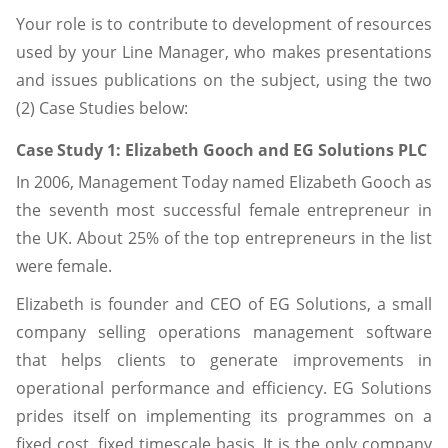
Your role is to contribute to development of resources
used by your Line Manager, who makes presentations
and issues publications on the subject, using the two
(2) Case Studies below:
Case Study 1: Elizabeth Gooch and EG Solutions PLC
In 2006, Management Today named Elizabeth Gooch as
the seventh most successful female entrepreneur in
the UK. About 25% of the top entrepreneurs in the list
were female.
Elizabeth is founder and CEO of EG Solutions, a small
company selling operations management software
that helps clients to generate improvements in
operational performance and efficiency. EG Solutions
prides itself on implementing its programmes on a
fixed cost, fixed timescale basis. It is the only company