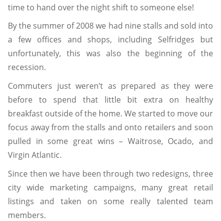
time to hand over the night shift to someone else!
By the summer of 2008 we had nine stalls and sold into
a few offices and shops, including Selfridges but
unfortunately, this was also the beginning of the
recession.
Commuters just weren’t as prepared as they were
before to spend that little bit extra on healthy
breakfast outside of the home. We started to move our
focus away from the stalls and onto retailers and soon
pulled in some great wins – Waitrose, Ocado, and
Virgin Atlantic.
Since then we have been through two redesigns, three
city wide marketing campaigns, many great retail
listings and taken on some really talented team
members.