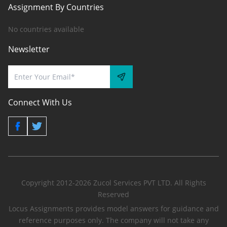
Assignment By Countries
No countries available
Newsletter
Connect With Us
Copyright 2012-2026 Zucol Services PVT LTD. All Rights
Reserved
Locus Assignments provides model answers for guidance and
reference purposes only. The company will not take any