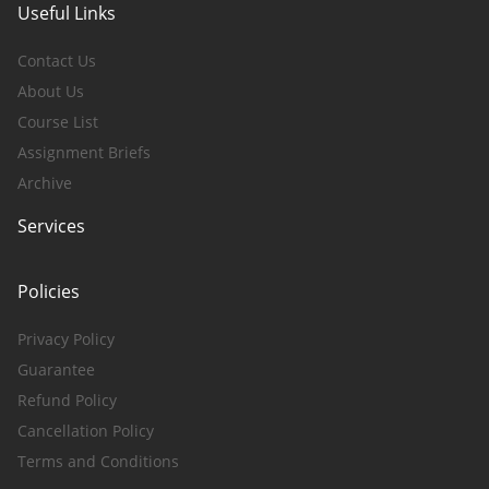
Useful Links
Contact Us
About Us
Course List
Assignment Briefs
Archive
Services
Policies
Privacy Policy
Guarantee
Refund Policy
Cancellation Policy
Terms and Conditions