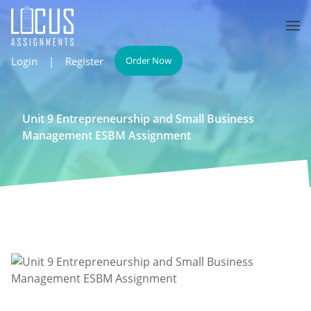
Login
|
Register
Order Now
Unit 9 Entrepreneurship and Small Business
Management ESBM Assignment