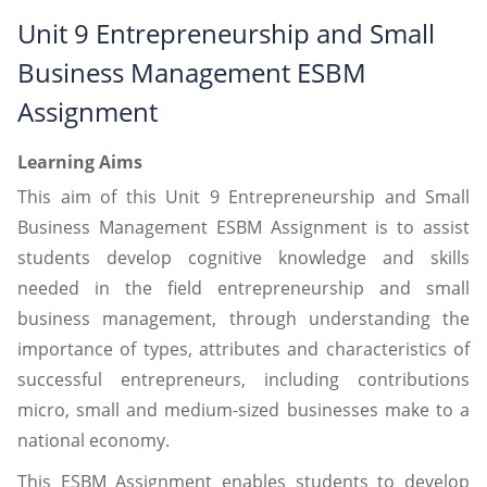
Unit 9 Entrepreneurship and Small
Business Management ESBM
Assignment
Learning Aims
This aim of this Unit 9 Entrepreneurship and Small
Business Management ESBM Assignment is to assist
students develop cognitive knowledge and skills
needed in the field entrepreneurship and small
business management, through understanding the
importance of types, attributes and characteristics of
successful entrepreneurs, including contributions
micro, small and medium-sized businesses make to a
national economy.
This ESBM Assignment enables students to develop