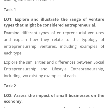
Task 1
LO1: Explore
and
illustrate
the range of venture
types that might be considered entrepreneurial.
Examine different types of entrepreneurial ventures
and explain how they relate to the typology of
entrepreneurship ventures, including examples of
each type.
Explore the similarities and differences between Social
Entrepreneurship and Lifestyle Entrepreneurship,
including two existing examples of each.
Task 2
LO2: Assess
the impact of small businesses on the
economy.