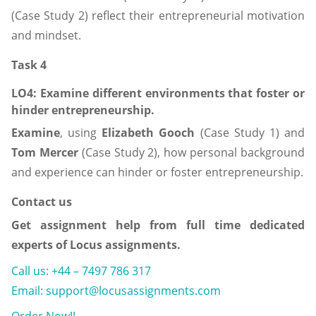
(Case Study 2) reflect their entrepreneurial motivation
and mindset.
Task 4
LO4: Examine
different environments that foster or
hinder entrepreneurship.
Examine
, using
Elizabeth Gooch
(Case Study 1) and
Tom Mercer
(Case Study 2), how personal background
and experience can hinder or foster entrepreneurship.
Contact us
Get assignment help from full time dedicated
experts of Locus assignments.
Call us: +44 – 7497 786 317
Email: support@locusassignments.com
Order Now!!