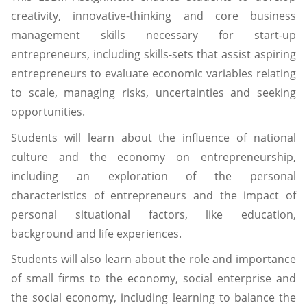
creativity, innovative-thinking and core business
management skills necessary for start-up
entrepreneurs, including skills-sets that assist aspiring
entrepreneurs to evaluate economic variables relating
to scale, managing risks, uncertainties and seeking
opportunities.
Students will learn about the influence of national
culture and the economy on entrepreneurship,
including an exploration of the personal
characteristics of entrepreneurs and the impact of
personal situational factors, like education,
background and life experiences.
Students will also learn about the role and importance
of small firms to the economy, social enterprise and
the social economy, including learning to balance the