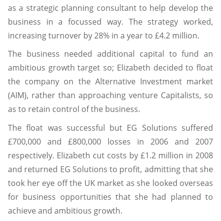
as a strategic planning consultant to help develop the
business in a focussed way. The strategy worked,
increasing turnover by 28% in a year to £4.2 million.
The business needed additional capital to fund an
ambitious growth target so; Elizabeth decided to float
the company on the Alternative Investment market
(AIM), rather than approaching venture Capitalists, so
as to retain control of the business.
The float was successful but EG Solutions suffered
£700,000 and £800,000 losses in 2006 and 2007
respectively. Elizabeth cut costs by £1.2 million in 2008
and returned EG Solutions to profit, admitting that she
took her eye off the UK market as she looked overseas
for business opportunities that she had planned to
achieve and ambitious growth.