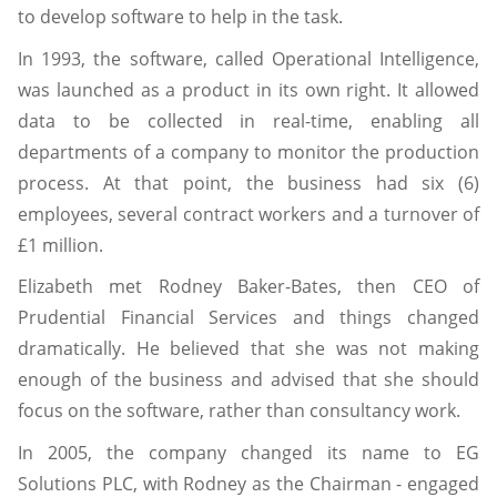
to develop software to help in the task.
In 1993, the software, called Operational Intelligence,
was launched as a product in its own right. It allowed
data to be collected in real-time, enabling all
departments of a company to monitor the production
process. At that point, the business had six (6)
employees, several contract workers and a turnover of
£1 million.
Elizabeth met Rodney Baker-Bates, then CEO of
Prudential Financial Services and things changed
dramatically. He believed that she was not making
enough of the business and advised that she should
focus on the software, rather than consultancy work.
In 2005, the company changed its name to EG
Solutions PLC, with Rodney as the Chairman - engaged