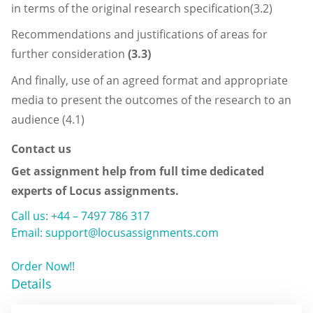
in terms of the original research specification(3.2)
Recommendations and justifications of areas for
further consideration
(3.3)
And finally, use of an agreed format and appropriate
media to present the outcomes of the research to an
audience (4.1)
Contact us
Get assignment help from full time dedicated
experts of Locus assignments.
Call us: +44 – 7497 786 317
Email: support@locusassignments.com
Order Now!!
Details