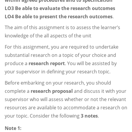
LO3 Be able to evaluate the research outcomes
LO4 Be able to present the research outcomes
.
The aim of this assignment is to assess the learner’s
knowledge of the all aspects of the unit
For this assignment, you are required to undertake
substantial research on a topic of your choice and
produce a
research report
. You will be assisted by
your supervisor in defining your research topic.
Before embarking on your research, you should
complete a
research proposal
and discuss it with your
supervisor who will assess whether or not the relevant
resources are available to accommodate a research on
your topic. Consider the following
3 notes
.
Note 1: