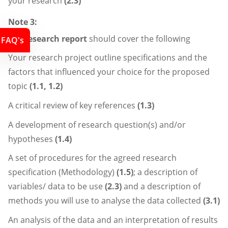
your research
(2.3)
Note 3:
The
research report
should cover the following
FAQ's
Your research project outline specifications and the
factors that influenced your choice for the proposed
topic
(1.1, 1.2)
A critical review of key references
(1.3)
A development of research question(s) and/or
hypotheses
(1.4)
A set of procedures for the agreed research
specification (Methodology)
(1.5)
; a description of
variables/ data to be use
(2.3)
and a description of
methods you will use to analyse the data collected
(3.1)
An analysis of the data and an interpretation of results