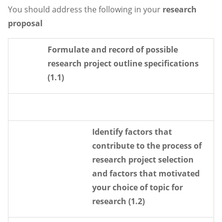
You should address the following in your
research
proposal
Formulate and record of possible
research project outline specifications
(1.1)
Identify factors that
contribute to the process of
research project selection
and factors that motivated
your choice of topic for
research (1.2)