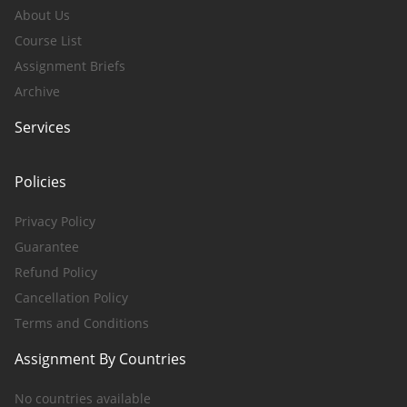
About Us
Course List
Assignment Briefs
Archive
Services
Policies
Privacy Policy
Guarantee
Refund Policy
Cancellation Policy
Terms and Conditions
Assignment By Countries
No countries available