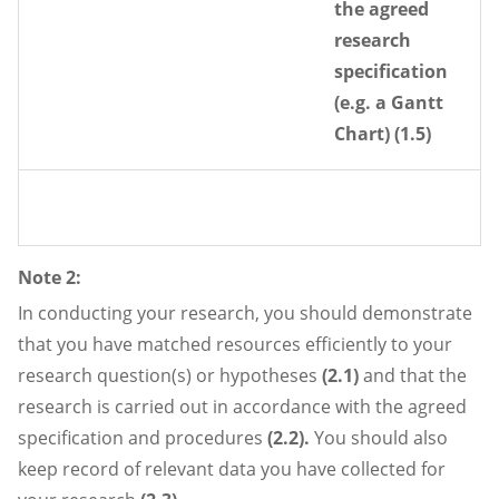
the agreed
research
specification
(e.g. a Gantt
Chart) (1.5)
Note 2:
In conducting your research, you should demonstrate
that you have matched resources efficiently to your
research question(s) or hypotheses
(2.1)
and that the
research is carried out in accordance with the agreed
specification and procedures
(2.2).
You should also
keep record of relevant data you have collected for