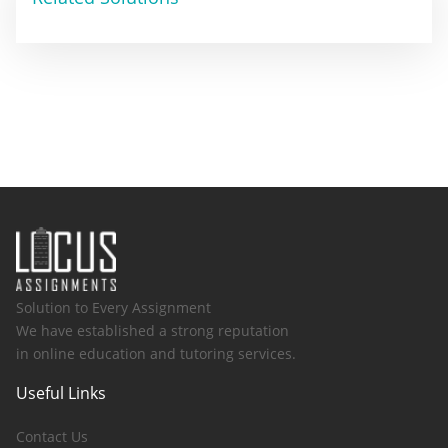
Solution to Every Assignment
We have established a strong reputation
in online education and tutoring services.
Useful Links
Contact Us