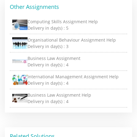
Other Assignments
Computing Skills Assignment Help
Delivery in day(s) :
5
Organisational Behaviour Assignment Help
Delivery in day(s) :
3
Business Law Assignment
Delivery in day(s) :
4
International Management Assignment Help
Delivery in day(s) :
4
Business Law Assignment Help
Delivery in day(s) :
4
Related Solutions