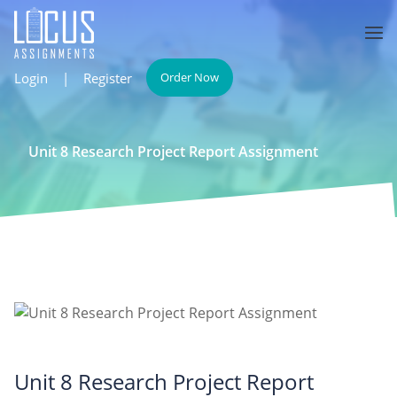
Login
|
Register
Order Now
Unit 8 Research Project Report Assignment
Unit 8 Research Project Report