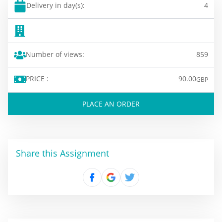
Delivery in day(s):
4
Number of views:
859
PRICE :
90.00
GBP
PLACE AN ORDER
Share this Assignment