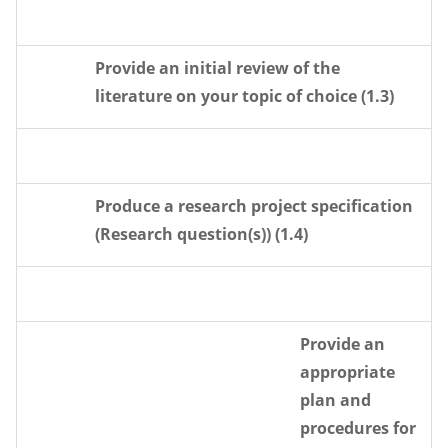
Provide an initial review of the
literature on your topic of choice (1.3)
Produce a research project specification
(Research question(s)) (1.4)
Provide an
appropriate
plan and
procedures for