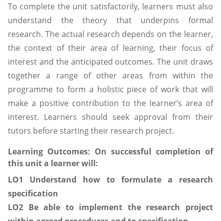
To complete the unit satisfactorily, learners must also
understand the theory that underpins formal
research. The actual research depends on the learner,
the context of their area of learning, their focus of
interest and the anticipated outcomes. The unit draws
together a range of other areas from within the
programme to form a holistic piece of work that will
make a positive contribution to the learner’s area of
interest. Learners should seek approval from their
tutors before starting their research project.
Learning Outcomes:
On successful completion of
this unit a learner will:
LO1 Understand how to formulate a research
specification
LO2 Be able to implement the research project
within agreed procedures and to specification