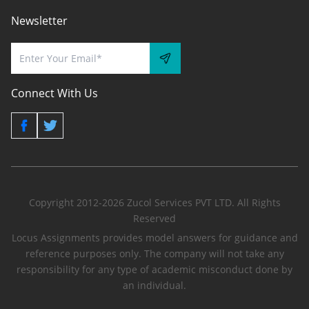
Newsletter
Connect With Us
Copyright 2012-2026 Zucol Services PVT LTD. All Rights
Reserved
Locus Assignments provides model answers for guidance and
reference purposes only. The company will not take any
responsibility for any type of academic misconduct done by
an individual.