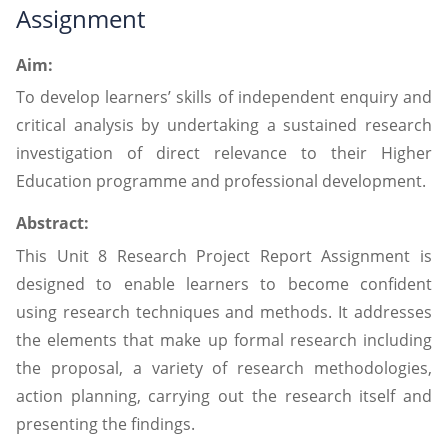
Assignment
Aim:
To develop learners’ skills of independent enquiry and
critical analysis by undertaking a sustained research
investigation of direct relevance to their Higher
Education programme and professional development.
Abstract:
This Unit 8 Research Project Report Assignment is
designed to enable learners to become confident
using research techniques and methods. It addresses
the elements that make up formal research including
the proposal, a variety of research methodologies,
action planning, carrying out the research itself and
presenting the findings.