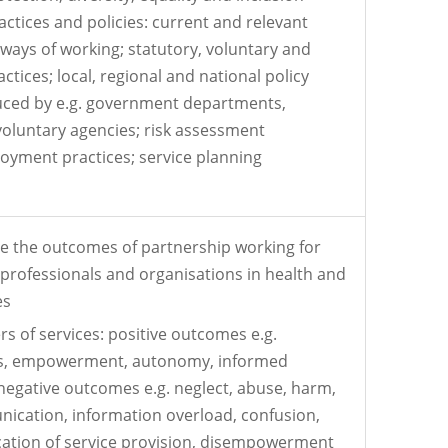
actices and policies: current and relevant
 ways of working; statutory, voluntary and
ctices; local, regional and national policy
ed by e.g. government departments,
 voluntary agencies; risk assessment
oyment practices; service planning
te the outcomes of partnership working for
, professionals and organisations in health and
es
s of services: positive outcomes e.g.
es, empowerment, autonomy, informed
negative outcomes e.g. neglect, abuse, harm,
ication, information overload, confusion,
ication of service provision, disempowerment