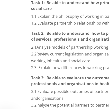
Task 1 : Be able to understand how prin
social care
1.1 Explain the philosophy of working in pa
1.2 Evaluate partnership relationships with
Task 2: Be able to understand how to p
of services, professionals and organisat
2.1Analyse models of partnership working 
2.2Review current legislation and organisa
working inhealth and social care
2.3 Explain how differences in working pra
Task 3: Be able to evaluate the outcomes
professionals and organisations in healt
3.1 Evaluate possible outcomes of partners
andorganisations
3.2 nalyse the potential barriers to partne