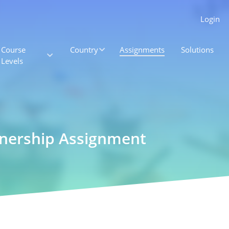
Login
Course
Country
Assignments
Solutions
Levels
tnership Assignment