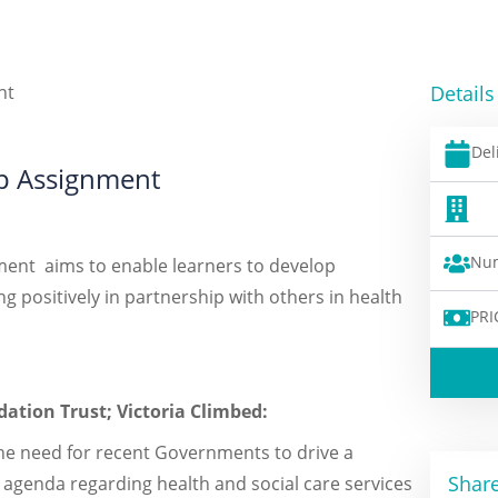
Details
Del
ip Assignment
Num
ment aims to enable learners to develop
 positively in partnership with others in health
PRI
ation Trust; Victoria Climbed:
he need for recent Governments to drive a
Share
 agenda regarding health and social care services