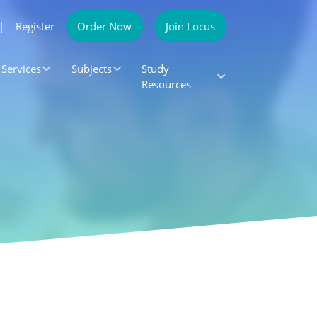
|
Register
Order Now
Join Locus
Services
Subjects
Study
Resources