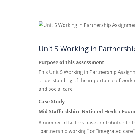
Unit 5 Working in Partnersh
Purpose of this assessment
This Unit 5 Working in Partnership Assign
understanding of the importance of working
and social care
Case Study
Mid Staffordshire National Health Found
A number of factors have contributed to t
“partnership working” or “integrated care”