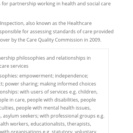
for partnership working in health and social care
Inspection, also known as the Healthcare
sponsible for assessing standards of care provided
n over by the Care Quality Commission in 2009.
rship philosophies and relationships in
care services
osophies: empowerment; independence;
t; power sharing; making informed choices
onships: with users of services e.g. children,
ple in care, people with disabilities, people
iculties, people with mental health issues,
s, asylum seekers; with professional groups e.g.
alth workers, educationalists, therapists,
ith organisations e.g. statutory, voluntary,