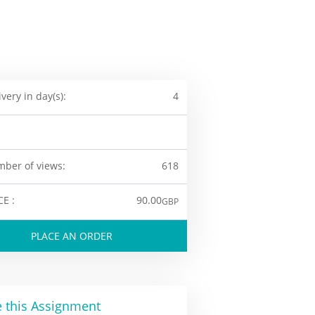
ivery in day(s):
4
ber of views:
618
CE :
90.00
GBP
PLACE AN ORDER
 this Assignment