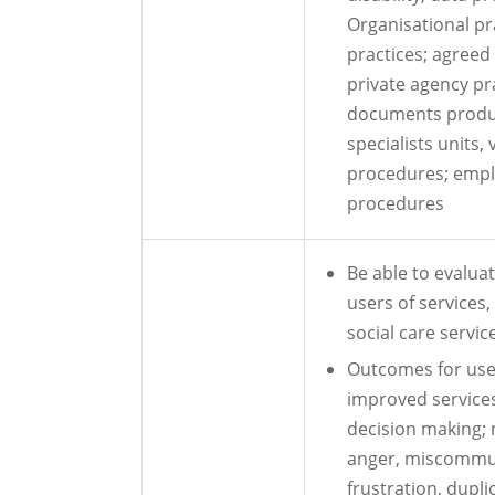
Organisational pr
practices; agreed
private agency pra
documents produc
specialists units,
procedures; empl
procedures
Be able to evalua
users of services
social care servic
Outcomes for user
improved servic
decision making; 
anger, miscommun
frustration, dupl