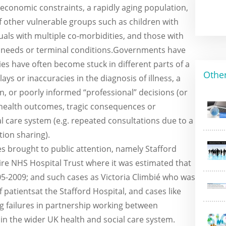
 economic constraints, a rapidly aging population,
other vulnerable groups such as children with
als with multiple co-morbidities, and those with
 needs or terminal conditions.Governments have
ies have often become stuck in different parts of a
Othe
ys or inaccuracies in the diagnosis of illness, a
 on, or poorly informed “professional” decisions (or
 health outcomes, tragic consequences or
l care system (e.g. repeated consultations due to a
tion sharing).
s brought to public attention, namely Stafford
ire NHS Hospital Trust where it was estimated that
5-2009; and such cases as Victoria Climbié who was
patientsat the Stafford Hospital, and cases like
ing failures in partnership working between
in the wider UK health and social care system.