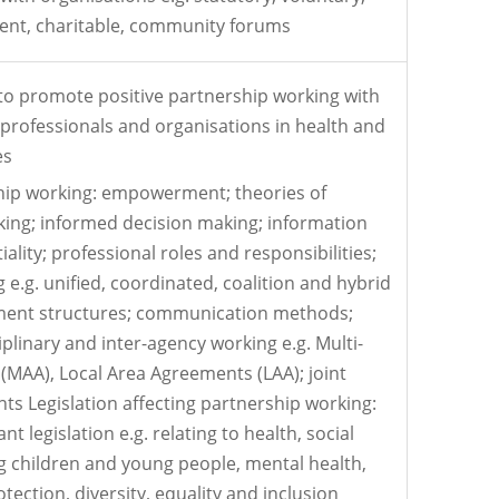
ent, charitable, community forums
o promote positive partnership working with
, professionals and organisations in health and
es
ship working: empowerment; theories of
king; informed decision making; information
iality; professional roles and responsibilities;
e.g. unified, coordinated, coalition and hybrid
ent structures; communication methods;
iplinary and inter-agency working e.g. Multi-
MAA), Local Area Agreements (LAA); joint
s Legislation affecting partnership working:
t legislation e.g. relating to health, social
g children and young people, mental health,
otection, diversity, equality and inclusion