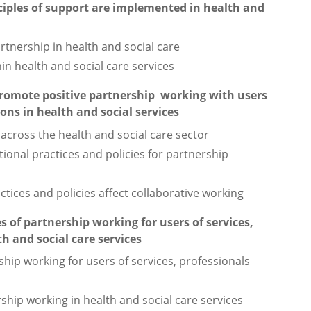
ciples of support are implemented in health and
rtnership in health and social care
in health and social care services
romote positive partnership working with users
ions in health and social services
across the health and social care sector
tional practices and policies for partnership
ctices and policies affect collaborative working
 of partnership working for users of services,
h and social care services
hip working for users of services, professionals
rship working in health and social care services