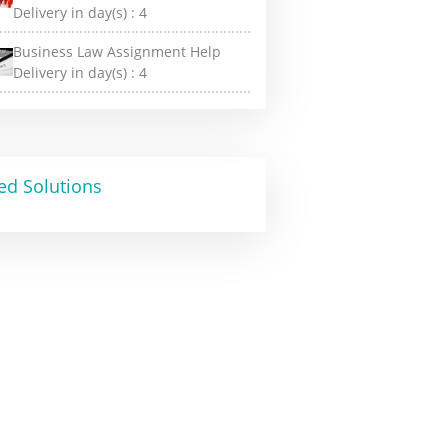
Delivery in day(s) :
4
Business Law Assignment Help
Delivery in day(s) :
4
ed Solutions