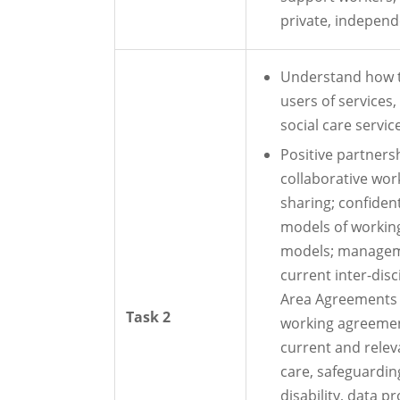
private, independ
Understand how t
users of services
social care servic
Positive partner
collaborative wor
sharing; confident
models of working 
models; managem
current inter-disc
Area Agreements (
Task 2
working agreement
current and relevan
care, safeguardin
disability, data pr