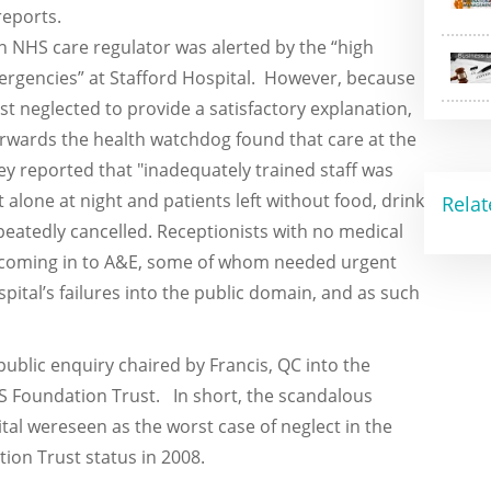
reports.
 NHS care regulator was alerted by the “high
mergencies” at Stafford Hospital. However, because
t neglected to provide a satisfactory explanation,
terwards the health watchdog found that care at the
ey reported that "inadequately trained staff was
 alone at night and patients left without food, drink
Relat
peatedly cancelled. Receptionists with no medical
s coming in to A&E, some of whom needed urgent
pital’s failures into the public domain, and as such
ublic enquiry chaired by Francis, QC into the
S Foundation Trust. In short, the scandalous
ital wereseen as the worst case of neglect in the
tion Trust status in 2008.