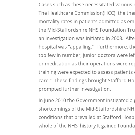
Cases such as these necessitated various 
The Healthcare Commission(HCC), the then
mortality rates in patients admitted as e
the Mid-Staffordshire NHS Foundation Trus
an investigation was initiated in 2008. Af
hospital was “appalling.” Furthermore, th
too few in number, junior doctors were left
or medication as their operations were re
training were expected to assess patient
care." These findings brought Stafford Hos
prompted further investigation.
In June 2010 the Government instigated a p
shortcomings of the Mid-Staffordshire NH
conditions that prevailed at Stafford Hosp
whole of the NHS’ history It gained Founda