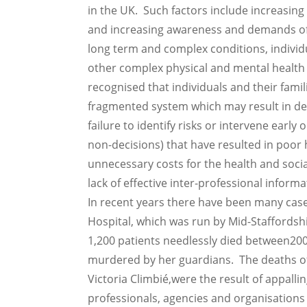
in the UK. Such factors include increasing
and increasing awareness and demands of 
long term and complex conditions, individu
other complex physical and mental health
recognised that individuals and their famil
fragmented system which may result in dela
failure to identify risks or intervene early
non-decisions) that have resulted in poor
unnecessary costs for the health and socia
lack of effective inter-professional informa
In recent years there have been many case
Hospital, which was run by Mid-Staffordsh
1,200 patients needlessly died between200
murdered by her guardians. The deaths of 
Victoria Climbié,were the result of appall
professionals, agencies and organisations 