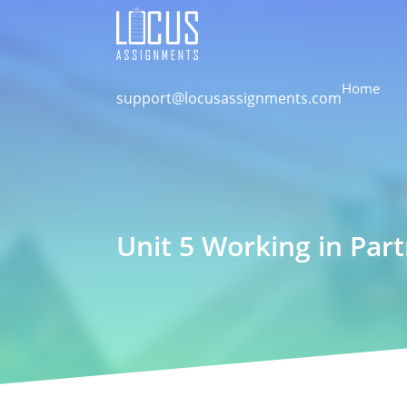
Home
support@locusassignments.com
Unit 5 Working in Par