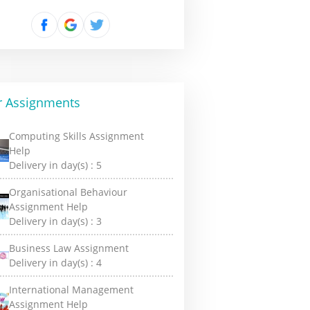
r Assignments
Computing Skills Assignment
Help
Delivery in day(s) :
5
Organisational Behaviour
Assignment Help
Delivery in day(s) :
3
Business Law Assignment
Delivery in day(s) :
4
International Management
Assignment Help