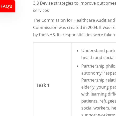
3.3 Devise strategies to improve outcomes 
FAQ's
services
The Commission for Healthcare Audit and 
Commission was created in 2004. It was re
by the NHS. Its responsibilities were take
Understand partne
health and social 
Partnership phil
autonomy; respec
Partnership relati
Task 1
elderly, young peo
with learning diff
patients, refugee
social workers, he
support workers; w