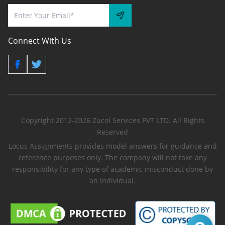
Connect With Us
Copyright 2012-2026 Zucol Services PVT LTD. All Rights
Reserved
Locus Assignments provides model answers for guidance and
reference purposes only. The company will not take any
responsibility for any type of academic misconduct done by
an individual.