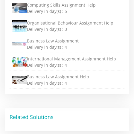
Computing Skills Assignment Help
Delivery in day(s) :
5
Organisational Behaviour Assignment Help
Delivery in day(s) :
3
Business Law Assignment
Delivery in day(s) :
4
International Management Assignment Help
Delivery in day(s) :
4
Business Law Assignment Help
Delivery in day(s) :
4
Related Solutions