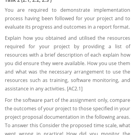
Task 2 (2.1, 2.2, 2.3 )
You are required to demonstrate implementation
process having been followed for your project and to
evaluate its progress and outcomes in a report format.
Explain how you obtained and utilised the resources
required for your project by providing a list of
resources with a brief description of each explain how
you did ensure they were available. How you use them
and what was the necessary arrangement to use the
resources such as training, software monitoring, and
assistance in any activities. [AC2.1]
For the software part of the assignment only, compare
the outcomes of your project to those specified in your
project proposal documentation in the following areas.
To answer this Consider the proposed time scale, what
went wrong in practice! How did you monitor the