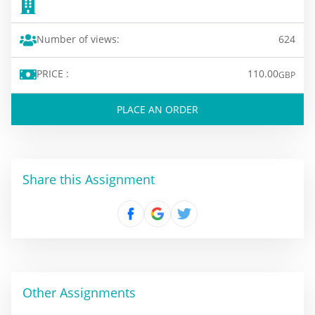
Number of views:
624
PRICE :
110.00
GBP
PLACE AN ORDER
Share this Assignment
Other Assignments