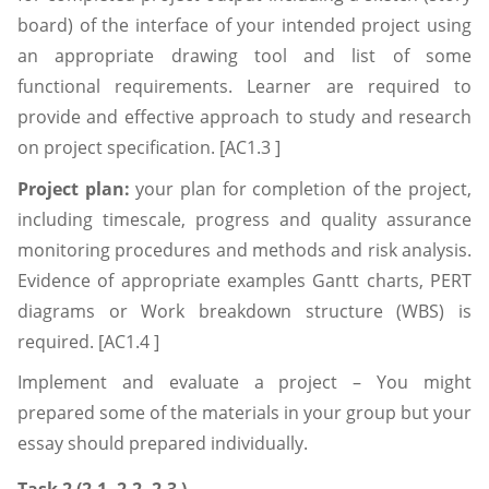
board) of the interface of your intended project using
an appropriate drawing tool and list of some
functional requirements. Learner are required to
provide and effective approach to study and research
on project specification. [AC1.3 ]
Project plan:
your plan for completion of the project,
including timescale, progress and quality assurance
monitoring procedures and methods and risk analysis.
Evidence of appropriate examples Gantt charts, PERT
diagrams or Work breakdown structure (WBS) is
required. [AC1.4 ]
Implement and evaluate a project – You might
prepared some of the materials in your group but your
essay should prepared individually.