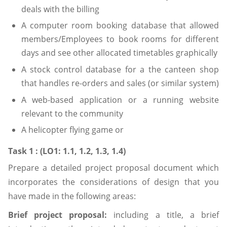
deals with the billing
A computer room booking database that allowed
members/Employees to book rooms for different
days and see other allocated timetables graphically
A stock control database for a the canteen shop
that handles re-orders and sales (or similar system)
A web-based application or a running website
relevant to the community
A helicopter flying game or
Task 1 : (LO1: 1.1, 1.2, 1.3, 1.4)
Prepare a detailed project proposal document which
incorporates the considerations of design that you
have made in the following areas:
Brief project proposal:
including a title, a brief