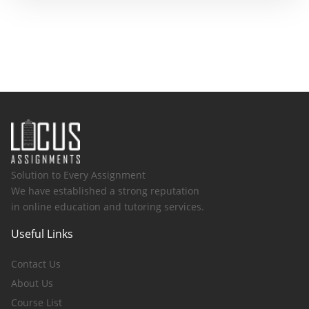
Solution to Every Assignment
We have established a strong reputation
in online education and tutoring services.
Useful Links
Contact Us
About Us
Course List