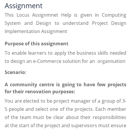
Assignment
This Locus Assignmnet Help is given in Computing
System and Design to understand Project Design
Implementation Assignment
Purpose of this assignment
To enable learners to apply the business skills needed
to design an e-Commerce solution for an organisation
Scenario:
A community centre is going to have few projects
for their renovation purposes:
You are elected to be project manager of a group of 3-
5 people and select one of the projects. Each member
of the team must be clear about their responsibilities
at the start of the project and supervisors must ensure