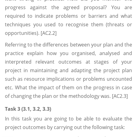
progress against the agreed proposal? You are
required to indicate problems or barriers and what
techniques you used to recognise them (threats or
opportunities). [AC2.2]
Referring to the differences between your plan and the
practice explain how you organised, analysed and
interpreted relevant outcomes at stages of your
project in maintaining and adapting the project plan
such as resource implications or problems uncounted
etc. What the impact of them on the progress in case
of changing the plan or the methodology was. [AC2.3]
Task 3 (3.1, 3.2, 3.3)
In this task you are going to be able to evaluate the
project outcomes by carrying out the following task: