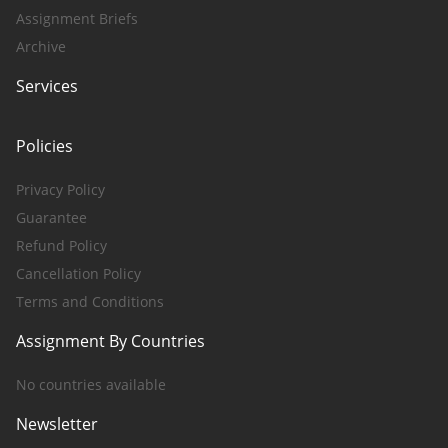
Assignment Briefs
Archive
Services
Policies
Privacy Policy
Guarantee
Refund Policy
Cancellation Policy
Terms and Conditions
Assignment By Countries
No countries available
Newsletter