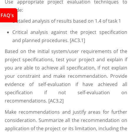
Use appropriate project evaluation techniques to
provide:
FAQ's
Detailed analysis of results based on 1.4 of task 1
Critical analysis against the project specification
and planned procedures. [AC3.1]
Based on the initial system/user requirements of the
project specifications, test your project and explain if
you are able to achieve all specification, if not explain
your constraint and make recommendation. Provide
evidence of self-evaluation if have achieved all
specification if not self-evaluation on
recommendations. [AC3.2]
Make recommendations and justify areas for further
consideration. Summarize all the recommendation on
application of the project or its limitation, including the