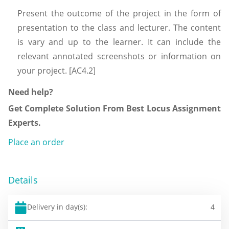
Present the outcome of the project in the form of
presentation to the class and lecturer. The content
is vary and up to the learner. It can include the
relevant annotated screenshots or information on
your project. [AC4.2]
Need help?
Get Complete Solution From Best Locus Assignment
Experts.
Place an order
Details
Delivery in day(s):
4