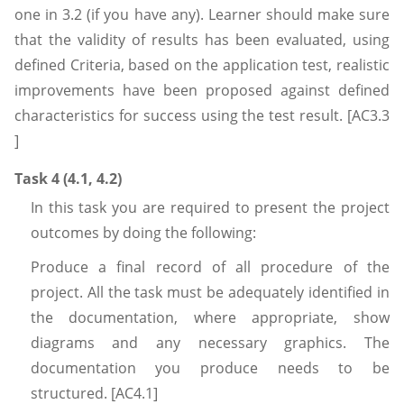
one in 3.2 (if you have any). Learner should make sure
that the validity of results has been evaluated, using
defined Criteria, based on the application test, realistic
improvements have been proposed against defined
characteristics for success using the test result. [AC3.3
]
Task 4 (4.1, 4.2)
In this task you are required
to present the project
outcomes by doing the following:
Produce a final record of all procedure of the
project. All the task must be adequately identified in
the documentation, where appropriate, show
diagrams and any necessary graphics. The
documentation you produce needs to be
structured. [AC4.1]