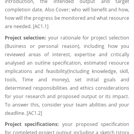
introduction, the intended output and target
completion date. Also Cover; who will benefit and how,
how will the progress be monitored and what resource
are needed. [AC1.1]
Project selection:
your rationale for project selection
(Business or personal reason), including how you
reviewed areas of interest, expertise and critically
analysed an outline specification, estimated resource
implications and feasibility(Including knowledge, skill,
tools, Time and money), set initial goals and
determined responsibilities and ethics considerations
for your research and proposed output or its impact.
To answer this, consider your team abilities and your
deadline. [AC1.2]
Project specifications:
your proposed specification
for completed project output including a sketch (story