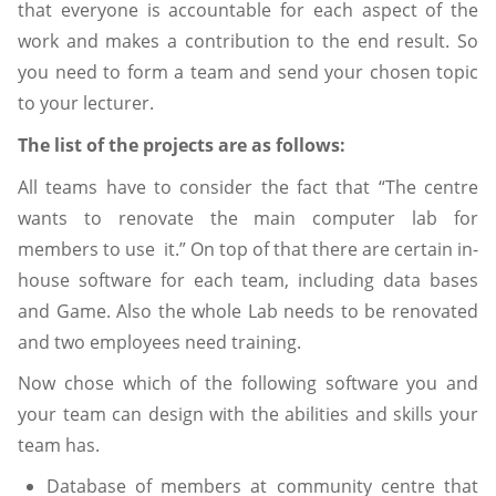
that everyone is accountable for each aspect of the
work and makes a contribution to the end result. So
you need to form a team and send your chosen topic
to your lecturer.
The list of the projects are as follows:
All teams have to consider the fact that “The centre
wants to renovate the main computer lab for
members to use it.” On top of that there are certain in-
house software for each team, including data bases
and Game. Also the whole Lab needs to be renovated
and two employees need training.
Now chose which of the following software you and
your team can design with the abilities and skills your
team has.
Database of members at community centre that