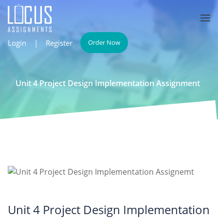
Login
|
Register
Order Now
Unit 4 Project Design Implementation Assignment
Unit 4 Project Design Implementation