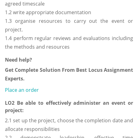
agreed timescale
1.2 write appropriate documentation
1.3 organise resources to carry out the event or
project.
1.4 perform regular reviews and evaluations including
the methods and resources
Need help?
Get Complete Solution From Best Locus Assignment
Experts.
Place an order
LO2 Be able to effectively administer an event or
project:
2.1 set up the project, choose the completion date and
allocate responsibilities
2.2 demonstrate leadership, effective time