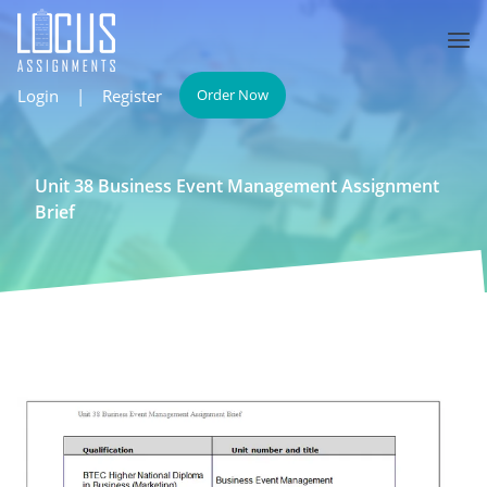
Login
|
Register
Order Now
Unit 38 Business Event Management Assignment
Brief