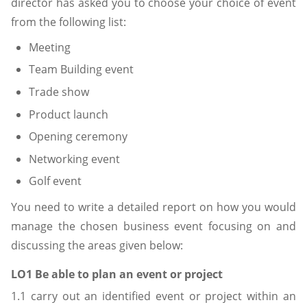
director has asked you to choose your choice of event
from the following list:
Meeting
Team Building event
Trade show
Product launch
Opening ceremony
Networking event
Golf event
You need to write a detailed report on how you would
manage the chosen business event focusing on and
discussing the areas given below:
LO1 Be able to plan an event or project
1.1 carry out an identified event or project within an