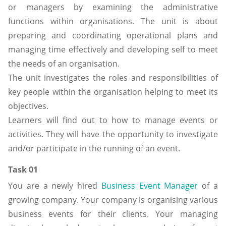
or managers by examining the administrative
functions within organisations. The unit is about
preparing and coordinating operational plans and
managing time effectively and developing self to meet
the needs of an organisation.
The unit investigates the roles and responsibilities of
key people within the organisation helping to meet its
objectives.
Learners will find out to how to manage events or
activities. They will have the opportunity to investigate
and/or participate in the running of an event.
Task 01
You are a newly hired
Business Event Manager
of a
growing company. Your company is organising various
business events for their clients. Your managing