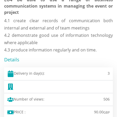
communication systems in managing the event or
project
4.1 create clear records of communication both
internal and external and of team meetings
4.2 demonstrate good use of information technology
where applicable
4.3 produce information regularly and on time.
Details
Delivery in day(s):
3
Number of views:
506
PRICE :
90.00
GBP