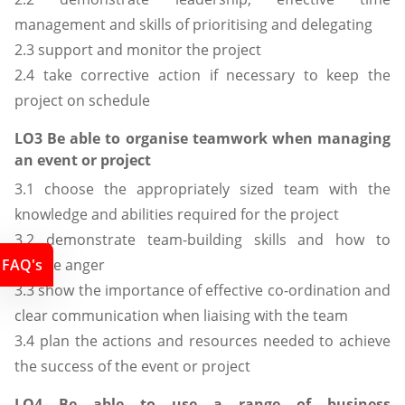
management and skills of prioritising and delegating
2.3 support and monitor the project
2.4 take corrective action if necessary to keep the
project on schedule
LO3 Be able to organise teamwork when managing
an event or project
3.1 choose the appropriately sized team with the
knowledge and abilities required for the project
3.2 demonstrate team-building skills and how to
FAQ's
diffuse anger
3.3 show the importance of effective co-ordination and
clear communication when liaising with the team
3.4 plan the actions and resources needed to achieve
the success of the event or project
LO4 Be able to use a range of business