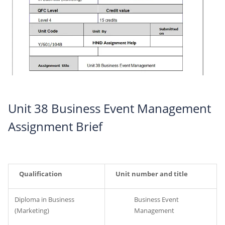
Unit 38 Business Event Management
Assignment Brief
Qualification
Unit number and title
Diploma in Business
Business Event
(Marketing)
Management