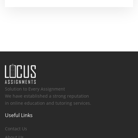
Solution to Every Assignment
We have established a strong reputation
in online education and tutoring services.
Useful Links
Contact Us
About Us