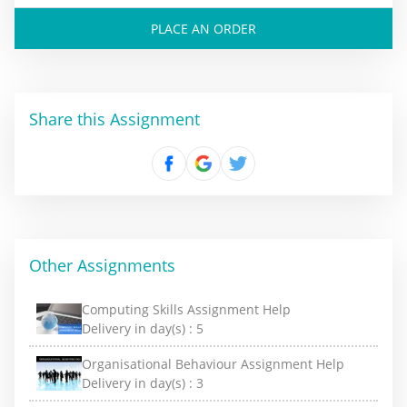
PLACE AN ORDER
Share this Assignment
Other Assignments
Computing Skills Assignment Help
Delivery in day(s) :
5
Organisational Behaviour Assignment Help
Delivery in day(s) :
3