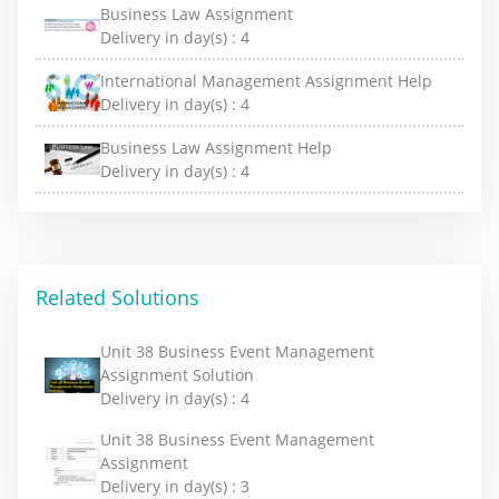
Business Law Assignment
Delivery in day(s) :
4
International Management Assignment Help
Delivery in day(s) :
4
Business Law Assignment Help
Delivery in day(s) :
4
Related Solutions
Unit 38 Business Event Management
Assignment Solution
Delivery in day(s) :
4
Unit 38 Business Event Management
Assignment
Delivery in day(s) :
3