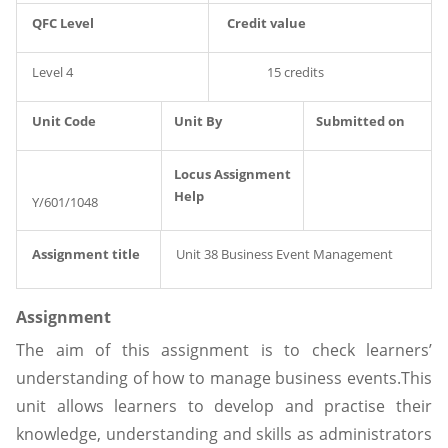
QFC Level
Credit value
Level 4
15 credits
Unit Code
Unit By
Submitted on
Locus Assignment
Help
Y/601/1048
Assignment title
Unit 38 Business Event Management
Assignment
The aim of this assignment is to check learners’
understanding of how to manage business events.This
unit allows learners to develop and practise their
knowledge, understanding and skills as administrators