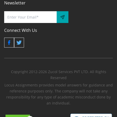
Newsletter
Connect With Us
Copyright 2012-2026 Zucol Services PVT LTD. All Rights
Reserved
Locus Assignments provides model answers for guidance and
reference purposes only. The company will not take any
responsibility for any type of academic misconduct done by
an individual.