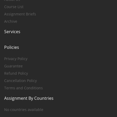
Course List
Assignment Briefs
Archive
Services
Policies
Privacy Policy
Guarantee
Refund Policy
Cancellation Policy
Terms and Conditions
Assignment By Countries
No countries available