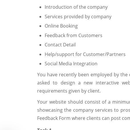
Introduction of the company
Services provided by company
Online Booking
Feedback from Customers
Contact Detail
Help/support for Customer/Partners
Social Media Integration
You have recently been employed by the
asked to design a new interactive websi
requirements given by client.
Your website should consist of a minimum
showcasing the company services to prosp
Feedback Form where clients can post co