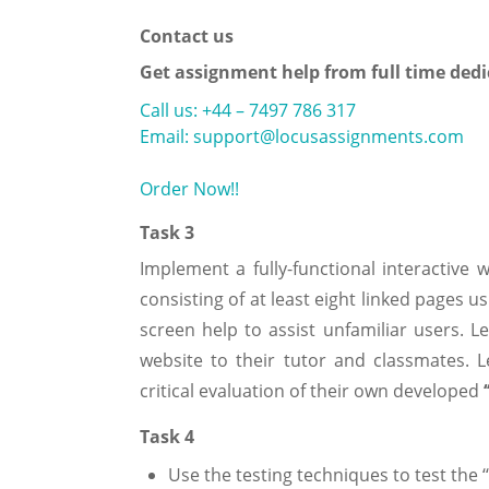
Contact us
Get assignment help from full time dedi
Call us: +44 – 7497 786 317
Email: support@locusassignments.com
Order Now!!
Task 3
Implement a fully-functional interactive 
consisting of at least eight linked pages 
screen help to assist unfamiliar users. Le
website to their tutor and classmates. 
critical evaluation of their own developed
Task 4
Use the testing techniques to test the ‘‘A