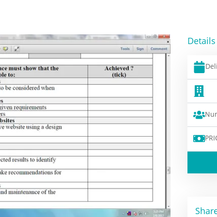
Details
Del
Num
PRI
Share