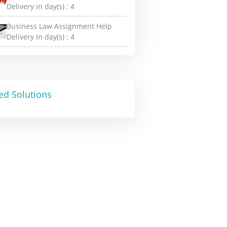
Delivery in day(s) :
4
Business Law Assignment Help
Delivery in day(s) :
4
ed Solutions