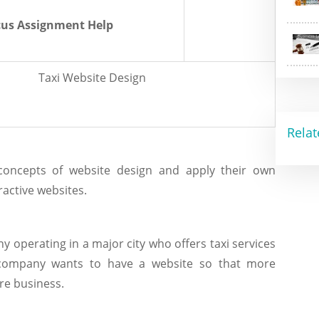
us Assignment Help
Taxi Website Design
Relat
concepts of website design and apply their own
ractive websites.
 operating in a major city who offers taxi services
 company wants to have a website so that more
re business.