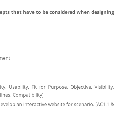
cepts that have to be considered when designing
pment
y, Usability, Fit for Purpose, Objective, Visibility,
ines, Compatibility)
develop an interactive website for scenario. [AC1.1 &