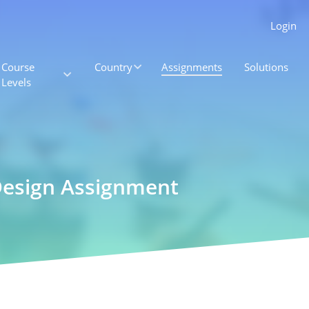
Login
Course
Country
Assignments
Solutions
Levels
Design Assignment