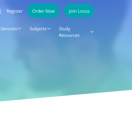
|
Register
Order Now
Join Locus
Services
Subjects
Study
Resources