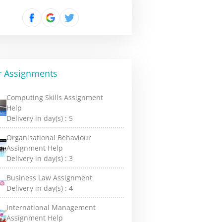
r Assignments
Computing Skills Assignment
Help
Delivery in day(s) :
5
Organisational Behaviour
Assignment Help
Delivery in day(s) :
3
Business Law Assignment
Delivery in day(s) :
4
International Management
Assignment Help