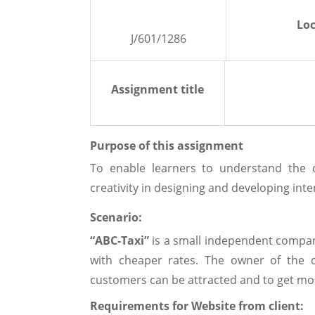
Loc
J/601/1286
Assignment title
Purpose of this assignment
To enable learners to understand the 
creativity in designing and developing inte
Scenario:
“ABC-Taxi”
is a small independent company
with cheaper rates. The owner of the
customers can be attracted and to get mo
Requirements for Website from client: