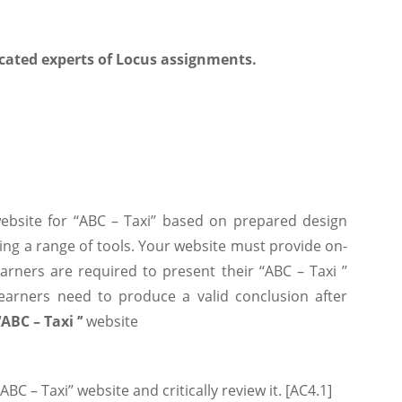
cated experts of Locus assignments.
website for ‘‘ABC – Taxi’’ based on prepared design
using a range of tools. Your website must provide on-
arners are required to present their ‘‘ABC – Taxi ’’
Learners need to produce a valid conclusion after
‘‘ABC – Taxi ’’
website
BC – Taxi’’ website and critically review it. [AC4.1]