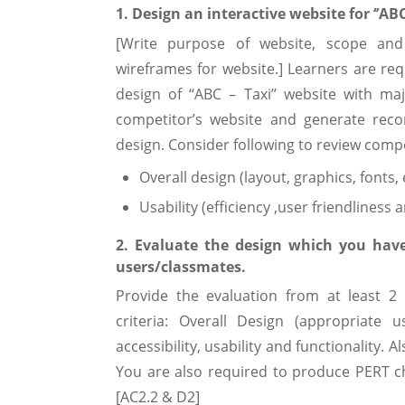
1. Design an interactive website for ‘’AB
[Write purpose of website, scope an
wireframes for website.] Learners are re
design of ‘‘ABC – Taxi’’ website with m
competitor’s website and generate re
design. Consider following to review compe
Overall design (layout, graphics, fonts, 
Usability (efficiency ,user friendliness 
2. Evaluate the design which you have 
users/classmates.
Provide the evaluation from at least 2
criteria: Overall Design (appropriate us
accessibility, usability and functionalit
You are also required to produce PERT c
[AC2.2 & D2]