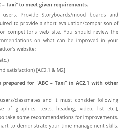
C – Taxi’’ to meet given requirements.
d users. Provide Storyboards/mood boards and
quired to provide a short evaluation/comparison of
ajor competitor’s web site. You should review the
commendations on what can be improved in your
titor’s website:
etc.)
and satisfaction) [AC2.1 & M2]
prepared for ‘‘ABC – Taxi’’ in AC2.1 with other
 users/classmates and it must consider following
e of graphics, texts, heading, video, list etc.),
y. Also take some recommendations for improvements.
hart to demonstrate your time management skills.