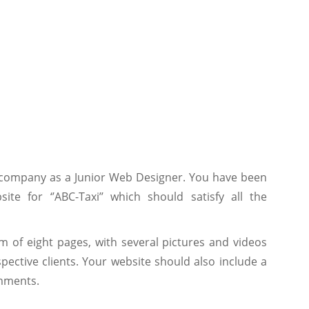
 company as a Junior Web Designer. You have been
te for ‘’ABC-Taxi’’ which should satisfy all the
 of eight pages, with several pictures and videos
ective clients. Your website should also include a
mments.