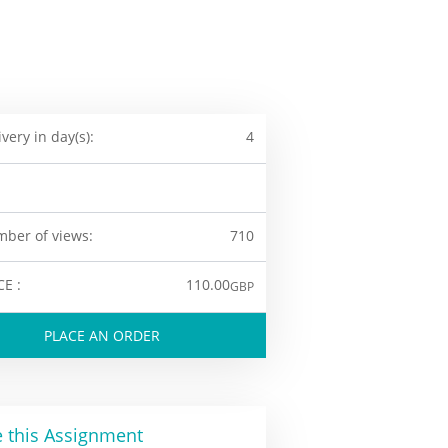
ivery in day(s):
4
ber of views:
710
CE :
110.00
GBP
PLACE AN ORDER
 this Assignment