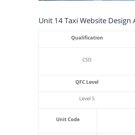
Unit 14 Taxi Website Design
Qualification
CSD
QFC Level
Level 5
Unit Code