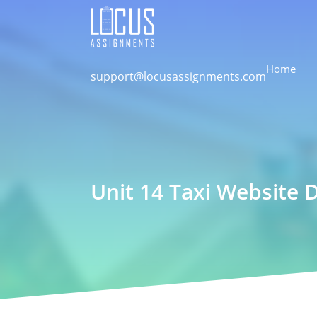
Home
support@locusassignments.com
Unit 14 Taxi Website 