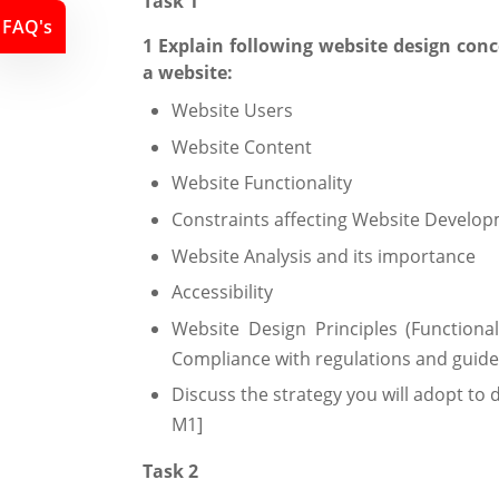
Task 1
FAQ's
1 Explain following website design con
a website:
Website Users
Website Content
Website Functionality
Constraints affecting Website Develo
Website Analysis and its importance
Accessibility
Website Design Principles (Functionalit
Compliance with regulations and guidel
Discuss the strategy you will adopt to 
M1]
Task 2