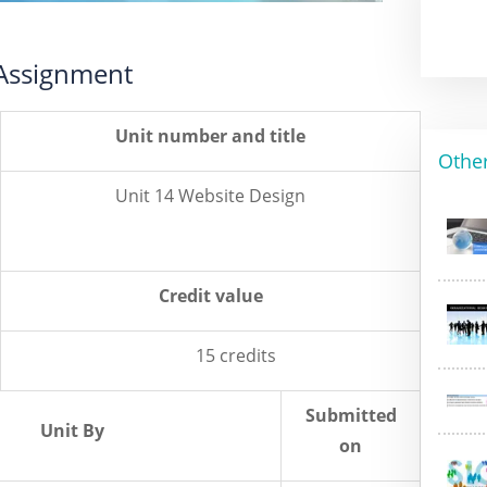
 Assignment
Unit number and title
Othe
Unit 14 Website Design
Credit value
15 credits
Submitted
Unit By
on