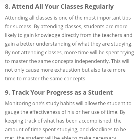
8. Attend All Your Classes Regularly
Attending all classes is one of the most important tips
for success. By attending classes, students are more
likely to gain knowledge directly from the teachers and
gain a better understanding of what they are studying.
By not attending classes, more time will be spent trying
to master the same concepts independently. This will
not only cause more exhaustion but also take more
time to master the same concepts.
9. Track Your Progress as a Student
Monitoring one’s study habits will allow the student to
gauge the effectiveness of his or her use of time. By
keeping track of what has been accomplished, the
amount of time spent studying, and deadlines to be
met, the student will be able to make necessary