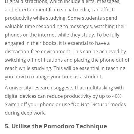
Digital distractions, which include alerts, messages,
and entertainment from social media, can affect
productivity while studying. Some students spend
valuable time responding to messages, watching their
phones or the internet while they study. To be fully
engaged in their books, it is essential to have a
distraction-free environment. This can be achieved by
switching off notifications and placing the phone out of
reach while studying. This will be essential in teaching
you how to manage your time as a student.
A university research suggests that multitasking with
digital devices can reduce productivity by up to 40%.
Switch off your phone or use "Do Not Disturb" modes
during deep work.
5. Utilise the Pomodoro Technique