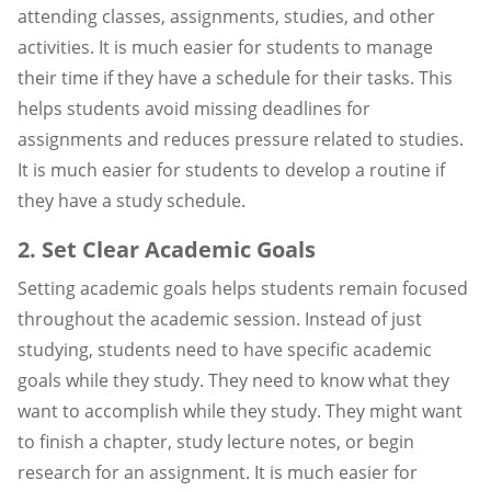
attending classes, assignments, studies, and other
activities. It is much easier for students to manage
their time if they have a schedule for their tasks. This
helps students avoid missing deadlines for
assignments and reduces pressure related to studies.
It is much easier for students to develop a routine if
they have a study schedule.
2. Set Clear Academic Goals
Setting academic goals helps students remain focused
throughout the academic session. Instead of just
studying, students need to have specific academic
goals while they study. They need to know what they
want to accomplish while they study. They might want
to finish a chapter, study lecture notes, or begin
research for an assignment. It is much easier for