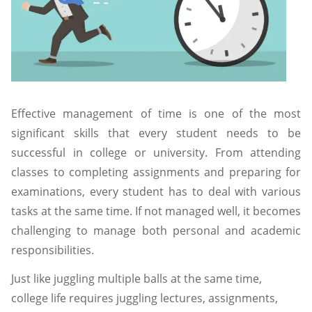
Effective management of time is one of the most
significant skills that every student needs to be
successful in college or university. From attending
classes to completing assignments and preparing for
examinations, every student has to deal with various
tasks at the same time. If not managed well, it becomes
challenging to manage both personal and academic
responsibilities.
Just like juggling multiple balls at the same time,
college life requires juggling lectures, assignments,