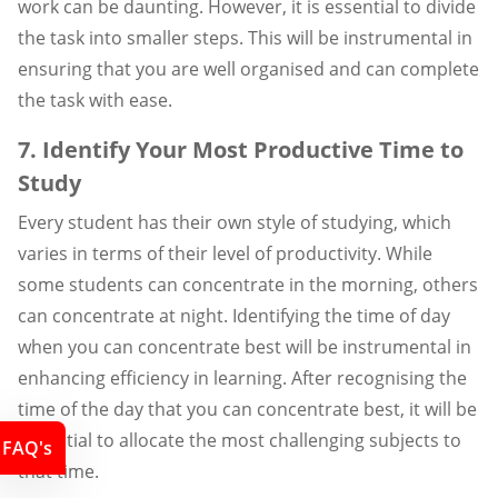
work can be daunting. However, it is essential to divide
the task into smaller steps. This will be instrumental in
ensuring that you are well organised and can complete
the task with ease.
7. Identify Your Most Productive Time to
Study
Every student has their own style of studying, which
varies in terms of their level of productivity. While
some students can concentrate in the morning, others
can concentrate at night. Identifying the time of day
when you can concentrate best will be instrumental in
enhancing efficiency in learning. After recognising the
time of the day that you can concentrate best, it will be
essential to allocate the most challenging subjects to
FAQ's
that time.