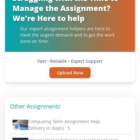
Manage the Assignment?
We're Here to help
Our expert assignment helpers are here to
meet the urgent demand and to get the work
done on time.
Fast • Reliable • Expert Support
Upload Now
Other Assignments
Computing Skills Assignment Help
Delivery in day(s) :
5