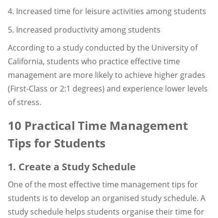
4. Increased time for leisure activities among students
5. Increased productivity among students
According to a study conducted by the University of
California, students who practice effective time
management are more likely to achieve higher grades
(First-Class or 2:1 degrees) and experience lower levels
of stress.
10 Practical Time Management
Tips for Students
1. Create a Study Schedule
One of the most effective time management tips for
students is to develop an organised study schedule. A
study schedule helps students organise their time for