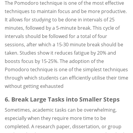
The Pomodoro technique is one of the most effective
techniques to maintain focus and be more productive.
It allows for studying to be done in intervals of 25
minutes, followed by a 5-minute break. This cycle of
intervals should be followed for a total of four
sessions, after which a 15-30 minute break should be
taken. Studies show it reduces fatigue by 20% and
boosts focus by 15-25%. The adoption of the
Pomodoro technique is one of the simplest techniques
through which students can efficiently utilise their time
without getting exhausted
6. Break Large Tasks into Smaller Steps
Sometimes, academic tasks can be overwhelming,
especially when they require more time to be
completed. A research paper, dissertation, or group