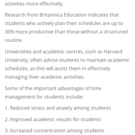
activities more effectively.
Research from Britannica Education indicates that
students who actively plan their schedules are up to
30% more productive than those without a structured
routine.
Universities and academic centres, such as Harvard
University, often advise students to maintain academic
schedules, as this will assist them in effectively
managing their academic activities.
Some of the important advantages of time
management for students include:
1. Reduced stress and anxiety among students
2. Improved academic results for students
3. Increased concentration among students