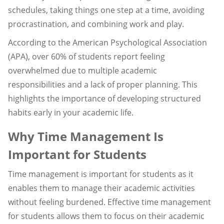
schedules, taking things one step at a time, avoiding
procrastination, and combining work and play.
According to the American Psychological Association
(APA), over 60% of students report feeling
overwhelmed due to multiple academic
responsibilities and a lack of proper planning. This
highlights the importance of developing structured
habits early in your academic life.
Why Time Management Is
Important for Students
Time management is important for students as it
enables them to manage their academic activities
without feeling burdened. Effective time management
for students allows them to focus on their academic