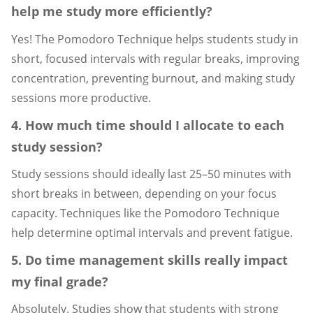
help me study more efficiently?
Yes! The Pomodoro Technique helps students study in
short, focused intervals with regular breaks, improving
concentration, preventing burnout, and making study
sessions more productive.
4. How much time should I allocate to each
study session?
Study sessions should ideally last 25–50 minutes with
short breaks in between, depending on your focus
capacity. Techniques like the Pomodoro Technique
help determine optimal intervals and prevent fatigue.
5. Do time management skills really impact
my final grade?
Absolutely. Studies show that students with strong