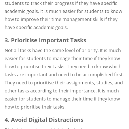
students to track their progress if they have specific
academic goals. It is much easier for students to know
how to improve their time management skills if they
have specific academic goals.
3. Prioritise Important Tasks
Not all tasks have the same level of priority. It is much
easier for students to manage their time if they know
how to prioritise their tasks. They need to know which
tasks are important and need to be accomplished first.
They need to prioritise their assignments, studies, and
other tasks according to their importance. It is much
easier for students to manage their time if they know
how to prioritise their tasks.
4. Avoid Digital Distractions