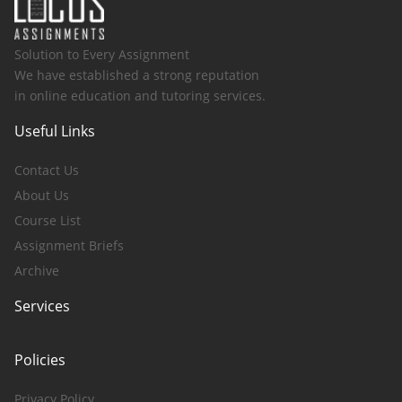
Solution to Every Assignment
We have established a strong reputation
in online education and tutoring services.
Useful Links
Contact Us
About Us
Course List
Assignment Briefs
Archive
Services
Policies
Privacy Policy