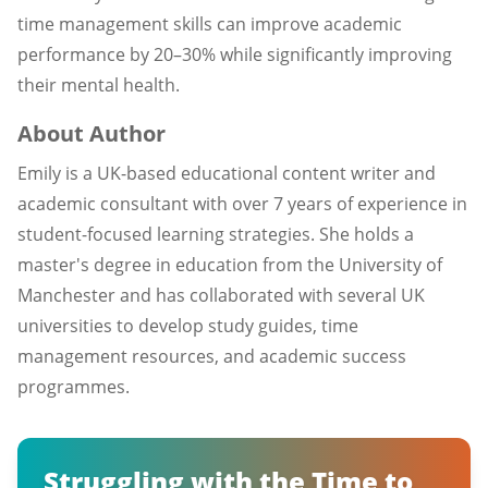
time management skills can improve academic
performance by 20–30% while significantly improving
their mental health.
About Author
Emily is a UK-based educational content writer and
academic consultant with over 7 years of experience in
student-focused learning strategies. She holds a
master's degree in education from the University of
Manchester and has collaborated with several UK
universities to develop study guides, time
management resources, and academic success
programmes.
Struggling with the Time to