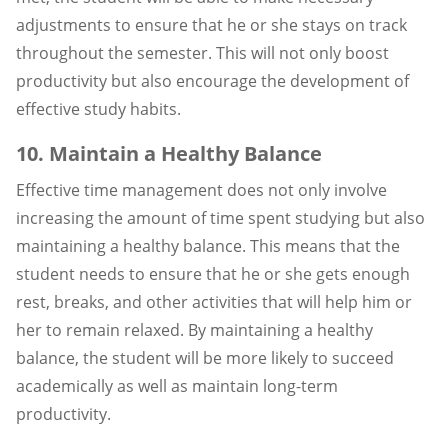
adjustments to ensure that he or she stays on track
throughout the semester. This will not only boost
productivity but also encourage the development of
effective study habits.
10. Maintain a Healthy Balance
Effective time management does not only involve
increasing the amount of time spent studying but also
maintaining a healthy balance. This means that the
student needs to ensure that he or she gets enough
rest, breaks, and other activities that will help him or
her to remain relaxed. By maintaining a healthy
balance, the student will be more likely to succeed
academically as well as maintain long-term
productivity.