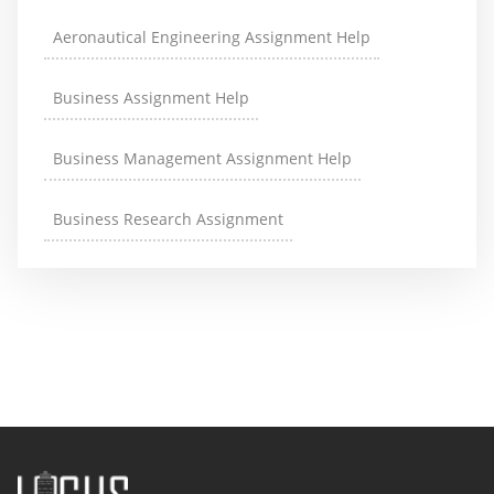
Aeronautical Engineering Assignment Help
Business Assignment Help
Business Management Assignment Help
Business Research Assignment