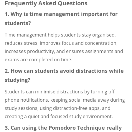
Frequently Asked Questions
1. Why is time management important for
students?
Time management helps students stay organised,
reduces stress, improves focus and concentration,
increases productivity, and ensures assignments and
exams are completed on time.
2. How can students avoid distractions while
studying?
Students can minimise distractions by turning off
phone notifications, keeping social media away during
study sessions, using distraction-free apps, and
creating a quiet and focused study environment.
3. Can using the Pomodoro Technique really