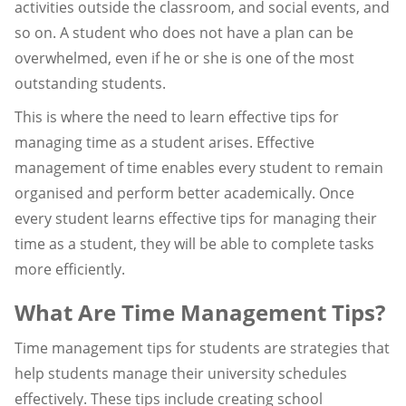
activities outside the classroom, and social events, and
so on. A student who does not have a plan can be
overwhelmed, even if he or she is one of the most
outstanding students.
This is where the need to learn effective tips for
managing time as a student arises. Effective
management of time enables every student to remain
organised and perform better academically. Once
every student learns effective tips for managing their
time as a student, they will be able to complete tasks
more efficiently.
What Are Time Management Tips?
Time management tips for students are strategies that
help students manage their university schedules
effectively. These tips include creating school