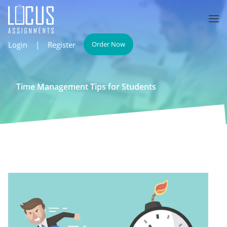
Login
|
Register
Order Now
Time Management Tips for Students