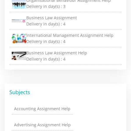
Organisational Behaviour Assignment Help
Delivery in day(s) :
3
Business Law Assignment
Delivery in day(s) :
4
International Management Assignment Help
Delivery in day(s) :
4
Business Law Assignment Help
Delivery in day(s) :
4
Subjects
Accounting Assignment Help
Advertising Assignment Help