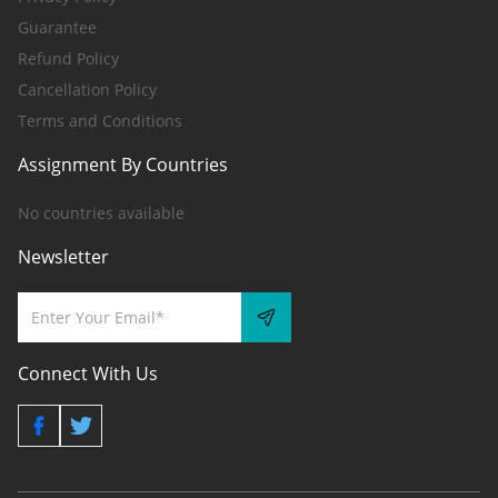
Guarantee
Refund Policy
Cancellation Policy
Terms and Conditions
Assignment By Countries
No countries available
Newsletter
Connect With Us