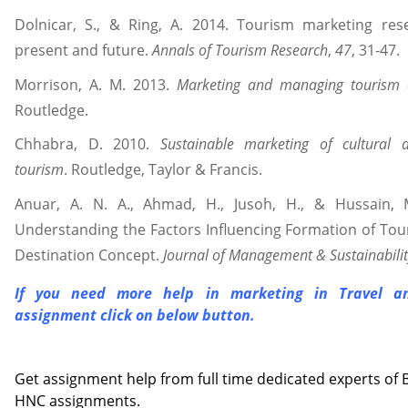
Dolnicar, S., & Ring, A. 2014. Tourism marketing rese
present and future.
Annals of Tourism Research
,
47
, 31-47.
Morrison, A. M. 2013.
Marketing and managing tourism d
Routledge.
Chhabra, D. 2010.
Sustainable marketing of cultural 
tourism
. Routledge, Taylor & Francis.
Anuar, A. N. A., Ahmad, H., Jusoh, H., & Hussain, 
Understanding the Factors Influencing Formation of Tour
Destination Concept.
Journal of Management & Sustainabilit
If you need more help in marketing in Travel a
assignment
click on below button.
Contact us
Get assignment help from full time dedicated experts o
HNC assignments.