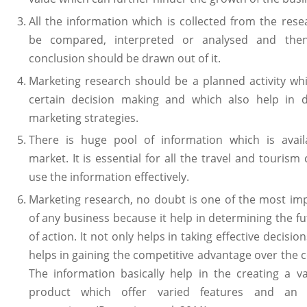
All the information which is collected from the res
be compared, interpreted or analysed and then
conclusion should be drawn out of it.
Marketing research should be a planned activity wh
certain decision making and which also help in d
marketing strategies.
There is huge pool of information which is avail
market. It is essential for all the travel and touris
use the information effectively.
Marketing research, no doubt is one of the most im
of any business because it help in determining the f
of action. It not only helps in taking effective decision
helps in gaining the competitive advantage over the 
The information basically help in the creating a v
product which offer varied features and an