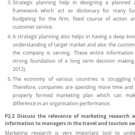
Strategic planning help in designing a planned 
framework which act as dictionary for many fun
budgeting for the firm, fixed course of action an
customer service.
A strategic planning also helps in having a deep k
understanding of target market and also the custo
the company is serving. These entire information 
strong foundation of a long term decision making (
2012).
The economy of various countries is struggling 
Therefore, companies are spending more time and e
properly formed marketing plan which can ma
difference in an organisation performance.
P2.2 Discuss the relevance of marketing research 
information to managers in the travel and tourism se
Marketing research is very important tool to unde