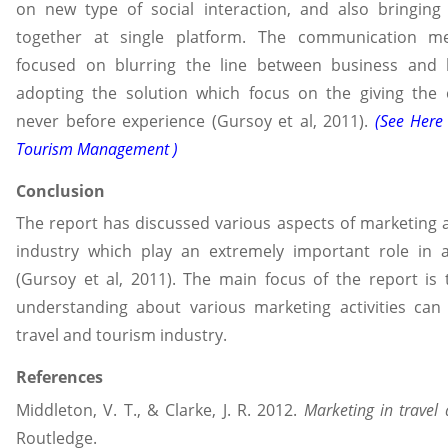
on new type of social interaction, and also bringing
together at single platform. The communication m
focused on blurring the line between business and 
adopting the solution which focus on the giving the
never before experience (Gursoy et al, 2011).
(See Here
Tourism Management )
Conclusion
The report has discussed various aspects of marketing 
industry which play an extremely important role in 
(Gursoy et al, 2011). The main focus of the report is
understanding about various marketing activities can
travel and tourism industry.
References
Middleton, V. T., & Clarke, J. R. 2012.
Marketing in travel
Routledge.