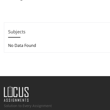
Call us: +44 - 7497 786 317
Email: help@hndassignme=nts.co.uk
Subjects
No Data Found
Solution to Every Assignment