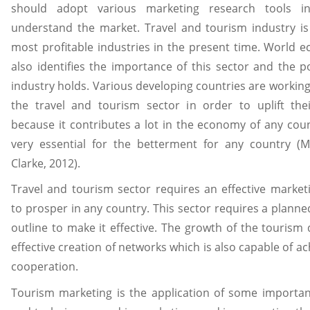
should adopt various marketing research tools i
understand the market. Travel and tourism industry is
most profitable industries in the present time. World 
also identifies the importance of this sector and the po
industry holds. Various developing countries are workin
the travel and tourism sector in order to uplift th
because it contributes a lot in the economy of any count
very essential for the betterment for any country (M
Clarke, 2012).
Travel and tourism sector requires an effective market
to prosper in any country. This sector requires a plann
outline to make it effective. The growth of the touris
effective creation of networks which is also capable of ac
cooperation.
Tourism marketing is the application of some important