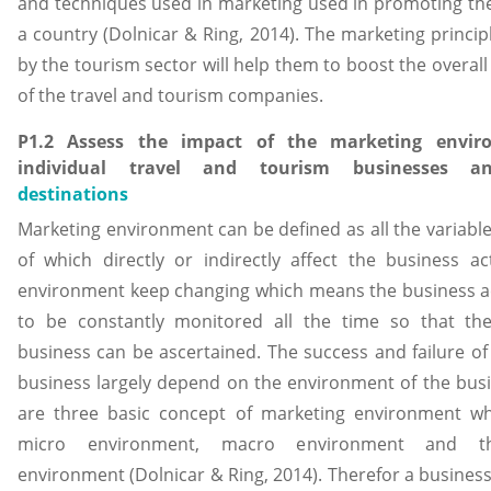
and techniques used in marketing used in promoting the
a country (Dolnicar & Ring, 2014). The marketing princi
by the tourism sector will help them to boost the overall 
of the travel and tourism companies.
P1.2 Assess the impact of the marketing envi
individual travel and tourism businesses
destinations
Marketing environment can be defined as all the variable
of which directly or indirectly affect the business act
environment keep changing which means the business act
to be constantly monitored all the time so that th
business can be ascertained. The success and failure of
business largely depend on the environment of the busi
are three basic concept of marketing environment wh
micro environment, macro environment and t
environment (Dolnicar & Ring, 2014). Therefor a busines