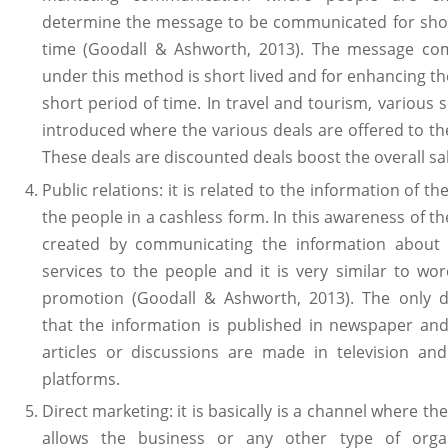
determine the message to be communicated for shor
time (Goodall & Ashworth, 2013). The message c
under this method is short lived and for enhancing the
short period of time. In travel and tourism, various
introduced where the various deals are offered to t
These deals are discounted deals boost the overall sa
Public relations: it is related to the information of t
the people in a cashless form. In this awareness of th
created by communicating the information about
services to the people and it is very similar to w
promotion (Goodall & Ashworth, 2013). The only di
that the information is published in newspaper an
articles or discussions are made in television and
platforms.
Direct marketing: it is basically is a channel where th
allows the business or any other type of organ