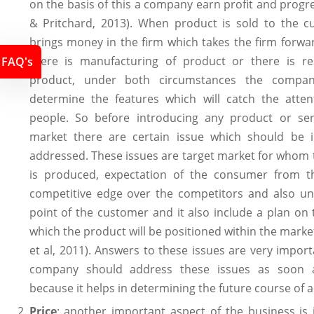
on the basis of this a company earn profit and prog
& Pritchard, 2013). When product is sold to the cu
brings money in the firm which takes the firm forw
there is manufacturing of product or there is re
FAQ's
product, under both circumstances the compa
determine the features which will catch the atten
people. So before introducing any product or ser
market there are certain issue which should be 
addressed. These issues are target market for whom
is produced, expectation of the consumer from t
competitive edge over the competitors and also uni
point of the customer and it also include a plan on 
which the product will be positioned within the mark
et al, 2011). Answers to these issues are very impor
company should address these issues as soon a
because it helps in determining the future course of a
Price
: another important aspect of the business is 