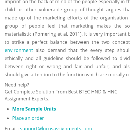
imprint on the back of mind of the people especially in t
child or other vulnerable group of thought argues that
made up of the marketing efforts of the organisation 
group of people feel that marketing makes the so
materialistic (Pomering et al, 2011). It is very important
to strike a perfect balance between the two concep
environment
also demand that the every step shoul
ethically and all guideline should be followed to divi
between right or wrong and fair and unfair, and al
should give attention to the function which are morally c
Need help?
Get Complete Solution From Best BTEC HND & HNC
Assignment Experts.
More Sample Units
Place an order
Email :
support@locusassignments.com