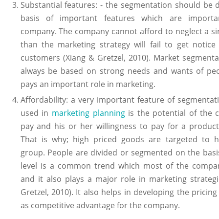
Substantial features: - the segmentation should be
basis of important features which are importa
company. The company cannot afford to neglect a si
than the marketing strategy will fail to get notic
customers (Xiang & Gretzel, 2010). Market segmenta
always be based on strong needs and wants of peo
pays an important role in marketing.
Affordability: a very important feature of segmentat
used in
marketing planning
is the potential of the 
pay and his or her willingness to pay for a product
That is why; high priced goods are targeted to 
group. People are divided or segmented on the basi
level is a common trend which most of the compan
and it also plays a major role in marketing strateg
Gretzel, 2010). It also helps in developing the pricin
as competitive advantage for the company.