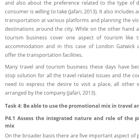
and also about the preference related to the type of d
consumer is willing to take (Jafari, 2013). It also includes 
transportation at various platforms and planning the visi
destinations around the city. While on the other hand a
tourism business cover one aspect of tourism like tr
accommodation and in this case of London Gatwick a
offer the transportation facilities.
Many travel and tourism business these days have b
stop solution for all the travel related issues and the c
need to express the desire to visit a place, all other 
arranged by the company (Jafari, 2013).
Task 4: Be able to use the promotional mix in travel 
P4.1 Assess the integrated nature and role of the 
mix
On the broader basis there are five important aspect of