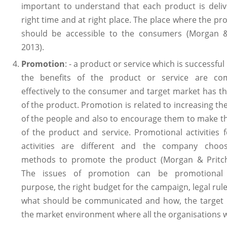
important to understand that each product is deliv
right time and at right place. The place where the pro
should be accessible to the consumers (Morgan &
2013).
Promotion
: - a product or service which is successful
the benefits of the product or service are co
effectively to the consumer and target market has th
of the product. Promotion is related to increasing t
of the people and also to encourage them to make t
of the product and service. Promotional activities f
activities are different and the company choos
methods to promote the product (Morgan & Pritch
The issues of promotion can be promotional
purpose, the right budget for the campaign, legal rule
what should be communicated and how, the target
the market environment where all the organisations 