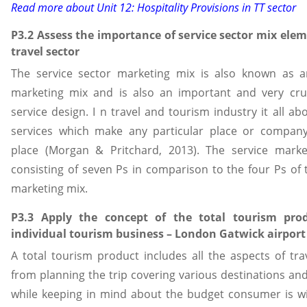
Read more about
Unit 12: Hospitality Provisions in TT sector
P3.2 Assess the importance of service sector mix elem
travel sector
The service sector marketing mix is also known as 
marketing mix and is also an important and very cruc
service design. I n travel and tourism industry it all abo
services which make any particular place or compan
place (Morgan & Pritchard, 2013). The service marke
consisting of seven Ps in comparison to the four Ps of
marketing mix.
P3.3 Apply the concept of the total tourism pro
individual tourism business – London Gatwick airport
A total tourism product includes all the aspects of trav
from planning the trip covering various destinations and
while keeping in mind about the budget consumer is wil