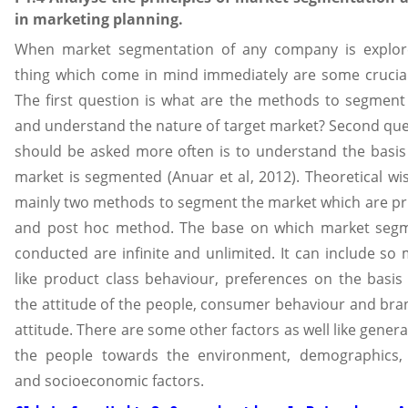
in marketing planning.
When market segmentation of any company is explor
thing which come in mind immediately are some crucial
The first question is what are the methods to segment
and understand the nature of target market? Second que
should be asked more often is to understand the basis
market is segmented (Anuar et al, 2012). Theoretical wi
mainly two methods to segment the market which are pr
and post hoc method. The base on which market segm
conducted are infinite and unlimited. It can include so
like product class behaviour, preferences on the basis
the attitude of the people, consumer behaviour and bra
attitude. There are some other factors as well like genera
the people towards the environment, demographics,
and socioeconomic factors.