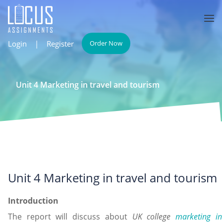
Login
|
Register
Order Now
Unit 4 Marketing in travel and tourism
Unit 4 Marketing in travel and tourism
Introduction
The report will discuss about
UK college
marketing i