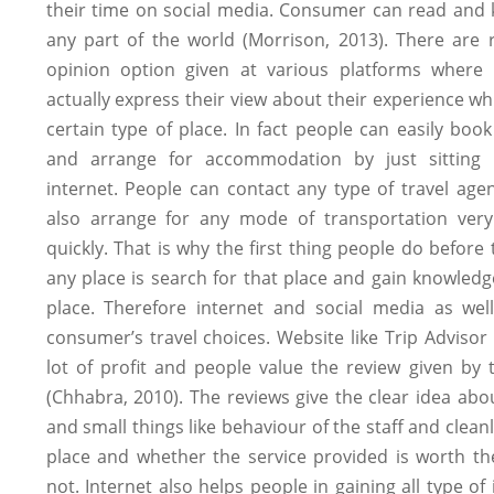
their time on social media. Consumer can read and
any part of the world (Morrison, 2013). There are 
opinion option given at various platforms where
actually express their view about their experience whil
certain type of place. In fact people can easily book 
and arrange for accommodation by just sitting 
internet. People can contact any type of travel ag
also arrange for any mode of transportation very
quickly. That is why the first thing people do before t
any place is search for that place and gain knowled
place. Therefore internet and social media as well
consumer’s travel choices. Website like Trip Advisor
lot of profit and people value the review given by 
(Chhabra, 2010). The reviews give the clear idea abo
and small things like behaviour of the staff and cleanl
place and whether the service provided is worth t
not. Internet also helps people in gaining all type of