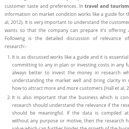
customer taste and preferences. In
travel and tourism
information on market condition works like a guide for t
al, 2012). It is very important to understand the custom
wants so that the company can prepare it’s offering a
Following is the detailed discussion of relevance o
research:-
It is as discussed works like a guide and it is essentia
committing to any in plan or investing costs in any fun
always better to invest the money in research wh
understanding the market well and bring clarity in
how to attract more and more customers (Hall et al, 2
It is also important that the business which is co
research should understand the relevance if the res
should be meaningful. If the data is compiled a
without any purpose or motive, then the research h
value which can further hinder the growth of the busi