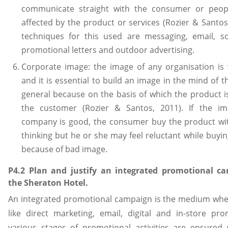
communicate straight with the consumer or peop
affected by the product or services (Rozier & Santos
techniques for this used are messaging, email, so
promotional letters and outdoor advertising.
Corporate image: the image of any organisation is 
and it is essential to build an image in the mind of t
general because on the basis of which the product i
the customer (Rozier & Santos, 2011). If the i
company is good, the consumer buy the product w
thinking but he or she may feel reluctant while buyi
because of bad image.
P4.2 Plan and justify an integrated promotional c
the Sheraton Hotel.
An integrated promotional campaign is the medium where
like direct marketing, email, digital and in-store pr
various stages of promotional activities are ensured (