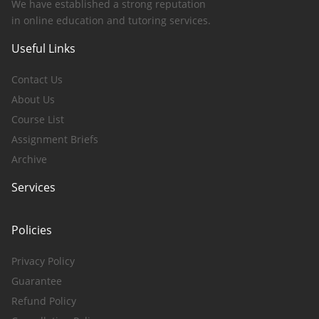
We have established a strong reputation
in online education and tutoring services.
Useful Links
Contact Us
About Us
Course List
Assignment Briefs
Archive
Services
Policies
Privacy Policy
Guarantee
Refund Policy