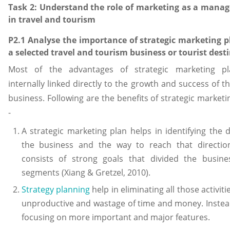
Task 2: Understand the role of marketing as a mana
in travel and tourism
P2.1 Analyse the importance of strategic marketing p
a selected travel and tourism business or tourist dest
Most of the advantages of strategic marketing pl
internally linked directly to the growth and success of th
business. Following are the benefits of strategic marketi
-
A strategic marketing plan helps in identifying the d
the business and the way to reach that direction
consists of strong goals that divided the busine
segments (Xiang & Gretzel, 2010).
Strategy planning
help in eliminating all those activit
unproductive and wastage of time and money. Instead
focusing on more important and major features.