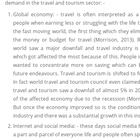
demand in the travel and tourism sector: -
Global economy: - travel is often interpreted as a
people when earning less or struggling with the life t
the fast moving world, the first thing which they elim
the money or budget for travel (Morrison, 2013). R
world saw a major downfall and travel industry is
which got affected the most because of this. People 
wanted to concentrate more on saving which can 
future endeavours. Travel and tourism is shifted to f
In fact world travel and tourism council even claimed
travel and tourism saw a downfall of almost 5% in 
of the affected economy due to the recession (Morr
But once the economy improved so is the condition
industry and there was a substantial growth in this in
Internet and social media: - these days social medi
a part and parcel of everyone life and people often s