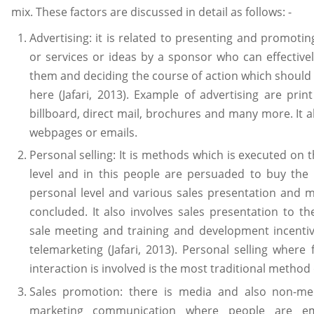
mix. These factors are discussed in detail as follows: -
Advertising: it is related to presenting and promoti
or services or ideas by a sponsor who can effective
them and deciding the course of action which shoul
here (Jafari, 2013). Example of advertising are print
billboard, direct mail, brochures and many more. It a
webpages or emails.
Personal selling: It is methods which is executed on 
level and in this people are persuaded to buy the
personal level and various sales presentation and 
concluded. It also involves sales presentation to t
sale meeting and training and development incenti
telemarketing (Jafari, 2013). Personal selling where 
interaction is involved is the most traditional method o
Sales promotion: there is media and also non-me
marketing communication where people are e