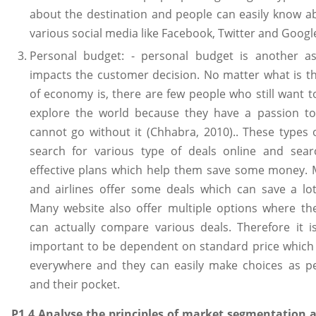
about the destination and people can easily know a
various social media like Facebook, Twitter and Googl
Personal budget: - personal budget is another a
impacts the customer decision. No matter what is t
of economy is, there are few people who still want t
explore the world because they have a passion to
cannot go without it (Chhabra, 2010).. These types o
search for various type of deals online and sear
effective plans which help them save some money. 
and airlines offer some deals which can save a lo
Many website also offer multiple options where t
can actually compare various deals. Therefore it i
important to be dependent on standard price whic
everywhere and they can easily make choices as pe
and their pocket.
P1.4 Analyse the principles of market segmentation a