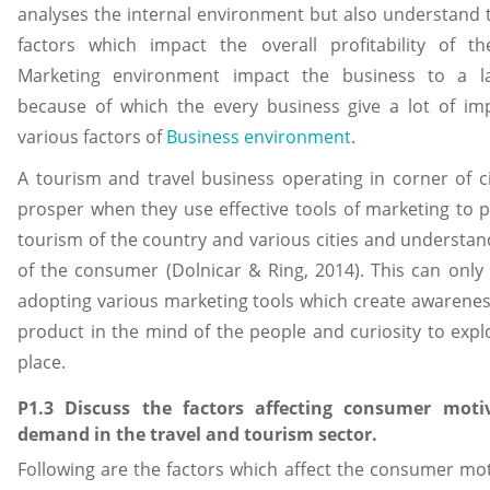
analyses the internal environment but also understand 
factors which impact the overall profitability of th
Marketing environment impact the business to a la
because of which the every business give a lot of im
various factors of
Business environment
.
A tourism and travel business operating in corner of c
prosper when they use effective tools of marketing to 
tourism of the country and various cities and understa
of the consumer (Dolnicar & Ring, 2014). This can only
adopting various marketing tools which create awarenes
product in the mind of the people and curiosity to exp
place.
P1.3 Discuss the factors affecting consumer moti
demand in the travel and tourism sector.
Following are the factors which affect the consumer mo