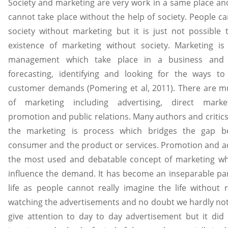
Society and marketing are very work in a same place an
cannot take place without the help of society. People c
society without marketing but it is just not possible 
existence of marketing without society. Marketing is
management which take place in a business and i
forecasting, identifying and looking for the ways to 
customer demands (Pomering et al, 2011). There are mul
of marketing including advertising, direct market
promotion and public relations. Many authors and critics
the marketing is process which bridges the gap b
consumer and the product or services. Promotion and ad
the most used and debatable concept of marketing whi
influence the demand. It has become an inseparable par
life as people cannot really imagine the life without 
watching the advertisements and no doubt we hardly not
give attention to day to day advertisement but it did