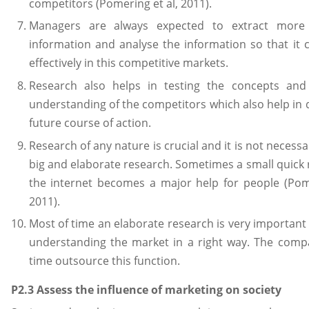
competitors (Pomering et al, 2011).
Managers are always expected to extract mor
information and analyse the information so that it
effectively in this competitive markets.
Research also helps in testing the concepts and
understanding of the competitors which also help in 
future course of action.
Research of any nature is crucial and it is not necessa
big and elaborate research. Sometimes a small quick
the internet becomes a major help for people (Pome
2011).
Most of time an elaborate research is very important a
understanding the market in a right way. The com
time outsource this function.
P2.3 Assess the influence of marketing on society