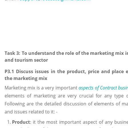
Task 3: To understand the role of the marketing mix in
and tourism sector
P3.1 Discuss issues in the product, price and place 
the marketing mix
Marketing mix is a very important
aspects of Contract busi
elements of marketing are very crucial for any type o
Following are the detailed discussion of elements of m
and issues related to it: -
Product
: it the most important aspect of any busi