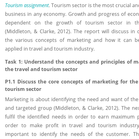
Tourism assignment
. Tourism sector is the most crucial a
business in any economy. Growth and progress of econ
dependent on the growth of tourism sector in th
(Middleton, & Clarke, 2012). The report will discuss in 
the various concepts of marketing and how it can 
applied in travel and tourism industry.
Task 1: Understand the concepts and principles of m
the travel and tourism sector
P1.1 Discuss the core concepts of marketing for the
tourism sector
Marketing is about identifying the need and want of th
and targeted group (Middleton, & Clarke, 2012). The nex
fulfil the identified needs in order to earn maximum p
order to make profit in travel and tourism industry, 
important to identify the needs of the customer. 