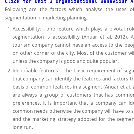
Click for 
Unit 3 Organizational Behaviour A
Following are the factors which analyse the uses o
segmentation in marketing planning: -
Accessibility: - one feature which plays a pivotal ro
segmentation is accessibility (Anuar et al, 2012). 
tourism company cannot have an access to the peo
on other corner of the city. Most of the customer wi
unless the company is good and quite popular.
Identifiable features: - the basic requirement of seg
that company can identify the features and factors tha
basis of common features in a segment (Anuar et al, 
are always a group of customers that has commo
preferences. It is important that a company can id
common needs otherwise the company will have to su
and the marketing strategy adopted for the segment
long run.