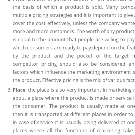
the basis of which a product is sold. Many comp
multiple pricing strategies and it is important to give
cover the cost effectively, unless the company wante
more and more customers. The worth of any product 
is equal to the amount that people are willing to pay
which consumers are ready to pay depend on the fea
by the product and the pocket of the target m
competitor pricing should also be considered an
factors which influence the marketing environment 
the product. Effective pricing is the mix of various fact
Place
: the place is also very important in marketing m
about a place where the product is made or service i
the consumer. The product is usually made at on
then it is transported at different places in order to
In case of service it is usually being delivered at on
places where all the functions of marketing take p