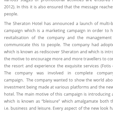
2012). In this it is also ensured that the message reache
people.
The Sheraton Hotel has announced a launch of multi-bil
campaign which is a marketing campaign in order to hi
revitalisation of the company and the management
communicate this to people. The company had adopt
which is known as rediscover Sheraton and which is int
the motive to encourage more and more travellers to co
the resort and experience the exquisite services (Fotis e
The company was involved in complete company
campaign. The company wanted to show the world abo
investment being made at various platforms and the new
hotel. The main motive of this campaign is introducing
which is known as “bleisure” which amalgamate both the
i.e. business and leisure. Every aspect of the new look 