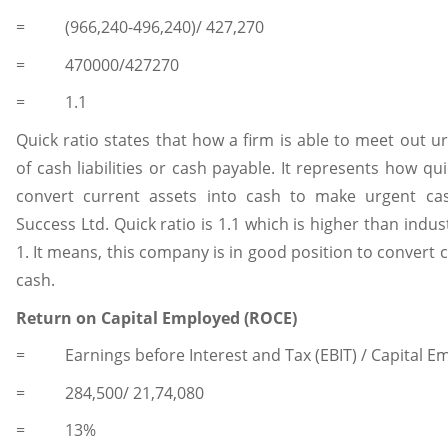
= (966,240-496,240)/ 427,270
= 470000/427270
= 1.1
Quick ratio states that how a firm is able to meet out 
of cash liabilities or cash payable. It represents how q
convert current assets into cash to make urgent ca
Success Ltd. Quick ratio is 1.1 which is higher than indust
1. It means, this company is in good position to convert 
cash.
Return on Capital Employed (ROCE)
= Earnings before Interest and Tax (EBIT) / Capital E
= 284,500/ 21,74,080
= 13%