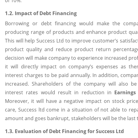
of 10%.
1.2. Impact of Debt Financing
Borrowing or debt financing would make the comp
producing range of products and enhance product quali
This will help Success Ltd to improve customer’s satisfac
product quality and reduce product return percentage.
decision will make company to experience increased profi
it will directly impact on company’s expenses as th
interest charges to be paid annually. In addition, company’
increased. Shareholders of the company will also be
interest rates would result in reduction in
Earnings
Moreover, it will have a negative impact on stock price 
care, Success ltd come in a situation of not able to re
amount and goes bankrupt, stakeholders will be the last 
1.3. Evaluation of Debt Financing for Success Ltd