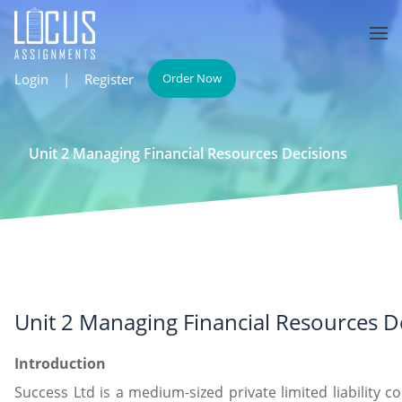
Login
|
Register
Order Now
Unit 2 Managing Financial Resources Decisions
Unit 2 Managing Financial Resources D
Introduction
Success Ltd is a medium-sized private limited liability