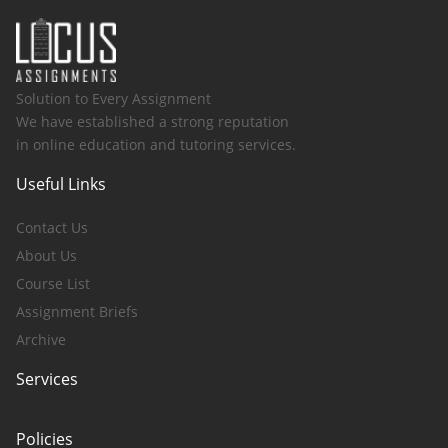
Solution to Every Assignment
We have established a strong reputation
in online education and tutoring services.
Useful Links
Contact Us
About Us
Course List
Assignment Briefs
Archive
Services
Policies