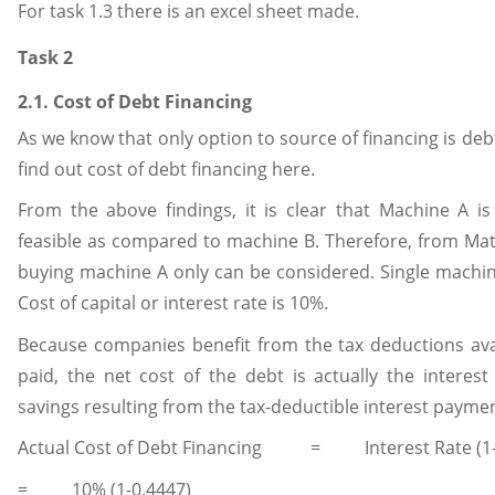
For task 1.3 there is an excel sheet made.
Task 2
2.1. Cost of Debt Financing
As we know that only option to source of financing is debt
find out cost of debt financing here.
From the above findings, it is clear that Machine A i
feasible as compared to machine B. Therefore, from Mat
buying machine A only can be considered. Single machine
Cost of capital or interest rate is 10%.
Because companies benefit from the tax deductions avai
paid, the net cost of the debt is actually the interest
savings resulting from the tax-deductible interest paymen
Actual Cost of Debt Financing = Interest Rate (1-t
= 10% (1-0.4447)