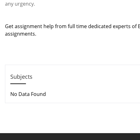
any urgency.
Contact us
Get assignment help from full time dedicated experts o
assignments.
Call us: +44 - 7497 786 317
Email: help@hndassignme=nts.co.uk
Subjects
No Data Found