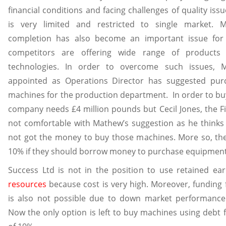
financial conditions and facing challenges of quality iss
is very limited and restricted to single market. M
completion has also become an important issue fo
competitors are offering wide range of products 
technologies. In order to overcome such issues,
appointed as Operations Director has suggested pur
machines for the production department. In order to bu
company needs £4 million pounds but Cecil Jones, the F
not comfortable with Mathew’s suggestion as he think
not got the money to buy those machines. More so, the 
10% if they should borrow money to purchase equipment
Success Ltd is not in the position to use retained ea
resources
because cost is very high. Moreover, funding
is also not possible due to down market performance
Now the only option is left to buy machines using debt f