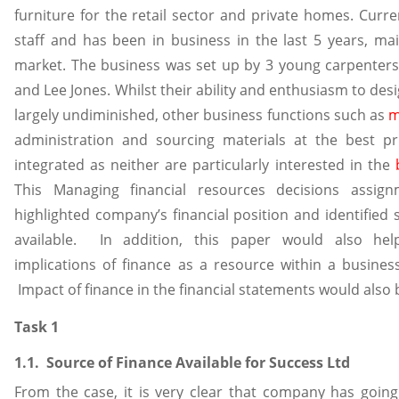
furniture for the retail sector and private homes. Curre
staff and has been in business in the last 5 years, ma
market. The business was set up by 3 young carpenters, 
and Lee Jones. Whilst their ability and enthusiasm to desi
largely undiminished, other business functions such as
m
administration and sourcing materials at the best pr
integrated as neither are particularly interested in the
This Managing financial resources decisions assig
highlighted company’s financial position and identified 
available. In addition, this paper would also he
implications of finance as a resource within a busines
Impact of finance in the financial statements would also 
Task 1
1.1. Source of Finance Available for Success Ltd
From the case, it is very clear that company has goin