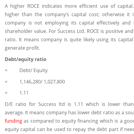
A higher ROCE indicates more efficient use of capita
higher than the company’s capital cost; otherwise it i
company is not employing its capital effectively and 
shareholder value. For Success Ltd. ROCE is positive and 
ratio. It means company is quite likely using its capita
generate profit.
Debt/equity ratio
= Debt/ Equity
= 1,146,280/ 1,027,800
= 1.11
D/E ratio for Success ltd is 1.11 which is lower than
average. It means company has lower debt ratio as a sou
funding
as compared to equity financing which is a goo
equity capital can be used to repay the debt part if nee