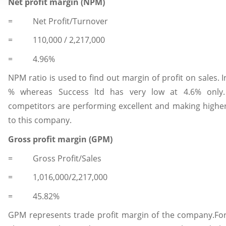
Net profit margin (NPM)
= Net Profit/Turnover
= 110,000 / 2,217,000
= 4.96%
NPM ratio is used to find out margin of profit on sales. 
% whereas Success ltd has very low at 4.6% only.
competitors are performing excellent and making higher
to this company.
Gross profit margin (GPM)
= Gross Profit/Sales
= 1,016,000/2,217,000
= 45.82%
GPM represents trade profit margin of the company.For 