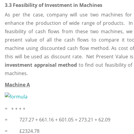
3.3 Feasibility of Investment in Machines
As per the case, company will use two machines for 
enhance the production of wide range of products. In 
feasibility of cash flows from these two machines, we w
present value of all the cash flows to compare it tod
machine using discounted cash flow method. As cost of 
this will be used as discount rate. Net Present Value i
investment appraisal method
to find out feasibility o
machines.
Machine A
= + + + +
= 727.27 + 661.16 + 601.05 + 273.21 + 62.09
= £2324.78