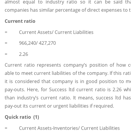
almost equal to industry ratio so it can be said th
companies has similar percentage of direct expenses to th
Current ratio
= Current Assets/ Current Liabilities
= 966,240/ 427,270
= 2.26
Current ratio represents company’s position of how c
able to meet current liabilities of the company. If this rat
it is considered that company is in good position to m
pay-outs. Here, for Success ltd current ratio is 2.26 wh
than industry’s current ratio. It means, success ltd has
pay-out its current or urgent liabilities if required.
Quick ratio (1)
= Current Assets-Inventories/ Current Liabilities