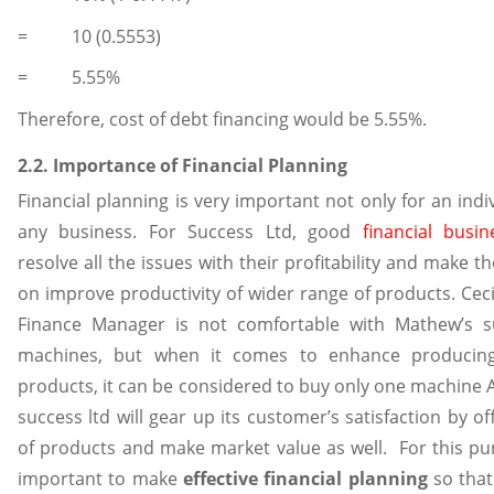
= 10 (0.5553)
= 5.55%
Therefore, cost of debt financing would be 5.55%.
2.2. Importance of Financial Planning
Financial planning is very important not only for an indi
any business. For Success Ltd, good
financial busi
resolve all the issues with their profitability and make 
on improve productivity of wider range of products. Ceci
Finance Manager is not comfortable with Mathew’s s
machines, but when it comes to enhance producing
products, it can be considered to buy only one machine A.
success ltd will gear up its customer’s satisfaction by o
of products and make market value as well. For this pu
important to make
effective financial planning
so that