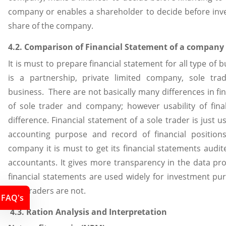
company or enables a shareholder to decide before inve
share of the company.
4.2. Comparison of Financial Statement of a company 
It is must to prepare financial statement for all type of 
is a partnership, private limited company, sole tra
business. There are not basically many differences in fi
of sole trader and company; however usability of fin
difference. Financial statement of a sole trader is just us
accounting purpose and record of financial position
company it is must to get its financial statements audit
accountants. It gives more transparency in the data pr
financial statements are used widely for investment pu
sole traders are not.
FAQ's
4.3. Ration Analysis and Interpretation