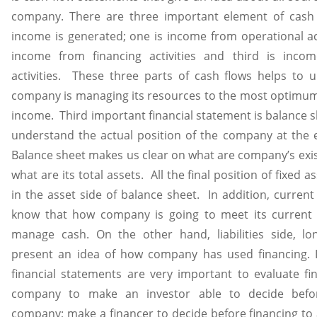
company. There are three important element of cash
income is generated; one is income from operational act
income from financing activities and third is incom
activities. These three parts of cash flows helps to
company is managing its resources to the most optimum 
income. Third important financial statement is balance s
understand the actual position of the company at the e
Balance sheet makes us clear on what are company’s existi
what are its total assets. All the final position of fixed 
in the asset side of balance sheet. In addition, current
know that how company is going to meet its current 
manage cash. On the other hand, liabilities side, long
present an idea of how company has used financing. I
financial statements are very important to evaluate fin
company to make an investor able to decide befor
company; make a financer to decide before financing to 