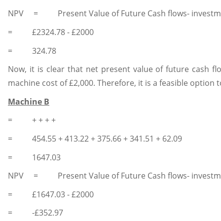
NPV = Present Value of Future Cash flows- investm
= £2324.78 - £2000
= 324.78
Now, it is clear that net present value of future cash fl
machine cost of £2,000. Therefore, it is a feasible option
Machine B
= + + + +
= 454.55 + 413.22 + 375.66 + 341.51 + 62.09
= 1647.03
NPV = Present Value of Future Cash flows- investm
= £1647.03 - £2000
= -£352.97