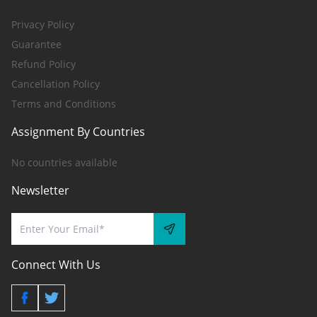
Privacy Policy
Guarantee
Refund Policy
Cancellation Policy
Terms and Conditions
Assignment By Countries
No countries available
Newsletter
Connect With Us