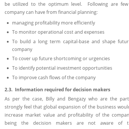
be utilized to the optimum level. Following are few
company can have from financial planning:
managing profitability more efficiently
To monitor operational cost and expenses
To build a long term capital-base and shape futur
company
To cover up future shortcoming or urgencies
To identify potential investment opportunities
To improve cash flows of the company
2.3. Information required for decision makers
As per the case, Billy and Bengazy who are the part
strongly feel that global expansion of the business would
increase market value and profitability of the compa
being the decision makers are not aware of th