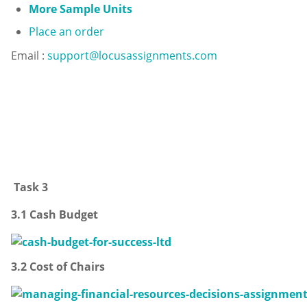
More Sample Units
Place an order
Email :
support@locusassignments.com
Task 3
3.1 Cash Budget
3.2 Cost of Chairs