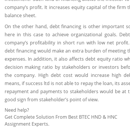
company’s profit. It increases equity capital of the firm th
balance sheet.
On the other hand, debt financing is other important s
here in this case to achieve organizational goals. Debt
company’s profitability in short run with low net profit.
debt financing would make an extra burden of meeting th
expenses. In addition, it also affects debt equity ratio w
decision making ratio by stakeholders or investors befo
the company. High debt cost would increase high debt
means, if success ltd is not able to repay the loan, its ass
repayment and payments to stakeholders would be at the
good sign from stakeholder’s point of view.
Need help?
Get Complete Solution From Best BTEC HND & HNC
Assignment Experts.