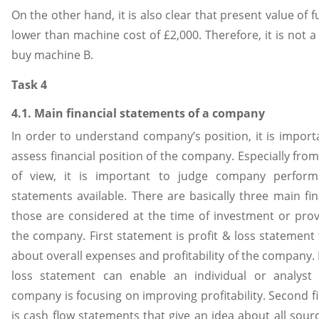
On the other hand, it is also clear that present value of f
lower than machine cost of £2,000. Therefore, it is not a
buy machine B.
Task 4
4.1. Main financial statements of a company
In order to understand company’s position, it is import
assess financial position of the company. Especially fro
of view, it is important to judge company performa
statements available. There are basically three main fi
those are considered at the time of investment or prov
the company. First statement is profit & loss statement 
about overall expenses and profitability of the company. 
loss statement can enable an individual or analyst
company is focusing on improving profitability. Second f
is cash flow statements that give an idea about all sour