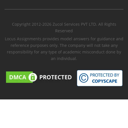
Copyright 2012-2026 Zucol Services PVT LTD. All Rights
Reserved
Locus Assignments provides model answers for guidance and
reference purposes only. The company will not take any
responsibility for any type of academic misconduct done by
an individual.