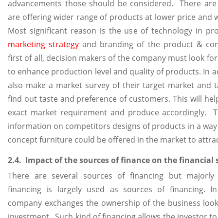
advancements those should be considered. There are
are offering wider range of products at lower price and w
Most significant reason is the use of technology in pr
marketing strategy
and branding of the product & com
first of all, decision makers of the company must look fo
to enhance production level and quality of products. In a
also make a market survey of their target market and t
find out taste and preference of customers. This will hel
exact market requirement and produce accordingly. T
information on competitors designs of products in a way
concept furniture could be offered in the market to attr
2.4. Impact of the sources of finance on the financial
There are several sources of financing but majorly
financing is largely used as sources of financing. In
company exchanges the ownership of the business lookin
investment. Such kind of financing allows the investor to