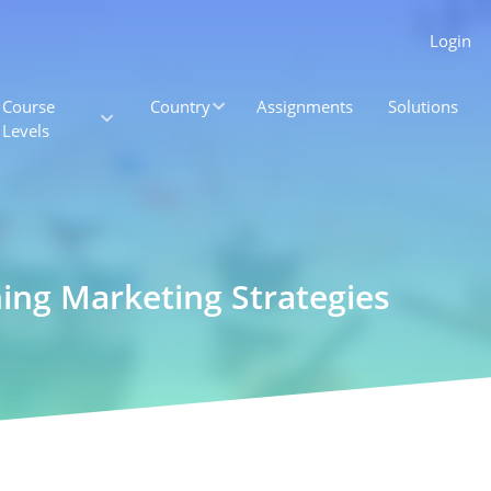
Login
Course
Country
Assignments
Solutions
Levels
ning Marketing Strategies