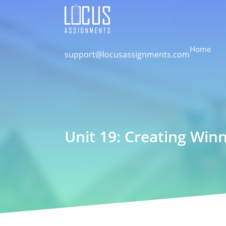
Home
support@locusassignments.com
Unit 19: Creating Win