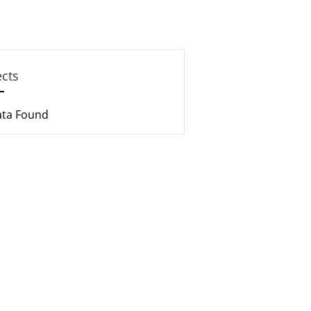
ects
ata Found