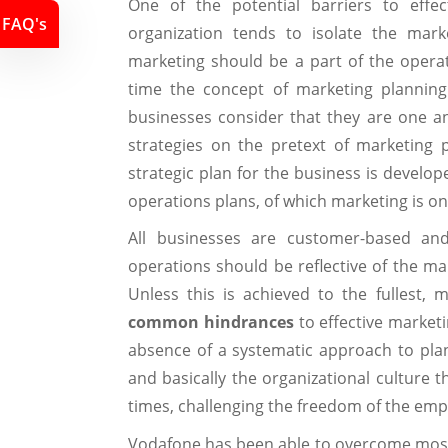
One of the potential barriers to effec
FAQ's
organization tends to isolate the mark
marketing should be a part of the operat
time the concept of marketing planning
businesses consider that they are one a
strategies on the pretext of marketing pl
strategic plan for the business is develop
operations plans, of which marketing is on
All businesses are customer-based a
operations should be reflective of the ma
Unless this is achieved to the fullest, 
common hindrances
to effective marketi
absence of a systematic approach to plann
and basically the organizational culture 
times, challenging the freedom of the emp
Vodafone has been able to overcome most o