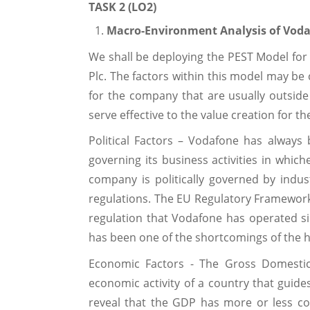
TASK 2 (LO2)
Macro-Environment Analysis of Vod
We shall be deploying the PEST Model for
Plc. The factors within this model may be
for the company that are usually outside i
serve effective to the value creation for 
Political Factors – Vodafone has always
governing its business activities in which
company is politically governed by indust
regulations. The EU Regulatory Framework
regulation that Vodafone has operated sin
has been one of the shortcomings of the h
Economic Factors - The Gross Domestic
economic activity of a country that guides p
reveal that the GDP has more or less con