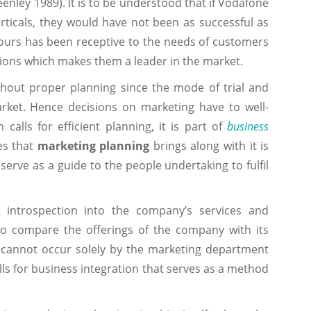
eenley 1989). It is to be understood that if Vodafone
rticals, they would have not been as successful as
vours has been receptive to the needs of customers
ions which makes them a leader in the market.
thout proper planning since the mode of trial and
market. Hence decisions on marketing have to well-
calls for efficient planning, it is part of
business
ges that
marketing planning
brings along with it is
erve as a guide to the people undertaking to fulfil
 introspection into the company’s services and
to compare the offerings of the company with its
es cannot occur solely by the marketing department
alls for business integration that serves as a method