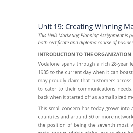
Unit 19: Creating Winning Ma
This HND Marketing Planning Assignment is pa
both certificate and diploma course of busines
INTRODUCTION TO THE ORGANIZATION
Vodafone spans through a rich 28-year le
1985 to the current day when it can boast
may proudly claim that customers across t
to cater to their communications needs
back when it started off as a small sized 
This small concern has today grown into 
countries and around 50 or more network
the position of being the seventh most v