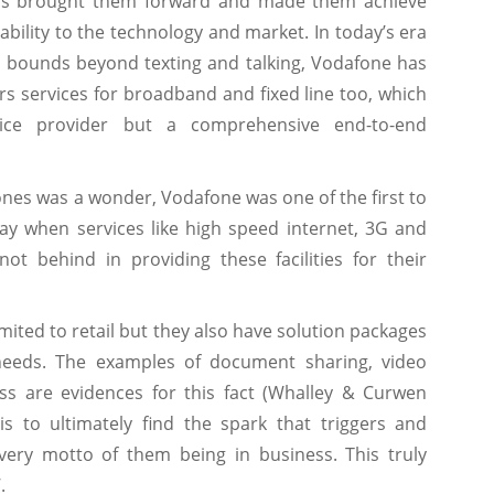
has brought them forward and made them achieve
bility to the technology and market. In today’s era
bounds beyond texting and talking, Vodafone has
rs services for broadband and fixed line too, which
ce provider but a comprehensive end-to-end
s was a wonder, Vodafone was one of the first to
ay when services like high speed internet, 3G and
not behind in providing these facilities for their
ited to retail but they also have solution packages
d needs. The examples of document sharing, video
ess are evidences for this fact (Whalley & Curwen
s to ultimately find the spark that triggers and
ery motto of them being in business. This truly
.