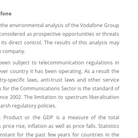
afone
 the environmental analysis of the Vodafone Group
 considered as prospective opportunities or threats
ts direct control. The results of this analysis may
the company.
 been subject to telecommunication regulations in
ever country it has been operating. As a result the
ry-specific laws, anti-trust laws and other service
 for the Communications Sector is the standard of
ce 2002. The limitation to spectrum liberalisation
arsh regulatory policies.
 Product or the GDP is a measure of the total
rice rise, inflation as well as price falls. Statistics
stant for the past few years for countries in the