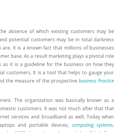
n the absence of which existing customers may be
and potential customers may be in total darkness
are. It is a known fact that millions of businesses
omer base. As a result marketing plays a pivotal role
 as it is a guideline for the business on how they
ial customers. It is a tool that helps to gauge your
d the measure of the prospective
business Practice
rent. The organization was basically known as a
omestic customers. It was not much after that that
ternet services and broadband as well. Today when
laptops and portable devices,
computing systems
,