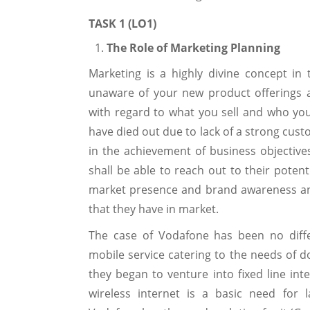
TASK 1 (LO1)
The Role of Marketing Planning
Marketing is a highly divine concept i
unaware of your new product offerings 
with regard to what you sell and who you 
have died out due to lack of a strong cust
in the achievement of business objectives
shall be able to reach out to their potent
market presence and brand awareness an
that they have in market.
The case of Vodafone has been no diffe
mobile service catering to the needs of d
they began to venture into fixed line in
wireless internet is a basic need for 