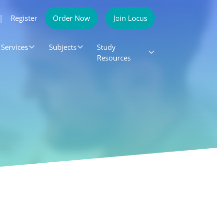
|
Register
Order Now
Join Locus
Services
Subjects
Study
Resources