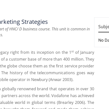
rketing Strategies
Subj
rt of HNC/ D business course. This unit is common in
s.
No D
st
gacy right from its inception on the 1
of January
 of a customer base of more than 400 million. They
he globe choose them as the first service provider
. The history of the telecommunications goes way
mobile operator in Newbury (Anwar 2003).
a globally renowned brand that operates in over 30
 partners across the world. Vodafone has achieved
aluable world in global terms (Brearley 2006). The