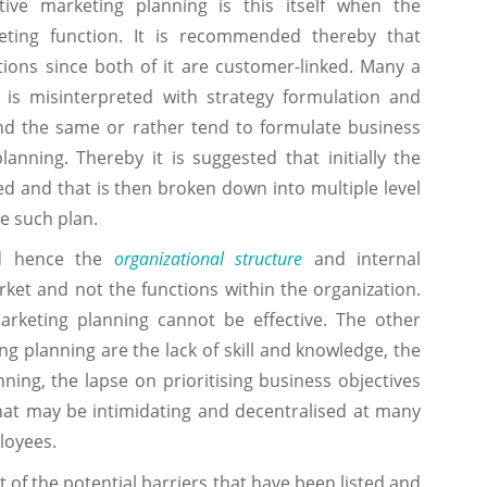
tive marketing planning is this itself when the
eting function. It is recommended thereby that
ions since both of it are customer-linked. Many a
 is misinterpreted with strategy formulation and
nd the same or rather tend to formulate business
anning. Thereby it is suggested that initially the
ed and that is then broken down into multiple level
e such plan.
nd hence the
organizational structure
and internal
rket and not the functions within the organization.
marketing planning cannot be effective. The other
ng planning are the lack of skill and knowledge, the
ing, the lapse on prioritising business objectives
that may be intimidating and decentralised at many
loyees.
f the potential barriers that have been listed and