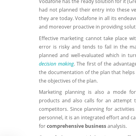
Vodafone has the ready solution for it (Gr
had not planned their entry into these ve
they are today. Vodafone in all its endea
and moreover proactive in providing solut
Effective marketing cannot take place wi
error is risky and tends to fail in the 
planned and well-evaluated which in turn 
decision making
. The first of the advanta
the documentation of the plan that helps s
the objectives of the plan.
Marketing planning is also a mode for
products and also calls for an attempt 
competitors. Since planning for activiti
personnel, it is an integrated effort and c
for
comprehensive business
analysis.