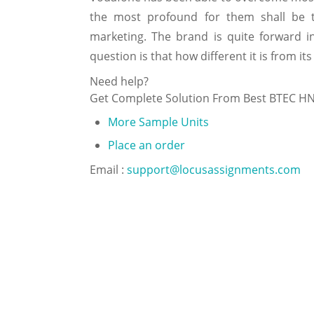
the most profound for them shall be th
marketing. The brand is quite forward i
question is that how different it is from its
Need help?
Get Complete Solution From Best BTEC H
More Sample Units
Place an order
Email :
support@locusassignments.com