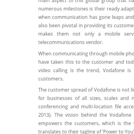
main aspect of this global group that 
numerous milestones is their ready adapta
when communication has gone leaps and 
also been pivotal in providing its custome
makes them not only a mobile servi
telecommunications vendor.
When communicating through mobile phone
have taken this to the customer and tod
video calling is the trend, Vodafone is 
customers.
The customer spread of Vodafone is not lim
for businesses of all sizes, scales an
conferencing and multi-location file acc
2013). The vision behind the Vodafone i
empowers the customers, which is the v
translates to their tagline of ‘Power to You’