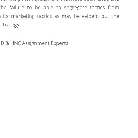
e failure to be able to segregate tactics from
n its marketing tactics as may be evident but the
 strategy.
ND & HNC Assignment Experts.