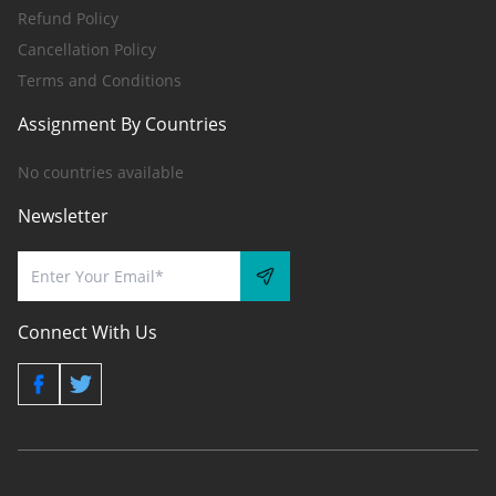
Refund Policy
Cancellation Policy
Terms and Conditions
Assignment By Countries
No countries available
Newsletter
Connect With Us