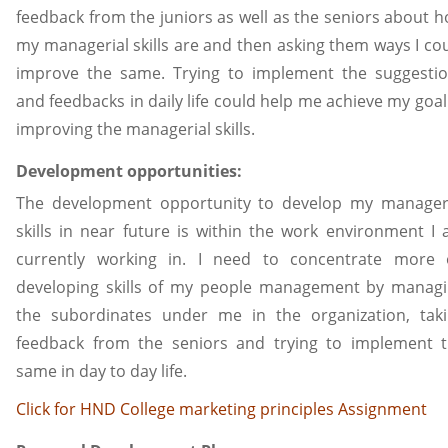
feedback from the juniors as well as the seniors about 
my managerial skills are and then asking them ways I co
improve the same. Trying to implement the suggesti
and feedbacks in daily life could help me achieve my goal
improving the managerial skills.
Development opportunities:
The development opportunity to develop my manager
skills in near future is within the work environment I
currently working in. I need to concentrate more
developing skills of my people management by manag
the subordinates under me in the organization, tak
feedback from the seniors and trying to implement 
same in day to day life.
Click for HND College marketing principles Assignment