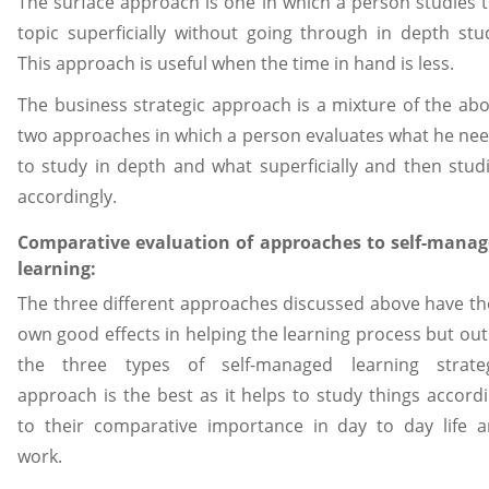
The surface approach is one in which a person studies 
topic superficially without going through in depth stu
This approach is useful when the time in hand is less.
The business strategic approach is a mixture of the ab
two approaches in which a person evaluates what he ne
to study in depth and what superficially and then stud
accordingly.
Comparative evaluation of approaches to self-mana
learning:
The three different approaches discussed above have th
own good effects in helping the learning process but out
the three types of self-managed learning strateg
approach is the best as it helps to study things accord
to their comparative importance in day to day life 
work.