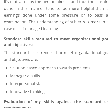
It’s motivated by the person himself and thus the learni
done in this manner tend to be more helpful than 
earnings done under some pressure or to pass a
examination. The understanding of subjects is more in 
case of self-managed learning.
Standard skills required to meet organizational go
and objectives:
The standard skills required to meet organizational go
and objectives are:
Solution based approach towards problems
Managerial skills
Interpersonal skills
Innovative thinking
Evaluation of my skills against the standard ski
requirements: