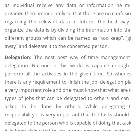
as individual receive any data or information he m
organize them immediately so that there are no confusi
regarding the relevant data in future. The best way
organize the data is by dividing the information into th
different groups which can be named as “too keep”, “g
away” and delegate it to the concerned person.
Delegation:
The nest best way of time management
delegation. No one in this world is capable enough
perform all the activities in the given time. So whene
there is any requirement to finish the job, delegation pl
a very important role and one must know that what are 
types of jobs that can be delegated to others and can
asked to be done by others. While delegating t
responsibility it is very important that the tasks should
delegated to the person who is capable of doing that task,
it is been delegated to the wrong person then instead