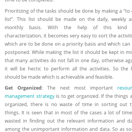
Prioritizing of the tasks should be done by making a “to
list”. This list should be made on the daily, weekly 
monthly basis. With the help of this kind 
characterization, it becomes very easy to sort the activit
which are to be done on a priority basis and which can
postponed. While making the list it should be kept in m
that many activities do not fall in one day, otherwise ag
it will be hectic to perform all the activities. So the l
should be made which is achievable and feasible.
Get Organized
: The next most important
resou
management strategy
is to get organized. If the things 
organized, there is no waste of time in sorting out 
things. It is seen that in most of the cases a lot of time
wasted in finding out the relevant information and d
among the unimportant information and data. So as s