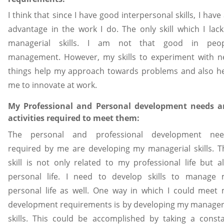
I think that since I have good interpersonal skills, I have
advantage in the work I do. The only skill which I lack
managerial skills. I am not that good in peop
management. However, my skills to experiment with 
things help my approach towards problems and also h
me to innovate at work.
My Professional and Personal development needs a
activities required to meet them:
The personal and professional development nee
required by me are developing my managerial skills. T
skill is not only related to my professional life but a
personal life. I need to develop skills to manage
personal life as well. One way in which I could meet
development requirements is by developing my manager
skills. This could be accomplished by taking a const