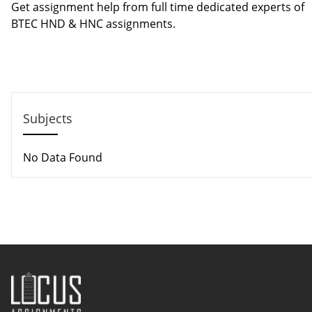
Get assignment help from full time dedicated experts of
BTEC HND & HNC assignments.
Call us: +44 - 7497 786 317
Email: help@hndassignme=nts.co.uk
Subjects
No Data Found