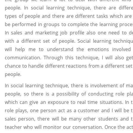
people. In social learning technique, there are differ
types of people and there are different tasks which are
be performed in groups to complete the learning proce
In sales and marketing job profile also one need to d
with a different set of people. Social learning techniq
will help me to understand the emotions involved
communication. Through this technique, I will also ge
chance to handle different reactions from a different set
people.
In social learning technique, there is involvement of m
people, so there is a possibility of conducting role pl
which can give an exposure to real time situations. In 
role plays, one person act as a customer and I will be 
sales person, there will be many other students and 
teacher who will monitor our conversation. Once the act