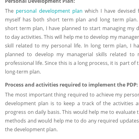
Personal Development Plan:
The
personal development plan
which I have devised 
myself has both short term plan and long term plan.
short term plan, I have planned to start managing my 
to day activities. This will help me to develop my manager
skill related to my personal life. In long term plan, I h
planned to develop my managerial skills related to
professional life. Since this is a long process, it is part of 
long-term plan.
Process and activities required to implement the PDP:
The most important thing required to achieve my perso
development plan is to keep a track of the activities 
progress on daily basis. This would help me to evaluate 
methods and would help me to do any required updates
the development plan.