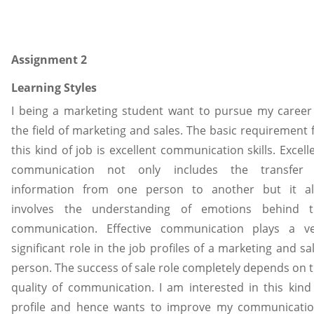
Assignment 2
Learning Styles
I being a marketing student want to pursue my career
the field of marketing and sales. The basic requirement 
this kind of job is excellent communication skills. Excell
communication not only includes the transfer 
information from one person to another but it al
involves the understanding of emotions behind t
communication. Effective communication plays a v
significant role in the job profiles of a marketing and sa
person. The success of sale role completely depends on 
quality of communication. I am interested in this kind
profile and hence wants to improve my communicati