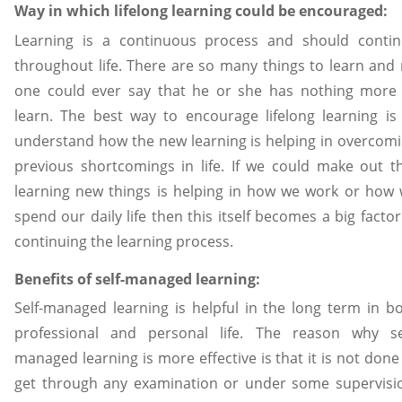
Way in which lifelong learning could be encouraged:
Learning is a continuous process and should conti
throughout life. There are so many things to learn and
one could ever say that he or she has nothing more
learn. The best way to encourage lifelong learning is
understand how the new learning is helping in overcom
previous shortcomings in life. If we could make out t
learning new things is helping in how we work or how
spend our daily life then this itself becomes a big factor
continuing the learning process.
Benefits of self-managed learning:
Self-managed learning is helpful in the long term in b
professional and personal life. The reason why se
managed learning is more effective is that it is not done
get through any examination or under some supervisi