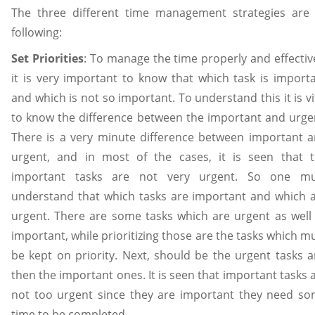
The three different time management strategies are
following:
Set Priorities
: To manage the time properly and effectiv
it is very important to know that which task is import
and which is not so important. To understand this it is vi
to know the difference between the important and urge
There is a very minute difference between important 
urgent, and in most of the cases, it is seen that 
important tasks are not very urgent. So one mu
understand that which tasks are important and which 
urgent. There are some tasks which are urgent as well
important, while prioritizing those are the tasks which m
be kept on priority. Next, should be the urgent tasks 
then the important ones. It is seen that important tasks 
not too urgent since they are important they need s
time to be completed.