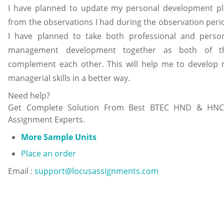
I have planned to update my personal development p
from the observations I had during the observation peri
I have planned to take both professional and perso
management development together as both of th
complement each other. This will help me to develop
managerial skills in a better way.
Need help?
Get Complete Solution From Best BTEC HND & HNC
Assignment Experts.
More Sample Units
Place an order
Email :
support@locusassignments.com