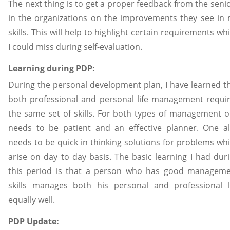
The next thing is to get a proper feedback from the seni
in the organizations on the improvements they see in
skills. This will help to highlight certain requirements wh
I could miss during self-evaluation.
Learning during PDP:
During the personal development plan, I have learned t
both professional and personal life management requi
the same set of skills. For both types of management 
needs to be patient and an effective planner. One a
needs to be quick in thinking solutions for problems wh
arise on day to day basis. The basic learning I had dur
this period is that a person who has good managem
skills manages both his personal and professional l
equally well.
PDP Update: