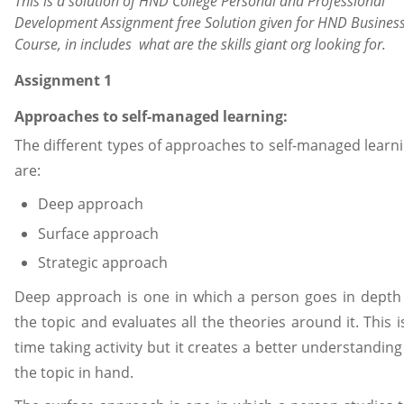
This is a solution of HND College Personal and Professional
Development Assignment free Solution given for HND Busines
Course, in includes what are the skills giant org looking for.
Assignment 1
Approaches to self-managed learning:
The different types of approaches to self-managed learn
are:
Deep approach
Surface approach
Strategic approach
Deep approach is one in which a person goes in depth
the topic and evaluates all the theories around it. This i
time taking activity but it creates a better understanding
the topic in hand.