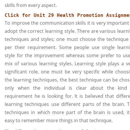
skills from every aspect.
Click for 
Unit 29 Health Promotion
 Assignme
To improve the communication skills it is very important
adopt the correct learning style. There are various learn
techniques and styles; one must choose the technique
per their requirement. Some people use single learn
style for the improvement whereas some prefer to us
mix of various learning styles. Learning style plays a v
significant role, one must be very specific while choos
the learning techniques, the best technique can be cho
only when the individual is clear about the kind
requirement he is looking for. It is believed that differ
learning techniques use different parts of the brain. 
techniques in which more part of the brain is used, it
easy to remember more things in that technique.