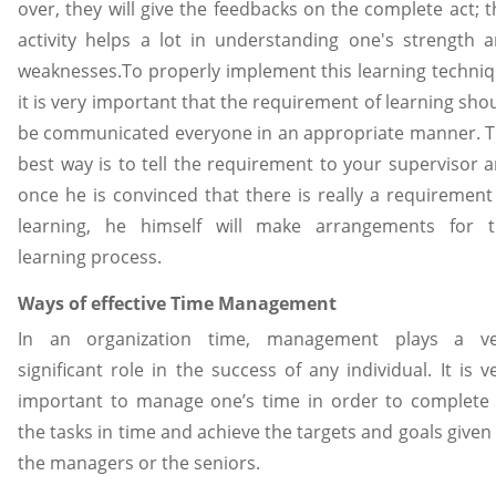
over, they will give the feedbacks on the complete act; t
activity helps a lot in understanding one's strength 
weaknesses.To properly implement this learning techni
it is very important that the requirement of learning sho
be communicated everyone in an appropriate manner. 
best way is to tell the requirement to your supervisor 
once he is convinced that there is really a requirement
learning, he himself will make arrangements for 
learning process.
Ways of effective Time Management
In an organization time, management plays a ve
significant role in the success of any individual. It is v
important to manage one’s time in order to complete 
the tasks in time and achieve the targets and goals given
the managers or the seniors.