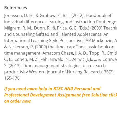
References
Jonassen, D. H., & Grabowski, B. L. (2012). Handbook of
individual differences learning and instruction Routledge
Milgram, R. M., Dunn, R., & Price, G. E. (Eds.) (2009) Teach
and Counseling Giftted and Talented Adolescents: An
International Learning Style Perspective. IAP Mackenzie, A
& Nickerson, P. (2009) the time trap: The classic book on
time management. Amacom Chase, J. A. D., Topp, R., Smit
C. E., Cohen, M. Z., Fahrenwald, N., Zerwic, J. J., ... & Conn, V
S. (2013). Time management strategies for research
productivity Western Journal of Nursing Research, 35(2),
155-176
If you need more help in BTEC HND Personal and
Professional Development Assignment free Solution
clic
on order now.
Contact us