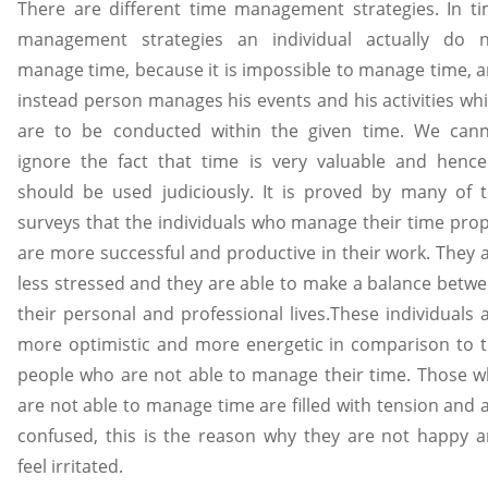
There are different time management strategies. In t
management strategies an individual actually do 
manage time, because it is impossible to manage time, 
instead person manages his events and his activities wh
are to be conducted within the given time. We can
ignore the fact that time is very valuable and hence
should be used judiciously. It is proved by many of 
surveys that the individuals who manage their time pro
are more successful and productive in their work. They 
less stressed and they are able to make a balance betw
their personal and professional lives.These individuals 
more optimistic and more energetic in comparison to 
people who are not able to manage their time. Those 
are not able to manage time are filled with tension and 
confused, this is the reason why they are not happy 
feel irritated.