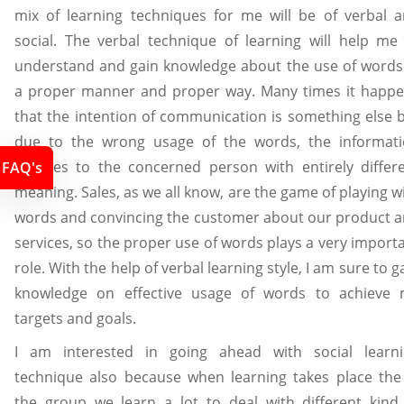
mix of learning techniques for me will be of verbal 
social. The verbal technique of learning will help me
understand and gain knowledge about the use of words
a proper manner and proper way. Many times it happ
that the intention of communication is something else 
due to the wrong usage of the words, the informat
reaches to the concerned person with entirely differ
FAQ's
meaning. Sales, as we all know, are the game of playing w
words and convincing the customer about our product 
services, so the proper use of words plays a very import
role. With the help of verbal learning style, I am sure to g
knowledge on effective usage of words to achieve
targets and goals.
I am interested in going ahead with social learn
technique also because when learning takes place the
the group we learn a lot to deal with different kind