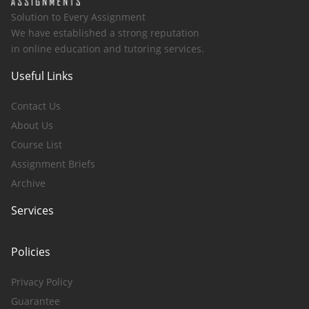
Solution to Every Assignment
We have established a strong reputation
in online education and tutoring services.
Useful Links
Contact Us
About Us
Course List
Assignment Briefs
Archive
Services
Policies
Privacy Policy
Guarantee