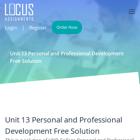
Login
|
Register
Order Now
Unit 13 Personal and Professional Development
Free Solution
Unit 13 Personal and Professional
Development Free Solution