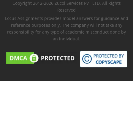
Copyright 2012-2026 Zucol Services PVT LTD. All Rights
Reserved
Locus Assignments provides model answers for guidance and
reference purposes only. The company will not take any
responsibility for any type of academic misconduct done by
an individual.