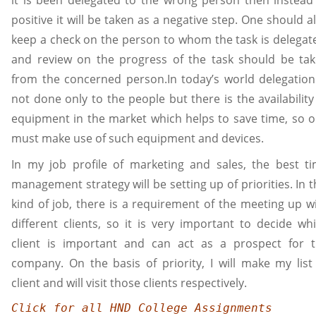
positive it will be taken as a negative step. One should a
keep a check on the person to whom the task is delegat
and review on the progress of the task should be ta
from the concerned person.In today’s world delegation
not done only to the people but there is the availability
equipment in the market which helps to save time, so 
must make use of such equipment and devices.
In my job profile of marketing and sales, the best t
management strategy will be setting up of priorities. In t
kind of job, there is a requirement of the meeting up w
different clients, so it is very important to decide wh
client is important and can act as a prospect for 
company. On the basis of priority, I will make my list
client and will visit those clients respectively.
Click for all HND College Assignments 