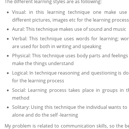
The different learning styles are as following:
Visual: in this learning technique one make use
different pictures, images etc for the learning process
Aural: This technique makes use of sound and music
Verbal: This technique uses words for learning; wo
are used for both in writing and speaking
Physical: This technique uses body parts and feelings
make the things understand
Logical: In technique reasoning and questioning is d
for the learning process
Social: Learning process takes place in groups in t
method
Solitary: Using this technique the individual wants to
alone and do the self -learning
My problem is related to communication skills, so the b