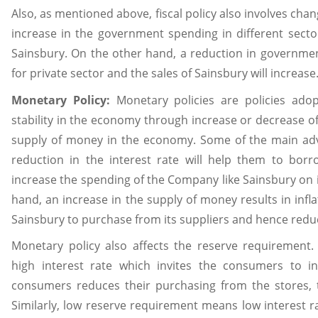
Also, as mentioned above, fiscal policy also involves ch
increase in the government spending in different secto
Sainsbury. On the other hand, a reduction in governm
for private sector and the sales of Sainsbury will increase
Monetary Policy:
Monetary policies are policies ado
stability in the economy through increase or decrease of 
supply of money in the economy. Some of the main adv
reduction in the interest rate will help them to borr
increase the spending of the Company like Sainsbury on 
hand, an increase in the supply of money results in inf
Sainsbury to purchase from its suppliers and hence reduces
Monetary policy also affects the reserve requirement
high interest rate which invites the consumers to 
consumers reduces their purchasing from the stores, t
Similarly, low reserve requirement means low interest 