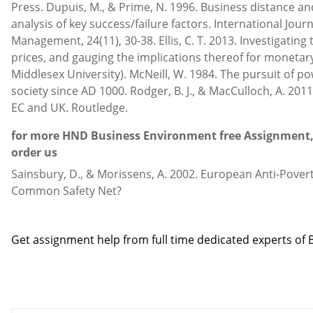
Press. Dupuis, M., & Prime, N. 1996. Business distance and
analysis of key success/failure factors. International Journ
Management, 24(11), 30-38. Ellis, C. T. 2013. Investigating
prices, and gauging the implications thereof for monetary
Middlesex University). McNeill, W. 1984. The pursuit of 
society since AD 1000. Rodger, B. J., & MacCulloch, A. 201
EC and UK. Routledge.
for more HND Business Environment free Assignment, 
order us
Sainsbury, D., & Morissens, A. 2002. European Anti-Povert
Common Safety Net?
Contact us
Get assignment help from full time dedicated experts o
Call us: +44 - 7497 786 317
Email: help@hndassignme=nts.co.uk