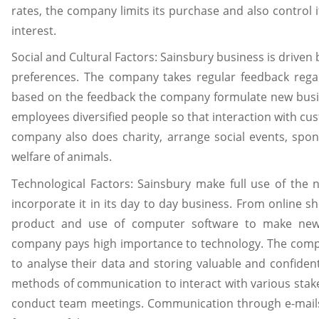
rates, the company limits its purchase and also control i
interest.
Social and Cultural Factors: Sainsbury business is driven
preferences. The company takes regular feedback rega
based on the feedback the company formulate new busi
employees diversified people so that interaction with c
company also does charity, arrange social events, spon
welfare of animals.
Technological Factors: Sainsbury make full use of th
incorporate it in its day to day business. From online 
product and use of computer software to make new 
company pays high importance to technology. The compan
to analyse their data and storing valuable and confide
methods of communication to interact with various stak
conduct team meetings. Communication through e-mai