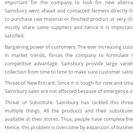
important for the company to look for new alternat
Sainsbury went ahead and contacted farmers directly f
to purchase raw material or finished product at very ch
mostly share same suppliers and hence it is importan
satisfied.
Bargaining power of customers: The ever increasing cu
in market trends, forces the company to formulate 
competitive advantage. Sainsbury provide large varie
collection from time to time to make sure customer satisf
Threat of New Entrant: Since it is tough for new and smal
Sainsbury sales are not affected because of emergence o
Threat of Substitute: Sainsbury has tackled this thre
multiple things. All the products and their substitu
available at their stores. Thus, people have complete fr
Hence, this problem is overcome by expansion of busines