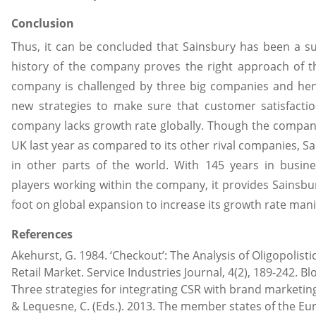
Conclusion
Thus, it can be concluded that Sainsbury has been a s
history of the company proves the right approach of t
company is challenged by three big companies and he
new strategies to make sure that customer satisfactio
company lacks growth rate globally. Though the comp
UK last year as compared to its other rival companies, Sai
in other parts of the world. With 145 years in busin
players working within the company, it provides Sainsbury
foot on global expansion to increase its growth rate mani
References
Akehurst, G. 1984. ‘Checkout’: The Analysis of Oligopolist
Retail Market. Service Industries Journal, 4(2), 189-242. Bl
Three strategies for integrating CSR with brand marketing
& Lequesne, C. (Eds.). 2013. The member states of the Eu