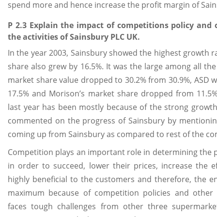
spend more and hence increase the profit margin of Sain
P 2.3 Explain the impact of competitions policy an
the activities of Sainsbury PLC UK.
In the year 2003, Sainsbury showed the highest growth r
share also grew by 16.5%. It was the large among all th
market share value dropped to 30.2% from 30.9%, ASD 
17.5% and Morison’s market share dropped from 11.5%
last year has been mostly because of the strong growth
commented on the progress of Sainsbury by mentioning
coming up from Sainsbury as compared to rest of the co
Competition plays an important role in determining the
in order to succeed, lower their prices, increase the ef
highly beneficial to the customers and therefore, the 
maximum because of competition policies and other 
faces tough challenges from other three supermarke