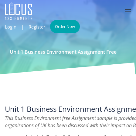
Login
|
Register
Order Now
Unit 1 Business Environment Assignment Free
Unit 1 Business Environment Assignme
This Business Environment free Assignment sample is provided
organisations of UK has been discussed with their impact on 