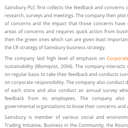
Sainsbury PLC first collects the feedback and concerns 
research, surveys and meetings. The company then plot 
of concerns and the impact that those concerns have 
areas of concerns and requires quick action from busin
then the green ones which can are given least importanc
the CR strategy of Sainsbury business strategy.
The company laid high level of emphasis on
Corporate
sustainability (Blomqvist, 2004). The company interact
on regular basis to take their feedback and conducts surv
on corporate responsibility. The company also conduct 
of each store and also conduct an annual survey whic
feedback from its employees. The company also
governmental organizations to know their concerns and a
Sainsbury is member of various social and environm
Trading Initiative, Business in the Community, the Roun