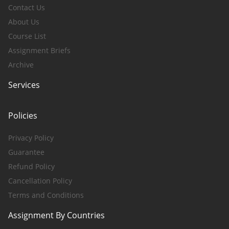
Contact Us
About Us
Course List
Assignment Briefs
Archive
Services
Policies
Privacy Policy
Guarantee
Refund Policy
Cancellation Policy
Terms and Conditions
Assignment By Countries