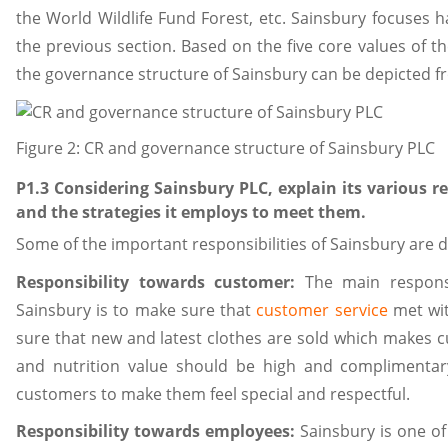
the World Wildlife Fund Forest, etc. Sainsbury focuses h
the previous section. Based on the five core values of t
the governance structure of Sainsbury can be depicted fr
Figure 2: CR and governance structure of Sainsbury PLC
P1.3 Considering Sainsbury PLC, explain its various re
and the strategies it employs to meet them.
Some of the important responsibilities of Sainsbury are 
Responsibility towards customer:
The main responsi
Sainsbury is to make sure that
customer service
met wit
sure that new and latest clothes are sold which makes c
and nutrition value should be high and complimentar
customers to make them feel special and respectful.
Responsibility towards employees:
Sainsbury is one of