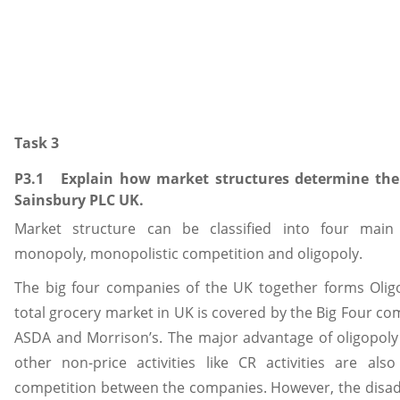
Task 3
P3.1 Explain how market structures determine the 
Sainsbury PLC UK.
Market structure can be classified into four main 
monopoly, monopolistic competition and oligopoly.
The big four companies of the UK together forms Oligo
total grocery market in UK is covered by the Big Four com
ASDA and Morrison’s. The major advantage of oligopoly i
other non-price activities like CR activities are al
competition between the companies. However, the disadv