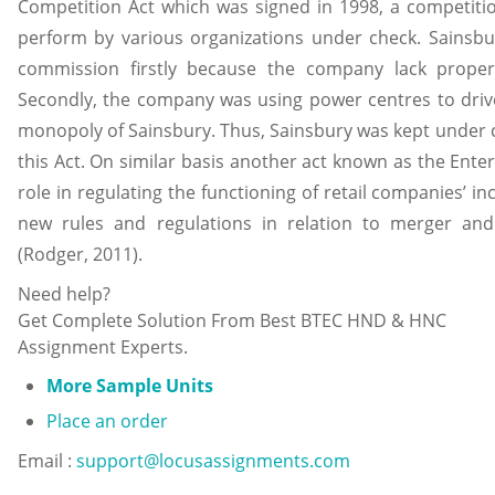
Competition Act which was signed in 1998, a competitio
perform by various organizations under check. Sainsb
commission firstly because the company lack proper
Secondly, the company was using power centres to drive
monopoly of Sainsbury. Thus, Sainsbury was kept under c
this Act. On similar basis another act known as the Ente
role in regulating the functioning of retail companies’ i
new rules and regulations in relation to merger an
(Rodger, 2011).
Need help?
Get Complete Solution From Best BTEC HND & HNC
Assignment Experts.
More Sample Units
Place an order
Email :
support@locusassignments.com