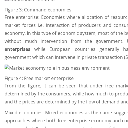
Figure 3: Command economies
Free enterprise: Economies where allocation of resourc
market forces i.e. interaction of producers and cons
economy. In this type of economic system, most of the b
without much intervention from the government.
enterprises
while European countries generally ha
government which can intervene in private transaction (S
Figure 4: Free market enterprise
From the figure, it can be seen that under free mark
determined by the consumers, while how much to produ
and the prices are determined by the flow of demand and
Mixed economies: Mixed economies as the name suggest
approaches where both free enterprise economy and co