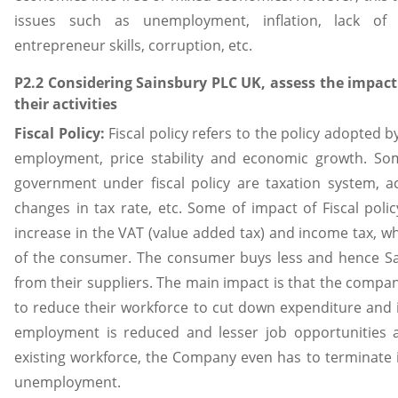
issues such as unemployment, inflation, lack o
entrepreneur skills, corruption, etc.
P2.2 Considering Sainsbury PLC UK, assess the impact
their activities
Fiscal Policy:
Fiscal policy refers to the policy adopted 
employment, price stability and economic growth. S
government under fiscal policy are taxation system, ac
changes in tax rate, etc. Some of impact of Fiscal poli
increase in the VAT (value added tax) and income tax, 
of the consumer. The consumer buys less and hence Sa
from their suppliers. The main impact is that the compa
to reduce their workforce to cut down expenditure and i
employment is reduced and lesser job opportunities 
existing workforce, the Company even has to terminate 
unemployment.