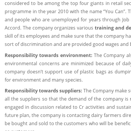
considered to be among the top four giants in retail s
programme in the year 2010 with the name “You Can”. T
and people who are unemployed for years through Job
Accord. The company organizes various
training and d
skill of its employees and make sure that the company ha
sort of discrimination and are provided good wages and 
Responsibility towards environment:
The Company als
environmental concerns are minimized because of dail
company doesn’t support use of plastic bags as dumping
for environment and many species.
Responsibility towards suppliers:
The Company make sur
all the suppliers so that the demand of the company is 
engaged in discussion related to Cr activities and sustai
future plan, the company is contacting dairy farmers dire
be bought and sold to the customers who will be benefic