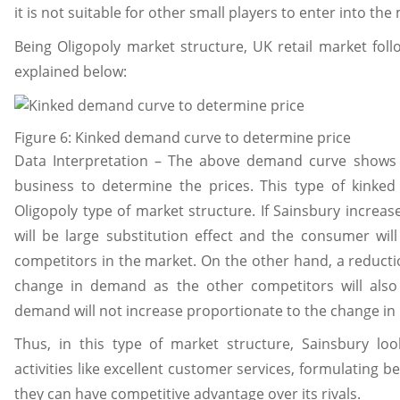
it is not suitable for other small players to enter into the
Being Oligopoly market structure, UK retail market fol
explained below:
Figure 6: Kinked demand curve to determine price
Data Interpretation – The above demand curve shows t
business to determine the prices. This type of kinke
Oligopoly type of market structure. If Sainsbury increas
will be large substitution effect and the consumer wil
competitors in the market. On the other hand, a reduction
change in demand as the other competitors will also 
demand will not increase proportionate to the change in 
Thus, in this type of market structure, Sainsbury loo
activities like excellent customer services, formulating be
they can have competitive advantage over its rivals.