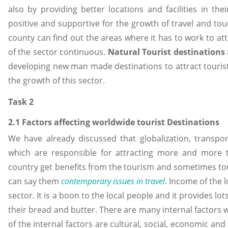
also by providing better locations and facilities in t
positive and supportive for the growth of travel and tou
county can find out the areas where it has to work to at
of the sector continuous.
Natural Tourist destinations
developing new man made destinations to attract tourists
the growth of this sector.
Task 2
2.1 Factors affecting worldwide tourist Destinations
We have already discussed that globalization, transpo
which are responsible for attracting more and more t
country get benefits from the tourism and sometimes tour
can say them
contemporary issues in travel
. Income of the 
sector. It is a boon to the local people and it provides lot
their bread and butter. There are many internal factors 
of the internal factors are cultural, social, economic and 