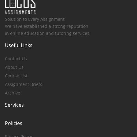
Solution to Every Assignment
We have established a strong reputation
in online education and tutoring services.
Useful Links
Contact Us
About Us
Course List
Assignment Briefs
Archive
Services
Policies
Privacy Policy