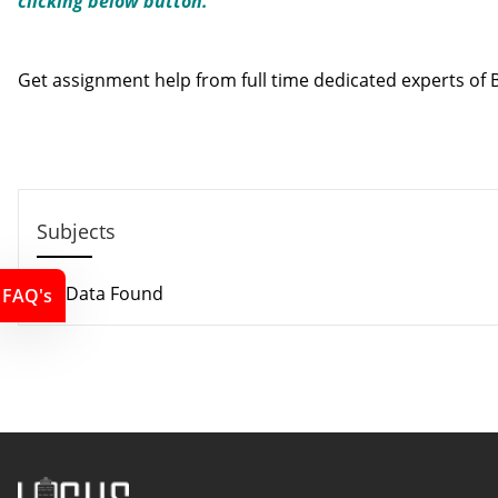
clicking below button.
Contact us
Get assignment help from full time dedicated experts o
Call us: +44 - 7497 786 317
Email: support@locusassignments.com
Subjects
No Data Found
FAQ's