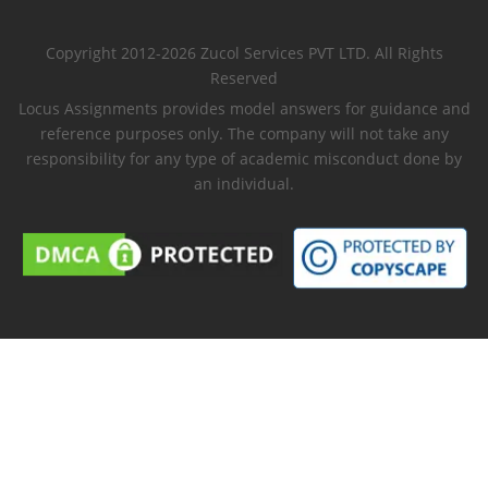
Copyright 2012-2026 Zucol Services PVT LTD. All Rights
Reserved
Locus Assignments provides model answers for guidance and
reference purposes only. The company will not take any
responsibility for any type of academic misconduct done by
an individual.