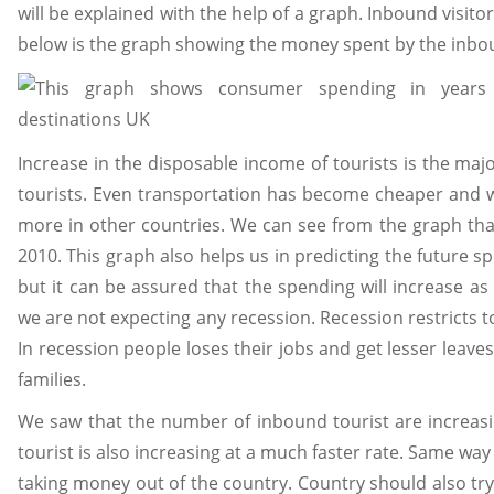
will be explained with the help of a graph. Inbound visit
below is the graph showing the money spent by the inbou
Increase in the disposable income of tourists is the maj
tourists. Even transportation has become cheaper and 
more in other countries. We can see from the graph th
2010. This graph also helps us in predicting the future 
but it can be assured that the spending will increase a
we are not expecting any recession. Recession restricts t
In recession people loses their jobs and get lesser leave
families.
We saw that the number of inbound tourist are increa
tourist is also increasing at a much faster rate. Same wa
taking money out of the country. Country should also tr