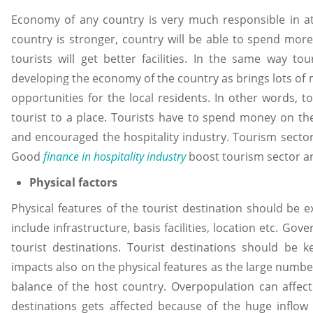
Economy of any country is very much responsible in att
country is stronger, country will be able to spend mor
tourists will get better facilities. In the same way t
developing the economy of the country as brings lots of 
opportunities for the local residents. In other words, t
tourist to a place. Tourists have to spend money on the
and encouraged the hospitality industry. Tourism sector i
Good
finance in hospitality industry
boost tourism sector an
Physical factors
Physical features of the tourist destination should be ex
include infrastructure, basis facilities, location etc. G
tourist destinations. Tourist destinations should be 
impacts also on the physical features as the large number
balance of the host country. Overpopulation can affect
destinations gets affected because of the huge inflow o