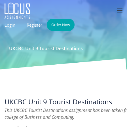
Login
|
Register
Order Now
UKCBC Unit 9 Tourist Destinations
UKCBC Unit 9 Tourist Destinations
This UKCBC Tourist Destinations assignment has been taken f
college of Business and Computing.