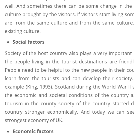
well. And sometimes there can be some change in the a
culture brought by the visitors. If visitors start living 
are from the same culture and from the same culture, i
existing culture.
Social factors
Society of the host country also plays a very important 
the people living in the tourist destinations are frien
People need to be helpful to the new people in their co
learn from the tourists and can develop their society
example (King, 1993). Scotland during the World War II
the economic and societal conditions of the country a
tourism in the county society of the country started 
country stronger economically. And today we can see 
strongest economy of UK.
Economic factors