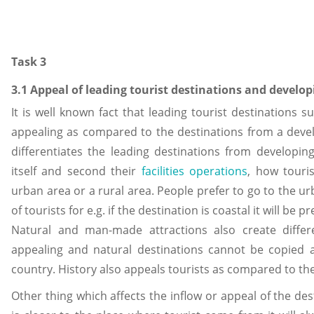
Task 3
3.1 Appeal of leading tourist destinations and develop
It is well known fact that leading tourist destinations
appealing as compared to the destinations from a deve
differentiates the leading destinations from developing 
itself and second their
facilities operations
, how touris
urban area or a rural area. People prefer to go to the ur
of tourists for e.g. if the destination is coastal it will be
Natural and man-made attractions also create differ
appealing and natural destinations cannot be copied 
country. History also appeals tourists as compared to t
Other thing which affects the inflow or appeal of the desti