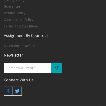
Guarantee
Refund Policy
Cancellation Policy
Terms and Conditions
Assignment By Countries
No countries available
Newsletter
Connect With Us