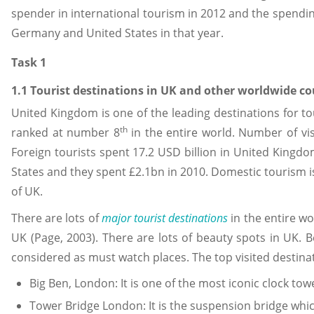
spender in international tourism in 2012 and the spendi
Germany and United States in that year.
Task 1
1.1 Tourist destinations in UK and other worldwide co
United Kingdom is one of the leading destinations for to
th
ranked at number 8
in the entire world. Number of vis
Foreign tourists spent 17.2 USD billion in United Kingdo
States and they spent £2.1bn in 2010. Domestic tourism is
of UK.
There are lots of
major tourist destinations
in the entire wo
UK (Page, 2003). There are lots of beauty spots in UK.
considered as must watch places. The top visited destinat
Big Ben, London: It is one of the most iconic clock to
Tower Bridge London: It is the suspension bridge whi