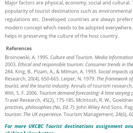
Major factors are physical, economy, social and cultural.
popularity of tourist destinations such as environmental
regulations etc. Developed countries are always preferr
modern concept which needs to be adopted everywhere. It
helps in preserving the culture of the host country.
References
Broinowski, A. 1995.
Culture and Tourism.
Media Information A
2003.
Ethical and responsible tourism: Consumer trends in th
284. King, B., Pizam, A., & Milman, A. 1993.
Social impacts o
Research, 20(4), 650-665. Leiper, N. 1979.
The framework of 
tourist, and the tourist industry.
Annals of tourism research, 6
Witt, S. F. 2006.
Tourism demand forecasting: A time varying 
Travel Research, 45(2), 175-185. McIntosh, R. W., Goeldner, 
practices, philosophies
(No. Ed. 7).
John Wiley And Sons. Page,
tourism: The UK experience.
Tourism Management, 24(6), 60
For more UKCBC Tourist destinations assignment
and 