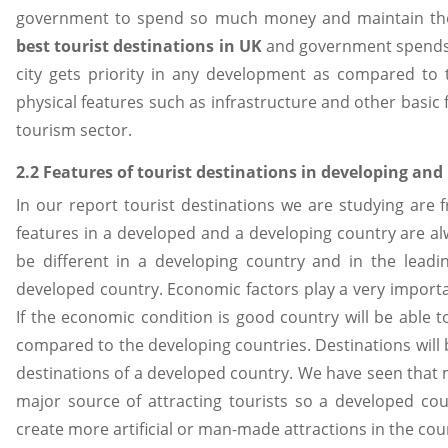
government to spend so much money and maintain the t
best tourist destinations in UK
and government spends a 
city gets priority in any development as compared to 
physical features such as infrastructure and other basic f
tourism sector.
2.2 Features of tourist destinations in developing and
In our report tourist destinations we are studying ar
features in a developed and a developing country are alw
be different in a developing country and in the leadi
developed country. Economic factors play a very importan
If the economic condition is good country will be able 
compared to the developing countries. Destinations will b
destinations of a developed country. We have seen that
major source of attracting tourists so a developed co
create more artificial or man-made attractions in the cou