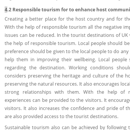
4
.2 Responsible tourism for to enhance host commun
Creating a better place for the host country and for the
With the help of responsible tourism all the negative i
issues can be reduced. In the tourist destinations of U
the help of responsible tourism. Local people should be 
preference should be given to the local people to do any b
help them in improving their wellbeing. Local people
regarding the destination. Working conditions shou
considers preserving the heritage and culture of the hos
preserving the natural resources. It also encourages loc
strong relationships with them. With the help of 
experiences can be provided to the visitors. It encour
visitors. It also increases the confidence and pride of t
are also provided access to the tourist destinations.
Sustainable tourism also can be achieved by following 