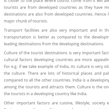
is closer to the place where tourist come from it will al
tourists are from developed countries as they have m
destinations are also from developed countries. Hence le
major chunk of tourists.
Transport facilities are also very important and in t
transportation is better as compared to the developing
leading destinations from the developing destinations.
Culture of the tourist destinations is very important fac
cultural factors developing countries are more appeal
For e.g. if we take example of India, its culture is very 
the culture. There are lots of historical places and pala
compared to all the other countries. India is a developin
among the tourists and attracts them. Culture is the one
the tourists in a developing country like India.
Other important factors are cuisine, lifestyle, society