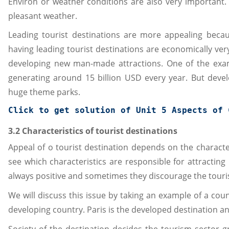
Environ or weather conditions are also very important. 
pleasant weather.
Leading tourist destinations are more appealing beca
having leading tourist destinations are economically v
developing new man-made attractions. One of the exa
generating around 15 billion USD every year. But deve
huge theme parks.
Click to get solution of 
Unit 5 Aspects of 
3.2 Characteristics of tourist destinations
Appeal of o tourist destination depends on the characteri
see which characteristics are responsible for attracting
always positive and sometimes they discourage the touris
We will discuss this issue by taking an example of a c
developing country. Paris is the developed destination an
Society of the destination decides the tourism sector gr