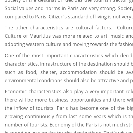
Social values and norms in Paris are very strong. Societ
compared to Paris. Citizen’s standard of living is not very
The other characteristics are cultural factors. Cultur
Culture of Mauritius was more related to art, music a
adopting western culture and moving towards the fashio
One of the most important characteristics which decid
characteristics. Infrastructure of the destination should be
such as food, shelter, accommodation should be avai
environmental conditions should also be attractive and p
Economic characteristics also play a very important rol
there will be more business opportunities and there wil
the inflow of tourists. Paris has become one of the b
growing continuously from last some years which is t
number of tourists. Economy of the Paris is not much s