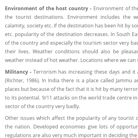
Environment of the host country -
Environment of the
the tourist destinations. Environment includes the w
calamity, society etc. If the destination has been hit by 
etc. popularity of the destination decreases. In South E
of the country and especially the tourism sector very bad
their lives. Weather conditions should also be pleas
weather instead of hot weather. Locations where we can s
Militancy -
Terrorism has increasing these days and it 
(Richter, 1986). In India there is a place called Jammu 
places but because of the fact that it is hit by many terroris
to its potential. 9/11 attacks on the world trade centre
sector of the country very badly.
Other issues which affect the popularity of any tourist
the nation. Developed economies give lots of opportun
regulations are also very much important in deciding the 