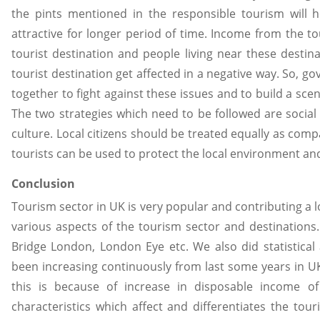
the pints mentioned in the responsible tourism will h
attractive for longer period of time. Income from the 
tourist destination and people living near these destina
tourist destination get affected in a negative way. So, g
together to fight against these issues and to build a sce
The two strategies which need to be followed are socia
culture. Local citizens should be treated equally as com
tourists can be used to protect the local environment an
Conclusion
Tourism sector in UK is very popular and contributing a 
various aspects of the tourism sector and destinations
Bridge London, London Eye etc. We also did statistica
been increasing continuously from last some years in U
this is because of increase in disposable income of
characteristics which affect and differentiates the to