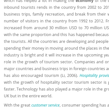
which has helped a lot in making the
economy
of the c
inbound tourists rends in the country from 2002 to 201
business trips, family recreation, and break from their
number of visitors in the country from 1992 to 2012. 
increased from around 30 million USD to 70 million US
with the same proportion and this has happened because
the tourists. All the countries are developing and peop
spending their money in moving around the places in the 
industry is bright and it will increase in the upcoming ye
role in the growth of tourism sector. Companies and org
major countries and business trips in foreign countries 
has also encouraged tourism (Li, 2006).
Hospitality provi
with the growth of hospitality sector tourism sector i
faster. Technology has also played a major role in the gr
UK but in the entire world.
With the great
customer service
, consumer spending has a