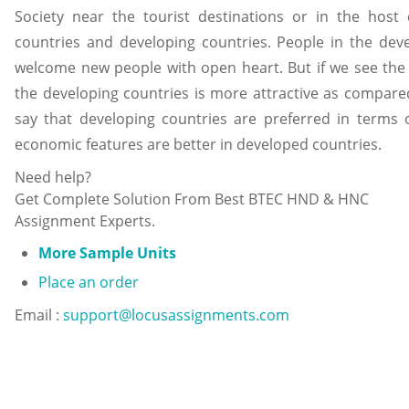
Society near the tourist destinations or in the host 
countries and developing countries. People in the de
welcome new people with open heart. But if we see the c
the developing countries is more attractive as compar
say that developing countries are preferred in terms o
economic features are better in developed countries.
Need help?
Get Complete Solution From Best BTEC HND & HNC
Assignment Experts.
More Sample Units
Place an order
Email :
support@locusassignments.com