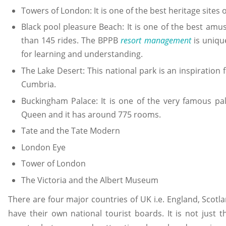
Towers of London: It is one of the best heritage sites 
Black pool pleasure Beach: It is one of the best am
than 145 rides. The BPPB
resort management
is uniqu
for learning and understanding.
The Lake Desert: This national park is an inspiration 
Cumbria.
Buckingham Palace: It is one of the very famous pa
Queen and it has around 775 rooms.
Tate and the Tate Modern
London Eye
Tower of London
The Victoria and the Albert Museum
There are four major countries of UK i.e. England, Scotla
have their own national tourist boards. It is not just t