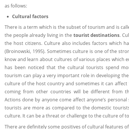
as follows:
Cultural factors
There is a term which is the subset of tourism and is called
the people already living in the
tourist destinations
. Cu
the host citizens. Culture also includes factors which h
(Broinowski, 1995). Sometimes culture is one of the stron
know and learn about cultures of various places which en
has been noticed that the cultural tourists spend mo
tourism can play a very important role in developing th
culture of the host country and sometimes it can affect 
coming from other countries will be different from the
Actions done by anyone come affect anyone’s personal 
tourists are more as compared to the domestic tourist
culture. It can be a threat or challenge to the culture of t
There are definitely some positives of cultural features 