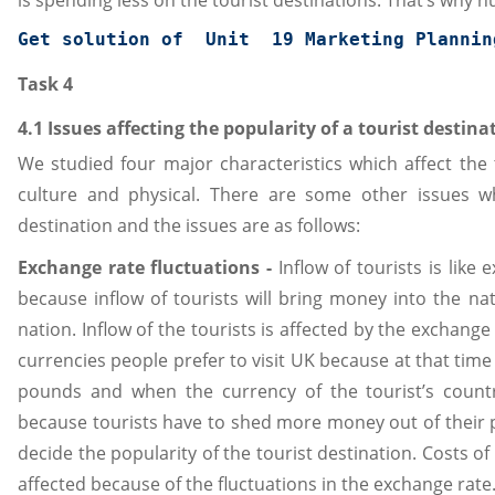
is spending less on the tourist destinations. That’s why nu
Get solution of  Unit  19 
Marketing Plannin
Task 4
4.1 Issues affecting the popularity of a tourist destina
We studied four major characteristics which affect the
culture and physical. There are some other issues wh
destination and the issues are as follows:
Exchange rate fluctuations -
Inflow of tourists is like
because inflow of tourists will bring money into the n
nation. Inflow of the tourists is affected by the exchan
currencies people prefer to visit UK because at that tim
pounds and when the currency of the tourist’s count
because tourists have to shed more money out of their 
decide the popularity of the tourist destination. Costs of
affected because of the fluctuations in the exchange rate