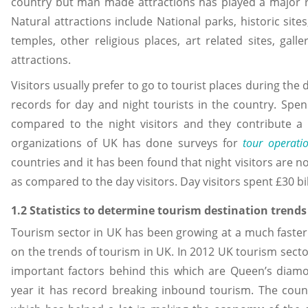
country but man made attractions has played a major rol
Natural attractions include National parks, historic site
temples, other religious places, art related sites, ga
attractions.
Visitors usually prefer to go to tourist places during th
records for day and night tourists in the country. Spe
compared to the night visitors and they contribute a 
organizations of UK has done surveys for
tour operati
countries and it has been found that night visitors are n
as compared to the day visitors. Day visitors spent £30 bil
1.2 Statistics to determine tourism destination trends
Tourism sector in UK has been growing at a much faster
on the trends of tourism in UK. In 2012 UK tourism sec
important factors behind this which are Queen’s diam
year it has record breaking inbound tourism. The count