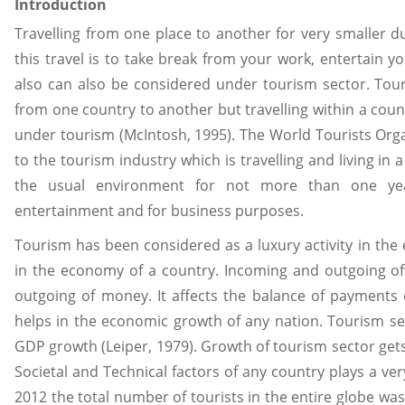
Introduction
Travelling from one place to another for very smaller d
this travel is to take break from your work, entertain yo
also can also be considered under tourism sector. Tou
from one country to another but travelling within a cou
under tourism (McIntosh, 1995). The World Tourists Organ
to the tourism industry which is travelling and living in
the usual environment for not more than one year
entertainment and for business purposes.
Tourism has been considered as a luxury activity in the 
in the economy of a country. Incoming and outgoing of
outgoing of money. It affects the balance of payments 
helps in the economic growth of any nation. Tourism se
GDP growth (Leiper, 1979). Growth of tourism sector gets e
Societal and Technical factors of any country plays a very
2012 the total number of tourists in the entire globe wa