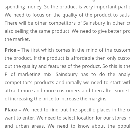
spending money. So the product is very important part 
We need to focus on the quality of the product to sati
There will be other competitors of Sainsbury in other 
also selling the same product. We need to give better pr
the market.
Price –
The first which comes in the mind of the custome
the product. If the product is affordable then only cust
out the quality and features of the product. So this is t
P of marketing mix. Sainsbury has to do the analys
competitor’s products and initially we need to start wit
attract more and more customers and then after some t
of increasing the price to increase the margins.
Place –
We need to find out the specific places in the
want to enter. We need to select location for our stores i
and urban areas. We need to know about the popula