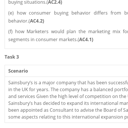
buying situations.(
AC2.4)
(e) how consumer buying behavior differs from b
behavior.(
AC4.2)
(f) how Marketers would plan the marketing mix for
segments in consumer markets.(
AC4.1)
Task 3
Scenario
Sainsbury’s is a major company that has been successfu
in the UK for years. The company has a balanced portfo
and services Given the high level of competition on the
Sainsbury’s has decided to expand its international ma
been appointed as Consultant to advise the Board of Sa
some aspects relating to this international expansion 