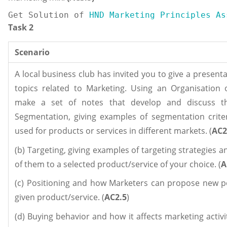
Get Solution of
 HND Marketing Principles As
Task 2
Scenario
A local business club has invited you to give a present
topics related to Marketing. Using an Organisation 
make a set of notes that develop and discuss the
Segmentation, giving examples of segmentation crite
used for products or services in different markets. (
AC2
(b) Targeting, giving examples of targeting strategies 
of them to a selected product/service of your choice. (
A
(c) Positioning and how Marketers can propose new po
given product/service. (
AC2.5
)
(d) Buying behavior and how it affects marketing activit