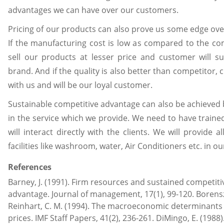
advantages we can have over our customers.
Pricing of our products can also prove us some edge ov
If the manufacturing cost is low as compared to the co
sell our products at lesser price and customer will su
brand. And if the quality is also better than competitor, 
with us and will be our loyal customer.
Sustainable competitive advantage can also be achieved b
in the service which we provide. We need to have train
will interact directly with the clients. We will provide a
facilities like washroom, water, Air Conditioners etc. in ou
References
Barney, J. (1991). Firm resources and sustained competiti
advantage. Journal of management, 17(1), 99-120. Borenszt
Reinhart, C. M. (1994). The macroeconomic determinant
prices. IMF Staff Papers, 41(2), 236-261. DiMingo, E. (1988).