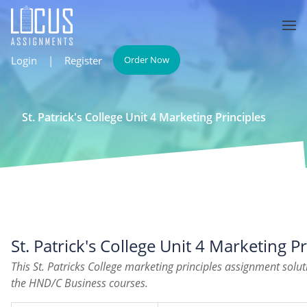
Login
|
Register
Order Now
St. Patrick's College Unit 4 Marketing Principles
St. Patrick's College Unit 4 Marketing Pr
This St. Patricks College marketing principles assignment solu
the HND/C Business courses.