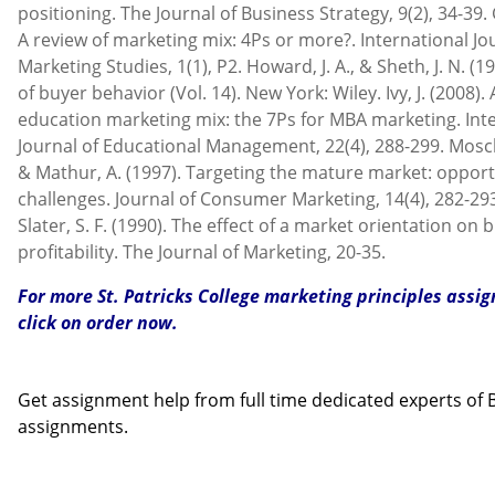
positioning. The Journal of Business Strategy, 9(2), 34-39. G
A review of marketing mix: 4Ps or more?. International Jo
Marketing Studies, 1(1), P2. Howard, J. A., & Sheth, J. N. (1
of buyer behavior (Vol. 14). New York: Wiley. Ivy, J. (2008)
education marketing mix: the 7Ps for MBA marketing. Int
Journal of Educational Management, 22(4), 288-299. Moschis
& Mathur, A. (1997). Targeting the mature market: opport
challenges. Journal of Consumer Marketing, 14(4), 282-293.
Slater, S. F. (1990). The effect of a market orientation on 
profitability. The Journal of Marketing, 20-35.
For more St. Patricks College marketing principles ass
click on order now.
Contact us
Get assignment help from full time dedicated experts o
assignments.
Call us: +44 - 7497 786 317