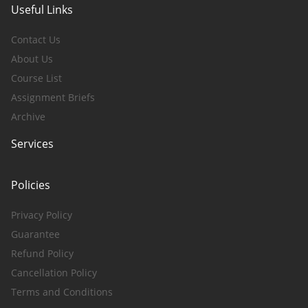
Useful Links
Contact Us
About Us
Course List
Assignment Briefs
Archive
Services
Policies
Privacy Policy
Guarantee
Refund Policy
Cancellation Policy
Terms and Conditions