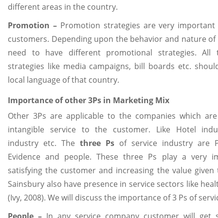
different areas in the country.
Promotion –
Promotion strategies are very important 
customers. Depending upon the behavior and nature of
need to have different promotional strategies. All
strategies like media campaigns, bill boards etc. shou
local language of that country.
Importance of other 3Ps in Marketing Mix
Other 3Ps are applicable to the companies which ar
intangible service to the customer. Like Hotel indu
industry etc. The
three Ps
of service industry are P
Evidence and people. These three Ps play a very im
satisfying the customer and increasing the value given
Sainsbury also have presence in service sectors like hea
(Ivy, 2008). We will discuss the importance of 3 Ps of servi
People –
In any service company customer will get 