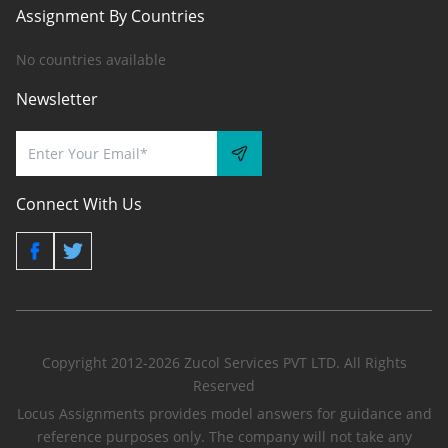
Assignment By Countries
No countries available
Newsletter
Connect With Us
Copyright 2012-2026 Zucol Services PVT LTD. All Rights
Reserved
Locus Assignments provides model answers for guidance and
reference purposes only. The company will not take any