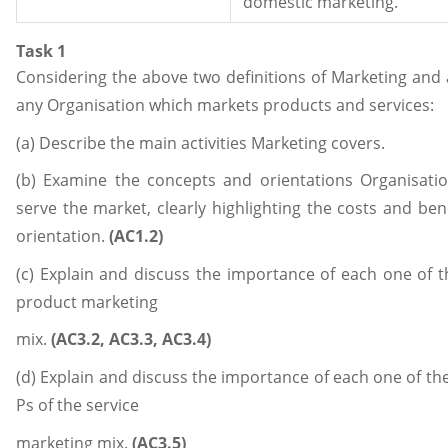
domestic marketing.
Task 1
Considering the above two definitions of Marketing and
any Organisation which markets products and services:
(a) Describe the main activities Marketing covers.
(b) Examine the concepts and orientations Organisati
serve the market, clearly highlighting the costs and ben
orientation.
(AC1.2)
(c) Explain and discuss the importance of each one of t
product marketing
mix.
(AC3.2, AC3.3, AC3.4)
(d) Explain and discuss the importance of each one of the
Ps of the service
marketing mix.
(AC3.5)