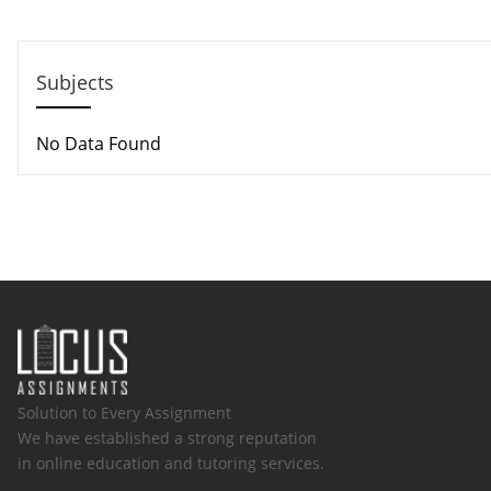
Email: support@locusassignments.com
Subjects
No Data Found
Solution to Every Assignment
We have established a strong reputation
in online education and tutoring services.