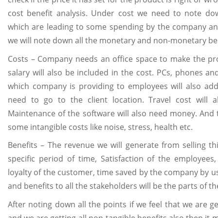
cost benefit analysis. Under cost we need to note dow
which are leading to some spending by the company an
we will note down all the monetary and non-monetary ben
Costs – Company needs an office space to make the pro
salary will also be included in the cost. PCs, phones an
which company is providing to employees will also add
need to go to the client location. Travel cost will a
Maintenance of the software will also need money. And t
some intangible costs like noise, stress, health etc.
Benefits – The revenue we will generate from selling th
specific period of time, Satisfaction of the employees,
loyalty of the customer, time saved by the company by u
and benefits to all the stakeholders will be the parts of th
After noting down all the points if we feel that we are g
and we are getting all non-tangible benefits also then it