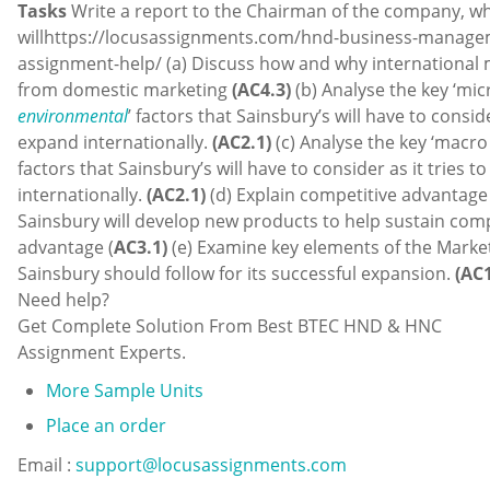
Tasks
Write a report to the Chairman of the company, w
willhttps://locusassignments.com/hnd-business-manage
assignment-help/ (a) Discuss how and why international 
from domestic marketing
(AC4.3)
(b) Analyse the key ‘mic
environmental
’ factors that Sainsbury’s will have to conside
expand internationally.
(AC2.1)
(c) Analyse the key ‘macr
factors that Sainsbury’s will have to consider as it tries t
internationally.
(AC2.1)
(d) Explain competitive advantag
Sainsbury will develop new products to help sustain comp
advantage (
AC3.1)
(e) Examine key elements of the Marke
Sainsbury should follow for its successful expansion.
(AC1
Need help?
Get Complete Solution From Best BTEC HND & HNC
Assignment Experts.
More Sample Units
Place an order
Email :
support@locusassignments.com