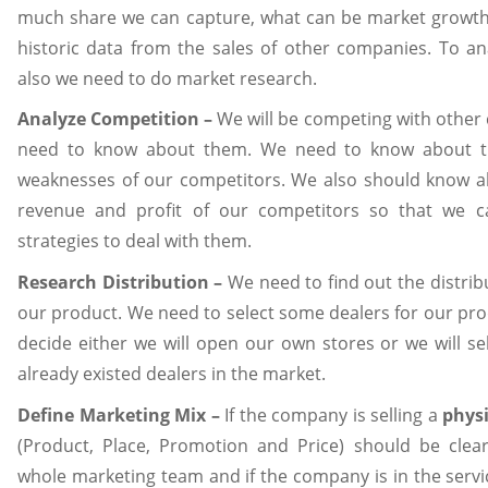
much share we can capture, what can be market growth
historic data from the sales of other companies. To an
also we need to do market research.
Analyze Competition –
We will be competing with other
need to know about them. We need to know about t
weaknesses of our competitors. We also should know a
revenue and profit of our competitors so that we 
strategies to deal with them.
Research Distribution –
We need to find out the distri
our product. We need to select some dealers for our pr
decide either we will open our own stores or we will se
already existed dealers in the market.
Define Marketing Mix –
If the company is selling a
physi
(Product, Place, Promotion and Price) should be clea
whole marketing team and if the company is in the servi