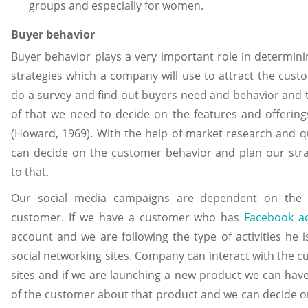
groups and especially for women.
Buyer behavior
Buyer behavior plays a very important role in determin
strategies which a company will use to attract the cus
do a survey and find out buyers need and behavior and 
of that we need to decide on the features and offering
(Howard, 1969). With the help of market research and q
can decide on the customer behavior and plan our stra
to that.
Our social media campaigns are dependent on the 
customer. If we have a customer who has
Facebook a
account and we are following the type of activities he 
social networking sites. Company can interact with the 
sites and if we are launching a new product we can have
of the customer about that product and we can decide o