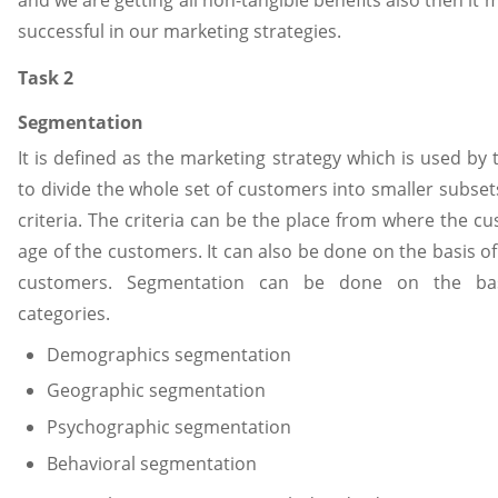
successful in our marketing strategies.
Task 2
Segmentation
It is defined as the marketing strategy which is used by 
to divide the whole set of customers into smaller subs
criteria. The criteria can be the place from where the 
age of the customers. It can also be done on the basis of
customers. Segmentation can be done on the basi
categories.
Demographics segmentation
Geographic segmentation
Psychographic segmentation
Behavioral segmentation