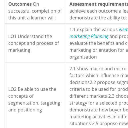
Outcomes
On
Assessment requirements
successful completion of
achieve each outcome a le
this unit a learner will:
demonstrate the ability to:
1.1 explain the various
elem
LO1 Understand the
marketing Planning
and proc
concept and process of
evaluate the benefits and c
marketing
marketing orientation for a
organisation
2.1 show macro and micro
factors which influence ma
decisions2.2 propose segm
LO2 Be able to use the
criteria to be used for prod
concepts of
different markets 2.3 choos
segmentation, targeting
strategy for a selected pro
and positioning
demonstrate how buyer beh
marketing activities in diff
situations 2.5 propose new