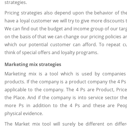
strategies.
Pricing strategies also depend upon the behavior of th
have a loyal customer we will try to give more discounts 
We can find out the budget and income group of our tar
on the basis of that we can change our pricing policies a
which our potential customer can afford. To repeat 
think of special offers and loyalty programs.
Marketing mix strategies
Marketing mix is a tool which is used by companies
products. If the company is a product company the 4 Ps
applicable to the company. The 4 Ps are Product, Pric
the Place. And if the company is into service sector t
more Ps in addition to the 4 Ps and these are Peop
physical evidence.
The Market mix tool will surely be different on differ