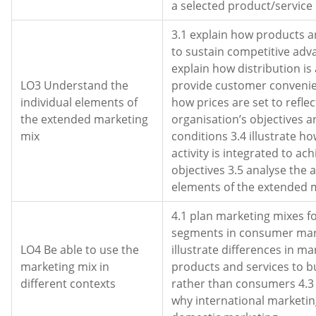
a selected product/service
3.1 explain how products 
to sustain competitive adv
explain how distribution is
LO3 Understand the
provide customer convenie
individual elements of
how prices are set to reflec
the extended marketing
organisation’s objectives 
mix
conditions 3.4 illustrate 
activity is integrated to ac
objectives 3.5 analyse the 
elements of the extended 
4.1 plan marketing mixes fo
segments in consumer mar
LO4 Be able to use the
illustrate differences in ma
marketing mix in
products and services to b
different contexts
rather than consumers 4.
why international marketin