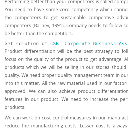
Performing better than your competitors is called compe
You need to have some core competency which canno
the competitors to get sustainable competitive adv
competitors (Barney, 1991). Company needs to follow so
be better than the competitors.
Get solution of 
CSR- Corporate Business Ass
Product differentiation will be the best strategy to f
focus on the quality of the product to get advantage. Al
products which we will be selling in our stores should
quality. We need proper quality management team in our 
into this matter. All the raw material used in our factor
approved. We can also achieve product differentiati
features in our product. We need to increase the pe
products.
We can work on cost control measures in our manufact
reduce the manufacturing costs. Lesser cost is always