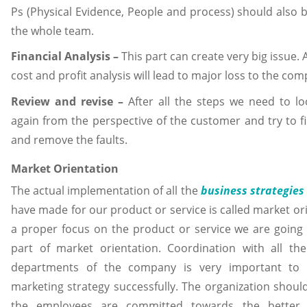
Ps (Physical Evidence, People and process) should also
the whole team.
Financial Analysis –
This part can create very big issue. 
cost and profit analysis will lead to major loss to the co
Review and revise –
After all the steps we need to l
again from the perspective of the customer and try to fi
and remove the faults.
Market Orientation
The actual implementation of all the
business strategies
have made for our product or service is called market ori
a proper focus on the product or service we are going 
part of market orientation. Coordination with all the
departments of the company is very important to
marketing strategy successfully. The organization should
the employees are committed towards the better 