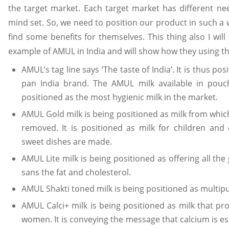
the target market. Each target market has different ne
mind set. So, we need to position our product in such a 
find some benefits for themselves. This thing also I will
example of AMUL in India and will show how they using thi
AMUL’s tag line says ‘The taste of India’. It is thus posi
pan India brand. The AMUL milk available in pouc
positioned as the most hygienic milk in the market.
AMUL Gold milk is being positioned as milk from which
removed. It is positioned as milk for children and
sweet dishes are made.
AMUL Lite milk is being positioned as offering all th
sans the fat and cholesterol.
AMUL Shakti toned milk is being positioned as multip
AMUL Calci+ milk is being positioned as milk that pro
women. It is conveying the message that calcium is ess