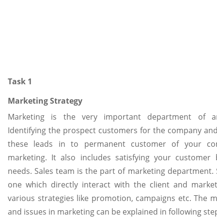
Task 1
Marketing Strategy
Marketing is the very important department of an
Identifying the prospect customers for the company and
these leads in to permanent customer of your co
marketing. It also includes satisfying your customer by
needs. Sales team is the part of marketing department. 
one which directly interact with the client and mark
various strategies like promotion, campaigns etc. The 
and issues in marketing can be explained in following ste