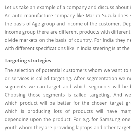
Let us take an example of a company and discuss about 
An auto manufacture company like Maruti Suzuki does
the basis of Age group and Income of the customer. De
income group there are different products with different 
divide markets on the basis of country. For India they 
with different specifications like in India steering is at the 
Targeting strategies
The selection of potential customers whom we want to s
or services is called targeting. After segmentation we 
segments we can target and which segments will be be
Choosing those segments is called targeting. And w
which product will be better for the chosen target 
which is producing lots of products will have man
depending upon the product. For e.g. for Samsung one 
youth whom they are providing laptops and other target 