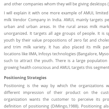
and other companies whom they will be giving desktops (
I will explain it with one more example of AMUL limite
milk Vendor Company in India. AMUL mainly targets pe
urban and urban areas. In the rural areas milk market 
unorganized. It targets all age groups of people. It is s
youth by their value propositions of zero fat and choles
and trim milk variety. It has also placed its milk par
locations like IIMA, Infosys technologies (Bangalore, Mys
such to attract the youth. There is a large population 
growing health conscious and AMUL targets this segment
Positioning Strategies
Positioning is the way by which the organizations 
different impression of their product on the cu
organization wants the customer to perceive its pr
definition of positioning (DiMingo,1988). Positioning 