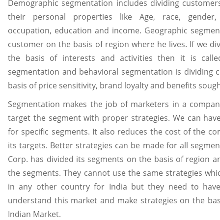
Demographic segmentation includes dividing customers
their personal properties like Age, race, gender, 
occupation, education and income. Geographic segmenta
customer on the basis of region where he lives. If we d
the basis of interests and activities then it is call
segmentation and behavioral segmentation is dividing 
basis of price sensitivity, brand loyalty and benefits soug
Segmentation makes the job of marketers in a compan
target the segment with proper strategies. We can hav
for specific segments. It also reduces the cost of the c
its targets. Better strategies can be made for all segmen
Corp. has divided its segments on the basis of region an
the segments. They cannot use the same strategies whic
in any other country for India but they need to ha
understand this market and make strategies on the basi
Indian Market.