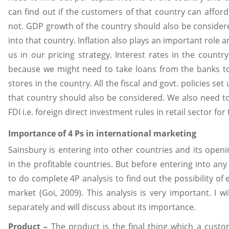
can find out if the customers of that country can affor
not. GDP growth of the country should also be consider
into that country. Inflation also plays an important role a
us in our pricing strategy. Interest rates in the countr
because we might need to take loans from the banks t
stores in the country. All the fiscal and govt. policies set
that country should also be considered. We also need t
FDI i.e. foreign direct investment rules in retail sector for
Importance of 4 Ps in international marketing
Sainsbury is entering into other countries and its openi
in the profitable countries. But before entering into an
to do complete 4P analysis to find out the possibility of 
market (Goi, 2009). This analysis is very important. I wi
separately and will discuss about its importance.
Product –
The product is the final thing which a custom