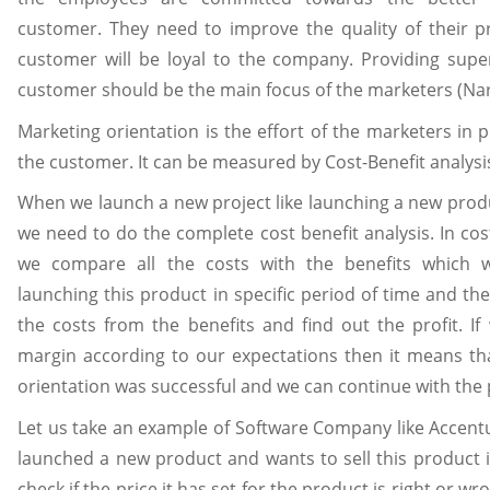
customer. They need to improve the quality of their p
customer will be loyal to the company. Providing super
customer should be the main focus of the marketers (Nar
Marketing orientation is the effort of the marketers in p
the customer. It can be measured by Cost-Benefit analysi
When we launch a new project like launching a new prod
we need to do the complete cost benefit analysis. In cost
we compare all the costs with the benefits which w
launching this product in specific period of time and the
the costs from the benefits and find out the profit. If
margin according to our expectations then it means th
orientation was successful and we can continue with the 
Let us take an example of Software Company like Accentur
launched a new product and wants to sell this product 
check if the price it has set for the product is right or wr