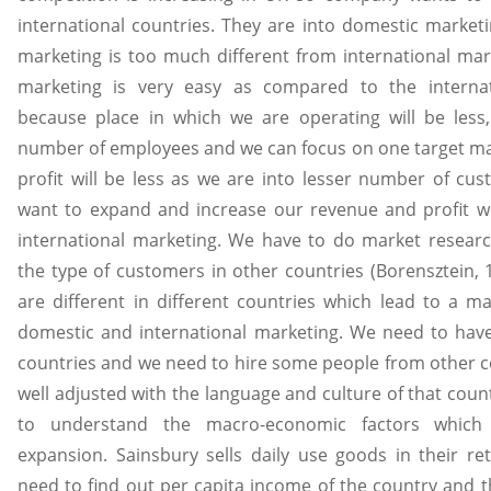
international countries. They are into domestic market
marketing is too much different from international mar
marketing is very easy as compared to the internat
because place in which we are operating will be less
number of employees and we can focus on one target mar
profit will be less as we are into lesser number of cu
want to expand and increase our revenue and profit w
international marketing. We have to do market resear
the type of customers in other countries (Borensztein,
are different in different countries which lead to a ma
domestic and international marketing. We need to have 
countries and we need to hire some people from other c
well adjusted with the language and culture of that coun
to understand the macro-economic factors which 
expansion. Sainsbury sells daily use goods in their re
need to find out per capita income of the country and 