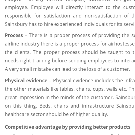
employee. Employee will directly interact to the cust
responsible for satisfaction and non-satisfaction of 
Sainsbury has to hire experienced individuals for its servi
Process –
There is a proper process of providing the ser
airline industry there is a proper process for airhostesse
the clients. The proper process should be taught to t
needs right training before sending employees to interact
A very small mistake can lead to the loss of a customer.
Physical evidence –
Physical evidence includes the infra
the other materials like tables, chairs, cups, walls etc. Th
great impression in the minds of the customer. Sainsbu
on this thing. Beds, chairs and infrastructure Sainsbur
healthcare sector should be of higher quality.
Competitive advantage by providing better products