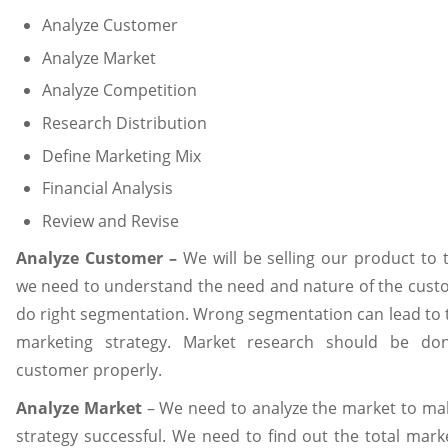
Analyze Customer
Analyze Market
Analyze Competition
Research Distribution
Define Marketing Mix
Financial Analysis
Review and Revise
Analyze Customer –
We will be selling our product to
we need to understand the need and nature of the cust
do right segmentation. Wrong segmentation can lead to t
marketing strategy. Market research should be d
customer properly.
Analyze Market
– We need to analyze the market to ma
strategy successful. We need to find out the total mark