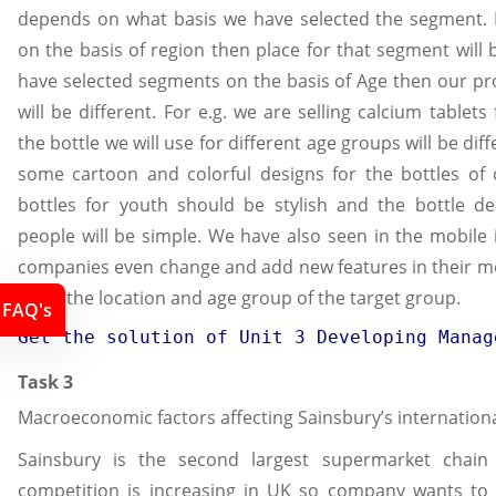
depends on what basis we have selected the segment. I
on the basis of region then place for that segment will b
have selected segments on the basis of Age then our pr
will be different. For e.g. we are selling calcium tablet
the bottle we will use for different age groups will be diff
some cartoon and colorful designs for the bottles of 
bottles for youth should be stylish and the bottle de
people will be simple. We have also seen in the mobile 
companies even change and add new features in their m
upon the location and age group of the target group.
FAQ's
Get the solution of 
Unit 3 Developing Manag
Task 3
Macroeconomic factors affecting Sainsbury’s internation
Sainsbury is the second largest supermarket chain
competition is increasing in UK so company wants to 