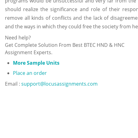
programs would be unsuccessful and very far from the re
should realize the significance and role of their respo
remove all kinds of conflicts and the lack of disagreem
and the ways in which they could free the society from h
Need help?
Get Complete Solution From Best BTEC HND & HNC
Assignment Experts.
More Sample Units
Place an order
Email :
support@locusassignments.com