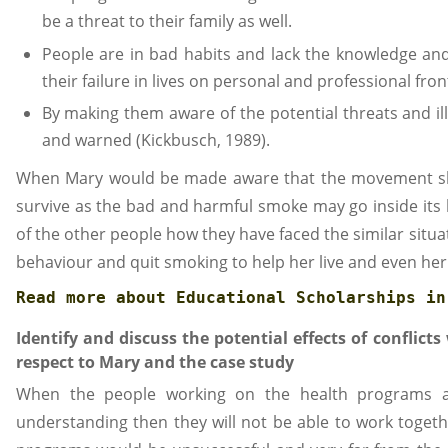
be a threat to their family as well.
People are in bad habits and lack the knowledge an
their failure in lives on personal and professional fron
By making them aware of the potential threats and ill
and warned (Kickbusch, 1989).
When Mary would be made aware that the movement she
survive as the bad and harmful smoke may go inside its 
of the other people how they have faced the similar situa
behaviour and quit smoking to help her live and even her
Read more about 
Educational Scholarships in
Identify and discuss the potential effects of conflict
respect to Mary and the case study
When the people working on the health programs an
understanding then they will not be able to work togethe