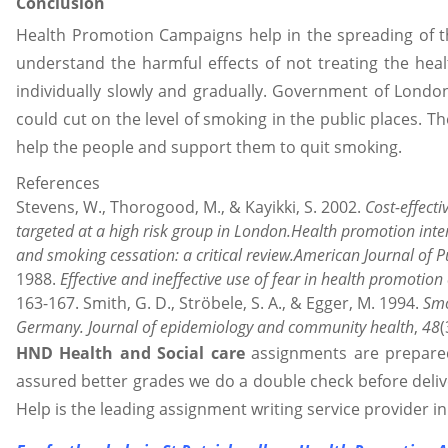
Conclusion
Health Promotion Campaigns help in the spreading of
understand the harmful effects of not treating the health
individually slowly and gradually. Government of London 
could cut on the level of smoking in the public places. 
help the people and support them to quit smoking.
References
Stevens, W., Thorogood, M., & Kayikki, S. 2002.
Cost-effect
targeted at a high risk group in London.Health promotion inte
and smoking cessation: a critical review.American Journal of P
1988.
Effective and ineffective use of fear in health promotio
163-167. Smith, G. D., Ströbele, S. A., & Egger, M. 1994.
Smo
Germany.
Journal of epidemiology and community health
,
48
(
HND Health and Social care
assignments are prepared 
assured better grades we do a double check before deli
Help is the leading assignment writing service provider in