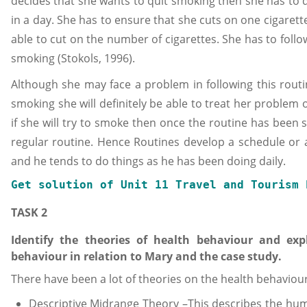
decides that she wants to quit smoking then she has to d
in a day. She has to ensure that she cuts on one cigarett
able to cut on the number of cigarettes. She has to follow
smoking (Stokols, 1996).
Although she may face a problem in following this routi
smoking she will definitely be able to treat her problem
if she will try to smoke then once the routine has been se
regular routine. Hence Routines develop a schedule or a 
and he tends to do things as he has been doing daily.
Get solution of 
Unit 11 Travel and Tourism 
TASK 2
Identify the theories of health behaviour and exp
behaviour in relation to Mary and the case study.
There have been a lot of theories on the health behavio
Descriptive Midrange Theory –This describes the hum