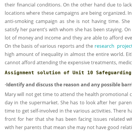
their financial conditions. On the other hand due to lac
locations where these campaigns are being organized. In 
anti-smoking campaign as she is not having time. She h
satisfy her parent’s with whom she has been staying. On
lot of money and income and they are able to afford ev
On the basis of various reports and the
research project 
high amount of inequality in almost the entire world. Ei
cannot afford attending the expensive treatments, medi
Assignment solution of 
Unit 10 Safeguarding
·Identify and discuss the reason and any possible barr
Mary will not get time to attend the health promotional
day in the supermarket. She has to look after her paren
time to get self-involved in the various activities. Ther
front for her that she has been facing issues related wi
with her parents that mean she may not have good relati