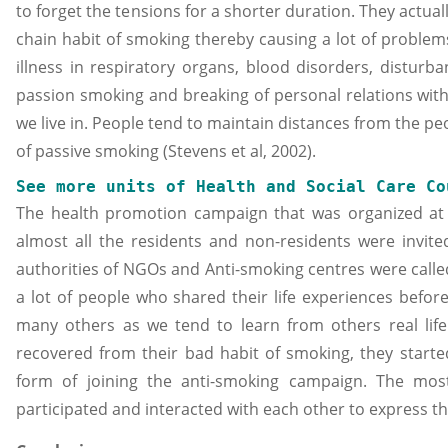
to forget the tensions for a shorter duration. They actual
chain habit of smoking thereby causing a lot of problem
illness in respiratory organs, blood disorders, disturb
passion smoking and breaking of personal relations with
we live in. People tend to maintain distances from the p
of passive smoking (Stevens et al, 2002).
See more units of Health and Social Care Co
The health promotion campaign that was organized at
almost all the residents and non-residents were invite
authorities of NGOs and Anti-smoking centres were calle
a lot of people who shared their life experiences befor
many others as we tend to learn from others real li
recovered from their bad habit of smoking, they started
form of joining the anti-smoking campaign. The most
participated and interacted with each other to express th