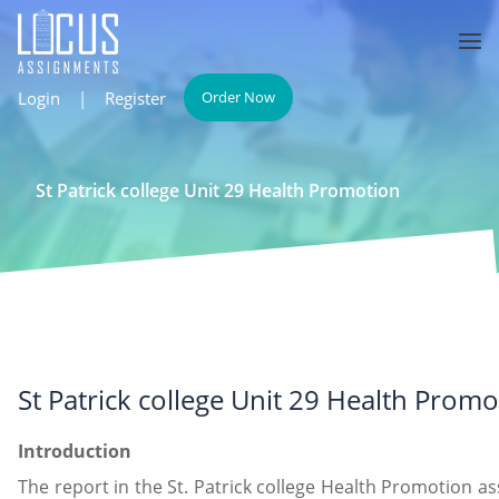
Login
|
Register
Order Now
St Patrick college Unit 29 Health Promotion
St Patrick college Unit 29 Health Promo
Introduction
The report in the St. Patrick college Health Promotion as