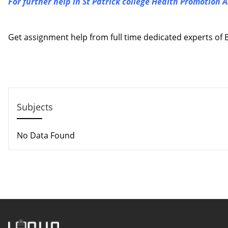
For further help in St Patrick college Health Promotion 
Contact us
Get assignment help from full time dedicated experts o
Call us: +44 - 7497 786 317
Email: help@hndassignme=nts.co.uk
Subjects
No Data Found