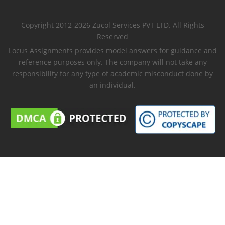
Copyright 2012-2026 Zucol Services PVT LTD. All Rights
Reserved
Locus Assignments provides model answers for guidance and
reference purposes only. The company will not take any
responsibility for any type of academic misconduct done by
an individual.