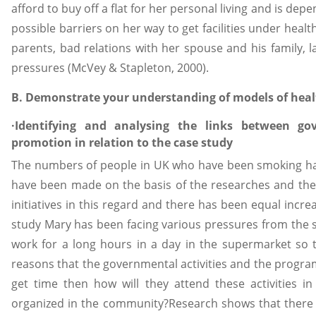
afford to buy off a flat for her personal living and is de
possible barriers on her way to get facilities under he
parents, bad relations with her spouse and his family, l
pressures (McVey & Stapleton, 2000).
B. Demonstrate your understanding of models of hea
·Identifying and analysing the links between g
promotion in relation to the case study
The numbers of people in UK who have been smoking ha
have been made on the basis of the researches and thei
initiatives in this regard and there has been equal incr
study Mary has been facing various pressures from the so
work for a long hours in a day in the supermarket so
reasons that the governmental activities and the progra
get time then how will they attend these activities 
organized in the community?Research shows that there a