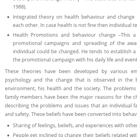
1988).
Integrated theory on health behaviour and change 
each other. In case health is not fine then individual
Health Promotions and behaviour change –This a 
promotional campaigns and spreading of the awar
individual could be changed. He tends to establish a 
the promotional campaign with his daily life and event
These theories have been developed by various e
psychology and the change that is observed in the b
environment, his health and the society. The problems li
family members have been the major reasons for the ch
describing the problems and issues that an individual f
and safety. These beliefs have been converted into behav
Sharing of feelings, beliefs, and experiences with othe
People get inclined to change their beliefs related wi