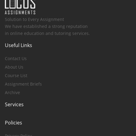
Solution to Every Assignment
We have established a strong reputation
in online education and tutoring services.
Useful Links
Contact Us
About Us
Course List
Assignment Briefs
Archive
Services
Policies
Privacy Policy