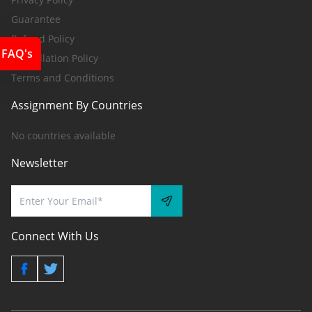
Guarantee
Refund Policy
FAQ's
Cancellation Policy
Terms and Conditions
Assignment By Countries
No countries available
Newsletter
Connect With Us