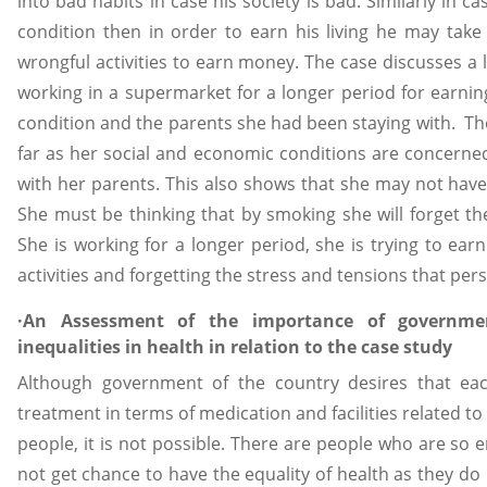
into bad habits in case his society is bad. Similarly in 
condition then in order to earn his living he may take
wrongful activities to earn money. The case discusses 
working in a supermarket for a longer period for earnin
condition and the parents she had been staying with. The
far as her social and economic conditions are concerned.
with her parents. This also shows that she may not have
She must be thinking that by smoking she will forget the
She is working for a longer period, she is trying to ea
activities and forgetting the stress and tensions that persis
·An Assessment of the importance of governmen
inequalities in health in relation to the case study
Although government of the country desires that eac
treatment in terms of medication and facilities related to 
people, it is not possible. There are people who are so e
not get chance to have the equality of health as they do 