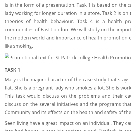
is in the form of a presentation. Task 1 is based on the
lady working for longer duration in a store. Task 2 is o
theories of health behaviour. Task 4 is a health p
communities of East London. We will study on the importa
the modern world and importance of health promotion ca
like smoking.
TASK 1
Mary is the major character of the case study that stay
flat. She is a pregnant lady who smokes a lot. She is wo
This task would discuss on the problems and their ca
discuss on the several initiatives and the programs th
Community and its effects on the health and safety of th
Seen living have a great impact on an individual. They c