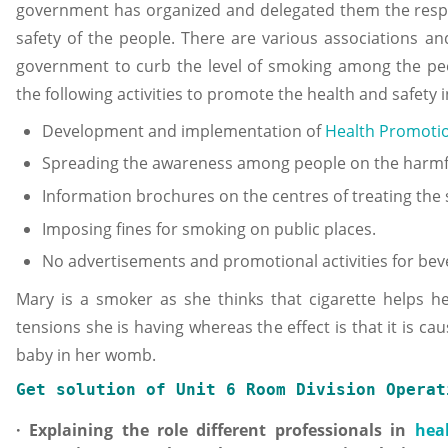
government has organized and delegated them the respons
safety of the people. There are various associations an
government to curb the level of smoking among the pe
the following activities to promote the health and safety
Development and implementation of
Health Promoti
Spreading the awareness among people on the harmful
Information brochures on the centres of treating the
Imposing fines for smoking on public places.
No advertisements and promotional activities for bev
Mary is a smoker as she thinks that cigarette helps her
tensions she is having whereas the effect is that it is 
baby in her womb.
Get solution of 
Unit 6 Room Division Operat
· Explaining the role different professionals in
hea