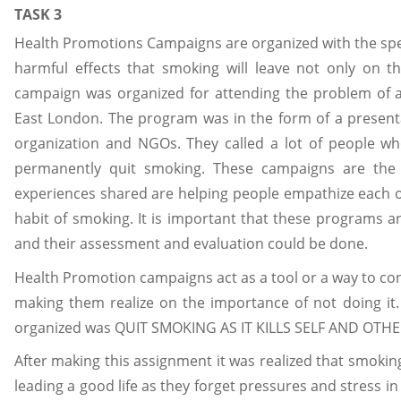
TASK 3
Health Promotions Campaigns are organized with the spec
harmful effects that smoking will leave not only on
campaign was organized for attending the problem of 
East London. The program was in the form of a presenta
organization and NGOs. They called a lot of people w
permanently quit smoking. These campaigns are the
experiences shared are helping people empathize each o
habit of smoking. It is important that these programs a
and their assessment and evaluation could be done.
Health Promotion campaigns act as a tool or a way to co
making them realize on the importance of not doing i
organized was QUIT SMOKING AS IT KILLS SELF AND OTHE
After making this assignment it was realized that smoking
leading a good life as they forget pressures and stress in 