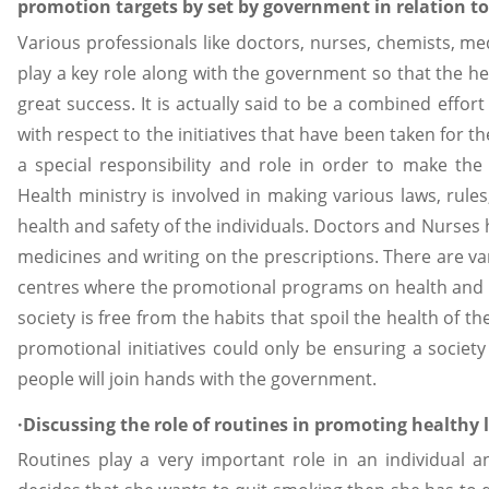
promotion targets by set by government in relation to
Various professionals like doctors, nurses, chemists, me
play a key role along with the government so that the h
great success. It is actually said to be a combined effo
with respect to the initiatives that have been taken for t
a special responsibility and role in order to make the
Health ministry is involved in making various laws, rules
health and safety of the individuals. Doctors and Nurses
medicines and writing on the prescriptions. There are va
centres where the promotional programs on health and sa
society is free from the habits that spoil the health of t
promotional initiatives could only be ensuring a society
people will join hands with the government.
·Discussing the role of routines in promoting healthy 
Routines play a very important role in an individual a