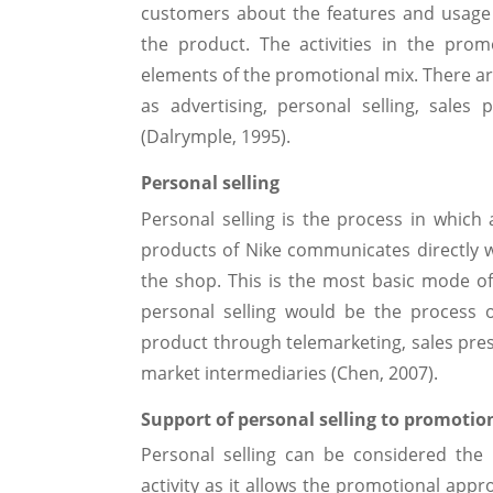
customers about the features and usage
the product. The activities in the pro
elements of the promotional mix. There ar
as advertising, personal selling, sales
(Dalrymple, 1995).
Personal selling
Personal selling is the process in which a
products of Nike communicates directly w
the shop. This is the most basic mode of 
personal selling would be the process 
product through telemarketing, sales prese
market intermediaries (Chen, 2007).
Support of personal selling to promotio
Personal selling can be considered the 
activity as it allows the promotional app