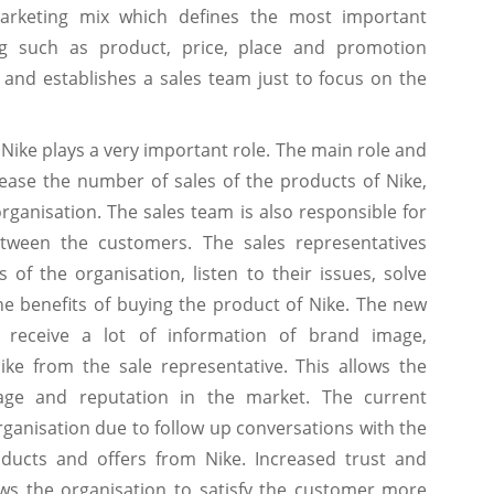
arketing mix which defines the most important
g such as product, price, place and promotion
s and establishes a sales team just to focus on the
Nike plays a very important role. The main role and
crease the number of sales of the products of Nike,
organisation. The sales team is also responsible for
etween the customers. The sales representatives
of the organisation, listen to their issues, solve
e benefits of buying the product of Nike. The new
 receive a lot of information of brand image,
ke from the sale representative. This allows the
age and reputation in the market. The current
rganisation due to follow up conversations with the
oducts and offers from Nike. Increased trust and
ows the organisation to satisfy the customer more