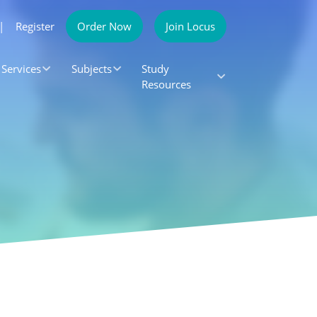
|
Register
Order Now
Join Locus
Services
Subjects
Study
Resources