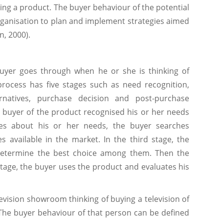
ing a product. The buyer behaviour of the potential
rganisation to plan and implement strategies aimed
n, 2000).
buyer goes through when he or she is thinking of
rocess has five stages such as need recognition,
ernatives, purchase decision and post-purchase
al buyer of the product recognised his or her needs
ses about his or her needs, the buyer searches
s available in the market. In the third stage, the
 determine the best choice among them. Then the
stage, the buyer uses the product and evaluates his
levision showroom thinking of buying a television of
The buyer behaviour of that person can be defined