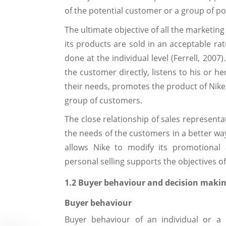
of the potential customer or a group of po
The ultimate objective of all the marketing
its products are sold in an acceptable rat
done at the individual level (Ferrell, 200
the customer directly, listens to his or h
their needs, promotes the product of Nike 
group of customers.
The close relationship of sales represent
the needs of the customers in a better way
allows Nike to modify its promotional a
personal selling supports the objectives o
1.2 Buyer behaviour and decision makin
Buyer behaviour
Buyer behaviour of an individual or a