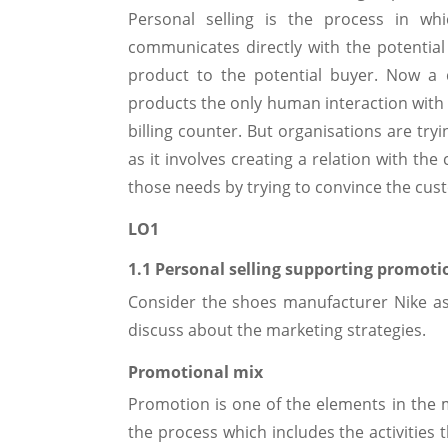
Personal selling is the process in whi
communicates directly with the potential
product to the potential buyer. Now a 
products the only human interaction with t
billing counter. But organisations are try
as it involves creating a relation with th
those needs by trying to convince the cus
LO1
1.1 Personal selling supporting promoti
Consider the shoes manufacturer Nike as
discuss about the marketing strategies.
Promotional mix
Promotion is one of the elements in the 
the process which includes the activities 