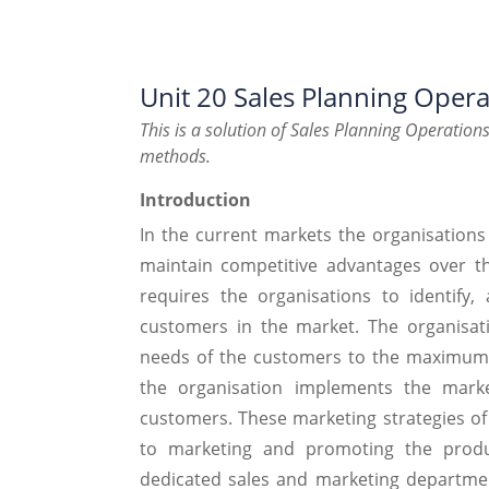
Unit 20 Sales Planning Opera
This is a solution of Sales Planning Operatio
methods.
Introduction
In the current markets the organisations
maintain competitive advantages over th
requires the organisations to identify,
customers in the market. The organisati
needs of the customers to the maximum e
the organisation implements the mark
customers. These marketing strategies of t
to marketing and promoting the produc
dedicated sales and marketing department