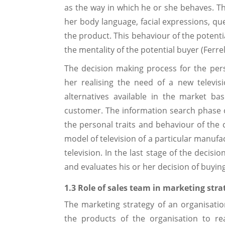
as the way in which he or she behaves. Thi
her body language, facial expressions, qu
the product. This behaviour of the potenti
the mentality of the potential buyer (Ferrel
The decision making process for the per
her realising the need of a new televi
alternatives available in the market b
customer. The information search phase o
the personal traits and behaviour of the 
model of television of a particular manufa
television. In the last stage of the decis
and evaluates his or her decision of buying
1.3 Role of sales team in marketing stra
The marketing strategy of an organisation
the products of the organisation to re