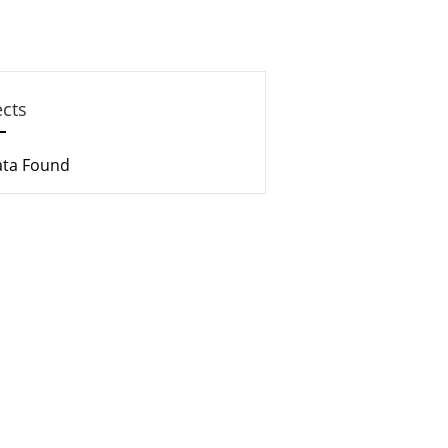
ects
ata Found