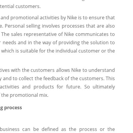
tential customers.
 and promotional activities by Nike is to ensure that
e. Personal selling involves processes that are also
7). The sales representative of Nike communicates to
er needs and in the way of providing the solution to
which is suitable for the individual customer or the
atives with the customers allows Nike to understand
 and to collect the feedback of the customers. This
ctivities and products for future. So ultimately
f the promotional mix.
g process
 business can be defined as the process or the