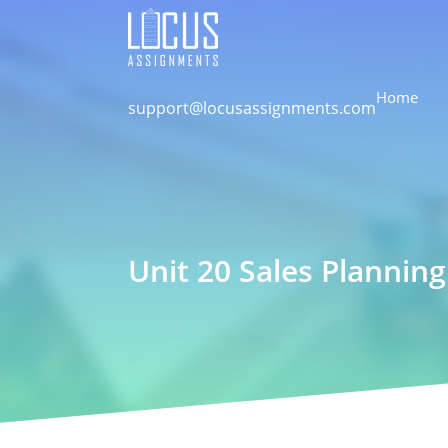
Home
support@locusassignments.com
Unit 20 Sales Plannin