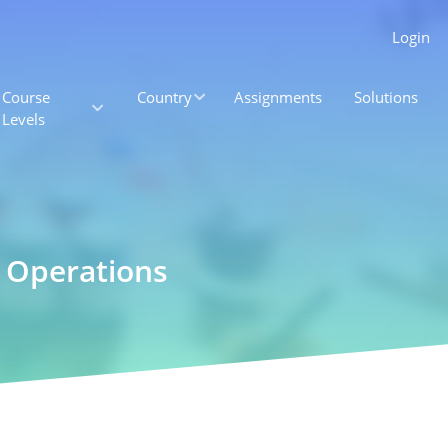
Login
Course
Country
Assignments
Solutions
Levels
g Operations