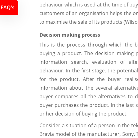
behaviour which is used at the time of buy
FAQ's
customers of an organisation helps the o
to maximise the sale of its products (Wilso
Decision making process
This is the process through which the 
buying a product. The decision making p
information search, evaluation of alt
behaviour. In the first stage, the potenti
for the product. After the buyer reali
information about the several alternative
buyer compares all the alternatives to
buyer purchases the product. In the last 
or her decision of buying the product.
Consider a situation of a person in the te
Bravia model of the manufacturer, Sony. 