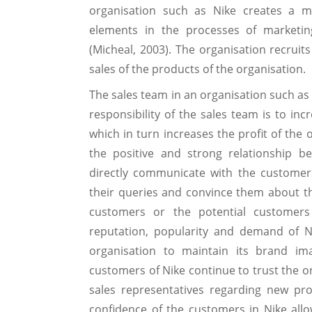
organisation such as Nike creates a m
elements in the processes of marketin
(Micheal, 2003). The organisation recruit
sales of the products of the organisation.
The sales team in an organisation such as 
responsibility of the sales team is to in
which in turn increases the profit of the 
the positive and strong relationship b
directly communicate with the customers 
their queries and convince them about th
customers or the potential customers
reputation, popularity and demand of Ni
organisation to maintain its brand im
customers of Nike continue to trust the o
sales representatives regarding new pr
confidence of the customers in Nike all