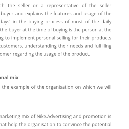
ch the seller or a representative of the seller
 buyer and explains the features and usage of the
days’ in the buying process of most of the daily
he buyer at the time of buying is the person at the
ing to implement personal selling for their products
e customers, understanding their needs and fulfilling
tomer regarding the usage of the product.
onal mix
 the example of the organisation on which we will
marketing mix of Nike.Advertising and promotion is
that help the organisation to convince the potential