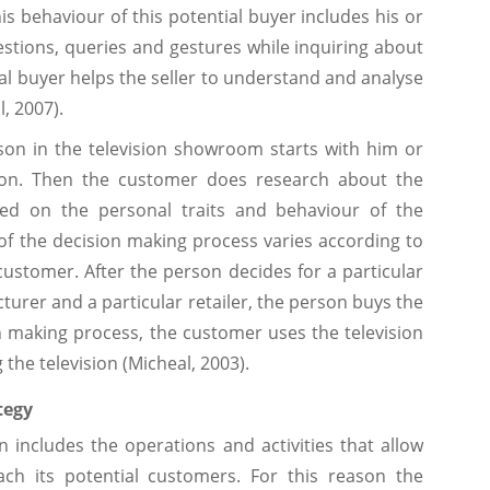
s behaviour of this potential buyer includes his or
estions, queries and gestures while inquiring about
al buyer helps the seller to understand and analyse
l, 2007).
son in the television showroom starts with him or
sion. Then the customer does research about the
ased on the personal traits and behaviour of the
f the decision making process varies according to
customer. After the person decides for a particular
cturer and a particular retailer, the person buys the
ion making process, the customer uses the television
 the television (Micheal, 2003).
tegy
 includes the operations and activities that allow
ach its potential customers. For this reason the