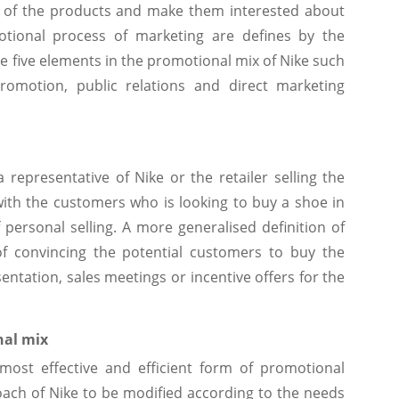
 of the products and make them interested about
motional process of marketing are defines by the
e five elements in the promotional mix of Nike such
 promotion, public relations and direct marketing
 representative of Nike or the retailer selling the
ith the customers who is looking to buy a shoe in
personal selling. A more generalised definition of
of convincing the potential customers to buy the
ntation, sales meetings or incentive offers for the
nal mix
most effective and efficient form of promotional
roach of Nike to be modified according to the needs