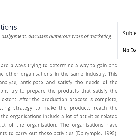
tions
Subj
ns assignment, discusses numerous types of marketing
No D
 are always trying to determine a way to gain and
e other organisations in the same industry. This
 analyse, anticipate and satisfy the needs of the
ons try to prepare the products that satisfy the
xtent. After the production process is complete,
eting strategy to make the products reach the
he organisations include a lot of activities related
t of the organisation. The organisations have
s to carry out these activities (Dalrymple, 1995).