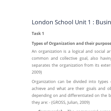
London School Unit 1 : Busi
Task 1
Types of Organization and their purpos
An organization is a logical and social 
common and collective goal, also havi
separates the organization from its exte
2009)
Organization can be divided into types
achieve and what are their goals and ob
depending on and differentiated on the ba
they are: - (GROSS, Julian, 2009)