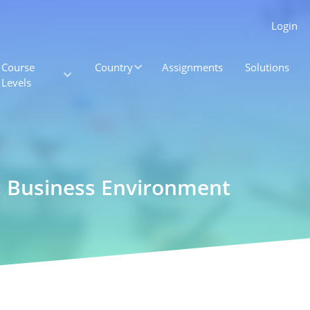
Login
Course
Country
Assignments
Solutions
Levels
: Business Environment