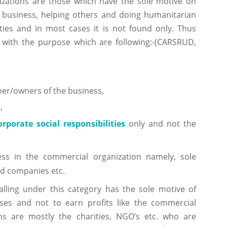
izations are those which have the sole motive on
e business, helping others and doing humanitarian
ities and in most cases it is not found only. Thus
 with the purpose which are following:-(CARSRUD,
wner/owners of the business,
s
,
orporate social responsibilities
only and not the
ss in the commercial organization namely, sole
ed companies etc.
falling under this category has the sole motive of
ses and not to earn profits like the commercial
ons are mostly the charities, NGO’s etc. who are