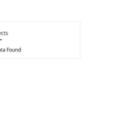
ects
ata Found