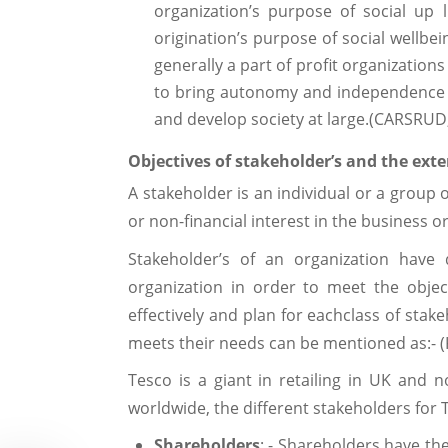
organization’s purpose of social up l
origination’s purpose of social wellbei
generally a part of profit organizatio
to bring autonomy and independence i
and develop society at large.(CARSRUD, A
Objectives of stakeholder’s and the ex
A stakeholder is an individual or a group o
or non-financial interest in the business or
Stakeholder’s of an organization have 
organization in order to meet the obje
effectively and plan for eachclass of stak
meets their needs can be mentioned as:- (
Tesco is a giant in retailing in UK and 
worldwide, the different stakeholders for 
Shareholders
: - Shareholders have the