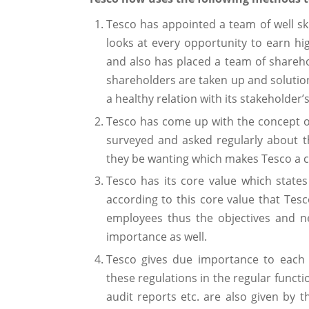
Tesco has appointed a team of well ski
looks at every opportunity to earn hi
and also has placed a team of sharehol
shareholders are taken up and solutio
a healthy relation with its stakeholder’s
Tesco has come up with the concept o
surveyed and asked regularly about 
they be wanting which makes Tesco a c
Tesco has its core value which states
according to this core value that Tesc
employees thus the objectives and n
importance as well.
Tesco gives due importance to each
these regulations in the regular functi
audit reports etc. are also given by 