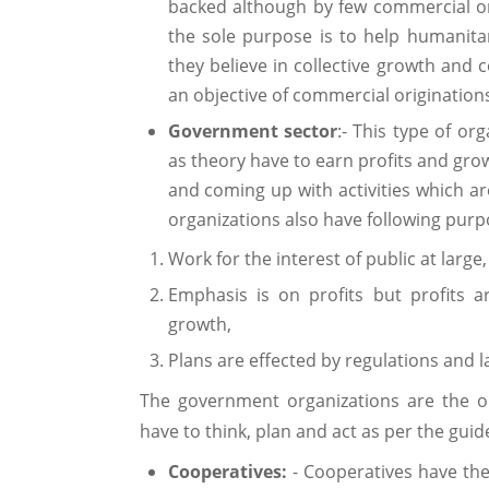
backed although by few commercial o
the sole purpose is to help humanitar
they believe in collective growth and c
an objective of commercial originations
Government sector
:- This type of o
as theory have to earn profits and gro
and coming up with activities which ar
organizations also have following pur
Work for the interest of public at large,
Emphasis is on profits but profits a
growth,
Plans are effected by regulations and l
The government organizations are the o
have to think, plan and act as per the gui
Cooperatives:
- Cooperatives have th