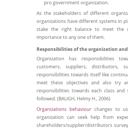
pro government organization.
As the stakeholders of different organiza
organizations have different systems in pl
stake the right balance to meet the n
importance to any one of them.
Responsibilities of the organization a
Organization has responsibilities t
customers, suppliers, distributors, 
responsibilities towards itself like conti
meet these objectives and also try a
responsibilities towards each class and 
followed. (BALIGH, Helmy H., 2006)
Organizations behaviour
changes to use
organization can seek help from exper
shareholders/supplier/distributors surve