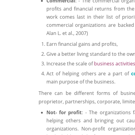
Commercial
: - The commercial organ
profits and financial returns from th
work comes last in their list of prior
commercial organizations are backed
Alan L. et al., 2007)
Earn financial gains and profits,
Give a better living standard to the o
Increase the scale of
business activitie
Act of helping others are a part of
c
main purpose of the business.
There can be different forms of busine
proprietor, partnerships, corporate, limit
Not- for profit
: - The organizations 
helping others and bringing out cau
organizations. Non-profit organizati