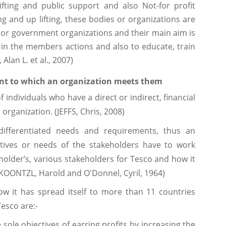
ifting and public support and also Not-for profit
ng and up lifting, these bodies or organizations are
ns or government organizations and their main aim is
n the members actions and also to educate, train
lan L. et al., 2007)
tent to which an organization meets them
f individuals who have a direct or indirect, financial
 organization. (JEFFS, Chris, 2008)
differentiated needs and requirements, thus an
ctives or needs of the stakeholders have to work
eholder’s, various stakeholders for Tesco and how it
KOONTZL, Harold and O'Donnel, Cyril, 1964)
now it has spread itself to more than 11 countries
Tesco are:-
 sole objectives of earring profits by increasing the