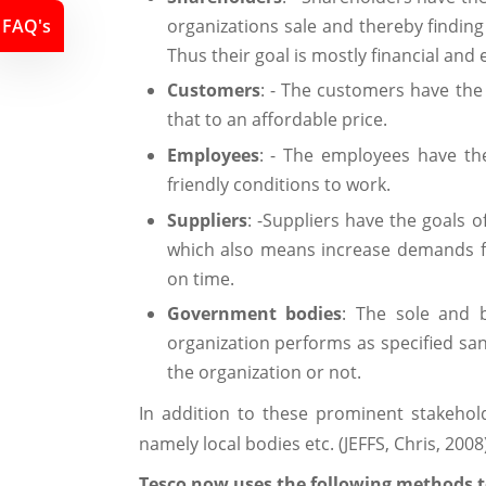
organizations sale and thereby finding
FAQ's
Thus their goal is mostly financial and
Customers
: - The customers have the
that to an affordable price.
Employees
: - The employees have the
friendly conditions to work.
Suppliers
: -Suppliers have the goals 
which also means increase demands for
on time.
Government bodies
: The sole and b
organization performs as specified san
the organization or not.
In addition to these prominent stakehol
namely local bodies etc. (JEFFS, Chris, 2008
Tesco now uses the following methods to