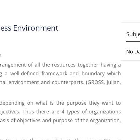
ness Environment
Subj
No D
e
arrangement of all the resources together having a
ng a well-defined framework and boundary which
rnal environment and counterparts. (GROSS, Julian,
 depending on what is the purpose they want to
jectives. Thus there are 4 types of organizations
sis of objectives and purpose of the organization,