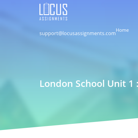
Home
support@locusassignments.com
London School Unit 1 