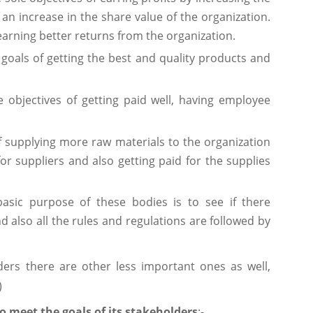
 an increase in the share value of the organization.
 earning better returns from the organization.
 goals of getting the best and quality products and
 objectives of getting paid well, having employee
of supplying more raw materials to the organization
 suppliers and also getting paid for the supplies
asic purpose of these bodies is to see if there
d also all the rules and regulations are followed by
ders there are other less important ones as well,
)
 meet the goals of its stakeholders
:-