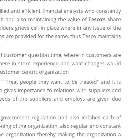
lled and efficient financial analysts who constantly
gh and also maintaining the value of
Tesco’s
share
ders grieve cell in place where in any issue of the
ns are provided for the same, thus Tesco maintains
.
f customer question time, where in customers are
there in store experience and what changes would
ustomer centric organization
 “ Treat people they want to be treated” and it is
o gives importance to relations with suppliers and
eeds of the suppliers and employs are given due
 government regulation and also imbibes each of
oning of the organization, also regular and constant
the organization thereby making the organization a