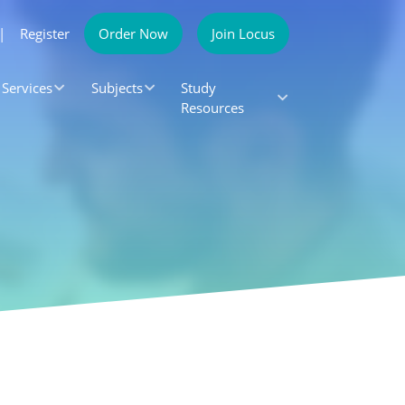
|
Register
Order Now
Join Locus
Services
Subjects
Study
Resources