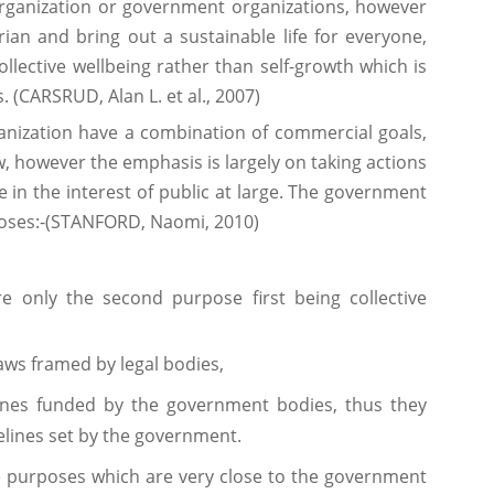
rganization or government organizations, however
ian and bring out a sustainable life for everyone,
ollective wellbeing rather than self-growth which is
. (CARSRUD, Alan L. et al., 2007)
rganization have a combination of commercial goals,
w, however the emphasis is largely on taking actions
e in the interest of public at large. The government
poses:-(STANFORD, Naomi, 2010)
re only the second purpose first being collective
aws framed by legal bodies,
nes funded by the government bodies, thus they
delines set by the government.
e purposes which are very close to the government