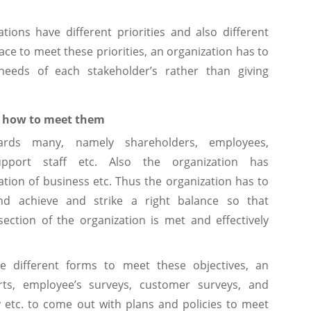
tions have different priorities and also different
ace to meet these priorities, an organization has to
eeds of each stakeholder’s rather than giving
nd how to meet them
owards many, namely shareholders, employees,
support staff etc. Also the organization has
nuation of business etc. Thus the organization has to
nd achieve and strike a right balance so that
section of the organization is met and effectively
 different forms to meet these objectives, an
ts, employee’s surveys, customer surveys, and
y etc. to come out with plans and policies to meet