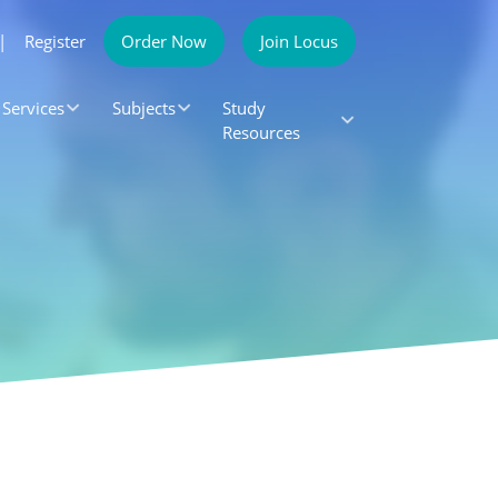
|
Register
Order Now
Join Locus
Services
Subjects
Study
Resources