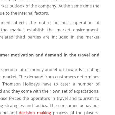
rket outlook of the company. At the same time the
 to the internal factors.
onent affects the entire business operation of
 the market establish the market environment.
related third parties are included in the market
nsumer motivation and demand in the travel and
spend a lot of money and effort towards creating
he market. The demand from customers determines
s. Thomson Holidays have to cater a number of
and they come with their own set of expectations.
ase forces the operators in travel and tourism to
ng strategies and tactics. The consumer behaviour
trend and
decision making
process of the players.