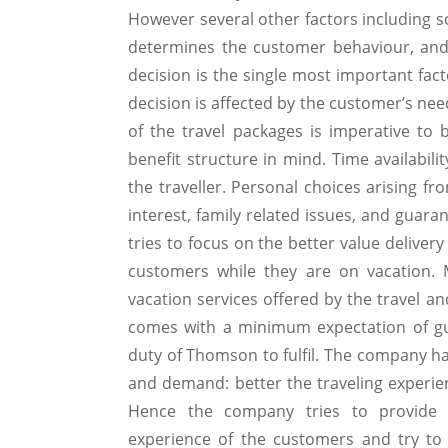
However several other factors including 
determines the customer behaviour, and
decision is the single most important fac
decision is affected by the customer’s need
of the travel packages is imperative t
benefit structure in mind. Time availabili
the traveller. Personal choices arising fr
interest, family related issues, and guara
tries to focus on the better value deliver
customers while they are on vacation. M
vacation services offered by the travel an
comes with a minimum expectation of gua
duty of Thomson to fulfil. The company ha
and demand: better the traveling experie
Hence the company tries to provide a
experience of the customers and try to 