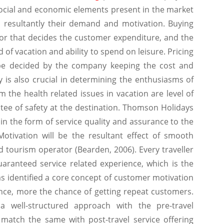
social and economic elements present in the market
 resultantly their demand and motivation. Buying
tor that decides the customer expenditure, and the
 of vacation and ability to spend on leisure. Pricing
o be decided by the company keeping the cost and
ty is also crucial in determining the enthusiasms of
om the health related issues in vacation are level of
ntee of safety at the destination. Thomson Holidays
y in the form of service quality and assurance to the
otivation will be the resultant effect of smooth
d tourism operator (Bearden, 2006). Every traveller
ranteed service related experience, which is the
s identified a core concept of customer motivation
nce, more the chance of getting repeat customers.
 well-structured approach with the pre-travel
match the same with post-travel service offering