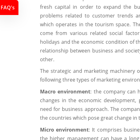
fresh capital in order to expand the b
FAQ's
problems related to customer trends an
which operates in the tourism space. Th
come from various related social facto
holidays and the economic condition of the
relationship between business and socie
other.
The strategic and marketing machinery 
following three types of marketing enviro
Macro environment
: the company can h
changes in the economic development, pol
need for business approach. The company 
the countries which pose great change in 
Micro environment
: It comprises busine
the higher management can have a long 