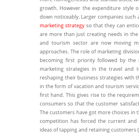
growth. However the expenditure style 
down noticeably. Larger companies such
marketing strategy
so that they can entice
are more than just creating needs in the
and tourism sector are now moving mor
approaches. The role of marketing divisi
becoming first priority followed by th
marketing strategies in the travel and 
reshaping their business strategies with t
in the form of vacation and tourism servi
first hand. This gives rise to the require
consumers so that the customer satisfact
The customers have got more choices in th
competition has forced the current and
ideas of tapping and retaining customers 