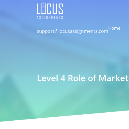
Home
support@locusassignments.com
Level 4 Role of Marke