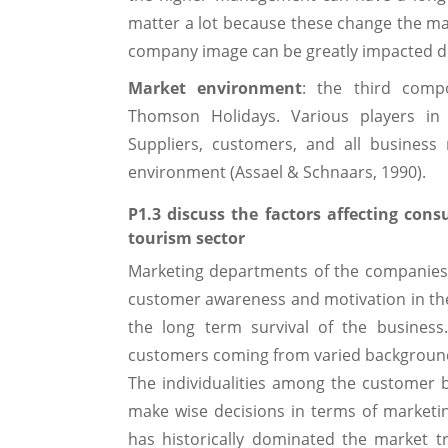
matter a lot because these change the ma
company image can be greatly impacted due
Market environment
: the third comp
Thomson Holidays. Various players in
Suppliers, customers, and all business 
environment (Assael & Schnaars, 1990).
P1.3 discuss the factors affecting co
tourism sector
Marketing departments of the companies 
customer awareness and motivation in t
the long term survival of the busines
customers coming from varied background 
The individualities among the customer b
make wise decisions in terms of marketi
has historically dominated the market 