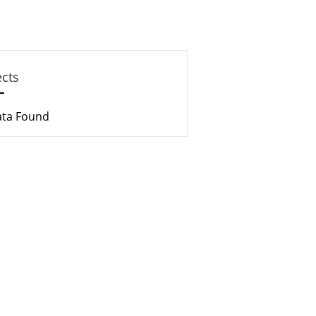
ects
ata Found