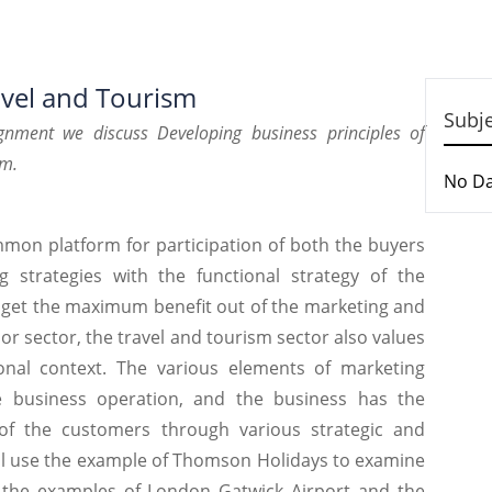
avel and Tourism
Subj
gnment
we discuss Developing business
principles of
sm.
No D
ommon platform for participation of both the buyers
g strategies with the functional strategy of the
o get the maximum benefit out of the marketing and
major sector, the travel and tourism sector also values
ional context. The various elements of marketing
 business operation, and the business has the
ns of the customers through various strategic and
will use the example of Thomson Holidays to examine
g the examples of London Gatwick Airport and the