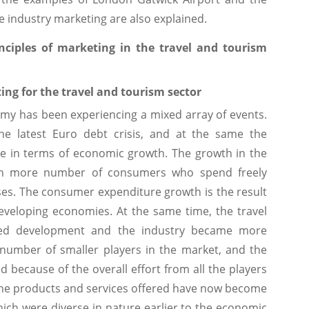
ce industry marketing are also explained.
ciples of marketing in the travel and tourism
ing for the travel and tourism sector
omy has been experiencing a mixed array of events.
he latest Euro debt crisis, and at the same the
e in terms of economic growth. The growth in the
en more number of consumers who spend freely
nses. The consumer expenditure growth is the result
eveloping economies. At the same time, the travel
ced development and the industry became more
 number of smaller players in the market, and the
because of the overall effort from all the players
 The products and services offered have now become
h were diverse in nature earlier to the economic