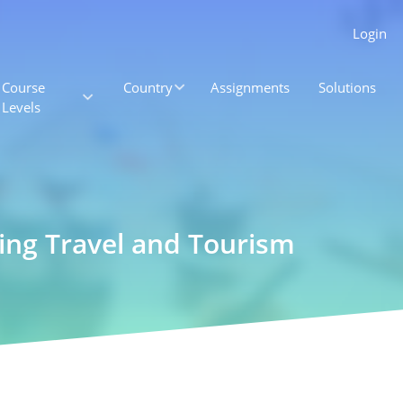
Login
Course
Country
Assignments
Solutions
Levels
ting Travel and Tourism