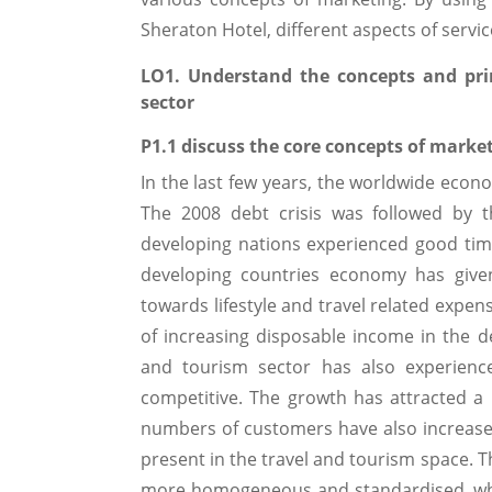
Sheraton Hotel, different aspects of servi
LO1. Understand the concepts and prin
sector
P1.1 discuss the core concepts of market
In the last few years, the worldwide econ
The 2008 debt crisis was followed by t
developing nations experienced good tim
developing countries economy has giv
towards lifestyle and travel related expe
of increasing disposable income in the d
and tourism sector has also experien
competitive. The growth has attracted a
numbers of customers have also increased 
present in the travel and tourism space.
more homogeneous and standardised, whic