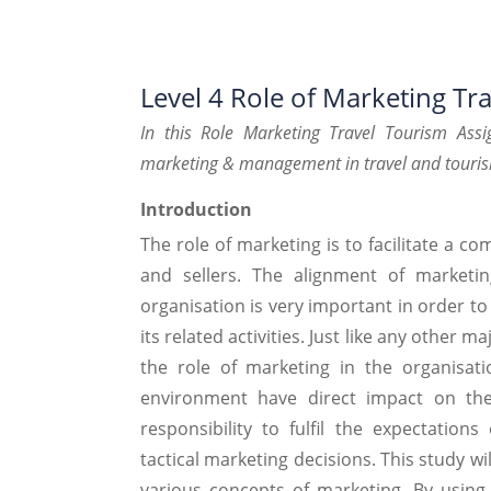
Level 4 Role of Marketing Tr
In this Role Marketing Travel Tourism
Assi
marketing &
management in travel and touri
Introduction
The role of marketing is to facilitate a c
and sellers. The alignment of marketin
organisation is very important in order t
its related activities. Just like any other 
the role of marketing in the organisat
environment have direct impact on the
responsibility to fulfil the expectatio
tactical marketing decisions. This study 
various concepts of marketing. By usin