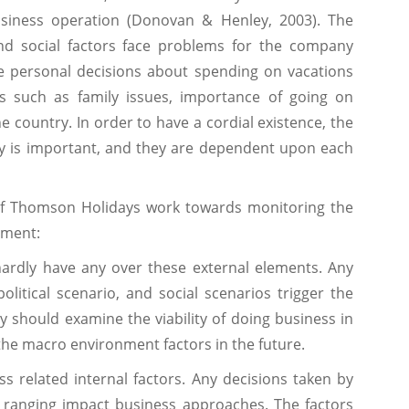
usiness operation (Donovan & Henley, 2003). The
d social factors face problems for the company
e personal decisions about spending on vacations
rs such as family issues, importance of going on
 country. In order to have a cordial existence, the
ty is important, and they are dependent upon each
of Thomson Holidays work towards monitoring the
nment:
ardly have any over these external elements. Any
itical scenario, and social scenarios trigger the
should examine the viability of doing business in
the macro environment factors in the future.
ss related internal factors. Any decisions taken by
ranging impact business approaches. The factors