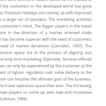
of the customers in the developed world has gone
 as Thomson Holidays are coming up with improved
 a larger set of spenders. The marketing activities
 consumer’s mind. The bigger players in the travel
e in the direction of a market oriented trade
on has become superior with the need of customers
e need of market dynamism (Lumsdon, 1997). The
tourism space are in the process of aligning and
he long term marketing objectives. Services offered
ces can only be experienced by the customer at the
ment of tighter regulation over value delivery to the
ion can become the ultimate goal of the business.
e travel operation space than ever. The increasing
 new players to come up with new and innovative
(Coltman, 1989).