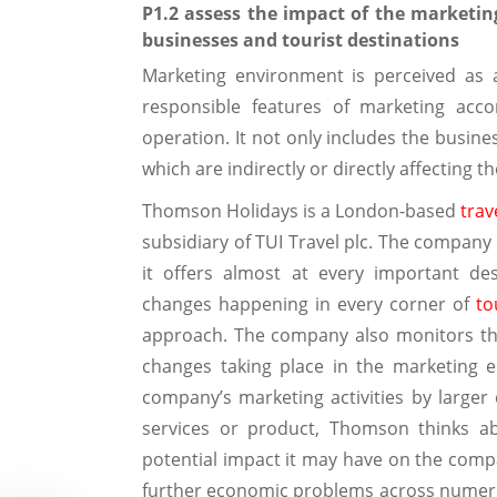
P1.2 assess the impact of the marketin
businesses and tourist destinations
Marketing environment is perceived as 
responsible features of marketing acc
operation. It not only includes the busine
which are indirectly or directly affecting t
Thomson Holidays is a London-based
trav
subsidiary of TUI Travel plc. The company 
it offers almost at every important de
changes happening in every corner of
to
approach. The company also monitors the 
changes taking place in the marketing 
company’s marketing activities by larger
services or product, Thomson thinks a
potential impact it may have on the compa
further economic problems across numerou