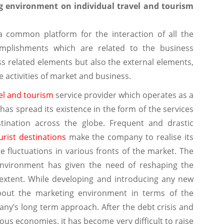
g environment on individual travel and tourism
a common platform for the interaction of all the
omplishments which are related to the business
ss related elements but also the external elements,
he activities of market and business.
el and tourism
service provider which operates as a
has spread its existence in the form of the services
stination across the globe. Frequent and drastic
urist destinations
make the company to realise its
fluctuations in various fronts of the market. The
environment has given the need of reshaping the
 extent. While developing and introducing any new
bout the marketing environment in terms of the
ny’s long term approach. After the debt crisis and
s economies, it has become very difficult to raise