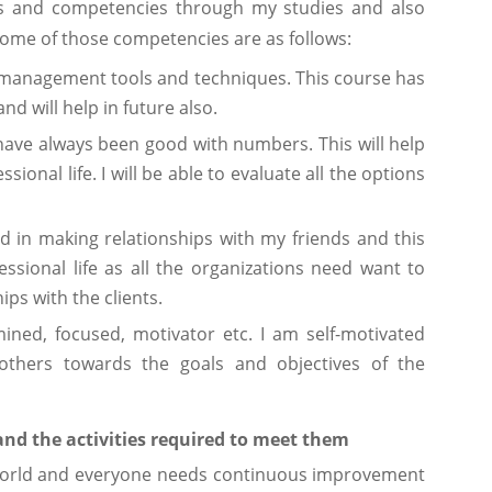
ills and competencies through my studies and also
ome of those competencies are as follows:
 management tools and techniques. This course has
nd will help in future also.
I have always been good with numbers. This will help
ional life. I will be able to evaluate all the options
 in making relationships with my friends and this
fessional life as all the organizations need want to
ps with the clients.
mined, focused, motivator etc. I am self-motivated
thers towards the goals and objectives of the
nd the activities required to meet them
e world and everyone needs continuous improvement