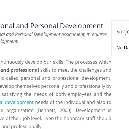
sional and Personal Development
Subj
onal and Personal Development assignment, it requires
velopment.
No D
ntinuously develop our skills. The processes which
 and professional
skills to meet the challenges and
 is called personal and professional development.
develop themselves personally and professionally by
in satisfying the needs of both employees and the
al development
needs of the individual and also to
e organization (Bennett, 2000). Development is
ve of their job level. Even the honorary staff should
and professionally.