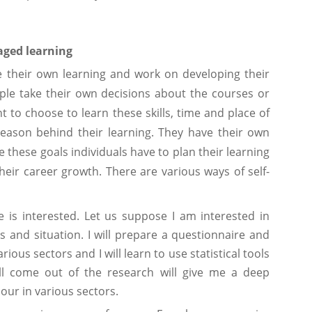
aged learning
 their own learning and work on developing their
eople take their own decisions about the courses or
nt to choose to learn these skills, time and place of
 reason behind their learning. They have their own
 these goals individuals have to plan their learning
heir career growth. There are various ways of self-
 is interested. Let us suppose I am interested in
 and situation. I will prepare a questionnaire and
ious sectors and I will learn to use statistical tools
ill come out of the research will give me a deep
ur in various sectors.