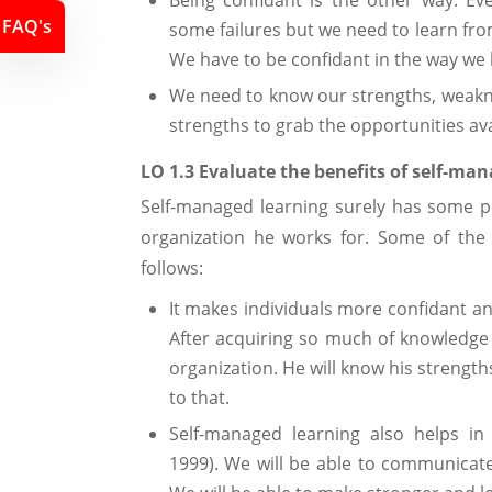
Being confidant is the other way. 
FAQ's
some failures but we need to learn fro
We have to be confidant in the way we 
We need to know our strengths, weakne
strengths to grab the opportunities ava
LO 1.3 Evaluate the benefits of self-ma
Self-managed learning surely has some po
organization he works for. Some of the 
follows:
It makes individuals more confidant an
After acquiring so much of knowledge i
organization. He will know his strengt
to that.
Self-managed learning also helps in
1999). We will be able to communicate