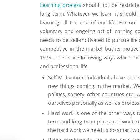
Learning process
should not be restricte
long term. Whatever we learn it should l
learning till the end of our life. For our
voluntary and ongoing act of learning som
needs to be self-motivated to pursue lifel
competitive in the market but its motive i
1975). There are following ways which hel
and professional life.
Self-Motivation- Individuals have to b
new things coming in the market. We 
politics, society, other countries etc.
ourselves personally as well as professi
Hard work is one of the other ways t
term and long term plans and work cont
the hard work we need to do smart wor