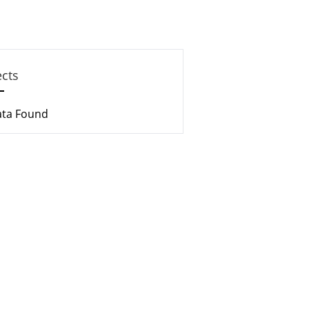
ects
ata Found