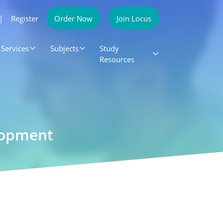
|
Register
Order Now
Join Locus
Services
Subjects
Study
Resources
lopment