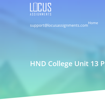
Home
support@locusassignments.com
HND College Unit 13 