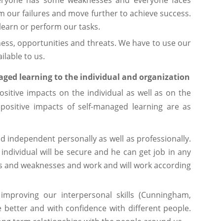
Everyone has some weaknesses and everyone faces
m our failures and move further to achieve success.
learn or perform our tasks.
ss, opportunities and threats. We have to use our
ilable to us.
naged learning to the individual and organization
sitive impacts on the individual as well as on the
positive impacts of self-managed learning are as
d independent personally as well as professionally.
ndividual will be secure and he can get job in any
hs and weaknesses and work and will work according
 improving our interpersonal skills (Cunningham,
 better and with confidence with different people.