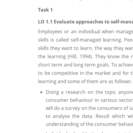
Task 1
LO 1.1 Evaluate approaches to self-man
Employees or an individual when manage
skills is called self-managed learning. P
skills they want to learn, the way they wa
the learning (Hill, 1994). They know the
short term and long term goals. To achieve
to be competitive in the market and for t
learning and some of them are as follows:
Doing a research on the topic anyone
consumer behaviour in various sectors
will do a survey on the consumers of var
to analyse the data. Result which w
understanding of the consumer behavio