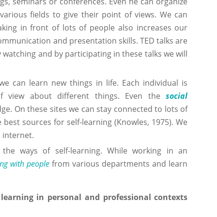
ngs, seminars or conferences. Even he can organize
arious fields to give their point of views. We can
king in front of lots of people also increases our
communication and presentation skills. TED talks are
 watching and by participating in these talks we will
e can learn new things in life. Each individual is
of view about different things. Even the
social
dge. On these sites we can stay connected to lots of
he best sources for self-learning (Knowles, 1975). We
 internet.
 the ways of self-learning. While working in an
ng with people
from various departments and learn
learning in personal and professional contexts