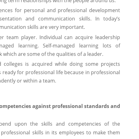
ong term relationships with the people around us.
ences for personal and professional development
entation and communication skills. In today’s
munication skills are very important.
er team player. Individual can acquire leadership
naged learning. Self-managed learning lots of
hich are some of the qualities of a leader.
d colleges is acquired while doing some projects
s ready for professional life because in professional
dently or within a team.
 competencies against professional standards and
epend upon the skills and competencies of the
 professional skills in its employees to make them