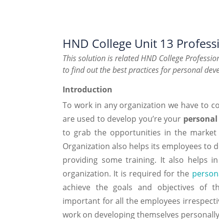
HND College Unit 13 Profes
This solution is related HND College Professi
to find out the best practices for personal de
Introduction
To work in any organization we have to co
are used to develop you’re your
personal
to grab the opportunities in the market
Organization also helps its employees to 
providing some training. It also helps 
organization. It is required for the
person
achieve the goals and objectives of th
important for all the employees irrespecti
work on developing themselves personally 