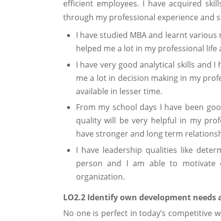
efficient employees. I have acquired sk
through my professional experience and s
I have studied MBA and learnt various
helped me a lot in my professional life a
I have very good analytical skills and 
me a lot in decision making in my profess
available in lesser time.
From my school days I have been good
quality will be very helpful in my pro
have stronger and long term relationshi
I have leadership qualities like deter
person and I am able to motivate o
organization.
LO2.2 Identify own development needs a
No one is perfect in today’s competitiv