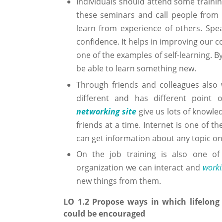
Individuals should attend some traini
these seminars and call people from v
learn from experience of others. Spea
confidence. It helps in improving our 
one of the examples of self-learning. By
be able to learn something new.
Through friends and colleagues also w
different and has different point 
networking site
give us lots of knowle
friends at a time. Internet is one of t
can get information about any topic on
On the job training is also one of
organization we can interact and
worki
new things from them.
LO 1.2 Propose ways in which lifelong 
could be encouraged