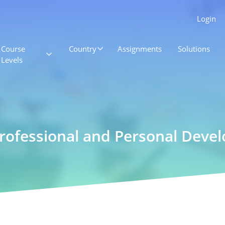
Login
Course
Country
Assignments
Solutions
Levels
Professional and Personal Deve