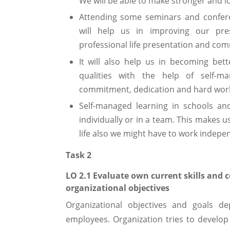
We will be able to make stronger and l
Attending some seminars and confer
will help us in improving our pres
professional life presentation and com
It will also help us in becoming bett
qualities with the help of self-ma
commitment, dedication and hard work w
Self-managed learning in schools an
individually or in a team. This makes u
life also we might have to work indepen
Task 2
LO 2.1 Evaluate own current skills and
organizational objectives
Organizational objectives and goals d
employees. Organization tries to develop