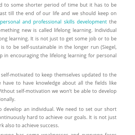
d to some shorter period of time but it has to be
ast till the end of our life and we should keep on
personal and professional skills development
the
ething new is called lifelong learning. Individual
ong learning. It is not just to get some job or to be
s to be self-sustainable in the longer run (Siegel,
p in encouraging the lifelong learning for personal
e self-motivated to keep themselves updated to the
have to have knowledge about all the fields like
 Without self-motivation we won’t be able to develop
onally.
o develop an individual. We need to set our short
inuously hard to achieve our goals. It is not just
k also to achieve success.