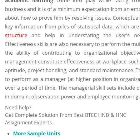
academic learning
come into play while facing trou
business and it is of a minimum expectation from an e
about how to prove him by resolving issues. Conceptual s
key information from piles of statistical data, which are
structure
and help in understating the user’s nee
Effectiveness skills are also necessary to perform the mul
the ability of contributing to organizational objecti
management constitute effectiveness at workplace such 
aptitude, project handling, and standard maintenance. Th
to perform as a manager (at higher position in organiza
over a period of time. The managerial skill sets include
in domain, observation power and employee monitoring 
Need help?
Get Complete Solution From Best BTEC HND & HNC
Assignment Experts.
More Sample Units