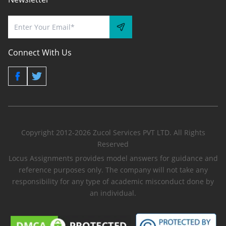
Connect With Us
Copyright 2012-2026 Zucol Services PVT LTD. All Rights
Reserved
Locus Assignments provides model answers for guidance and
reference purposes only. The company will not take any
responsibility for any type of academic misconduct done by
an individual.