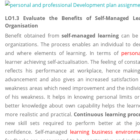
LO1.3 Evaluate the Benefits of Self-Managed Le
Organisation
Benefit obtained from
self-managed learning
can be a
organizations. The process enables an individual to d
and where elements of learning. In terms of
person
learner achieving self-actualisation. The feeling of cons
reflects his performance at workplace, hence maki
advancement and also gives an increased satisfaction 
weakness areas which need improvement and the individ
of his weakness. It helps in knowing personal limits or
better knowledge about own capability helps the learner
more realistic and practical.
Continuous learning proc
new skill sets required to perform better at the jo
confidence. Self-managed
learning business environm