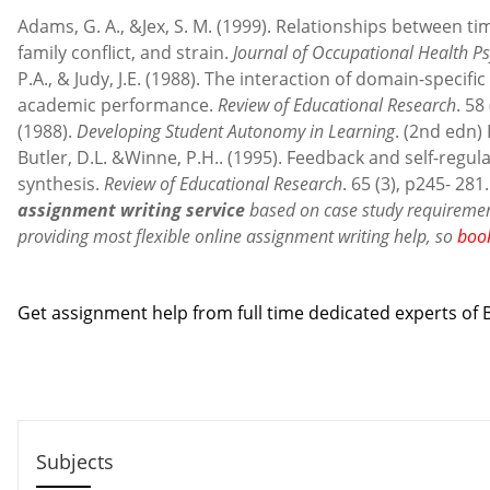
Adams, G. A., &Jex, S. M. (1999). Relationships between 
family conflict, and strain.
Journal of Occupational Health P
P.A., & Judy, J.E. (1988). The interaction of domain-specif
academic performance.
Review of Educational Research
. 58
(1988).
Developing Student Autonomy in Learning
. (2nd edn)
Butler, D.L. &Winne, P.H.. (1995). Feedback and self-regula
synthesis.
Review of Educational Research
. 65 (3), p245- 281
assignment writing service
based on case study requirement
providing most flexible online assignment writing help, so
boo
Contact us
Get assignment help from full time dedicated experts o
Call us: +44 - 7497 786 317
Email: help@hndassignme=nts.co.uk
Subjects