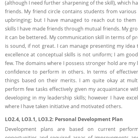
(although I need further sharpening of the skill), which
friends. My friend circle contains students from variou
upbringing; but I have managed to reach out to them
skills I have made friends through mutual friends. My gr
it can be bettered. My communication skill in terms of p
is sound, if not great. I can manage presenting my idea
excellence at conceptual skills is not uniform; I am goo
few. The domains where I possess stronger hold are my l
confidence to perform in others. In terms of effectiven
things based on their merits. I am quite okay at mult
perform few tasks effectively given my acquaintance with
developing in my leadership skills; however I have excel
where I have taken initiative and motivated others.
LO2.4, LO3.1, LO3.2: Personal Development Plan
Development plans are based on current perfor
opportunities and required areas of improvements an