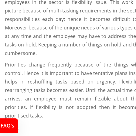
employees in the sector is flexibility issue. This work
picture because of multi-tasking requirements in the se
responsibilities each day; hence it becomes difficult t
Moreover because of the unique needs of various types 
at any time and the employee may have to address the 
tasks on hold. Keeping a number of things on hold and
cumbersome.
Priorities change frequently because of the things 
control. Hence it is important to have tentative plans inst
helps in reshuffling tasks based on urgency. Flexib
rearranging tasks becomes easier. Until the actual time 
arrives, an employee must remain flexible about t
priorities. If flexibility is not adopted then it becom
prioritised tasks.
FAQ's
LO4.3