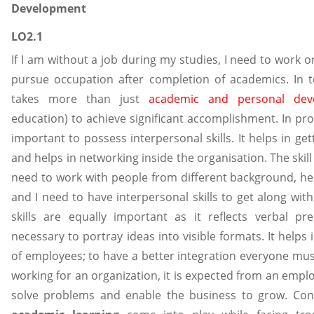
Development
LO2.1
If I am without a job during my studies, I need to work o
pursue occupation after completion of academics. In to
takes more than just
academic and personal dev
education) to achieve significant accomplishment. In pro
important to possess interpersonal skills. It helps in get
and helps in networking inside the organisation. The skill
need to work with people from different background, hen
and I need to have interpersonal skills to get along wi
skills are equally important as it reflects verbal pr
necessary to portray ideas into visible formats. It helps 
of employees; to have a better integration everyone must
working for an organization, it is expected from an employ
solve problems and enable the business to grow. Conc