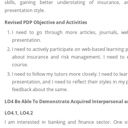
skills, gaining better understating of insurance,
presentation style.
Revised PDP Objective and Activities
I need to go through more articles, journals, we
presentation.
I need to actively participate on web-based learning 
about insurance and risk management. I need to e
course.
I need to follow my tutors more closely. I need to le
presentation, and I need to reflect their styles in my
feedback about the same.
LO4 Be Able To Demonstrate Acquired Interpersonal an
LO4.1, LO4.2
I am interested in banking and finance sector. One 