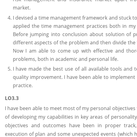
market.
I devised a time management framework and stuck to t
applied the time management practices both in my a
Before jumping into conclusion about solution of pr
different aspects of the problem and then divide the ta
Now I am able to come up with effective and thoro
problems, both in academic and personal life.
I have made the best use of all available tools and 
quality improvement. I have been able to implement 
practice.
LO3.3
I have been able to meet most of my personal objectives 
of developing my capabilities in key areas of personali
objectives and outcomes have been in proper track,
execution of plan and some unexpected events (which h