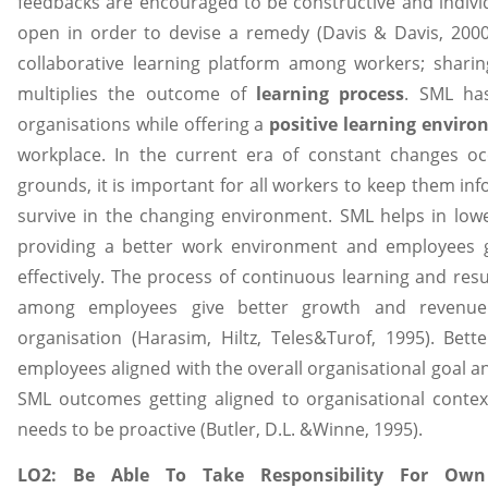
feedbacks are encouraged to be constructive and indiv
open in order to devise a remedy (Davis & Davis, 2000
collaborative learning platform among workers; shar
multiplies the outcome of
learning process
. SML has
organisations while offering a
positive learning envir
workplace. In the current era of constant changes o
grounds, it is important for all workers to keep them i
survive in the changing environment. SML helps in low
providing a better work environment and employees g
effectively. The process of continuous learning and resul
among employees give better growth and revenue g
organisation (Harasim, Hiltz, Teles&Turof, 1995). Bett
employees aligned with the overall organisational goal an
SML outcomes getting aligned to organisational conte
needs to be proactive (Butler, D.L. &Winne, 1995).
LO2: Be Able To Take Responsibility For Own 