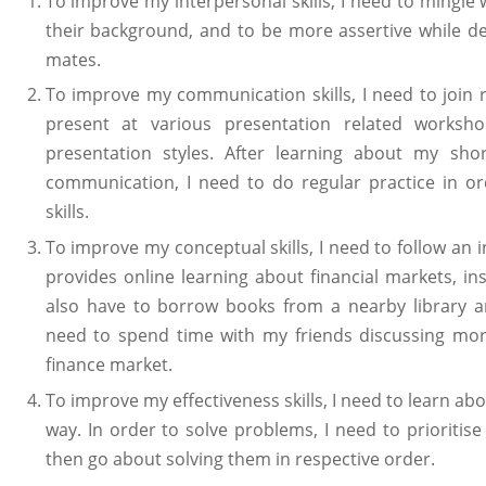
To improve my interpersonal skills, I need to mingle 
their background, and to be more assertive while d
mates.
To improve my communication skills, I need to join 
present at various presentation related worksh
presentation styles. After learning about my sho
communication, I need to do regular practice in 
skills.
To improve my conceptual skills, I need to follow a
provides online learning about financial markets, i
also have to borrow books from a nearby library an
need to spend time with my friends discussing mor
finance market.
To improve my effectiveness skills, I need to learn ab
way. In order to solve problems, I need to prioritis
then go about solving them in respective order.