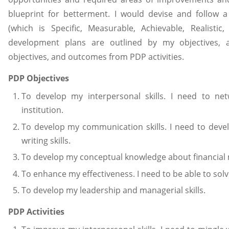
blueprint for betterment. I would devise and follow
(which is Specific, Measurable, Achievable, Realistic
development plans are outlined by my objectives, act
objectives, and outcomes from PDP activities.
PDP Objectives
To develop my interpersonal skills. I need to n
institution.
To develop my communication skills. I need to deve
writing skills.
To develop my conceptual knowledge about financial m
To enhance my effectiveness. I need to be able to sol
To develop my leadership and managerial skills.
PDP Activities