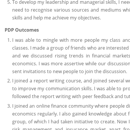
To develop my leadership and managerial skills, I nee
need to recognise various sources and mediums whic
skills and help me achieve my objectives.
PDP Outcomes
I was able to mingle with more people my class and
classes. I made a group of friends who are interested 
and we discussed rising trends in financial market
economics. I was more assertive while our discussion
sent invitations to new people to join the discussion.
I joined a report writing course, and joined several 
to improve my communication skills. I was able to pr
followed the report writing with peer feedback and tu
I joined an online finance community where people d
economics regularly. I also gained knowledge about 
group, of which I had taken initiative to create. No
risk management and insurance market apart fro