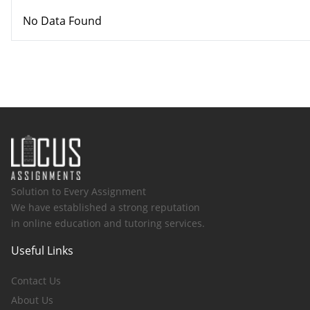
No Data Found
Solution to Every Assignment
We have established a strong reputation
in online education and tutoring services.
Useful Links
Contact Us
About Us