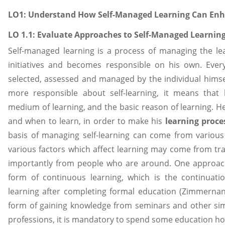
LO1: Understand How Self-Managed Learning Can Enh
LO 1.1: Evaluate Approaches to Self-Managed Learnin
Self-managed learning is a process of managing the le
initiatives and becomes responsible on his own. Eve
selected, assessed and managed by the individual hims
more responsible about self-learning, it means that
medium of learning, and the basic reason of learning. H
and when to learn, in order to make his
learning proce
basis of managing self-learning can come from various
various factors which affect learning may come from tra
importantly from people who are around. One approach 
form of continuous learning, which is the continuat
learning after completing formal education (Zimmernan,
form of gaining knowledge from seminars and other simil
professions, it is mandatory to spend some education hou