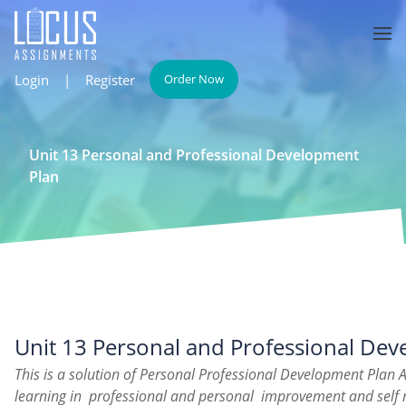
Login
|
Register
Order Now
Unit 13 Personal and Professional Development
Plan
Unit 13 Personal and Professional De
This is a solution of Personal Professional Development Plan 
learning in professional and personal improvement and self