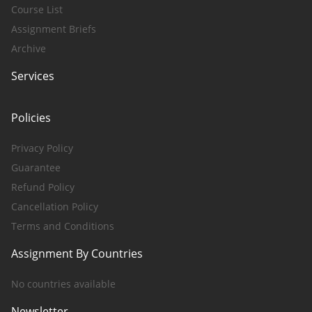
Course List
Assignment Briefs
Archive
Services
Policies
Privacy Policy
Guarantee
Refund Policy
Cancellation Policy
Terms and Conditions
Assignment By Countries
No countries available
Newsletter