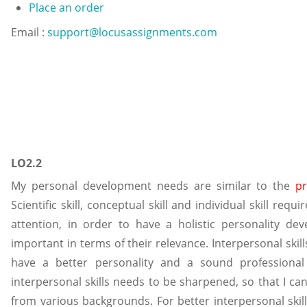
Place an order
Email :
support@locusassignments.com
LO2.2
My personal development needs are similar to the
p
Scientific skill, conceptual skill and individual skill req
attention, in order to have a holistic personality deve
important in terms of their relevance. Interpersonal ski
have a better personality and a sound professional 
interpersonal skills needs to be sharpened, so that I c
from various backgrounds. For better interpersonal skill