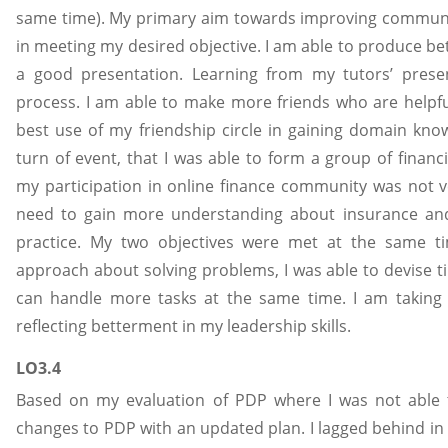
same time). My primary aim towards improving communic
in meeting my desired objective. I am able to produce be
a good presentation. Learning from my tutors’ presen
process. I am able to make more friends who are helpf
best use of my friendship circle in gaining domain kn
turn of event, that I was able to form a group of financ
my participation in online finance community was not ve
need to gain more understanding about insurance an
practice. My two objectives were met at the same ti
approach about solving problems, I was able to devise
can handle more tasks at the same time. I am taking in
reflecting betterment in my leadership skills.
LO3.4
Based on my evaluation of PDP where I was not able 
changes to PDP with an updated plan. I lagged behind in 