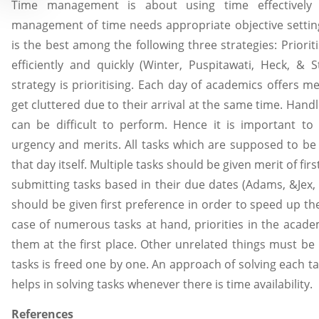
Time management is about using time effectively b
management of time needs appropriate objective sett
is the best among the following three strategies: Prioriti
efficiently and quickly (Winter, Puspitawati, Heck, & S
strategy is prioritising. Each day of academics offers 
get cluttered due to their arrival at the same time. Hand
can be difficult to perform. Hence it is important to 
urgency and merits. All tasks which are supposed to be
that day itself. Multiple tasks should be given merit of fir
submitting tasks based in their due dates (Adams, &Jex, 
should be given first preference in order to speed up the 
case of numerous tasks at hand, priorities in the academ
them at the first place. Other unrelated things must be 
tasks is freed one by one. An approach of solving each ta
helps in solving tasks whenever there is time availability.
References