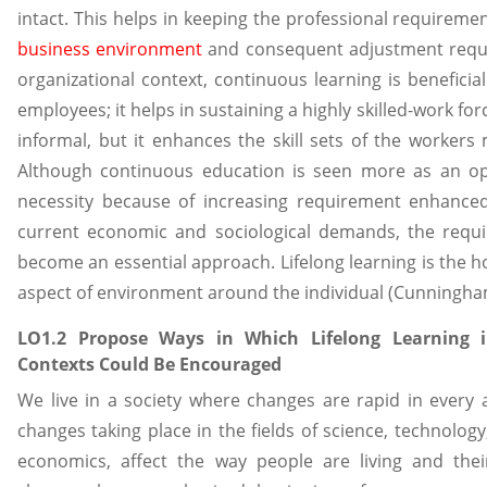
intact. This helps in keeping the professional requireme
business environment
and consequent adjustment requir
organizational context, continuous learning is benefici
employees; it helps in sustaining a highly skilled-work fo
informal, but it enhances the skill sets of the worke
Although continuous education is seen more as an op
necessity because of increasing requirement enhanced 
current economic and sociological demands, the requir
become an essential approach. Lifelong learning is the h
aspect of environment around the individual (Cunningha
LO1.2 Propose Ways in Which Lifelong Learning i
Contexts Could Be Encouraged
We live in a society where changes are rapid in every a
changes taking place in the fields of science, technolo
economics, affect the way people are living and their