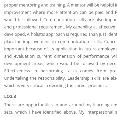
proper mentoring and training. A mentor will be helpful in
improvement where more attention can be paid and fo
would be followed. Communication skills are also import
and professional requirement. My capability at effective
developed. A holistic approach is required than just ide
plan for improvement in communication skills. Concep
important because of its application in future employ
and evaluation current dimension of performance will 
development areas, which would be followed by neces
Effectiveness in performing tasks comes from pre
undertaking the responsibility. Leadership skills are a
which is very critical in deciding the career prospect.
LO2.3
There are opportunities in and around my learning env
sets, which I have identified above. My interpersonal s