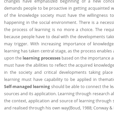
changes have emphasized beginning of a new concep
demands people to be proactive in getting acquainted 
of the knowledge society must have the willingness t
happening in the social environment. There is a necessi
the process of learning is no more a choice. The req
because people have to deal with the developments takin
may trigger. With increasing importance of knowledge
learning has taken central stage, as the process enables 
upon the
learning processes
based on the importance a
must have the abilities to reflect the acquired knowledg
in the society and critical developments taking place i
learning must have capability to be applied in themati
Self-managed learning
should be able to connect the le
sources and its application. Learning through research a
the context, application and source of learning through
and realised through his own way(Boud, 1988; Conway &