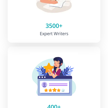
3500+
Expert Writers
400+