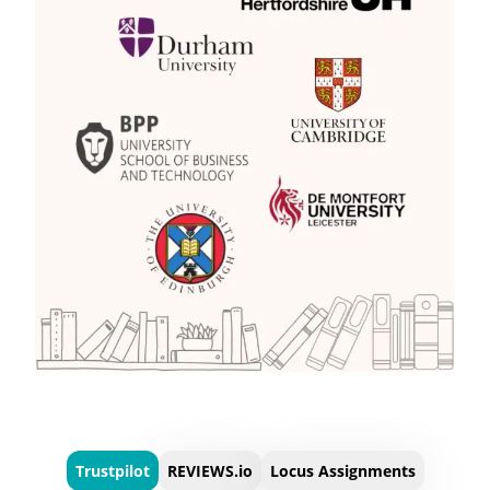
Trustpilot
REVIEWS.io
Locus Assignments