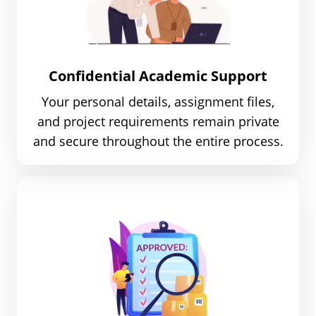
Confidential Academic Support
Your personal details, assignment files,
and project requirements remain private
and secure throughout the entire process.