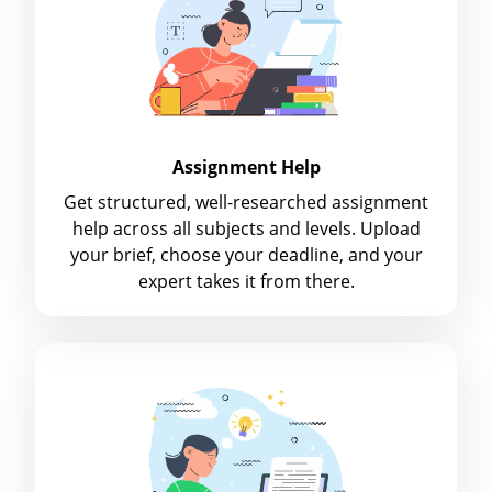
Assignment Help
Get structured, well-researched assignment
help across all subjects and levels. Upload
your brief, choose your deadline, and your
expert takes it from there.