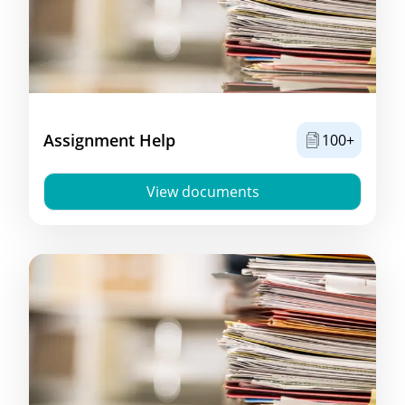
Assignment Help
100+
View documents