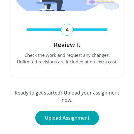
4
Review It
Check the work and request any changes.
Unlimited revisions are included at no extra cost.
Ready to get started? Upload your assignment
now.
Upload Assignment