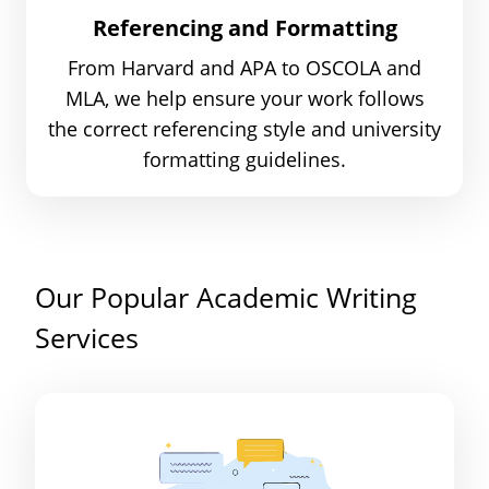
Referencing and Formatting
From Harvard and APA to OSCOLA and
MLA, we help ensure your work follows
the correct referencing style and university
formatting guidelines.
Our Popular Academic Writing
Services