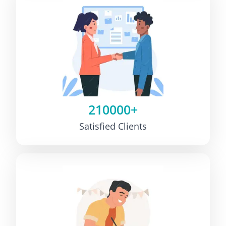
210000+
Satisfied Clients