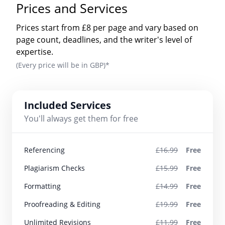
Prices and Services
Prices start from £8 per page and vary based on
page count, deadlines, and the writer's level of
expertise.
(Every price will be in GBP)*
Included Services
You'll always get them for free
Referencing
£16.99
Free
Plagiarism Checks
£15.99
Free
Formatting
£14.99
Free
Proofreading & Editing
£19.99
Free
Unlimited Revisions
£11.99
Free