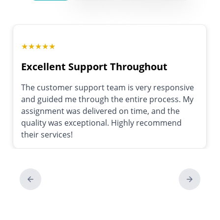
★
★
★
★
★
Excellent Support Throughout
The customer support team is very responsive
and guided me through the entire process. My
assignment was delivered on time, and the
quality was exceptional. Highly recommend
their services!