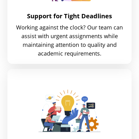
Support for Tight Deadlines
Working against the clock? Our team can
assist with urgent assignments while
maintaining attention to quality and
academic requirements.