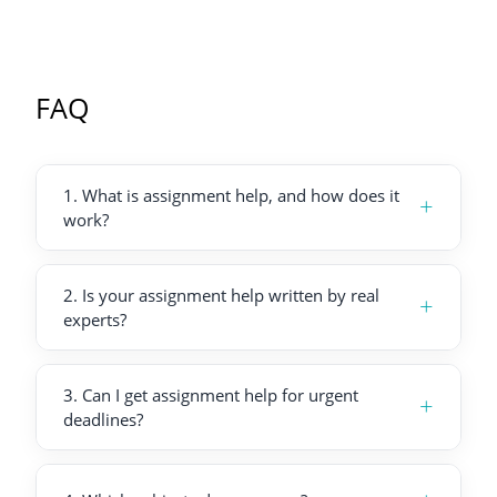
FAQ
1
.
What is assignment help, and how does it
+
work?
2
.
Is your assignment help written by real
+
experts?
3
.
Can I get assignment help for urgent
+
deadlines?