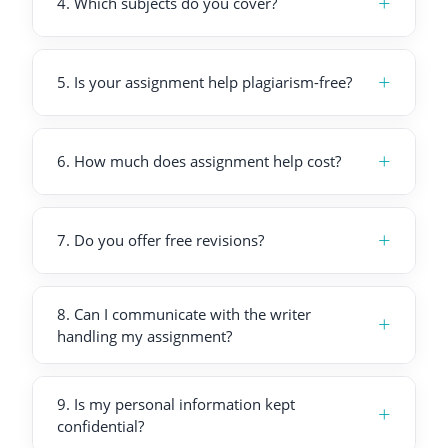
+
4
.
Which subjects do you cover?
+
5
.
Is your assignment help plagiarism-free?
+
6
.
How much does assignment help cost?
+
7
.
Do you offer free revisions?
8
.
Can I communicate with the writer
+
handling my assignment?
9
.
Is my personal information kept
+
confidential?