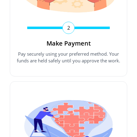
2
Make Payment
Pay securely using your preferred method. Your
funds are held safely until you approve the work.