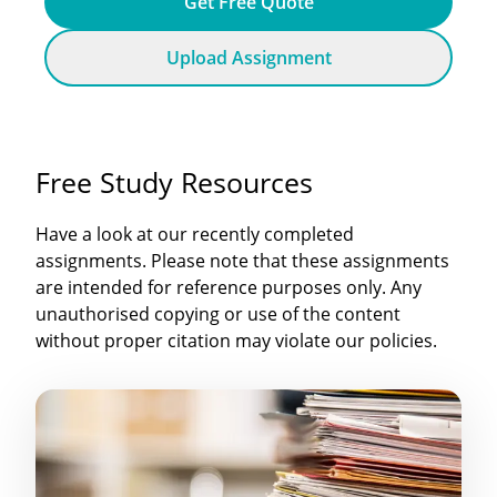
Get Free Quote
Upload Assignment
Free Study Resources
Have a look at our recently completed
assignments. Please note that these assignments
are intended for reference purposes only. Any
unauthorised copying or use of the content
without proper citation may violate our policies.