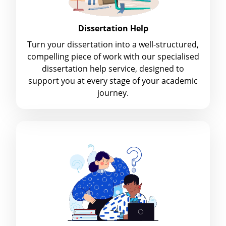
Dissertation Help
Turn your dissertation into a well-structured,
compelling piece of work with our specialised
dissertation help service, designed to
support you at every stage of your academic
journey.