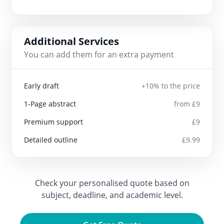
Additional Services
You can add them for an extra payment
Early draft
+10% to the price
1-Page abstract
from £9
Premium support
£9
Detailed outline
£9.99
Check your personalised quote based on
subject, deadline, and academic level.