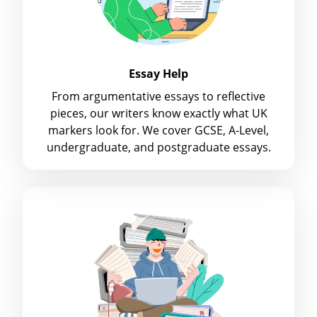
Essay Help
From argumentative essays to reflective
pieces, our writers know exactly what UK
markers look for. We cover GCSE, A-Level,
undergraduate, and postgraduate essays.