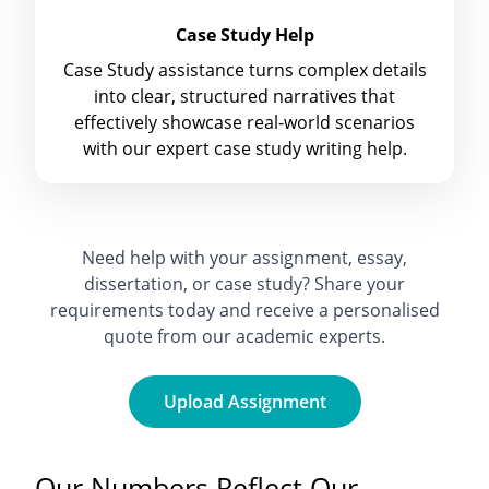
Case Study Help
Case Study assistance turns complex details
into clear, structured narratives that
effectively showcase real-world scenarios
with our expert case study writing help.
Need help with your assignment, essay,
dissertation, or case study? Share your
requirements today and receive a personalised
quote from our academic experts.
Upload Assignment
Our Numbers Reflect Our