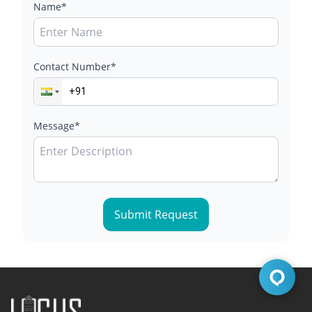
Name*
Contact Number*
Message*
Submit Request