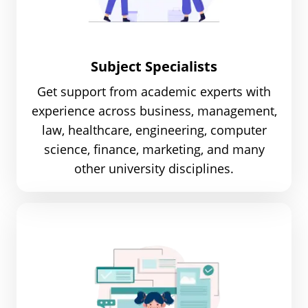
Subject Specialists
Get support from academic experts with
experience across business, management,
law, healthcare, engineering, computer
science, finance, marketing, and many
other university disciplines.