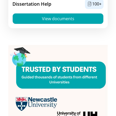
Dissertation Help
100+
View documents