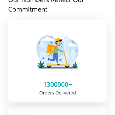
Commitment
1300000+
Orders Delivered