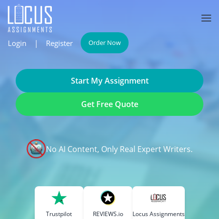
Login
|
Register
Order Now
Start My Assignment
Get Free Quote
No AI Content, Only Real Expert Writers.
Trustpilot
REVIEWS.io
Locus Assignments