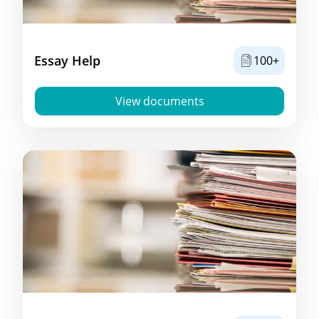
Essay Help
100+
View documents