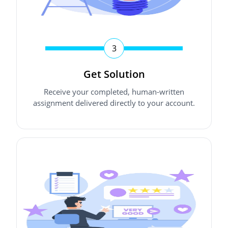
3
Get Solution
Receive your completed, human-written
assignment delivered directly to your account.