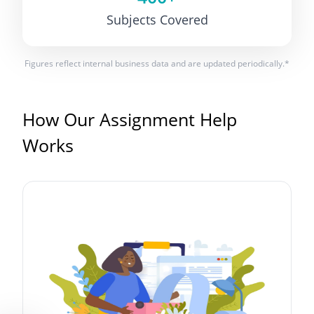
Subjects Covered
Figures reflect internal business data and are updated periodically.*
How Our Assignment Help
Works