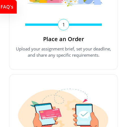
FAQ's
1
Place an Order
Upload your assignment brief, set your deadline,
and share any specific requirements.