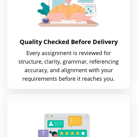
Quality Checked Before Delivery
Every assignment is reviewed for
structure, clarity, grammar, referencing
accuracy, and alignment with your
requirements before it reaches you.