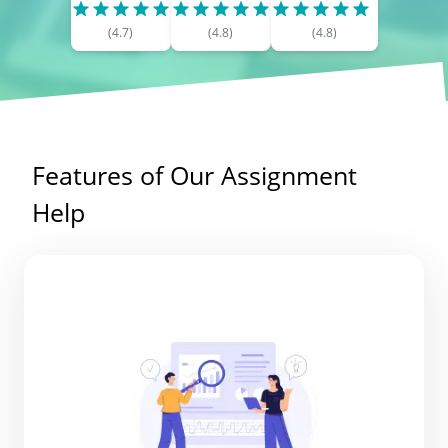
(
4.7
)
(
4.8
)
(
4.8
)
Features of Our Assignment
Help