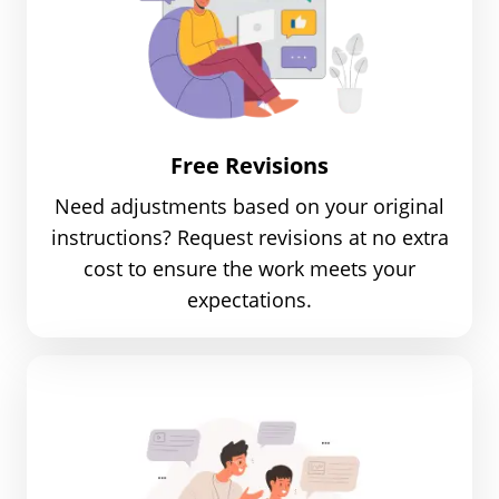
Free Revisions
Need adjustments based on your original
instructions? Request revisions at no extra
cost to ensure the work meets your
expectations.