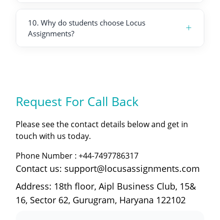
10
.
Why do students choose Locus
+
Assignments?
Request For
Call Back
Please see the contact details below and get in
touch with us today.
Phone Number :
+44-7497786317
Contact us: support@locusassignments.com
Address: 18th floor, Aipl Business Club, 15&
16, Sector 62, Gurugram, Haryana 122102